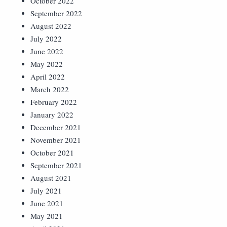
October 2022
September 2022
August 2022
July 2022
June 2022
May 2022
April 2022
March 2022
February 2022
January 2022
December 2021
November 2021
October 2021
September 2021
August 2021
July 2021
June 2021
May 2021