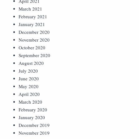
April 2021
March 2021
February 2021
January 2021
December 2020
November 2020
October 2020
September 2020
August 2020
July 2020
June 2020
May 2020
April 2020
March 2020
February 2020
January 2020
December 2019
November 2019