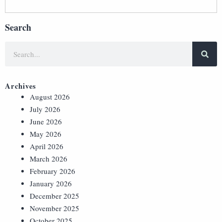
Search
Archives
August 2026
July 2026
June 2026
May 2026
April 2026
March 2026
February 2026
January 2026
December 2025
November 2025
October 2025