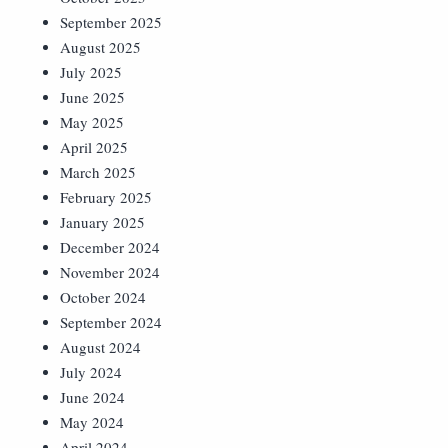
September 2025
August 2025
July 2025
June 2025
May 2025
April 2025
March 2025
February 2025
January 2025
December 2024
November 2024
October 2024
September 2024
August 2024
July 2024
June 2024
May 2024
April 2024