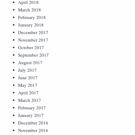
April 2018
March 2018
February 2018
January 2018
December 2017
November 2017
October 2017
September 2017
August 2017
July 2017
June 2017
May 2017
April 2017
March 2017
February 2017
January 2017
December 2016
November 2016