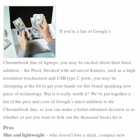
If you’re a fan of Google’s
Chromebook line of laptops, you may be excited about their latest
addition – the Pixel. Stocked with advanced features, such as a high-
resolution touchscreen and USB type C ports, you may be
chomping at the bit to get your hands on this brand spanking new
piece of technology. But is it really worth it? We’ve put together a
list of the pros and cons of Google’s latest addition to the
Chromebook line, so you can make a better-informed decision as to
whether or not you want to fork out the thousand bucks for it.
Pros
Slim and lightweight
– who doesn’t love a sleek, compact new