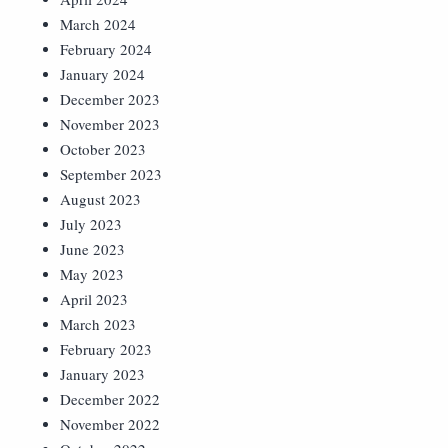
March 2024
February 2024
January 2024
December 2023
November 2023
October 2023
September 2023
August 2023
July 2023
June 2023
May 2023
April 2023
March 2023
February 2023
January 2023
December 2022
November 2022