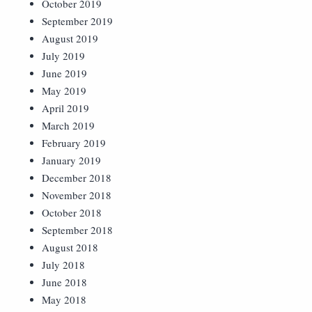
October 2019
September 2019
August 2019
July 2019
June 2019
May 2019
April 2019
March 2019
February 2019
January 2019
December 2018
November 2018
October 2018
September 2018
August 2018
July 2018
June 2018
May 2018