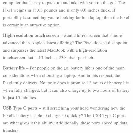
computer that’s easy to pack up and take with you on the go? The
Pixel weighs in at 3.3 pounds and is only 0.6 inches thick. If
portability is something you’re looking for in a laptop, then the Pixel
is certainly an attractive option.
High-resolution touch screen
– want a hi-res screen that’s more
advanced than Apple’s latest offering? The Pixel doesn’t disappoint
and surpasses the latest MacBook with a high-resolution
touchscreen that is 13 inches, 239-pixel-per-inch.
Battery life
– For people on the go, battery life is one of the main
considerations when choosing a laptop. And in this respect, the
Pixel truly delivers. Not only does it promise 12 hours of battery life
when fully charged, but it can also charge up to two hours of battery
in just 15 minutes.
USB Type C ports
– still scratching your head wondering how the
Pixel’s battery is able to charge so quickly? The USB Type C ports
are what gives it this ability. Additionally, these ports speed up data
transfers.