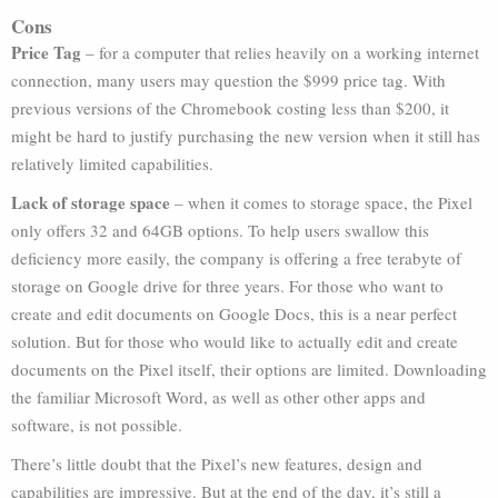
Cons
Price Tag
– for a computer that relies heavily on a working internet
connection, many users may question the $999 price tag. With
previous versions of the Chromebook costing less than $200, it
might be hard to justify purchasing the new version when it still has
relatively limited capabilities.
Lack of storage space
– when it comes to storage space, the Pixel
only offers 32 and 64GB options. To help users swallow this
deficiency more easily, the company is offering a free terabyte of
storage on Google drive for three years. For those who want to
create and edit documents on Google Docs, this is a near perfect
solution. But for those who would like to actually edit and create
documents on the Pixel itself, their options are limited. Downloading
the familiar Microsoft Word, as well as other other apps and
software, is not possible.
There’s little doubt that the Pixel’s new features, design and
capabilities are impressive. But at the end of the day, it’s still a