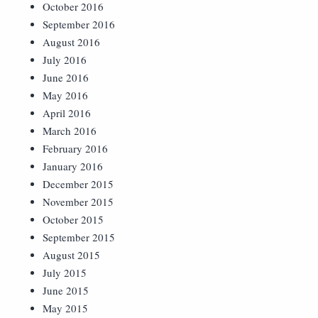
October 2016
September 2016
August 2016
July 2016
June 2016
May 2016
April 2016
March 2016
February 2016
January 2016
December 2015
November 2015
October 2015
September 2015
August 2015
July 2015
June 2015
May 2015