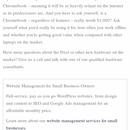
Chromebook – meaning it will be as heavily reliant on the internet
as its predecessors are. And you have to ask yourself, is a
Chromebook – regardless of features – really worth $1,000? Ask
yourself what you’d really be using it for, how often you work offline
and whether you’re getting good value when compared with other
laptops on the market.
Have more questions about the Pixel or other new hardware on the
market? Give us a call and talk with one of our qualified hardware
consultants.
Website Management for Small Business Owners
Full-service, pay-as-you-go WordPress websites, from design
and content to SEO and Google Ads management for an
affordable monthly price.
Learn more about our
website management services for small
businesses.