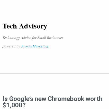
Tech Advisory
Technology Advice for Small Businesses
powered by
Pronto Marketing
Is Google’s new Chromebook worth
$1,000?