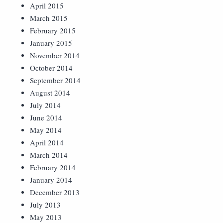
April 2015
March 2015
February 2015
January 2015
November 2014
October 2014
September 2014
August 2014
July 2014
June 2014
May 2014
April 2014
March 2014
February 2014
January 2014
December 2013
July 2013
May 2013