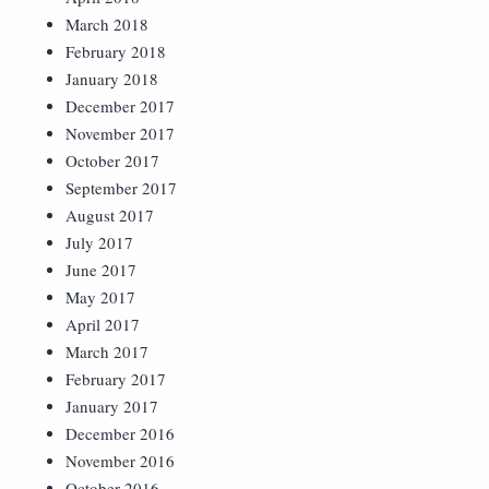
March 2018
February 2018
January 2018
December 2017
November 2017
October 2017
September 2017
August 2017
July 2017
June 2017
May 2017
April 2017
March 2017
February 2017
January 2017
December 2016
November 2016
October 2016