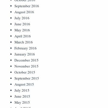
September 2016
August 2016
July 2016
June 2016
May 2016
April 2016
March 2016
February 2016
January 2016
December 2015
November 2015
October 2015
September 2015
August 2015
July 2015
June 2015
May 2015