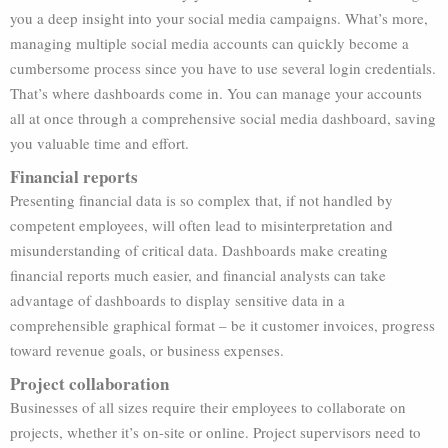
you a deep insight into your social media campaigns. What’s more,
managing multiple social media accounts can quickly become a
cumbersome process since you have to use several login credentials.
That’s where dashboards come in. You can manage your accounts
all at once through a comprehensive social media dashboard, saving
you valuable time and effort.
Financial reports
Presenting financial data is so complex that, if not handled by
competent employees, will often lead to misinterpretation and
misunderstanding of critical data. Dashboards make creating
financial reports much easier, and financial analysts can take
advantage of dashboards to display sensitive data in a
comprehensible graphical format – be it customer invoices, progress
toward revenue goals, or business expenses.
Project collaboration
Businesses of all sizes require their employees to collaborate on
projects, whether it’s on-site or online. Project supervisors need to