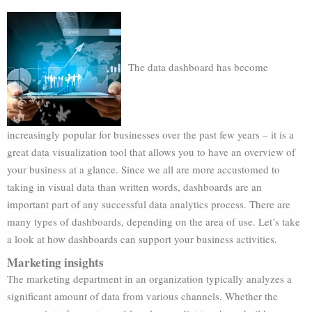
The data dashboard has become
increasingly popular for businesses over the past few years – it is a
great data visualization tool that allows you to have an overview of
your business at a glance. Since we all are more accustomed to
taking in visual data than written words, dashboards are an
important part of any successful data analytics process. There are
many types of dashboards, depending on the area of use. Let’s take
a look at how dashboards can support your business activities.
Marketing insights
The marketing department in an organization typically analyzes a
significant amount of data from various channels. Whether the