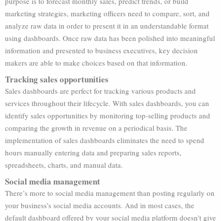
purpose is to forecast monthly sales, predict trends, or build
marketing strategies, marketing officers need to compare, sort, and
analyze raw data in order to present it in an understandable format
using dashboards. Once raw data has been polished into meaningful
information and presented to business executives, key decision
makers are able to make choices based on that information.
Tracking sales opportunities
Sales dashboards are perfect for tracking various products and
services throughout their lifecycle. With sales dashboards, you can
identify sales opportunities by monitoring top-selling products and
comparing the growth in revenue on a periodical basis. The
implementation of sales dashboards eliminates the need to spend
hours manually entering data and preparing sales reports,
spreadsheets, charts, and manual data.
Social media management
There’s more to social media management than posting regularly on
your business’s social media accounts. And in most cases, the
default dashboard offered by your social media platform doesn’t give