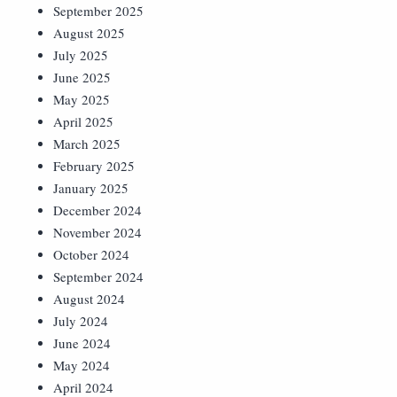
September 2025
August 2025
July 2025
June 2025
May 2025
April 2025
March 2025
February 2025
January 2025
December 2024
November 2024
October 2024
September 2024
August 2024
July 2024
June 2024
May 2024
April 2024