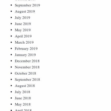
September 2019
August 2019
July 2019
June 2019
May 2019
April 2019
March 2019
February 2019
January 2019
December 2018
November 2018
October 2018
September 2018
August 2018
July 2018
June 2018
May 2018
April 2018