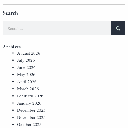
Search
Archives
August 2026
July 2026
June 2026
May 2026
April 2026
March 2026
February 2026
January 2026
December 2025
November 2025
October 2025