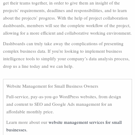
get their teams together, in order to give them an insight of the
projects’ requirements, deadlines and responsibilities, and to learn
about the projects’ progress. With the help of project collaboration
dashboards, members will see the complete workflow of the project,
allowing for a more efficient and collaborative working environment.
Dashboards can truly take away the complications of presenting
complex business data. If you’re looking to implement business
intelligence tools to simplify your company’s data analysis process,
drop us a line today and we can help.
Website Management for Small Business Owners
Full-service, pay-as-you-go WordPress websites, from design
and content to SEO and Google Ads management for an
affordable monthly price.
Learn more about our
website management services for small
businesses.