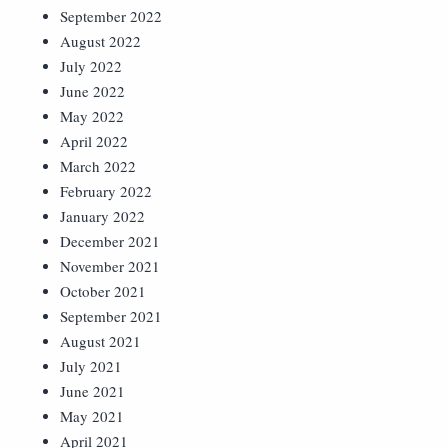
September 2022
August 2022
July 2022
June 2022
May 2022
April 2022
March 2022
February 2022
January 2022
December 2021
November 2021
October 2021
September 2021
August 2021
July 2021
June 2021
May 2021
April 2021