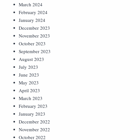
March 2024
February 2024
January 2024
December 2023
November 2023
October 2023
September 2023
August 2023
July 2023
June 2023
May 2023
April 2023
March 2023
February 2023
January 2023
December 2022
November 2022
October 2022