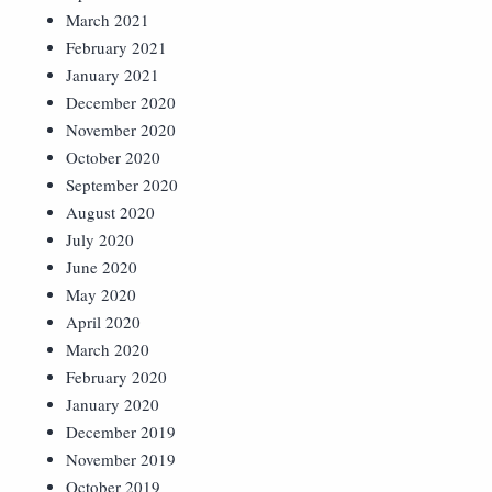
March 2021
February 2021
January 2021
December 2020
November 2020
October 2020
September 2020
August 2020
July 2020
June 2020
May 2020
April 2020
March 2020
February 2020
January 2020
December 2019
November 2019
October 2019