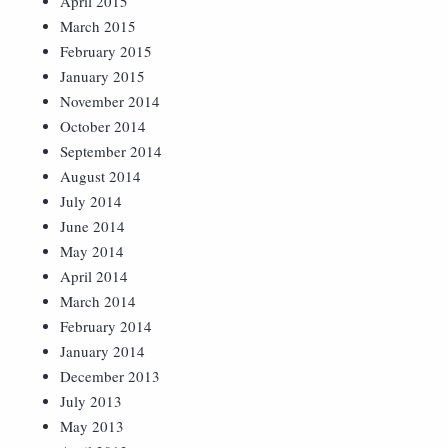
April 2015
March 2015
February 2015
January 2015
November 2014
October 2014
September 2014
August 2014
July 2014
June 2014
May 2014
April 2014
March 2014
February 2014
January 2014
December 2013
July 2013
May 2013