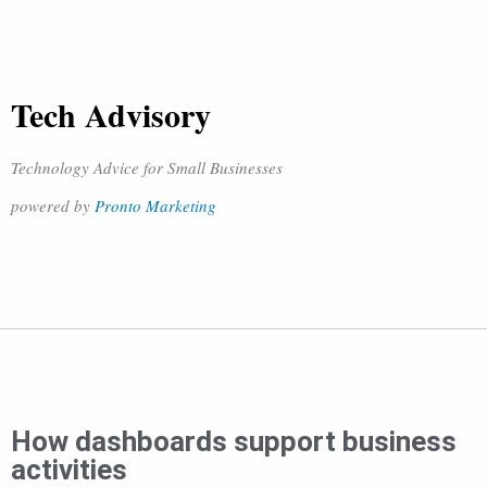
Tech Advisory
Technology Advice for Small Businesses
powered by
Pronto Marketing
How dashboards support business
activities