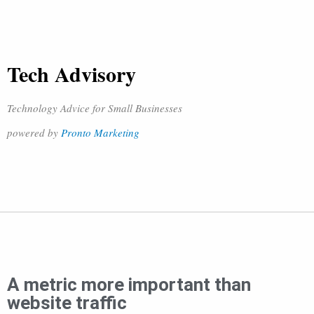
Tech Advisory
Technology Advice for Small Businesses
powered by
Pronto Marketing
A metric more important than
website traffic