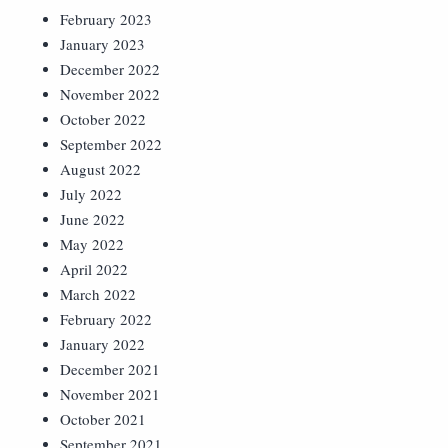
February 2023
January 2023
December 2022
November 2022
October 2022
September 2022
August 2022
July 2022
June 2022
May 2022
April 2022
March 2022
February 2022
January 2022
December 2021
November 2021
October 2021
September 2021