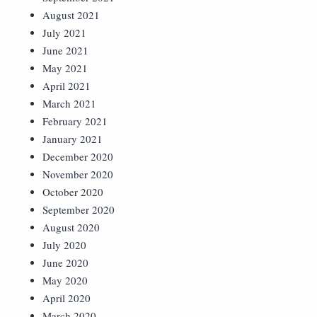
August 2021
July 2021
June 2021
May 2021
April 2021
March 2021
February 2021
January 2021
December 2020
November 2020
October 2020
September 2020
August 2020
July 2020
June 2020
May 2020
April 2020
March 2020