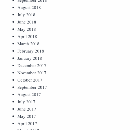
September 2018
August 2018
July 2018
June 2018
May 2018
April 2018
March 2018
February 2018
January 2018
December 2017
November 2017
October 2017
September 2017
August 2017
July 2017
June 2017
May 2017
April 2017