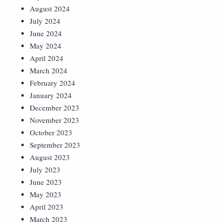
August 2024
July 2024
June 2024
May 2024
April 2024
March 2024
February 2024
January 2024
December 2023
November 2023
October 2023
September 2023
August 2023
July 2023
June 2023
May 2023
April 2023
March 2023