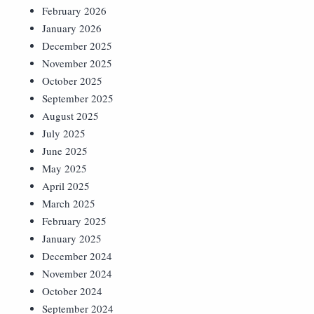
February 2026
January 2026
December 2025
November 2025
October 2025
September 2025
August 2025
July 2025
June 2025
May 2025
April 2025
March 2025
February 2025
January 2025
December 2024
November 2024
October 2024
September 2024