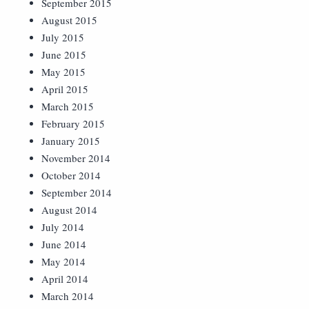
September 2015
August 2015
July 2015
June 2015
May 2015
April 2015
March 2015
February 2015
January 2015
November 2014
October 2014
September 2014
August 2014
July 2014
June 2014
May 2014
April 2014
March 2014