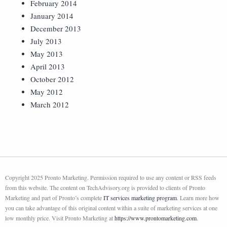
February 2014
January 2014
December 2013
July 2013
May 2013
April 2013
October 2012
May 2012
March 2012
Copyright 2025 Pronto Marketing. Permission required to use any content or RSS feeds
from this website. The content on TechAdvisory.org is provided to clients of Pronto
Marketing and part of Pronto’s complete
IT services marketing program
. Learn more how
you can take advantage of this original content within a suite of marketing services at one
low monthly price. Visit Pronto Marketing at
https://www.prontomarketing.com
.