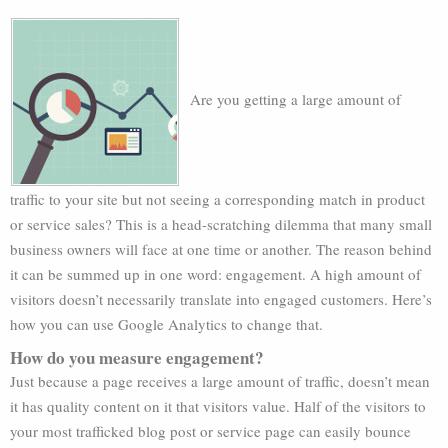
Are you getting a large amount of
traffic to your site but not seeing a corresponding match in product
or service sales? This is a head-scratching dilemma that many small
business owners will face at one time or another. The reason behind
it can be summed up in one word: engagement. A high amount of
visitors doesn’t necessarily translate into engaged customers. Here’s
how you can use Google Analytics to change that.
How do you measure engagement?
Just because a page receives a large amount of traffic, doesn’t mean
it has quality content on it that visitors value. Half of the visitors to
your most trafficked blog post or service page can easily bounce