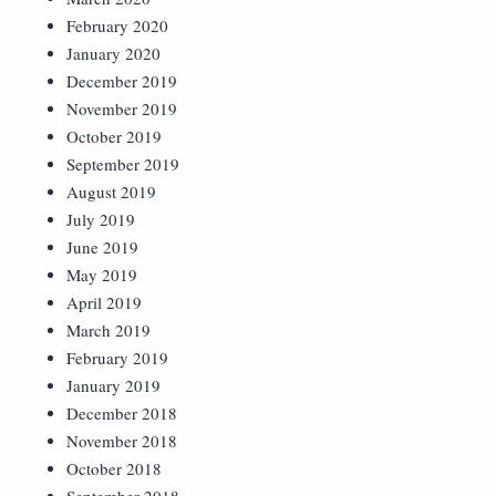
February 2020
January 2020
December 2019
November 2019
October 2019
September 2019
August 2019
July 2019
June 2019
May 2019
April 2019
March 2019
February 2019
January 2019
December 2018
November 2018
October 2018