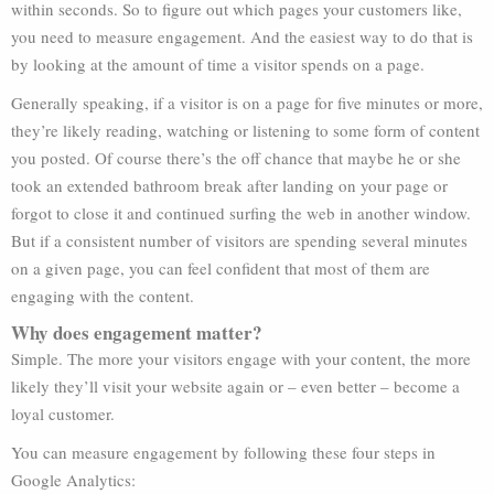
within seconds. So to figure out which pages your customers like,
you need to measure engagement. And the easiest way to do that is
by looking at the amount of time a visitor spends on a page.
Generally speaking, if a visitor is on a page for five minutes or more,
they’re likely reading, watching or listening to some form of content
you posted. Of course there’s the off chance that maybe he or she
took an extended bathroom break after landing on your page or
forgot to close it and continued surfing the web in another window.
But if a consistent number of visitors are spending several minutes
on a given page, you can feel confident that most of them are
engaging with the content.
Why does engagement matter?
Simple. The more your visitors engage with your content, the more
likely they’ll visit your website again or – even better – become a
loyal customer.
You can measure engagement by following these four steps in
Google Analytics: