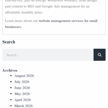
Full-service, pay-as-you-go WordPress websites, from design
and content to SEO and Google Ads management for an
affordable monthly price.
Learn more about our
website management services for small
businesses.
Search
Archives
August 2026
July 2026
June 2026
May 2026
April 2026
March 2026