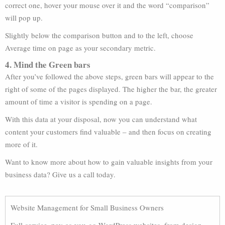
correct one, hover your mouse over it and the word “comparison”
will pop up.
Slightly below the comparison button and to the left, choose
Average time on page as your secondary metric.
4. Mind the Green bars
After you’ve followed the above steps, green bars will appear to the
right of some of the pages displayed. The higher the bar, the greater
amount of time a visitor is spending on a page.
With this data at your disposal, now you can understand what
content your customers find valuable – and then focus on creating
more of it.
Want to know more about how to gain valuable insights from your
business data? Give us a call today.
Website Management for Small Business Owners