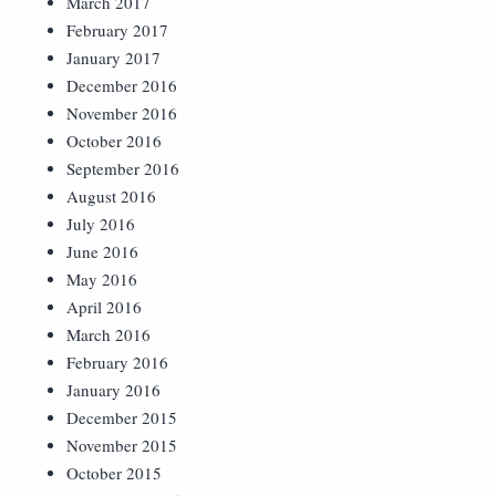
March 2017
February 2017
January 2017
December 2016
November 2016
October 2016
September 2016
August 2016
July 2016
June 2016
May 2016
April 2016
March 2016
February 2016
January 2016
December 2015
November 2015
October 2015