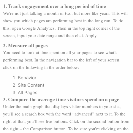
1. Track engagement over a long period of time
We’re not just talking a month or two, but more like years. This will
show you which pages are performing best in the long run. To do
this, open Google Analytics. Then in the top right corner of the
screen, input your date range and then click Apply.
2. Measure all pages
You need to look at time spent on all your pages to see what’s
performing best. In the navigation bar to the left of your screen,
click on the following in the order below:
Behavior
Site Content
All Pages
3. Compare the average time visitors spend on a page
Under the main graph that displays visitor numbers to your site,
you’ll see a search box with the word “advanced” next to it. To the
right of that, you’ll see five buttons. Click on the second button from
the right – the Comparison button. To be sure you’re clicking on the