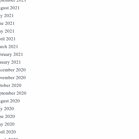
gust 2021
ly 2021
ne 2021
y 2021
ril 2021
rch 2021
bruary 2021
nuary 2021
cember 2020
vember 2020
tober 2020
ptember 2020
gust 2020
ly 2020
ne 2020
y 2020
ril 2020