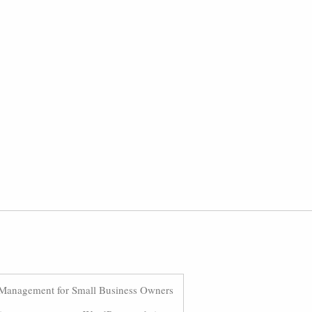
Management for Small Business Owners