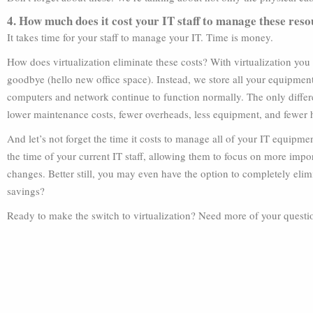
4. How much does it cost your IT staff to manage these res
It takes time for your staff to manage your IT. Time is money.
How does virtualization eliminate these costs? With virtualization you 
goodbye (hello new office space). Instead, we store all your equipment o
computers and network continue to function normally. The only differe
lower maintenance costs, fewer overheads, less equipment, and fewer
And let’s not forget the time it costs to manage all of your IT equipmen
the time of your current IT staff, allowing them to focus on more impor
changes. Better still, you may even have the option to completely elimi
savings?
Ready to make the switch to virtualization? Need more of your questio