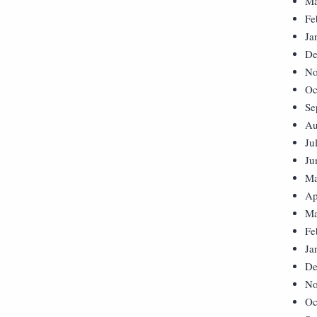
Ma
Fe
Ja
De
No
Oc
Se
Au
Ju
Ju
Ma
Ap
Ma
Fe
Ja
De
No
Oc