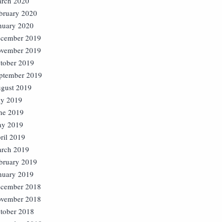
rch 2020
bruary 2020
nuary 2020
cember 2019
vember 2019
tober 2019
ptember 2019
gust 2019
ly 2019
ne 2019
y 2019
ril 2019
rch 2019
bruary 2019
nuary 2019
cember 2018
vember 2018
tober 2018