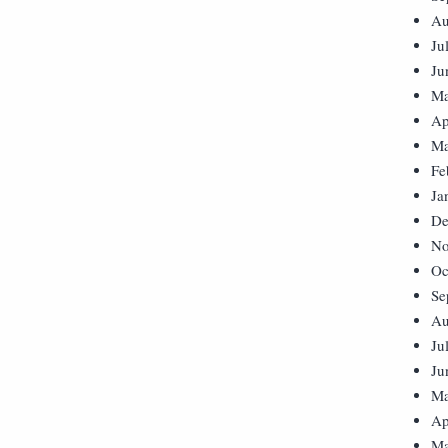
Au
Ju
Ju
Ma
Ap
Ma
Fe
Ja
De
No
Oc
Se
Au
Ju
Ju
Ma
Ap
Ma