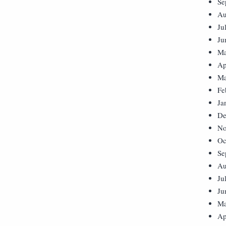
Se
Au
Ju
Ju
Ma
Ap
Ma
Fe
Ja
De
No
Oc
Se
Au
Ju
Ju
Ma
Ap