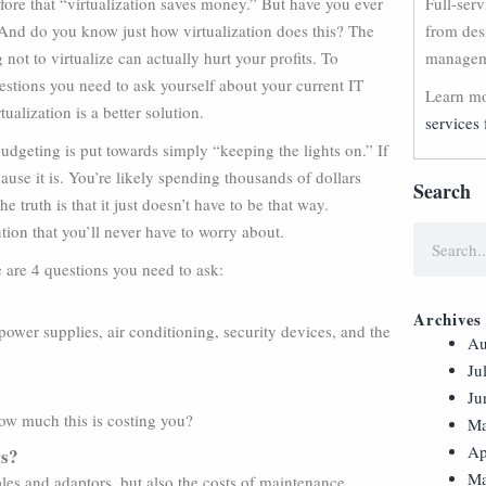
ore that “virtualization saves money.” But have you ever
Full-ser
And do you know just how virtualization does this? The
from des
g not to virtualize can actually hurt your profits. To
manageme
estions you need to ask yourself about your current IT
Learn mo
tualization is a better solution.
services 
dgeting is put towards simply “keeping the lights on.” If
cause it is. You’re likely spending thousands of dollars
Search
truth is that it just doesn’t have to be that way.
ution that you’ll never have to worry about.
e are 4 questions you need to ask:
Archives
ower supplies, air conditioning, security devices, and the
Au
Ju
Ju
how much this is costing you?
Ma
Ap
rs?
Ma
bles and adaptors, but also the costs of maintenance.