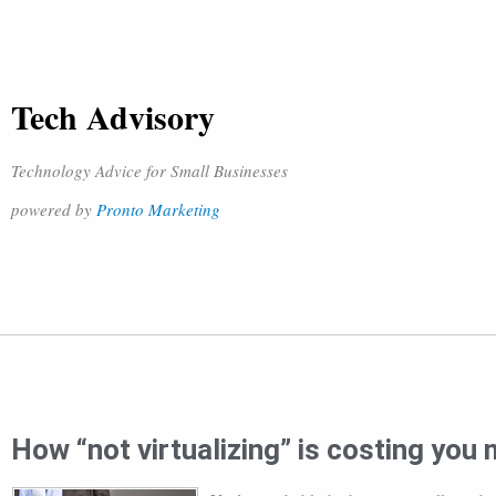
Tech Advisory
Technology Advice for Small Businesses
powered by
Pronto Marketing
How “not virtualizing” is costing you