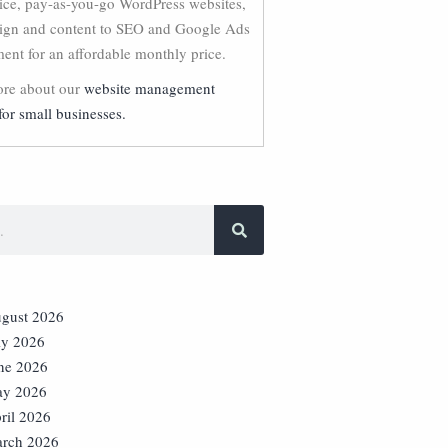
vice, pay-as-you-go WordPress websites,
ign and content to SEO and Google Ads
nt for an affordable monthly price.
re about our
website management
for small businesses.
gust 2026
ly 2026
ne 2026
y 2026
ril 2026
rch 2026