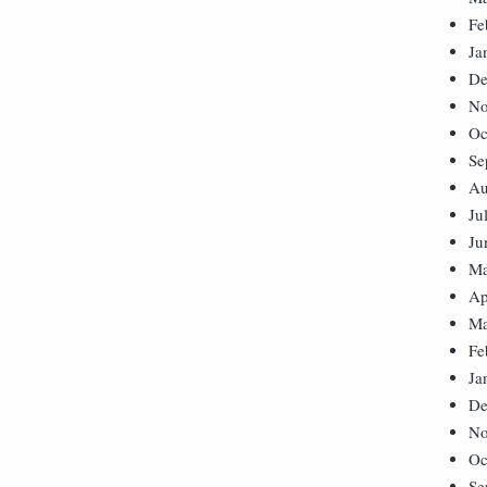
Fe
Ja
De
No
Oc
Se
Au
Ju
Ju
Ma
Ap
Ma
Fe
Ja
De
No
Oc
Se