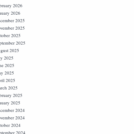
bruary 2026
nuary 2026
cember 2025
vember 2025
tober 2025
ptember 2025
gust 2025
ly 2025
ne 2025
y 2025
ril 2025
rch 2025
bruary 2025
nuary 2025
cember 2024
vember 2024
tober 2024
ptember 2024