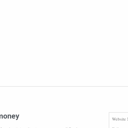
 money
Website 