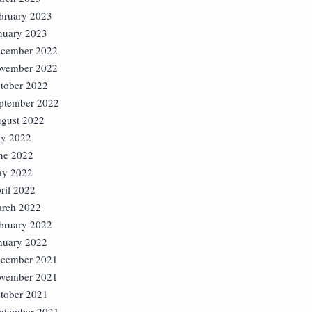
bruary 2023
nuary 2023
cember 2022
vember 2022
tober 2022
ptember 2022
gust 2022
ly 2022
ne 2022
y 2022
ril 2022
rch 2022
bruary 2022
nuary 2022
cember 2021
vember 2021
tober 2021
ptember 2021