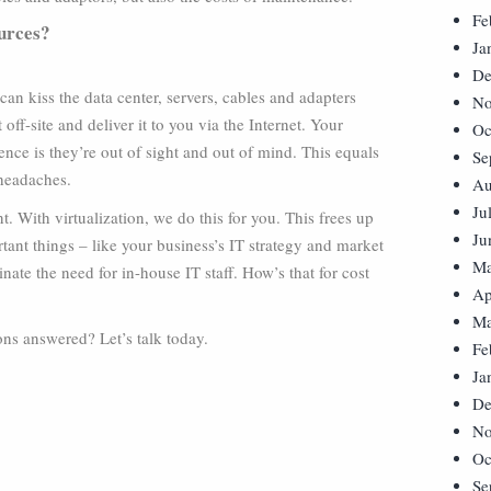
Fe
ources?
Ja
De
can kiss the data center, servers, cables and adapters
No
ff-site and deliver it to you via the Internet. Your
Oc
nce is they’re out of sight and out of mind. This equals
Se
 headaches.
Au
Ju
t. With virtualization, we do this for you. This frees up
Ju
tant things – like your business’s IT strategy and market
Ma
nate the need for in-house IT staff. How’s that for cost
Ap
Ma
ns answered? Let’s talk today.
Fe
Ja
De
No
Oc
Se