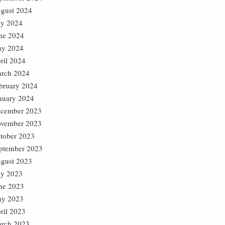
gust 2024
ly 2024
ne 2024
y 2024
ril 2024
rch 2024
bruary 2024
nuary 2024
cember 2023
vember 2023
tober 2023
ptember 2023
gust 2023
ly 2023
ne 2023
y 2023
ril 2023
rch 2023