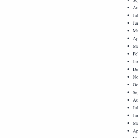
Au
Ju
Ju
Ma
Ap
Ma
Fe
Ja
De
No
Oc
Se
Au
Ju
Ju
Ma
Ap