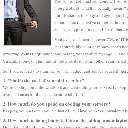
You’ve probably had someone tell you bef
thought about what this actually means? 
truth is that, in this day and age, choosin
demonstrate this, we’ve compiled four qu
expenses to prove once and for all that vir
Studies have shown that over 70% of IT bu
that sounds like a lot of money, that’s be
powering your IT equipment and paying your staff to manage it. And the 
Virtualization can eliminate all those costs for a smoother running sol
So if you’re ready to examine your IT budget and see for yourself, her
1. What’s the cost of your data center?
We’re talking about the whole kit and caboodle: your servers, backup p
overhead costs for the space to store all of this.
2. How much do you spend on cooling your servers?
Keeping your servers cool is a fact of life. Have you ever considered 
3. How much is being budgeted towards cabling and adapte
Don’t forget about these. We’re talking about not only the physical ca