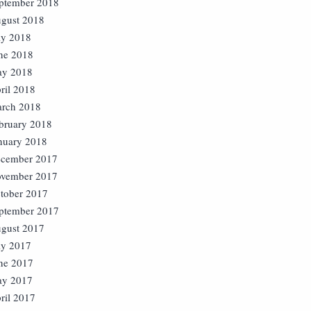
ptember 2018
gust 2018
ly 2018
ne 2018
y 2018
ril 2018
rch 2018
bruary 2018
nuary 2018
cember 2017
vember 2017
tober 2017
ptember 2017
gust 2017
ly 2017
ne 2017
y 2017
ril 2017