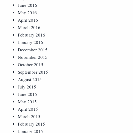
June 2016
May 2016
April 2016
March 2016
February 2016
January 2016
December 2015
November 2015
October 2015
September 2015
August 2015
July 2015
June 2015
May 2015
April 2015
March 2015
February 2015
January 2015