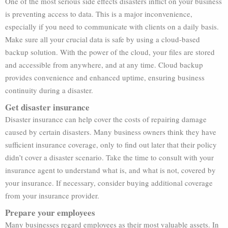
One of the most serious side effects disasters inflict on your business
is preventing access to data. This is a major inconvenience,
especially if you need to communicate with clients on a daily basis.
Make sure all your crucial data is safe by using a cloud-based
backup solution. With the power of the cloud, your files are stored
and accessible from anywhere, and at any time. Cloud backup
provides convenience and enhanced uptime, ensuring business
continuity during a disaster.
Get disaster insurance
Disaster insurance can help cover the costs of repairing damage
caused by certain disasters. Many business owners think they have
sufficient insurance coverage, only to find out later that their policy
didn’t cover a disaster scenario. Take the time to consult with your
insurance agent to understand what is, and what is not, covered by
your insurance. If necessary, consider buying additional coverage
from your insurance provider.
Prepare your employees
Many businesses regard employees as their most valuable assets. In