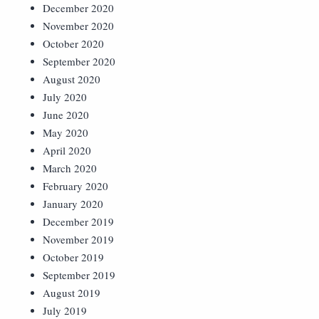
December 2020
November 2020
October 2020
September 2020
August 2020
July 2020
June 2020
May 2020
April 2020
March 2020
February 2020
January 2020
December 2019
November 2019
October 2019
September 2019
August 2019
July 2019