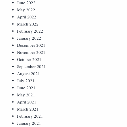
June 2022
May 2022
April 2022
March 2022
February 2022
January 2022
December 2021
November 2021
October 2021
September 2021
August 2021
July 2021
June 2021
May 2021
April 2021
March 2021
February 2021
January 2021