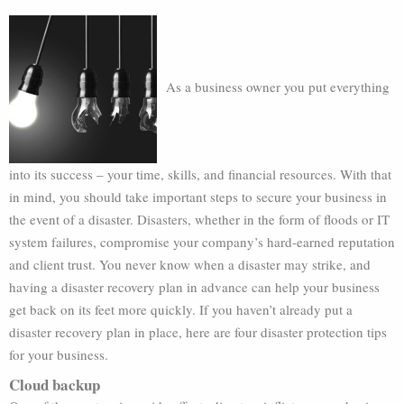
As a business owner you put everything
into its success – your time, skills, and financial resources. With that
in mind, you should take important steps to secure your business in
the event of a disaster. Disasters, whether in the form of floods or IT
system failures, compromise your company’s hard-earned reputation
and client trust. You never know when a disaster may strike, and
having a disaster recovery plan in advance can help your business
get back on its feet more quickly. If you haven’t already put a
disaster recovery plan in place, here are four disaster protection tips
for your business.
Cloud backup