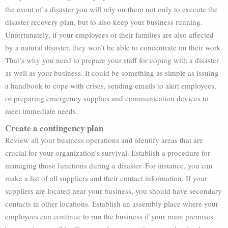
the event of a disaster you will rely on them not only to execute the
disaster recovery plan, but to also keep your business running.
Unfortunately, if your employees or their families are also affected
by a natural disaster, they won’t be able to concentrate on their work.
That’s why you need to prepare your staff for coping with a disaster
as well as your business. It could be something as simple as issuing
a handbook to cope with crises, sending emails to alert employees,
or preparing emergency supplies and communication devices to
meet immediate needs.
Create a contingency plan
Review all your business operations and identify areas that are
crucial for your organization’s survival. Establish a procedure for
managing those functions during a disaster. For instance, you can
make a list of all suppliers and their contact information. If your
suppliers are located near your business, you should have secondary
contacts in other locations. Establish an assembly place where your
employees can continue to run the business if your main premises