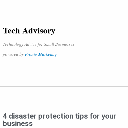
Tech Advisory
Technology Advice for Small Businesses
powered by
Pronto Marketing
4 disaster protection tips for your
business