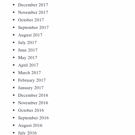
December 2017
November 2017
October 2017
September 2017
August 2017
July 2017
June 2017
May 2017
April 2017
March 2017
February 2017
January 2017
December 2016
November 2016
October 2016
September 2016
August 2016
July 2016