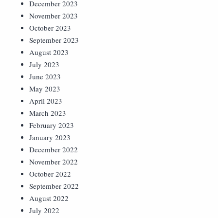
December 2023
November 2023
October 2023
September 2023
August 2023
July 2023
June 2023
May 2023
April 2023
March 2023
February 2023
January 2023
December 2022
November 2022
October 2022
September 2022
August 2022
July 2022