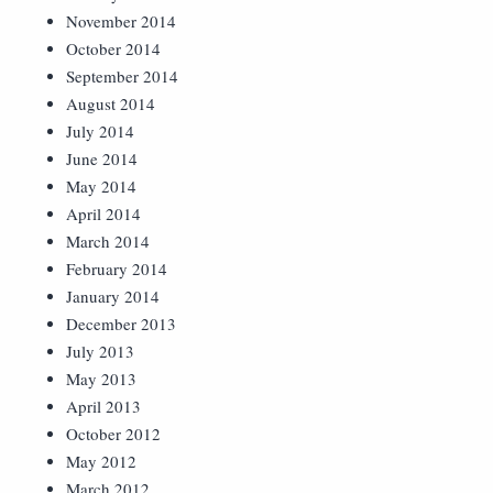
November 2014
October 2014
September 2014
August 2014
July 2014
June 2014
May 2014
April 2014
March 2014
February 2014
January 2014
December 2013
July 2013
May 2013
April 2013
October 2012
May 2012
March 2012