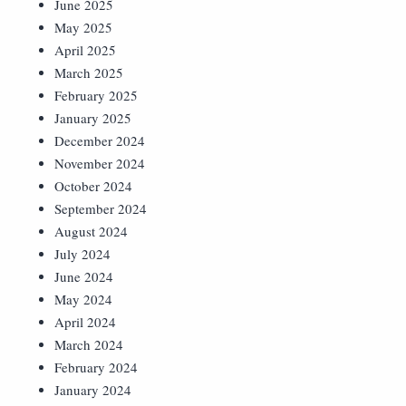
June 2025
May 2025
April 2025
March 2025
February 2025
January 2025
December 2024
November 2024
October 2024
September 2024
August 2024
July 2024
June 2024
May 2024
April 2024
March 2024
February 2024
January 2024