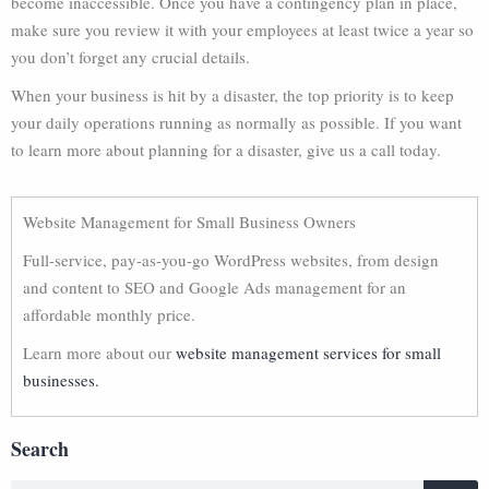
become inaccessible. Once you have a contingency plan in place,
make sure you review it with your employees at least twice a year so
you don’t forget any crucial details.
When your business is hit by a disaster, the top priority is to keep
your daily operations running as normally as possible. If you want
to learn more about planning for a disaster, give us a call today.
Website Management for Small Business Owners
Full-service, pay-as-you-go WordPress websites, from design
and content to SEO and Google Ads management for an
affordable monthly price.
Learn more about our
website management services for small
businesses.
Search