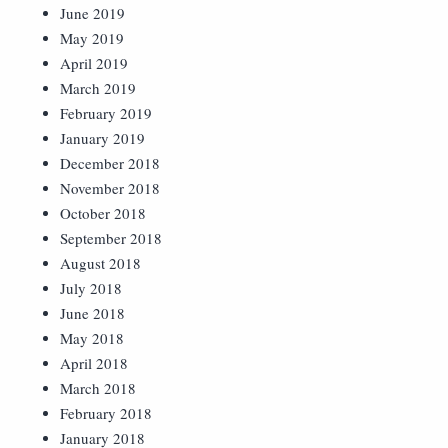
June 2019
May 2019
April 2019
March 2019
February 2019
January 2019
December 2018
November 2018
October 2018
September 2018
August 2018
July 2018
June 2018
May 2018
April 2018
March 2018
February 2018
January 2018