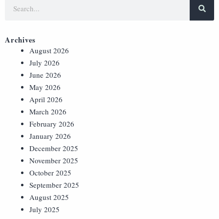
Archives
August 2026
July 2026
June 2026
May 2026
April 2026
March 2026
February 2026
January 2026
December 2025
November 2025
October 2025
September 2025
August 2025
July 2025