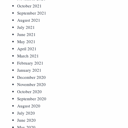
October 2021
September 2021
August 2021
July 2021
June 2021
May 2021
April 2021
March 2021
February 2021
January 2021
December 2020
November 2020
October 2020
September 2020
August 2020
July 2020
June 2020
May 2020