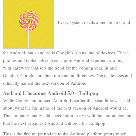
Every system needs a benchmark, and
for Android that standard is Google’s Nexus line of devices. These
phones and tablets offer users a pure Android experience, along
with hardware that sets the trend for the coming year. In mid
October, Google launched not one but three new Nexus devices and
officially named the next version of Android.
Android L becomes Android 5.0 – Lollipop
While Google announced Android L earlier this year, little was said
about what the full name of the next version of Android would be.
The company finally laid speculation to rest with the announcement
that the next version of Android will be 5.0 – Lollipop.
This is the first major update to the Android platform pretty much