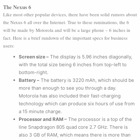
The Nexus 6
Like most other popular devices, there have been solid rumors about
the Nexus 6 all over the Internet. True to these ruminations, the 6
will be made by Motorola and will be a large phone – 6 inches in
fact. Here is a brief rundown of the important specs for business
users:
Screen size –
The display is 5.96 inches diagonally,
with the total size being 6 inches from top-left to
bottom-right.
Battery –
The battery is 3220 mAh, which should be
more than enough to see you through a day.
Motorola has also included their fast-charging
technology which can produce six hours of use from
a 15 minute charge.
Processor and RAM –
The processor is a top of the
line Snapdragon 805 quad core 2.7 GHz. There is
also 3 GB of RAM, which means there is more than