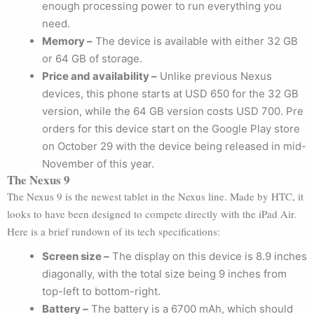
enough processing power to run everything you
need.
Memory –
The device is available with either 32 GB
or 64 GB of storage.
Price and availability –
Unlike previous Nexus
devices, this phone starts at USD 650 for the 32 GB
version, while the 64 GB version costs USD 700. Pre
orders for this device start on the Google Play store
on October 29 with the device being released in mid-
November of this year.
The Nexus 9
The Nexus 9 is the newest tablet in the Nexus line. Made by HTC, it
looks to have been designed to compete directly with the iPad Air.
Here is a brief rundown of its tech specifications:
Screen size –
The display on this device is 8.9 inches
diagonally, with the total size being 9 inches from
top-left to bottom-right.
Battery –
The battery is a 6700 mAh, which should