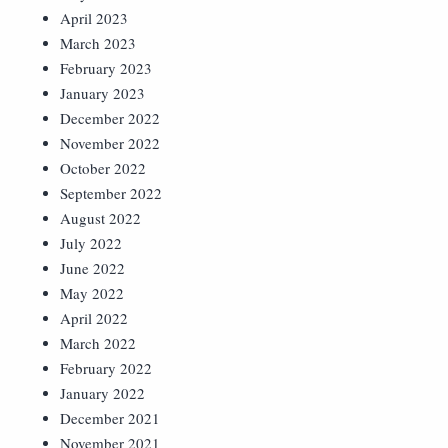
April 2023
March 2023
February 2023
January 2023
December 2022
November 2022
October 2022
September 2022
August 2022
July 2022
June 2022
May 2022
April 2022
March 2022
February 2022
January 2022
December 2021
November 2021