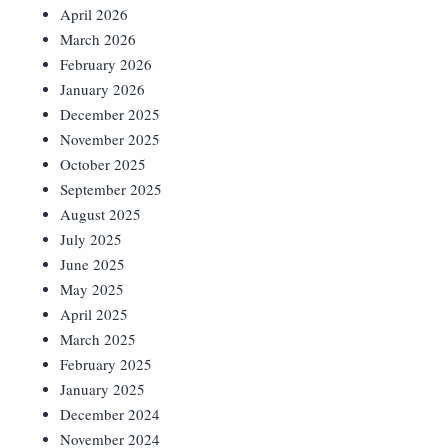
April 2026
March 2026
February 2026
January 2026
December 2025
November 2025
October 2025
September 2025
August 2025
July 2025
June 2025
May 2025
April 2025
March 2025
February 2025
January 2025
December 2024
November 2024