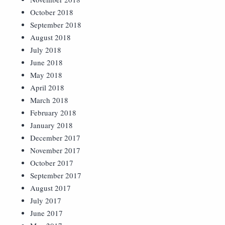
October 2018
September 2018
August 2018
July 2018
June 2018
May 2018
April 2018
March 2018
February 2018
January 2018
December 2017
November 2017
October 2017
September 2017
August 2017
July 2017
June 2017