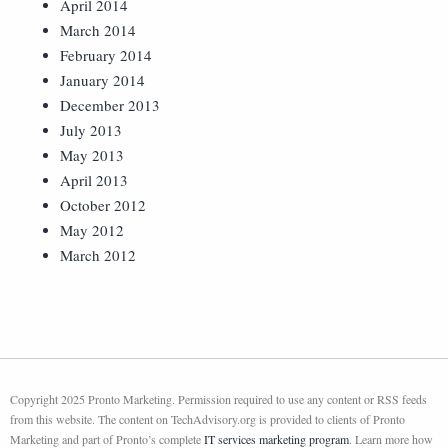
April 2014
March 2014
February 2014
January 2014
December 2013
July 2013
May 2013
April 2013
October 2012
May 2012
March 2012
Copyright 2025 Pronto Marketing. Permission required to use any content or RSS feeds
from this website. The content on TechAdvisory.org is provided to clients of Pronto
Marketing and part of Pronto’s complete
IT services marketing program
. Learn more how