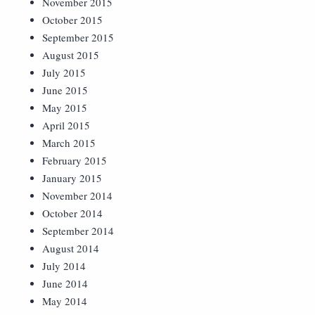
November 2015
October 2015
September 2015
August 2015
July 2015
June 2015
May 2015
April 2015
March 2015
February 2015
January 2015
November 2014
October 2014
September 2014
August 2014
July 2014
June 2014
May 2014