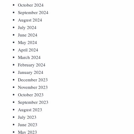
October 2024
September 2024
August 2024
July 2024
June 2024
May 2024
April 2024
March 2024
February 2024
January 2024
December 2023
November 2023
October 2023
September 2023
August 2023
July 2023
June 2023
May 2023