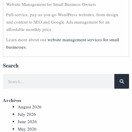
Website Management for Small Business Owners
Full-service, pay-as-you-go WordPress websites, from design
and content to SEO and Google Ads management for an
affordable monthly price.
Learn more about our
website management services for small
businesses.
Search
Archives
August 2026
July 2026
June 2026
May 2026