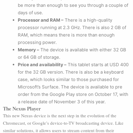
be more than enough to see you through a couple of
days of use.
Processor and RAM –
There is a high-quality
processor running at 2.3 GHz. There is also 2 GB of
RAM, which means there is more than enough
processing power.
Memory –
The device is available with either 32 GB
or 64 GB of storage.
Price and availability –
This tablet starts at USD 400
for the 32 GB version. There is also be a keyboard
case, which looks similar to those purchased for
Microsoft’s Surface. The device is available to pre
order from the Google Play store on October 17, with
a release date of November 3 of this year.
The Nexus Player
This new Nexus device is the next step in the evolution of the
Chromecast, or Google’s device-to-TV broadcasting device. Like
similar solutions, it allows users to stream content from their