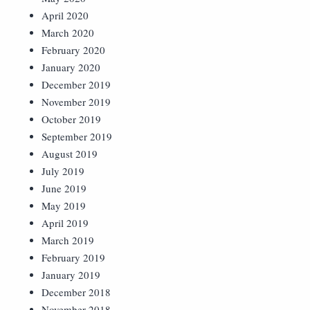
April 2020
March 2020
February 2020
January 2020
December 2019
November 2019
October 2019
September 2019
August 2019
July 2019
June 2019
May 2019
April 2019
March 2019
February 2019
January 2019
December 2018
November 2018