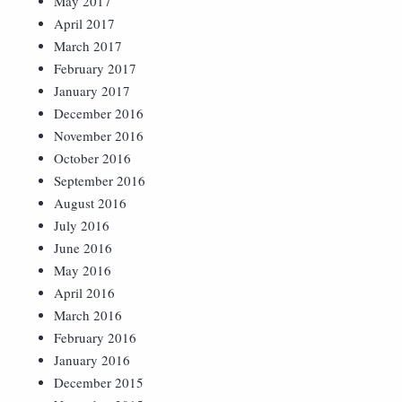
May 2017
April 2017
March 2017
February 2017
January 2017
December 2016
November 2016
October 2016
September 2016
August 2016
July 2016
June 2016
May 2016
April 2016
March 2016
February 2016
January 2016
December 2015