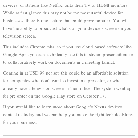
devices, or stations like Netflix, onto their TV or HDMI monitors.
While at first glance this may not be the most useful device for
businesses, there is one feature that could prove popular: You will
have the ability to broadcast what’s on your device’s screen on your
television screen.
This includes Chrome tabs, so if you use cloud-based software like
Google Apps you can technically use this to stream presentations or
to collaboratively work on documents in a meeting format.
Coming in at USD 99 per set, this could be an affordable solution
for companies who don’t want to invest in a projector, or who
already have a television screen in their office. The system went up
for pre order on the Google Play store on October 17.
If you would like to learn more about Google’s Nexus devices
contact us today and we can help you make the right tech decisions
for your business.