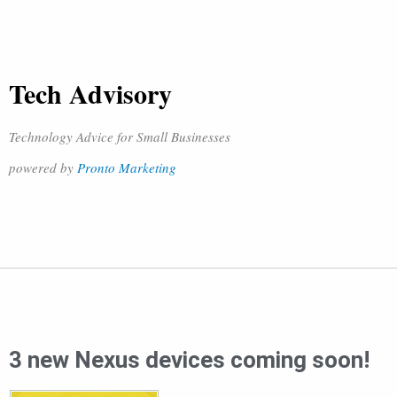
Tech Advisory
Technology Advice for Small Businesses
powered by
Pronto Marketing
3 new Nexus devices coming soon!