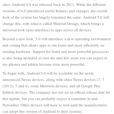
since Android 4.0 was released back in 2011. While the different
versions of 4.0 introduced useful features and changes, the overall
look of the system has largely remained the same. Android 5.0 will
change this, with what is called Material Design, which brings a
universal look (user interface) to apps across all devices.
Beyond a new look, 5.0 will introduce a new operating environment
and coding that allows apps to run faster and more efficiently on
existing hardware. Support for faster and more powerful processors
is also being included so over the next few years you can expect to
see phones and tablets become even more powerful.
To begin with, Android 5.0 will be available on the newly
announced Nexus devices, along with older Nexus devices (7, 7
(2012), 5 and 4), some Motorola devices, and all Google Play
Edition devices. The company has not set an official release date for
this update, but you can probably expect it sometime in mid-
November. Other devices will have to wait until the manufacturers
can adopt this version of Android to their systems.