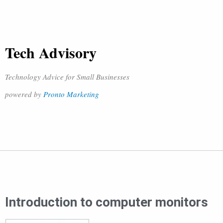
Tech Advisory
Technology Advice for Small Businesses
powered by
Pronto Marketing
Introduction to computer monitors