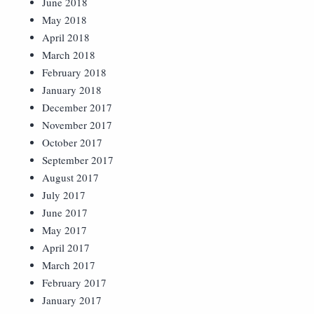
June 2018
May 2018
April 2018
March 2018
February 2018
January 2018
December 2017
November 2017
October 2017
September 2017
August 2017
July 2017
June 2017
May 2017
April 2017
March 2017
February 2017
January 2017