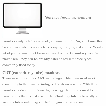
You undoubtedly use computer
monitors daily, whether at work, at home or both. So, you know that
they are available in a variety of shapes, designs, and colors. What a
lot of people might not know is, based on the technology used to
make them, they can be broadly categorized into three types
commonly used today.
CRT (cathode ray tube) monitors
These monitors employ CRT technology, which was used most
commonly in the manufacturing of television screens. With these
monitors, a stream of intense high energy electrons is used to form
images on a fluorescent screen. A cathode ray tube is basically a
vacuum tube containing an electron gun at one end and a