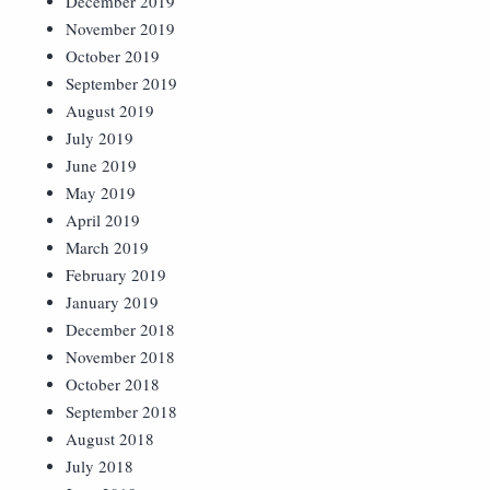
December 2019
November 2019
October 2019
September 2019
August 2019
July 2019
June 2019
May 2019
April 2019
March 2019
February 2019
January 2019
December 2018
November 2018
October 2018
September 2018
August 2018
July 2018