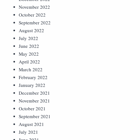
November 2022
October 2022
September 2022
August 2022
July 2022
June 2022
May 2022
April 2022
March 2022
February 2022
January 2022
December 2021
November 2021
October 2021
September 2021
August 2021
July 2021
June 2021