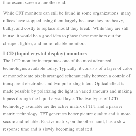
fluorescent screen at another end.
While CRT monitors can still be found in some organizations, many
offices have stopped using them largely because they are heavy,
bulky, and costly to replace should they break. While they are still
in use, it would be a good idea to phase these monitors out for
cheaper, lighter, and more reliable monitors.
LCD (liquid crystal display) monitors
The LCD monitor incorporates one of the most advanced
technologies available today. Typically, it consists of a layer of color
or monochrome pixels arranged schematically between a couple of
transparent electrodes and two polarizing filters. Optical effect is
made possible by polarizing the light in varied amounts and making
it pass through the liquid crystal layer. The two types of LCD
technology available are the active matrix of TFT and a passive
matrix technology. TFT generates better picture quality and is more
secure and reliable. Passive matrix, on the other hand, has a slow
response time and is slowly becoming outdated.