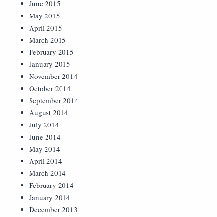
June 2015
May 2015
April 2015
March 2015
February 2015
January 2015
November 2014
October 2014
September 2014
August 2014
July 2014
June 2014
May 2014
April 2014
March 2014
February 2014
January 2014
December 2013