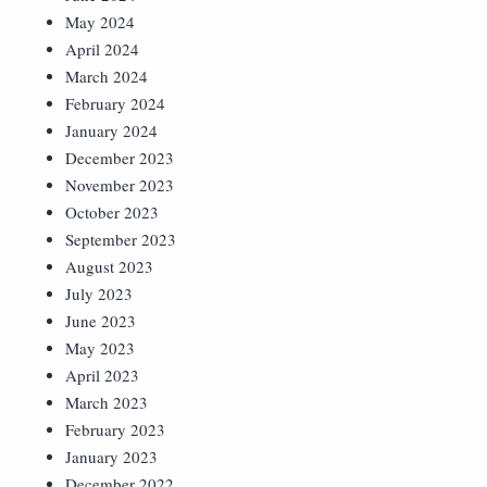
May 2024
April 2024
March 2024
February 2024
January 2024
December 2023
November 2023
October 2023
September 2023
August 2023
July 2023
June 2023
May 2023
April 2023
March 2023
February 2023
January 2023
December 2022