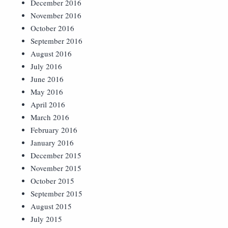
December 2016
November 2016
October 2016
September 2016
August 2016
July 2016
June 2016
May 2016
April 2016
March 2016
February 2016
January 2016
December 2015
November 2015
October 2015
September 2015
August 2015
July 2015