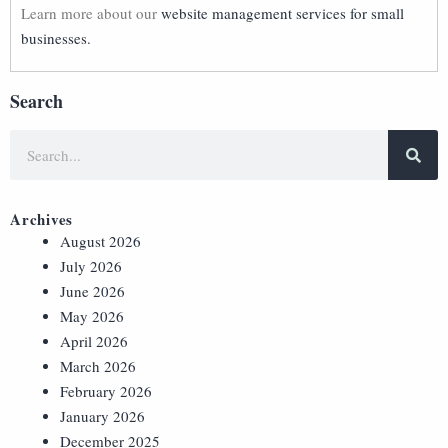
Learn more about our
website management services for small
businesses.
Search
Archives
August 2026
July 2026
June 2026
May 2026
April 2026
March 2026
February 2026
January 2026
December 2025