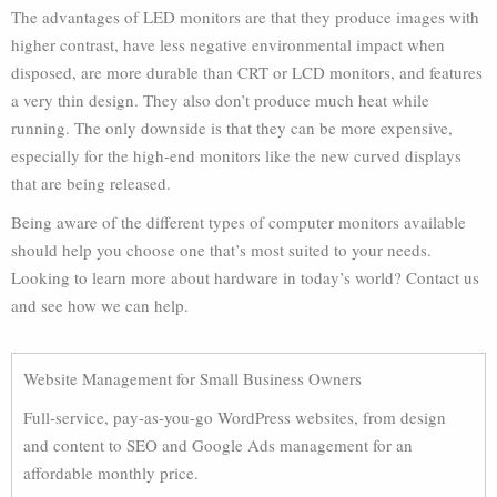
The advantages of LED monitors are that they produce images with
higher contrast, have less negative environmental impact when
disposed, are more durable than CRT or LCD monitors, and features
a very thin design. They also don’t produce much heat while
running. The only downside is that they can be more expensive,
especially for the high-end monitors like the new curved displays
that are being released.
Being aware of the different types of computer monitors available
should help you choose one that’s most suited to your needs.
Looking to learn more about hardware in today’s world? Contact us
and see how we can help.
Website Management for Small Business Owners
Full-service, pay-as-you-go WordPress websites, from design
and content to SEO and Google Ads management for an
affordable monthly price.