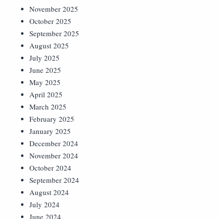
November 2025
October 2025
September 2025
August 2025
July 2025
June 2025
May 2025
April 2025
March 2025
February 2025
January 2025
December 2024
November 2024
October 2024
September 2024
August 2024
July 2024
June 2024