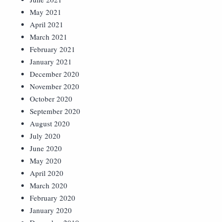
May 2021
April 2021
March 2021
February 2021
January 2021
December 2020
November 2020
October 2020
September 2020
August 2020
July 2020
June 2020
May 2020
April 2020
March 2020
February 2020
January 2020