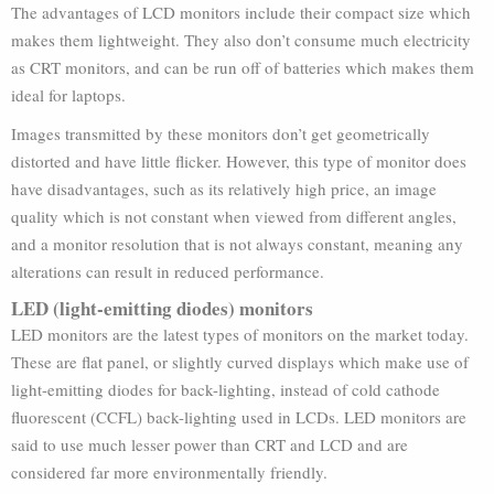
The advantages of LCD monitors include their compact size which
makes them lightweight. They also don’t consume much electricity
as CRT monitors, and can be run off of batteries which makes them
ideal for laptops.
Images transmitted by these monitors don’t get geometrically
distorted and have little flicker. However, this type of monitor does
have disadvantages, such as its relatively high price, an image
quality which is not constant when viewed from different angles,
and a monitor resolution that is not always constant, meaning any
alterations can result in reduced performance.
LED (light-emitting diodes) monitors
LED monitors are the latest types of monitors on the market today.
These are flat panel, or slightly curved displays which make use of
light-emitting diodes for back-lighting, instead of cold cathode
fluorescent (CCFL) back-lighting used in LCDs. LED monitors are
said to use much lesser power than CRT and LCD and are
considered far more environmentally friendly.