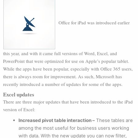
Office for iPad was introduced earlier
this year, and with it came full versions of Word, Excel, and
PowerPoint that were optimized for use on Apple’s popular tablet.
While the apps have been popular, especially with Office 365 users,
there is always room for improvement. As such, Microsoft has
recently introduced a number of updates for some of the apps.
Excel updates
There are three major updates that have been introduced to the iPad
version of Excel:
Increased pivot table interaction –
These tables are
among the most useful for business users working
with data. With the new update you can now filter,