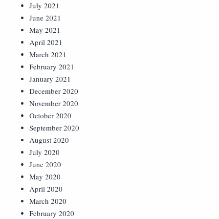
July 2021
June 2021
May 2021
April 2021
March 2021
February 2021
January 2021
December 2020
November 2020
October 2020
September 2020
August 2020
July 2020
June 2020
May 2020
April 2020
March 2020
February 2020