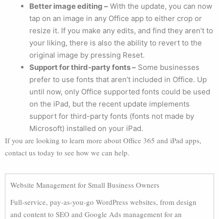
Better image editing –
With the update, you can now
tap on an image in any Office app to either crop or
resize it. If you make any edits, and find they aren’t to
your liking, there is also the ability to revert to the
original image by pressing Reset.
Support for third-party fonts –
Some businesses
prefer to use fonts that aren’t included in Office. Up
until now, only Office supported fonts could be used
on the iPad, but the recent update implements
support for third-party fonts (fonts not made by
Microsoft) installed on your iPad.
If you are looking to learn more about Office 365 and iPad apps,
contact us today to see how we can help.
Website Management for Small Business Owners
Full-service, pay-as-you-go WordPress websites, from design
and content to SEO and Google Ads management for an