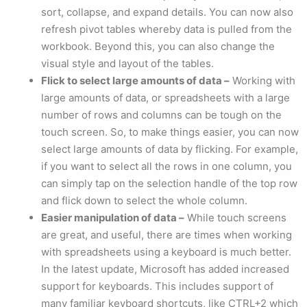
sort, collapse, and expand details. You can now also
refresh pivot tables whereby data is pulled from the
workbook. Beyond this, you can also change the
visual style and layout of the tables.
Flick to select large amounts of data –
Working with
large amounts of data, or spreadsheets with a large
number of rows and columns can be tough on the
touch screen. So, to make things easier, you can now
select large amounts of data by flicking. For example,
if you want to select all the rows in one column, you
can simply tap on the selection handle of the top row
and flick down to select the whole column.
Easier manipulation of data –
While touch screens
are great, and useful, there are times when working
with spreadsheets using a keyboard is much better.
In the latest update, Microsoft has added increased
support for keyboards. This includes support of
many familiar keyboard shortcuts, like CTRL+2 which