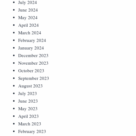
July 2024
June 2024
May 2024
April 2024
March 2024
February 2024
January 2024
December 2023
November 2023
October 2023
September 2023
August 2023
July 2023
June 2023
May 2023
April 2023
March 2023
February 2023