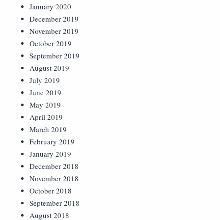
January 2020
December 2019
November 2019
October 2019
September 2019
August 2019
July 2019
June 2019
May 2019
April 2019
March 2019
February 2019
January 2019
December 2018
November 2018
October 2018
September 2018
August 2018