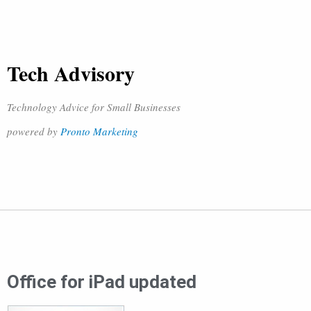
Tech Advisory
Technology Advice for Small Businesses
powered by
Pronto Marketing
Office for iPad updated