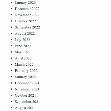
January 2023
December 2022
November 2022
October 2022
September 2022
August 2022
July 2022
June 2022
May 2022
April 2022
March 2022
February 2022
January 2022
December 2021
November 2021
October 2021
September 2021
August 2021