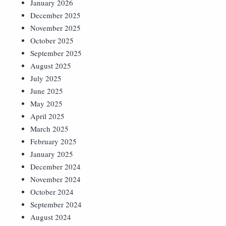
January 2026
December 2025
November 2025
October 2025
September 2025
August 2025
July 2025
June 2025
May 2025
April 2025
March 2025
February 2025
January 2025
December 2024
November 2024
October 2024
September 2024
August 2024