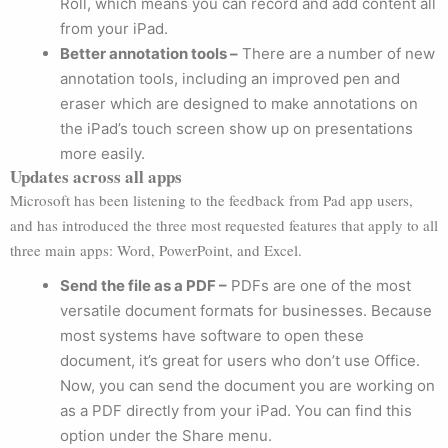
Roll, which means you can record and add content all
from your iPad.
Better annotation tools –
There are a number of new
annotation tools, including an improved pen and
eraser which are designed to make annotations on
the iPad’s touch screen show up on presentations
more easily.
Updates across all apps
Microsoft has been listening to the feedback from Pad app users,
and has introduced the three most requested features that apply to all
three main apps: Word, PowerPoint, and Excel.
Send the file as a PDF –
PDFs are one of the most
versatile document formats for businesses. Because
most systems have software to open these
document, it’s great for users who don’t use Office.
Now, you can send the document you are working on
as a PDF directly from your iPad. You can find this
option under the Share menu.