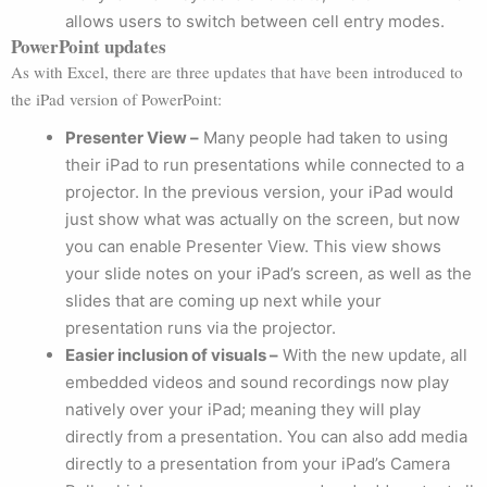
allows users to switch between cell entry modes.
PowerPoint updates
As with Excel, there are three updates that have been introduced to
the iPad version of PowerPoint:
Presenter View –
Many people had taken to using
their iPad to run presentations while connected to a
projector. In the previous version, your iPad would
just show what was actually on the screen, but now
you can enable Presenter View. This view shows
your slide notes on your iPad’s screen, as well as the
slides that are coming up next while your
presentation runs via the projector.
Easier inclusion of visuals –
With the new update, all
embedded videos and sound recordings now play
natively over your iPad; meaning they will play
directly from a presentation. You can also add media
directly to a presentation from your iPad’s Camera