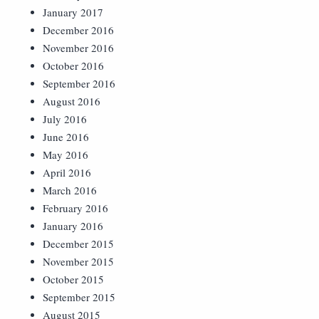
January 2017
December 2016
November 2016
October 2016
September 2016
August 2016
July 2016
June 2016
May 2016
April 2016
March 2016
February 2016
January 2016
December 2015
November 2015
October 2015
September 2015
August 2015