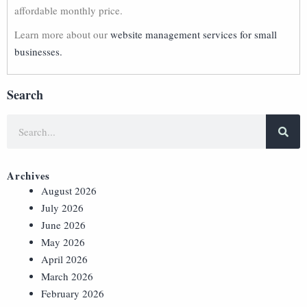
affordable monthly price.
Learn more about our
website management services for small
businesses.
Search
Archives
August 2026
July 2026
June 2026
May 2026
April 2026
March 2026
February 2026