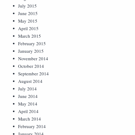
July 2015
June 2015
May 2015
April 2015
March 2015
February 2015
January 2015
November 2014
October 2014
September 2014
August 2014
July 2014
June 2014
May 2014
April 2014
March 2014
February 2014
January 2014