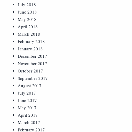
July 2018
June 2018
May 2018
April 2018
March 2018
February 2018
January 2018
December 2017
November 2017
October 2017
September 2017
August 2017
July 2017
June 2017
May 2017
April 2017
March 2017
February 2017