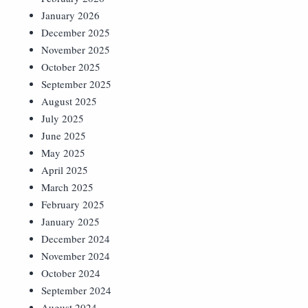
January 2026
December 2025
November 2025
October 2025
September 2025
August 2025
July 2025
June 2025
May 2025
April 2025
March 2025
February 2025
January 2025
December 2024
November 2024
October 2024
September 2024
August 2024