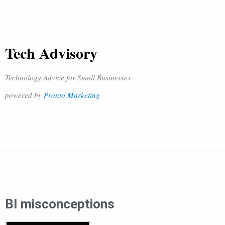
Tech Advisory
Technology Advice for Small Businesses
powered by
Pronto Marketing
BI misconceptions