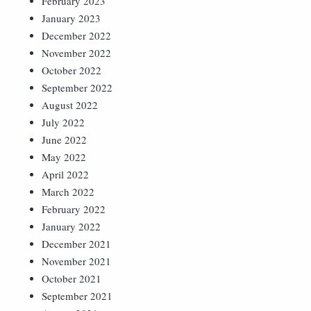
February 2023
January 2023
December 2022
November 2022
October 2022
September 2022
August 2022
July 2022
June 2022
May 2022
April 2022
March 2022
February 2022
January 2022
December 2021
November 2021
October 2021
September 2021