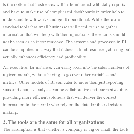
is the notion that businesses will be bombarded with daily reports
and have to make use of complicated dashboards in order help to
understand how it works and get it operational. While there are
standard tools that small businesses will need to use to gather
information that will help with their operations, these tools should
not be seen as an inconvenience. The systems and processes in BI
can be simplified in a way that it doesn’t limit resource gathering but
actually enhances efficiency and profitability.
An executive, for instance, can easily look into the sales numbers of
a given month, without having to go over other variables and
metrics. Other models of BI can cater to more than just reporting
stats and data, as analysis can be collaborative and interactive, thus
providing more efficient solutions that will deliver the correct
information to the people who rely on the data for their decision-
making.
2. The tools are the same for all organizations
The assumption is that whether a company is big or small, the tools