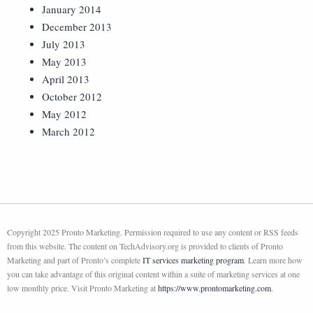
January 2014
December 2013
July 2013
May 2013
April 2013
October 2012
May 2012
March 2012
Copyright 2025 Pronto Marketing. Permission required to use any content or RSS feeds
from this website. The content on TechAdvisory.org is provided to clients of Pronto
Marketing and part of Pronto’s complete
IT services marketing program
. Learn more how
you can take advantage of this original content within a suite of marketing services at one
low monthly price. Visit Pronto Marketing at
https://www.prontomarketing.com
.