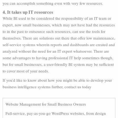
you can accomplish something even with very few resources.
4. It takes up IT resources
While BI used to be considered the responsibility of an IT team or
expert, now small businesses, which may not have had the resources
to in the past to outsource such resources, can use the tools for
themselves. There are solutions out there that offer low maintenance,
self-service systems wherein reports and dashboards are created and
analyzed without the need for an IT expert whatsoever. There are
some advantages to having professional IT help sometimes though,
but for small businesses, a user-friendly BI system may be sufficient
to cover most of your needs.
If you’d like to know about how you might be able to develop your
business intelligence systems further, contact us today
Website Management for Small Business Owners
Full-service, pay-as-you-go WordPress websites, from design