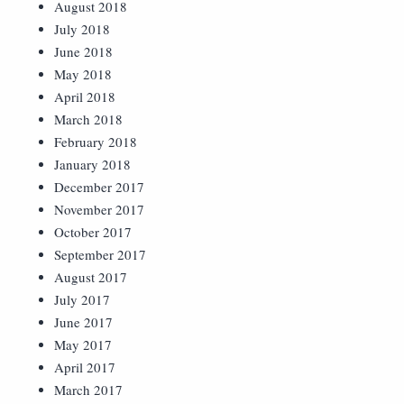
August 2018
July 2018
June 2018
May 2018
April 2018
March 2018
February 2018
January 2018
December 2017
November 2017
October 2017
September 2017
August 2017
July 2017
June 2017
May 2017
April 2017
March 2017