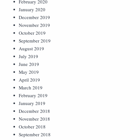
February 2020
January 2020
December 2019
November 2019
October 2019
September 2019
August 2019
July 2019
June 2019
May 2019
April 2019
March 2019
February 2019
January 2019
December 2018
November 2018
October 2018
September 2018