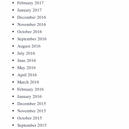
February 2017
January 2017
December 2016
November 2016
October 2016
September 2016
August 2016
July 2016
June 2016
May 2016
April 2016
March 2016
February 2016
January 2016
December 2015
November 2015
October 2015
September 2015