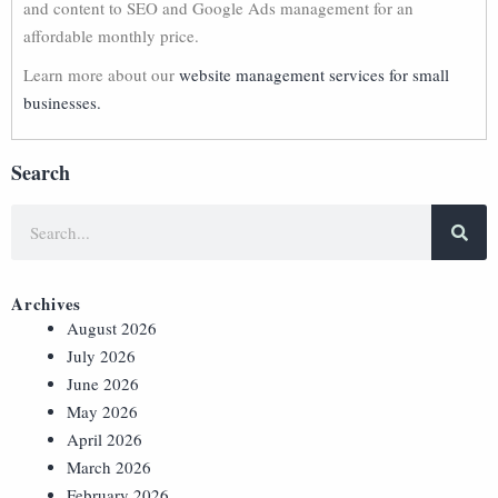
and content to SEO and Google Ads management for an
affordable monthly price.
Learn more about our
website management services for small
businesses.
Search
Archives
August 2026
July 2026
June 2026
May 2026
April 2026
March 2026
February 2026