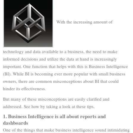
With the increasing amount of
technology and data available to a business, the need to make
informed decisions and utilize the data at hand is increasingly
important. One function that helps with this is Business Intelligence
(BI). While BI is becoming ever more popular with small business
owners, there are common misconceptions about BI that could
hinder its effectiveness.
But many of these misconceptions are easily clarified and
addressed. See how by taking a look at these tips.
1. Business Intelligence is all about reports and
dashboards
One of the things that make business intelligence sound intimidating