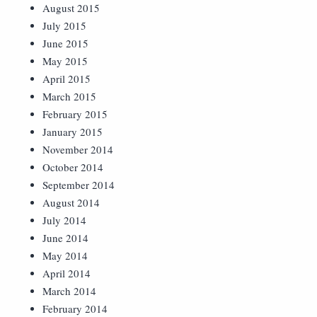
August 2015
July 2015
June 2015
May 2015
April 2015
March 2015
February 2015
January 2015
November 2014
October 2014
September 2014
August 2014
July 2014
June 2014
May 2014
April 2014
March 2014
February 2014