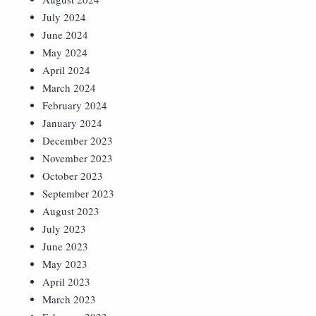
July 2024
June 2024
May 2024
April 2024
March 2024
February 2024
January 2024
December 2023
November 2023
October 2023
September 2023
August 2023
July 2023
June 2023
May 2023
April 2023
March 2023