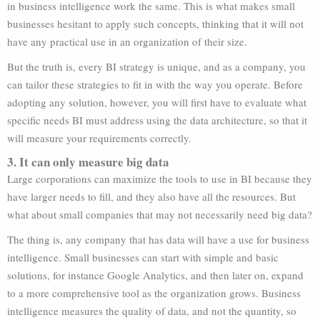
in business intelligence work the same. This is what makes small
businesses hesitant to apply such concepts, thinking that it will not
have any practical use in an organization of their size.
But the truth is, every BI strategy is unique, and as a company, you
can tailor these strategies to fit in with the way you operate. Before
adopting any solution, however, you will first have to evaluate what
specific needs BI must address using the data architecture, so that it
will measure your requirements correctly.
3. It can only measure big data
Large corporations can maximize the tools to use in BI because they
have larger needs to fill, and they also have all the resources. But
what about small companies that may not necessarily need big data?
The thing is, any company that has data will have a use for business
intelligence. Small businesses can start with simple and basic
solutions, for instance Google Analytics, and then later on, expand
to a more comprehensive tool as the organization grows. Business
intelligence measures the quality of data, and not the quantity, so