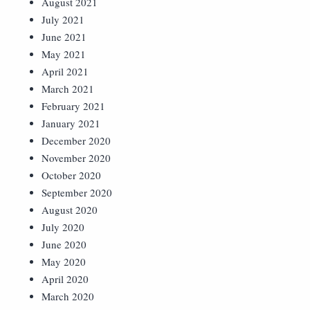
August 2021
July 2021
June 2021
May 2021
April 2021
March 2021
February 2021
January 2021
December 2020
November 2020
October 2020
September 2020
August 2020
July 2020
June 2020
May 2020
April 2020
March 2020