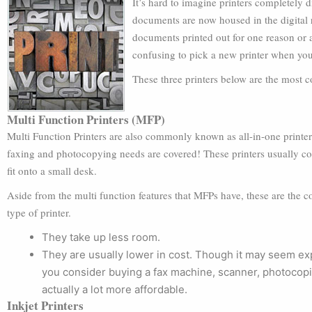
It’s hard to imagine printers completely 
documents are now housed in the digital r
documents printed out for one reason or a
confusing to pick a new printer when yo
These three printers below are the most c
Multi Function Printers (MFP)
Multi Function Printers are also commonly known as all-in-one printers
faxing and photocopying needs are covered! These printers usually co
fit onto a small desk.
Aside from the multi function features that MFPs have, these are the 
type of printer.
They take up less room.
They are usually lower in cost. Though it may seem exp
you consider buying a fax machine, scanner, photocopier
actually a lot more affordable.
Inkjet Printers