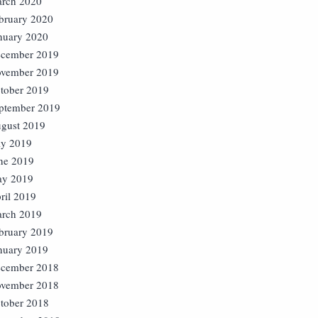
rch 2020
bruary 2020
nuary 2020
cember 2019
vember 2019
tober 2019
ptember 2019
gust 2019
ly 2019
ne 2019
y 2019
ril 2019
rch 2019
bruary 2019
nuary 2019
cember 2018
vember 2018
tober 2018