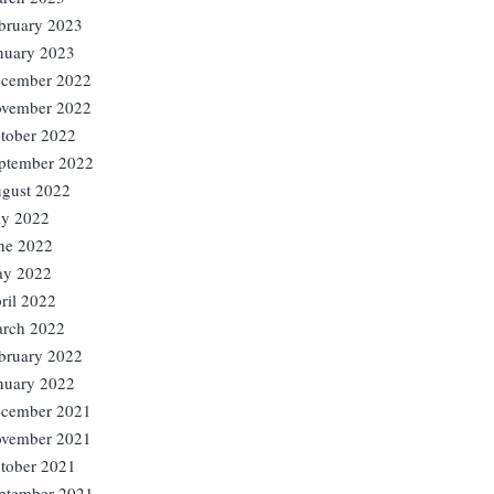
bruary 2023
nuary 2023
cember 2022
vember 2022
tober 2022
ptember 2022
gust 2022
ly 2022
ne 2022
y 2022
ril 2022
rch 2022
bruary 2022
nuary 2022
cember 2021
vember 2021
tober 2021
ptember 2021