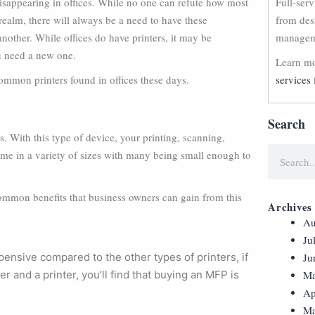
disappearing in offices. While no one can refute how most
Full-ser
ealm, there will always be a need to have these
from des
nother. While offices do have printers, it may be
manageme
u need a new one.
Learn mo
ommon printers found in offices these days.
services 
Search
. With this type of device, your printing, scanning,
me in a variety of sizes with many being small enough to
common benefits that business owners can gain from this
Archives
Au
Ju
ensive compared to the other types of printers, if
Ju
 and a printer, you’ll find that buying an MFP is
Ma
Ap
Ma