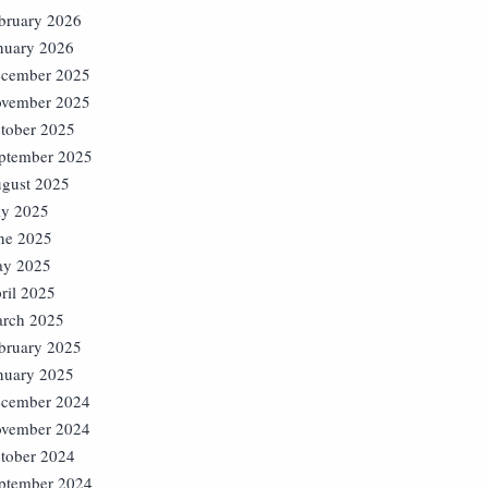
bruary 2026
nuary 2026
cember 2025
vember 2025
tober 2025
ptember 2025
gust 2025
ly 2025
ne 2025
y 2025
ril 2025
rch 2025
bruary 2025
nuary 2025
cember 2024
vember 2024
tober 2024
ptember 2024