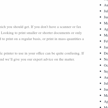
Au
Ju
Ju
Ma
 which you should get. If you don’t have a scanner or fax
Ap
. Looking to print smaller or shorter documents or only
Ma
to print on a regular basis, or print in mass quantities a
Fe
Ja
ic printer to use in your office can be quite confusing. If
De
and we’ll give you our expert advice on the matter.
No
Oc
Se
Au
Ju
Ju
Ma
Ap
Ma