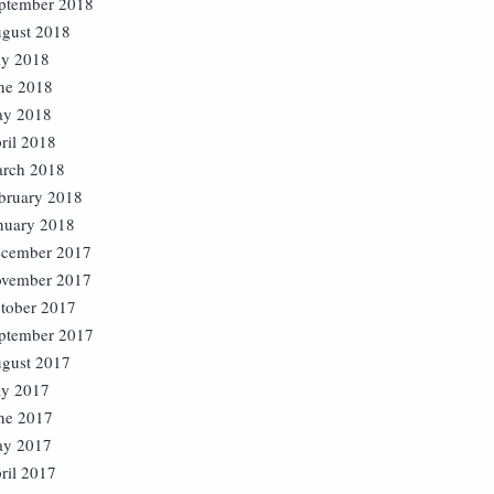
ptember 2018
gust 2018
ly 2018
ne 2018
y 2018
ril 2018
rch 2018
bruary 2018
nuary 2018
cember 2017
vember 2017
tober 2017
ptember 2017
gust 2017
ly 2017
ne 2017
y 2017
ril 2017