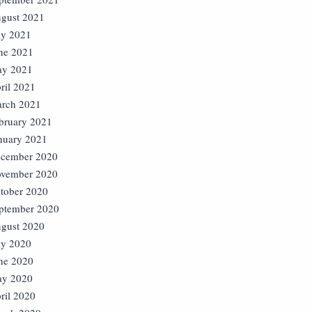
gust 2021
ly 2021
ne 2021
y 2021
ril 2021
rch 2021
bruary 2021
nuary 2021
cember 2020
vember 2020
tober 2020
ptember 2020
gust 2020
ly 2020
ne 2020
y 2020
ril 2020