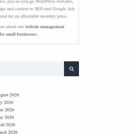
vice, pay-as-you-go WordPress websites,
ign and content to SEO and Google Ads
nt for an affordable monthly price.
re about our
website management
for small businesses.
gust 2026
ly 2026
ne 2026
y 2026
ril 2026
rch 2026