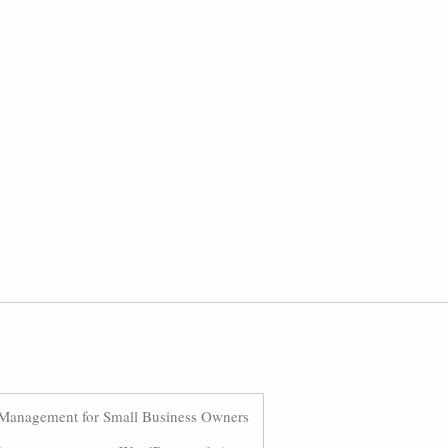
Management for Small Business Owners