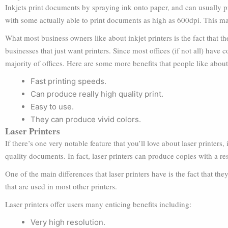
Inkjets print documents by spraying ink onto paper, and can usually pr
with some actually able to print documents as high as 600dpi. This mak
What most business owners like about inkjet printers is the fact that t
businesses that just want printers. Since most offices (if not all) have c
majority of offices. Here are some more benefits that people like about 
Fast printing speeds.
Can produce really high quality print.
Easy to use.
They can produce vivid colors.
Laser Printers
If there’s one very notable feature that you’ll love about laser printers
quality documents. In fact, laser printers can produce copies with a re
One of the main differences that laser printers have is the fact that th
that are used in most other printers.
Laser printers offer users many enticing benefits including:
Very high resolution.