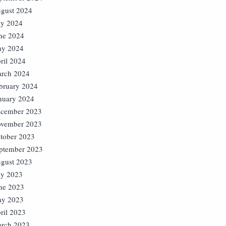
gust 2024
ly 2024
ne 2024
y 2024
ril 2024
rch 2024
bruary 2024
nuary 2024
cember 2023
vember 2023
tober 2023
ptember 2023
gust 2023
ly 2023
ne 2023
y 2023
ril 2023
rch 2023