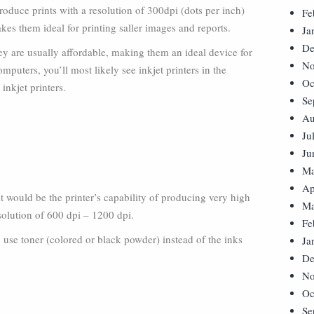
oduce prints with a resolution of 300dpi (dots per inch)
Fe
es them ideal for printing saller images and reports.
Ja
De
hey are usually affordable, making them an ideal device for
No
omputers, you’ll most likely see inkjet printers in the
Oc
inkjet printers.
Se
Au
Ju
Ju
Ma
Ap
, it would be the printer’s capability of producing very high
Ma
solution of 600 dpi – 1200 dpi.
Fe
ey use toner (colored or black powder) instead of the inks
Ja
De
No
Oc
Se