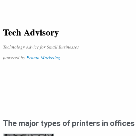
Tech Advisory
Technology Advice for Small Businesses
powered by
Pronto Marketing
The major types of printers in offices