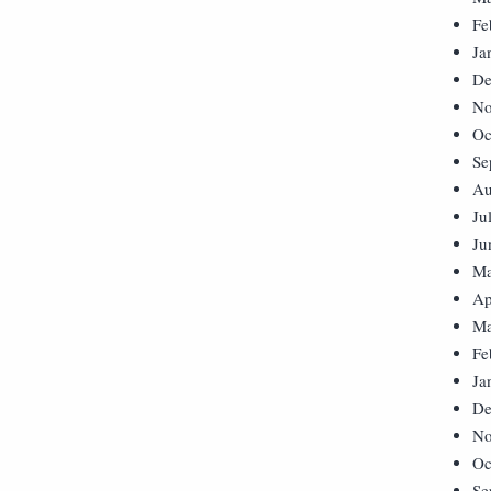
Fe
Ja
De
No
Oc
Se
Au
Ju
Ju
Ma
Ap
Ma
Fe
Ja
De
No
Oc
Se