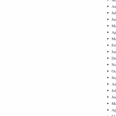
Au
Ju
Ju
Ma
Ap
Ma
Fe
Ja
De
No
Oc
Se
Au
Ju
Ju
Ma
Ap