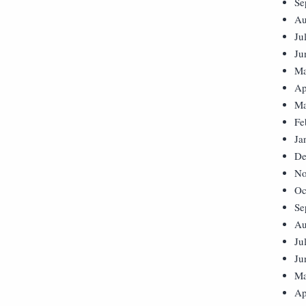
Se
Au
Ju
Ju
Ma
Ap
Ma
Fe
Ja
De
No
Oc
Se
Au
Ju
Ju
Ma
Ap