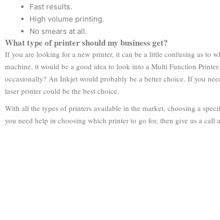
Fast results.
High volume printing.
No smears at all.
What type of printer should my business get?
If you are looking for a new printer, it can be a little confusing as to
machine, it would be a good idea to look into a Multi Function Printer
occasionally? An Inkjet would probably be a better choice. If you need 
laser printer could be the best choice.
With all the types of printers available in the market, choosing a specif
you need help in choosing which printer to go for, then give us a call 