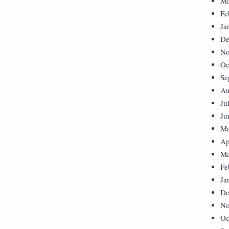
Ma
Fe
Ja
De
No
Oc
Se
Au
Ju
Ju
Ma
Ap
Ma
Fe
Ja
De
No
Oc