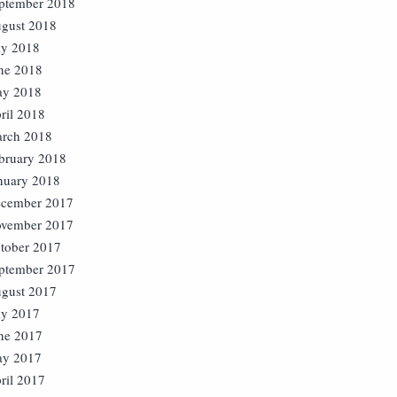
ptember 2018
gust 2018
ly 2018
ne 2018
y 2018
ril 2018
rch 2018
bruary 2018
nuary 2018
cember 2017
vember 2017
tober 2017
ptember 2017
gust 2017
ly 2017
ne 2017
y 2017
ril 2017