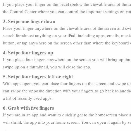
If you place your finger on the bezel (below the viewable area of the
the Control Center where you can control the important settings on y
3. Swipe one finger down
Place your finger anywhere on the viewable area of the screen and sw
search for almost anything on your iPad, including apps, emails, musi
button, or tap anywhere on the screen other than where the keyboard o
4. Swipe four fingers up
If you place four fingers anywhere on the screen you will bring up thu
swipe up on a thumbnail, you will close the app.
5. Swipe four fingers left or right
With apps open, you can place four fingers on the screen and swipe to t
can swipe the opposite direction with your fingers to go back to anoth
a list of recently used apps.
6. Grab with five fingers
If you are in an app and want to quickly get to the homescreen place a
will shrink the app into your home screen. You can open it again by sw