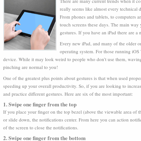
There are many current trends when it co
really seems like almost every technical d
From phones and tablets, to computers and
touch screens these days. The main way yo
gestures. If you have an iPad there are 
Every new iPad, and many of the older on
operating system. For those running iOS 
device. While it may look weird to people who don’t use them, wavin
pinching are normal to you!
One of the greatest plus points about gestures is that when used proper
speeding up your overall productivity. So, if you are looking to incre
and practice different gestures. Here are six of the most important:
1. Swipe one finger from the top
If you place your finger on the top bezel (above the viewable area of 
or slide down, the notifications center. From here you can action noti
of the screen to close the notifications.
2. Swipe one finger from the bottom