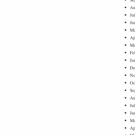
Au
Ju
Ju
Ma
Ap
Ma
Fe
Ja
De
No
Oc
Se
Au
Ju
Ju
Ma
Ap