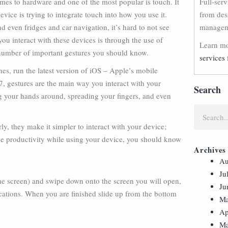
mes to hardware and one of the most popular is touch. It
Full-ser
evice is trying to integrate touch into how you use it.
from des
 even fridges and car navigation, it’s hard to not see
manageme
u interact with these devices is through the use of
Learn mo
a number of important gestures you should know.
services 
es, run the latest version of iOS – Apple’s mobile
7, gestures are the main way you interact with your
Search
g your hands around, spreading your fingers, and even
ly, they make it simpler to interact with your device;
ase productivity while using your device, you should know
Archives
Au
Ju
the screen) and swipe down onto the screen you will open,
Ju
fications. When you are finished slide up from the bottom
Ma
Ap
Ma