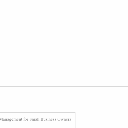
Management for Small Business Owners