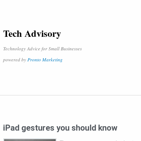
Tech Advisory
Technology Advice for Small Businesses
powered by
Pronto Marketing
iPad gestures you should know