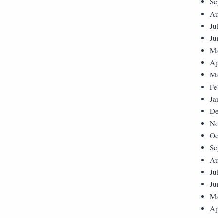
Se
Au
Ju
Ju
Ma
Ap
Ma
Fe
Ja
De
No
Oc
Se
Au
Ju
Ju
Ma
Ap