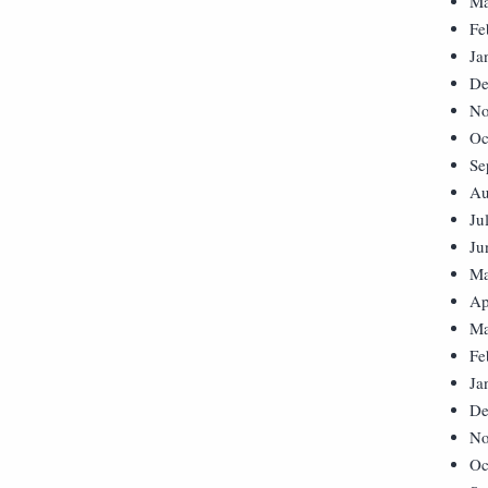
Ma
Fe
Ja
De
No
Oc
Se
Au
Ju
Ju
Ma
Ap
Ma
Fe
Ja
De
No
Oc