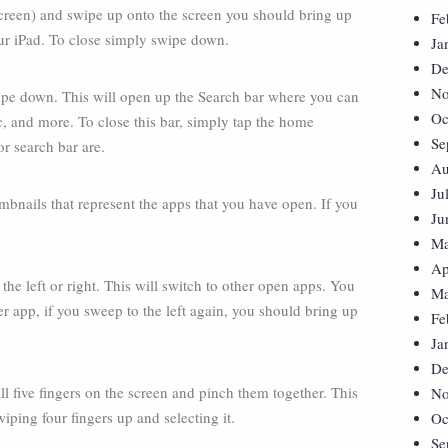
 screen) and swipe up onto the screen you should bring up
Fe
our iPad. To close simply swipe down.
Ja
De
No
ipe down. This will open up the Search bar where you can
Oc
c, and more. To close this bar, simply tap the home
Se
r search bar are.
Au
Ju
mbnails that represent the apps that you have open. If you
Ju
Ma
Ap
he left or right. This will switch to other open apps. You
Ma
er app, if you sweep to the left again, you should bring up
Fe
Ja
De
ll five fingers on the screen and pinch them together. This
No
iping four fingers up and selecting it.
Oc
Se