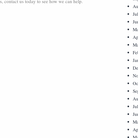
s, contact us today to see how we can help.
Au
Ju
Ju
Ma
Ap
Ma
Fe
Ja
De
No
Oc
Se
Au
Ju
Ju
Ma
Ap
Ma