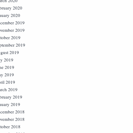
rch 2020
bruary 2020
nuary 2020
cember 2019
vember 2019
tober 2019
ptember 2019
gust 2019
ly 2019
ne 2019
y 2019
ril 2019
rch 2019
bruary 2019
nuary 2019
cember 2018
vember 2018
tober 2018