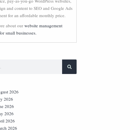
vice, pay-as-you-go WordPress websites,
ign and content to SEO and Google Ads
nt for an affordable monthly price.
re about our
website management
for small businesses.
gust 2026
ly 2026
ne 2026
y 2026
ril 2026
rch 2026