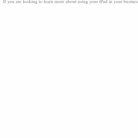
If you are looking to learn more about using your iPad in your busines