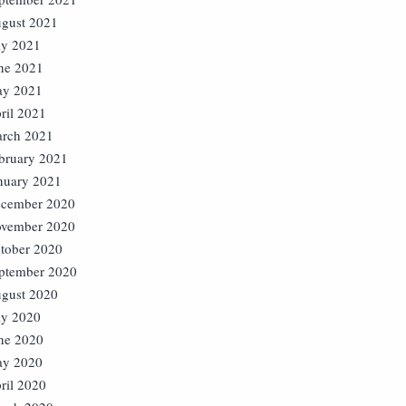
gust 2021
ly 2021
ne 2021
y 2021
ril 2021
rch 2021
bruary 2021
nuary 2021
cember 2020
vember 2020
tober 2020
ptember 2020
gust 2020
ly 2020
ne 2020
y 2020
ril 2020