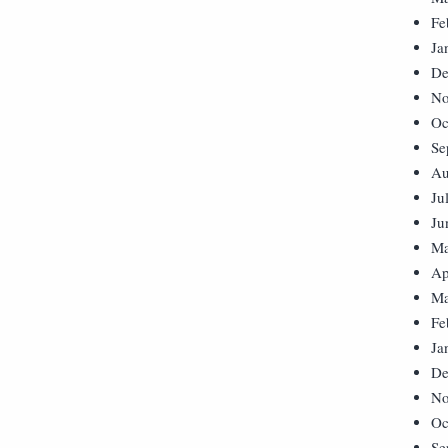
Fe
Ja
De
No
Oc
Se
Au
Ju
Ju
Ma
Ap
Ma
Fe
Ja
De
No
Oc
Se