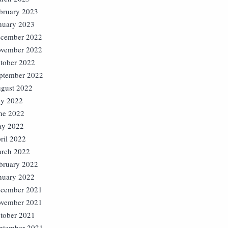
bruary 2023
nuary 2023
cember 2022
vember 2022
tober 2022
ptember 2022
gust 2022
ly 2022
ne 2022
y 2022
ril 2022
rch 2022
bruary 2022
nuary 2022
cember 2021
vember 2021
tober 2021
ptember 2021