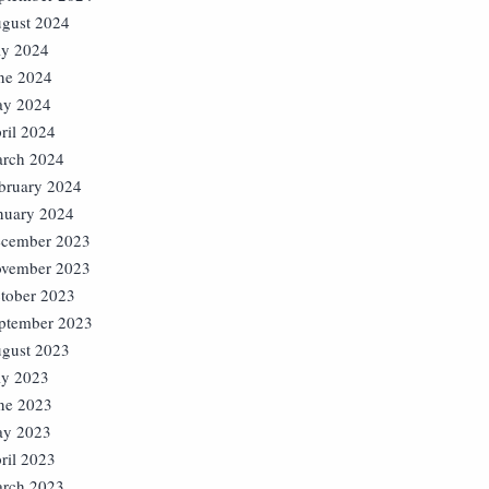
gust 2024
ly 2024
ne 2024
y 2024
ril 2024
rch 2024
bruary 2024
nuary 2024
cember 2023
vember 2023
tober 2023
ptember 2023
gust 2023
ly 2023
ne 2023
y 2023
ril 2023
rch 2023