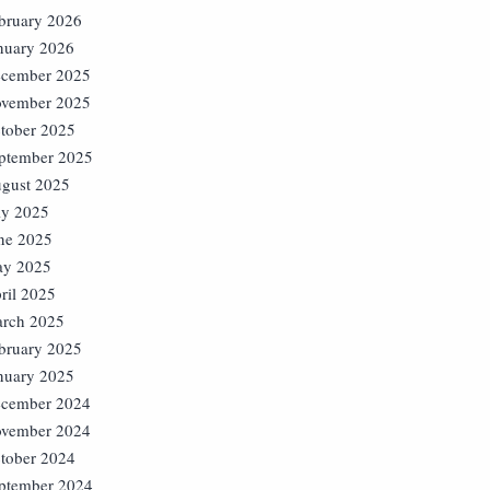
bruary 2026
nuary 2026
cember 2025
vember 2025
tober 2025
ptember 2025
gust 2025
ly 2025
ne 2025
y 2025
ril 2025
rch 2025
bruary 2025
nuary 2025
cember 2024
vember 2024
tober 2024
ptember 2024