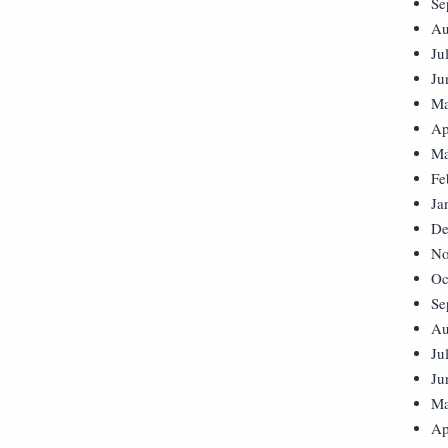
Se
Au
Ju
Ju
Ma
Ap
Ma
Fe
Ja
De
No
Oc
Se
Au
Ju
Ju
Ma
Ap