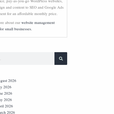
vice, pay-as-you-go WordPress websites,
ign and content to SEO and Google Ads
nt for an affordable monthly price.
re about our
website management
for small businesses.
gust 2026
ly 2026
ne 2026
y 2026
ril 2026
rch 2026