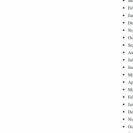
Ma
Fe
Ja
De
No
Oc
Se
Au
Ju
Ju
Ma
Ap
Ma
Fe
Ja
De
No
Oc