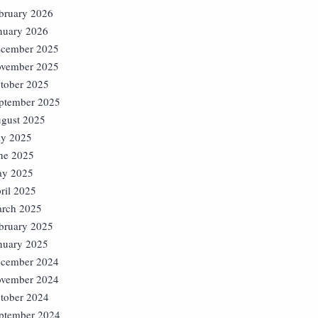
bruary 2026
nuary 2026
cember 2025
vember 2025
tober 2025
ptember 2025
gust 2025
ly 2025
ne 2025
y 2025
ril 2025
rch 2025
bruary 2025
nuary 2025
cember 2024
vember 2024
tober 2024
ptember 2024