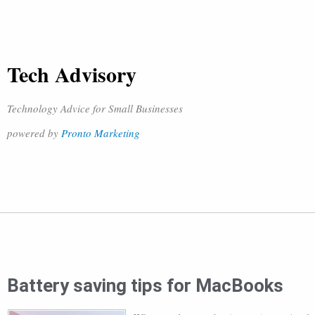
Tech Advisory
Technology Advice for Small Businesses
powered by
Pronto Marketing
Battery saving tips for MacBooks