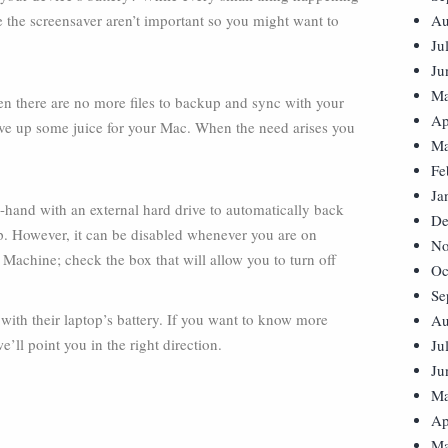
ke the screensaver aren’t important so you might want to
Au
Ju
Ju
Ma
en there are no more files to backup and sync with your
Ap
ave up some juice for your Mac. When the need arises you
Ma
Fe
Ja
-hand with an external hard drive to automatically back
De
 up. However, it can be disabled whenever you are on
No
Machine; check the box that will allow you to turn off
Oc
Se
with their laptop’s battery. If you want to know more
Au
’ll point you in the right direction.
Ju
Ju
Ma
Ap
Ma