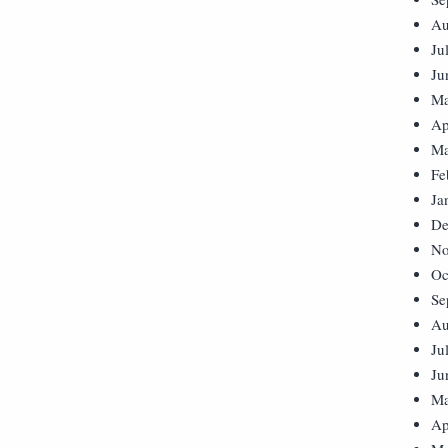
Au
Ju
Ju
Ma
Ap
Ma
Fe
Ja
De
No
Oc
Se
Au
Ju
Ju
Ma
Ap