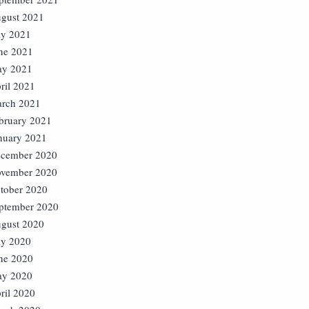
gust 2021
ly 2021
ne 2021
y 2021
ril 2021
rch 2021
bruary 2021
nuary 2021
cember 2020
vember 2020
tober 2020
ptember 2020
gust 2020
ly 2020
ne 2020
y 2020
ril 2020