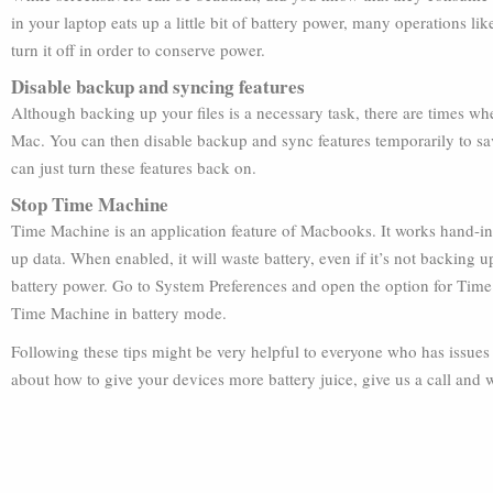
in your laptop eats up a little bit of battery power, many operations li
turn it off in order to conserve power.
Disable backup and syncing features
Although backing up your files is a necessary task, there are times wh
Mac. You can then disable backup and sync features temporarily to s
can just turn these features back on.
Stop Time Machine
Time Machine is an application feature of Macbooks. It works hand-in
up data. When enabled, it will waste battery, even if it’s not backing
battery power. Go to System Preferences and open the option for Time 
Time Machine in battery mode.
Following these tips might be very helpful to everyone who has issues 
about how to give your devices more battery juice, give us a call and we