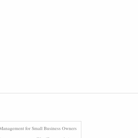
Management for Small Business Owners