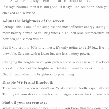
Check if it says “Normal” or “Replace Soon”.
If it says Normal, then it is still good. If it says Replace Soon, then y
checked and serviced.
Adjust the brightness of the screen
Perhaps, this is one of the simplest and most effective energy saving
more battery power. At full brightness, a 13-inch Mac Air measures a
how bright a screen will be.
But if you set it to 40% brightness, it’s only going to be 29 lux. Even 
viewable. Screens with a lower lux use less battery power.
Changing the brightness of your preference is very easy with MacBook
tolerate the level of the brightness. But if you want to tweak more of t
Display
and adjust the brightness to your liking.
Disable Wi-Fi and Bluetooth
There are times when we don’t use WI-Fi and Bluetooth, especially whe
Turning off your device’s wireless radio signals is one trick to save a bi
Shut off your screensaver
While screensavers can be beautiful, did you know that they consume 