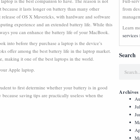
laptop is the best companion to have. The reason is not
Full-ser
ut because it lasts longer on battery than many other
from des
st release of OS X Mavericks, with hardware and software
manageme
puting experience and an extended battery life. While this
Learn mo
 ways you can enhance the battery life of your MacBook.
services 
ok into before they purchase a laptop is the device’s
ks offer among the best battery life in the laptop market.
Search
 making it one of the best laptops in the world.
 your Apple laptop.
rudent to first determine whether your battery is in good
Archives
y because saving tips are practically useless when the
Au
Ju
Ju
Ma
Ap
Ma