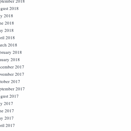
ptember 2018
gust 2018
ly 2018
ne 2018
y 2018
ril 2018
rch 2018
bruary 2018
nuary 2018
cember 2017
vember 2017
tober 2017
ptember 2017
gust 2017
ly 2017
ne 2017
y 2017
ril 2017