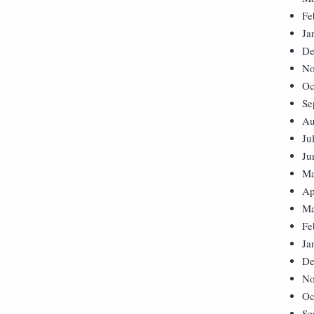
Fe
Ja
De
No
Oc
Se
Au
Ju
Ju
Ma
Ap
Ma
Fe
Ja
De
No
Oc
Se