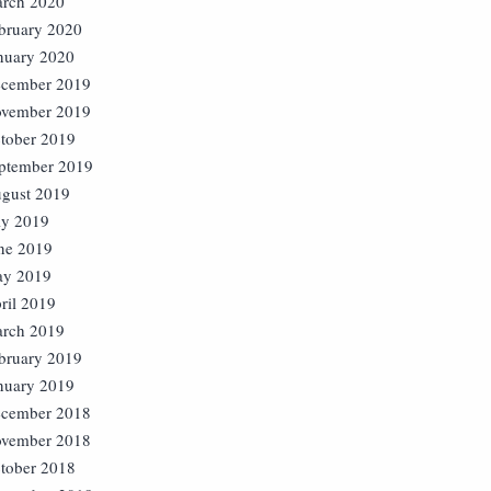
rch 2020
bruary 2020
nuary 2020
cember 2019
vember 2019
tober 2019
ptember 2019
gust 2019
ly 2019
ne 2019
y 2019
ril 2019
rch 2019
bruary 2019
nuary 2019
cember 2018
vember 2018
tober 2018