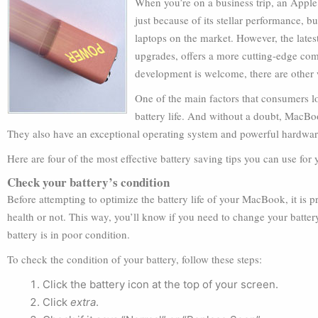
When you’re on a business trip, an Apple 
just because of its stellar performance, b
laptops on the market. However, the late
upgrades, offers a more cutting-edge com
development is welcome, there are other
One of the main factors that consumers lo
battery life. And without a doubt, MacBoo
They also have an exceptional operating system and powerful hardware,
Here are four of the most effective battery saving tips you can use for
Check your battery’s condition
Before attempting to optimize the battery life of your MacBook, it is p
health or not. This way, you’ll know if you need to change your batter
battery is in poor condition.
To check the condition of your battery, follow these steps:
Click the battery icon at the top of your screen.
Click
extra
.