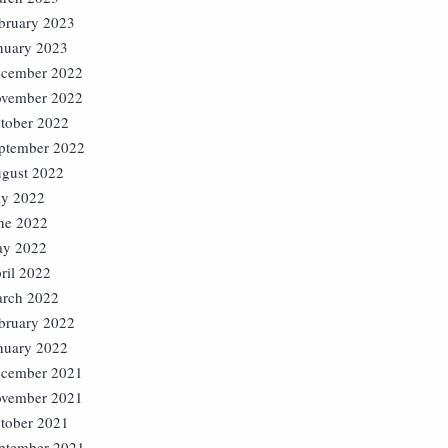
bruary 2023
nuary 2023
cember 2022
vember 2022
tober 2022
ptember 2022
gust 2022
ly 2022
ne 2022
y 2022
ril 2022
rch 2022
bruary 2022
nuary 2022
cember 2021
vember 2021
tober 2021
ptember 2021