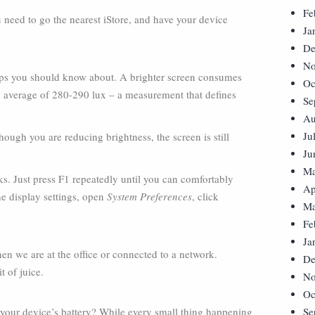
Fe
ou need to go the nearest iStore, and have your device
Ja
De
No
 tips you should know about. A brighter screen consumes
Oc
n average of 280-290 lux – a measurement that defines
Se
Au
Ju
though you are reducing brightness, the screen is still
Ju
Ma
s. Just press F1 repeatedly until you can comfortably
Ap
he display settings, open
System Preferences
, click
Ma
Fe
Ja
n we are at the office or connected to a network.
De
t of juice.
No
Oc
your device’s battery? While every small thing happening
Se