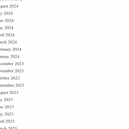
gust 2024
ly 2024
ne 2024
y 2024
ril 2024
rch 2024
bruary 2024
nuary 2024
cember 2023
vember 2023
tober 2023
ptember 2023
gust 2023
ly 2023
ne 2023
y 2023
ril 2023
rch 2023