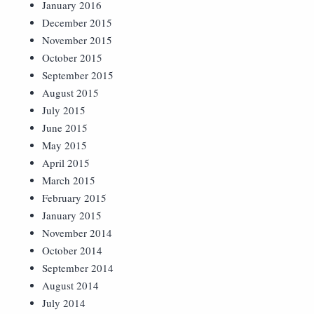
January 2016
December 2015
November 2015
October 2015
September 2015
August 2015
July 2015
June 2015
May 2015
April 2015
March 2015
February 2015
January 2015
November 2014
October 2014
September 2014
August 2014
July 2014