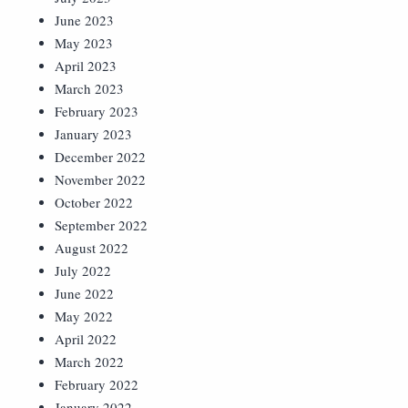
June 2023
May 2023
April 2023
March 2023
February 2023
January 2023
December 2022
November 2022
October 2022
September 2022
August 2022
July 2022
June 2022
May 2022
April 2022
March 2022
February 2022
January 2022