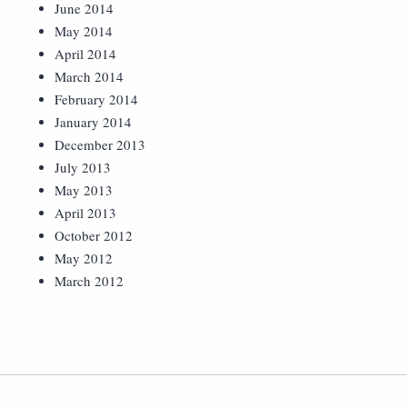
June 2014
May 2014
April 2014
March 2014
February 2014
January 2014
December 2013
July 2013
May 2013
April 2013
October 2012
May 2012
March 2012