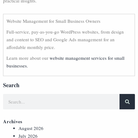
practical insights.
Website Management for Small Business Owners
Full-service, pay-as-you-go WordPress websites, from design
and content to SEO and Google Ads management for an
affordable monthly price.
Learn more about our
website management services for small
businesses.
Search
Archives
August 2026
July 2026