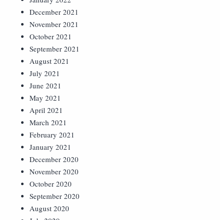
December 2021
November 2021
October 2021
September 2021
August 2021
July 2021
June 2021
May 2021
April 2021
March 2021
February 2021
January 2021
December 2020
November 2020
October 2020
September 2020
August 2020