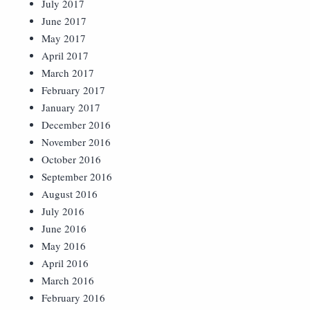
July 2017
June 2017
May 2017
April 2017
March 2017
February 2017
January 2017
December 2016
November 2016
October 2016
September 2016
August 2016
July 2016
June 2016
May 2016
April 2016
March 2016
February 2016