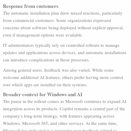
Response from customers
The automatic installation plan drew mixed reactions, particularly
from commercial customers. Some organizations expressed
concerns about software being deployed without explicit approval,
even if management options were available.
IT administrators typically rely on controlled rollouts to manage
updates and applications across devices, and automatic installations
can introduce complications in those processes.
Among general users, feedback was also varied. While some
welcome additional AI features, others prefer having more control
over which apps are installed on their systems.
Broader context for Windows and AI
The pause in the rollout comes as Microsoft continues to expand AI
integration across its products. Copilot remains a central part of the
company’s long-term strategy, with features appearing across
Windows, Microsoft 365, and other services. At the same time,
Microsoft has indicated it is reviewing user feedback related to