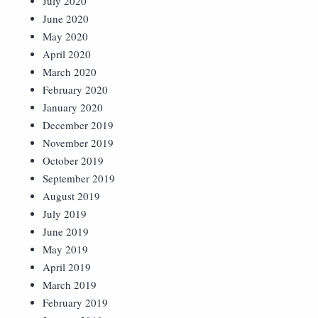
July 2020
June 2020
May 2020
April 2020
March 2020
February 2020
January 2020
December 2019
November 2019
October 2019
September 2019
August 2019
July 2019
June 2019
May 2019
April 2019
March 2019
February 2019