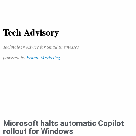
Tech Advisory
Technology Advice for Small Businesses
powered by
Pronto Marketing
Microsoft halts automatic Copilot
rollout for Windows