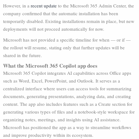
However, in a
recent update
to the Microsoft 365 Admin Center, the
company confirmed that the automatic installation has been
temporarily disabled. Existing installations remain in place, but new
deployments will not proceed automatically for now.
Microsoft has not provided a specific timeline for when — or if —
the rollout will resume, stating only that further updates will be
shared in the future.
What the Microsoft 365 Copilot app does
Microsoft 365 Copilot integrates AI capabilities across Office apps
such as Word, Excel, PowerPoint, and Outlook. It serves as a
centralized interface where users can access tools for summarizing
documents, generating presentations, analyzing data, and creating
content. The app also includes features such as a Create section for
generating various types of files and a notebook-style workspace for
organizing notes, meetings, and insights using AI assistance.
Microsoft has positioned the app as a way to streamline workflows
and improve productivity within its ecosystem.