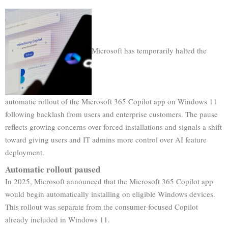
Microsoft has temporarily halted the
automatic rollout of the Microsoft 365 Copilot app on Windows 11
following backlash from users and enterprise customers. The pause
reflects growing concerns over forced installations and signals a shift
toward giving users and IT admins more control over AI feature
deployment.
Automatic rollout paused
In 2025, Microsoft announced that the Microsoft 365 Copilot app
would begin automatically installing on eligible Windows devices.
This rollout was separate from the consumer-focused Copilot
already included in Windows 11.