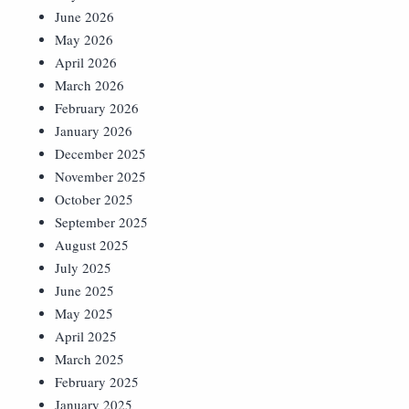
June 2026
May 2026
April 2026
March 2026
February 2026
January 2026
December 2025
November 2025
October 2025
September 2025
August 2025
July 2025
June 2025
May 2025
April 2025
March 2025
February 2025
January 2025