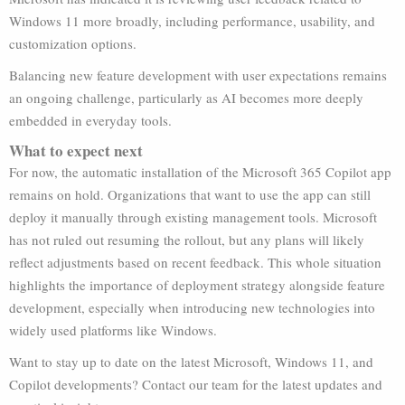
Windows 11 more broadly, including performance, usability, and
customization options.
Balancing new feature development with user expectations remains
an ongoing challenge, particularly as AI becomes more deeply
embedded in everyday tools.
What to expect next
For now, the automatic installation of the Microsoft 365 Copilot app
remains on hold. Organizations that want to use the app can still
deploy it manually through existing management tools. Microsoft
has not ruled out resuming the rollout, but any plans will likely
reflect adjustments based on recent feedback. This whole situation
highlights the importance of deployment strategy alongside feature
development, especially when introducing new technologies into
widely used platforms like Windows.
Want to stay up to date on the latest Microsoft, Windows 11, and
Copilot developments? Contact our team for the latest updates and