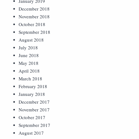
January 2019
December 2018
November 2018
October 2018
September 2018
August 2018
July 2018
June 2018
May 2018
April 2018
March 2018
February 2018
January 2018
December 2017
November 2017
October 2017
September 2017
August 2017