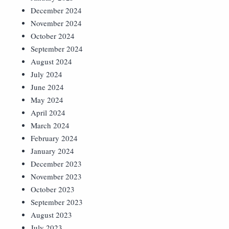
December 2024
November 2024
October 2024
September 2024
August 2024
July 2024
June 2024
May 2024
April 2024
March 2024
February 2024
January 2024
December 2023
November 2023
October 2023
September 2023
August 2023
July 2023