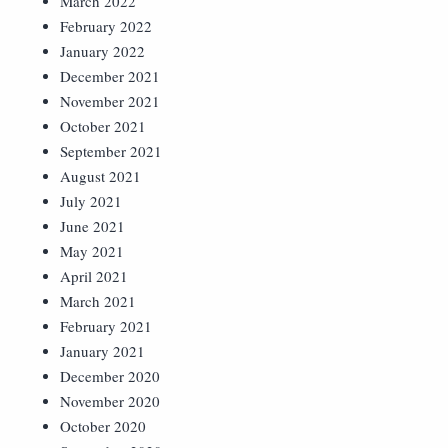
March 2022
February 2022
January 2022
December 2021
November 2021
October 2021
September 2021
August 2021
July 2021
June 2021
May 2021
April 2021
March 2021
February 2021
January 2021
December 2020
November 2020
October 2020