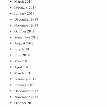
March 2019
February 2019
January 2019
December 2018
November 2018
October 2018
September 2018
August 2018
July 2018
June 2018
May 2018
April 2018
March 2018
February 2018
January 2018
December 2017
November 2017
October 2017