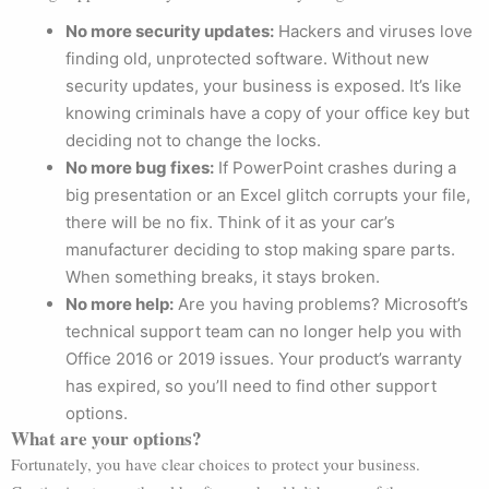
No more security updates:
Hackers and viruses love
finding old, unprotected software. Without new
security updates, your business is exposed. It’s like
knowing criminals have a copy of your office key but
deciding not to change the locks.
No more bug fixes:
If PowerPoint crashes during a
big presentation or an Excel glitch corrupts your file,
there will be no fix. Think of it as your car’s
manufacturer deciding to stop making spare parts.
When something breaks, it stays broken.
No more help:
Are you having problems? Microsoft’s
technical support team can no longer help you with
Office 2016 or 2019 issues. Your product’s warranty
has expired, so you’ll need to find other support
options.
What are your options?
Fortunately, you have clear choices to protect your business.