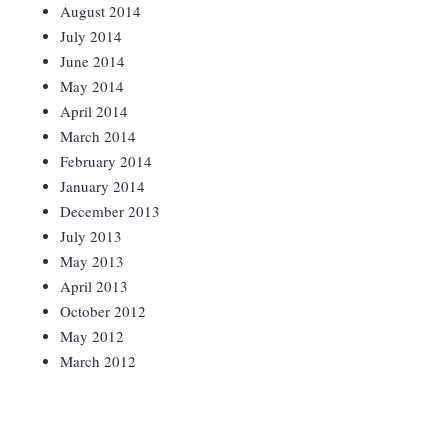
August 2014
July 2014
June 2014
May 2014
April 2014
March 2014
February 2014
January 2014
December 2013
July 2013
May 2013
April 2013
October 2012
May 2012
March 2012