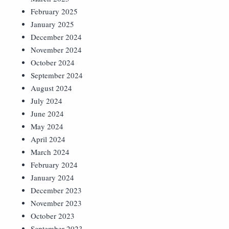
February 2025
January 2025
December 2024
November 2024
October 2024
September 2024
August 2024
July 2024
June 2024
May 2024
April 2024
March 2024
February 2024
January 2024
December 2023
November 2023
October 2023
September 2023