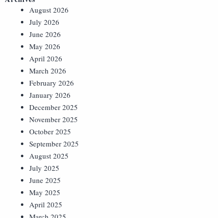
August 2026
July 2026
June 2026
May 2026
April 2026
March 2026
February 2026
January 2026
December 2025
November 2025
October 2025
September 2025
August 2025
July 2025
June 2025
May 2025
April 2025
March 2025