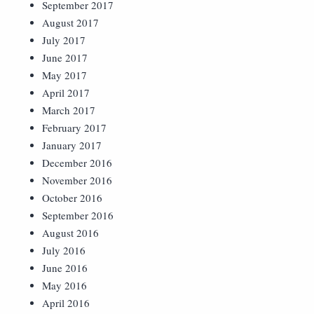
September 2017
August 2017
July 2017
June 2017
May 2017
April 2017
March 2017
February 2017
January 2017
December 2016
November 2016
October 2016
September 2016
August 2016
July 2016
June 2016
May 2016
April 2016