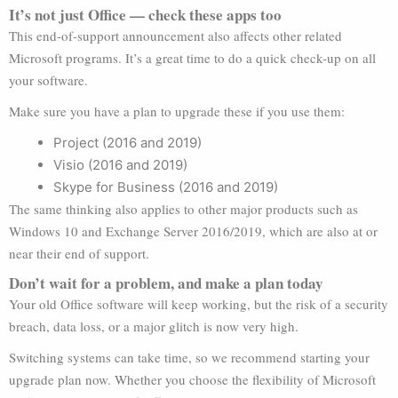
It’s not just Office — check these apps too
This end-of-support announcement also affects other related
Microsoft programs. It’s a great time to do a quick check-up on all
your software.
Make sure you have a plan to upgrade these if you use them:
Project (2016 and 2019)
Visio (2016 and 2019)
Skype for Business (2016 and 2019)
The same thinking also applies to other major products such as
Windows 10 and Exchange Server 2016/2019, which are also at or
near their end of support.
Don’t wait for a problem, and make a plan today
Your old Office software will keep working, but the risk of a security
breach, data loss, or a major glitch is now very high.
Switching systems can take time, so we recommend starting your
upgrade plan now. Whether you choose the flexibility of Microsoft