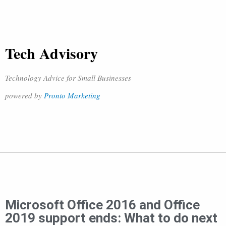
Tech Advisory
Technology Advice for Small Businesses
powered by
Pronto Marketing
Microsoft Office 2016 and Office
2019 support ends: What to do next