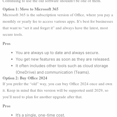
Continuing to use the old software shouldn’t be one of them.
Option 1: Move to Microsoft 365
Microsoft 365 is the subscription version of Office, where you pay a
monthly or yearly fee to access various apps. It’s best for businesses
that want to “set it and forget it” and always have the latest, most
secure tools.
Pros
You are always up to date and always secure.
You get new features as soon as they are released.
It often includes other tools such as cloud storage
(OneDrive) and communication (Teams).
Option 2: Buy Office 2024
If you prefer the “old” way, you can buy Office 2024 once and own
it. Keep in mind that this version will be supported until 2029, so
you’ll need to plan for another upgrade after that.
Pros
It’s a single, one-time cost.