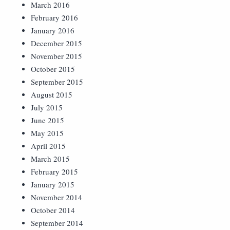
March 2016
February 2016
January 2016
December 2015
November 2015
October 2015
September 2015
August 2015
July 2015
June 2015
May 2015
April 2015
March 2015
February 2015
January 2015
November 2014
October 2014
September 2014