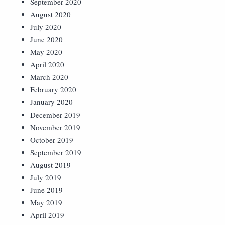
September 2020
August 2020
July 2020
June 2020
May 2020
April 2020
March 2020
February 2020
January 2020
December 2019
November 2019
October 2019
September 2019
August 2019
July 2019
June 2019
May 2019
April 2019