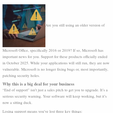
Are you still using an older version of
Microsoft Office, specifically 2016 or 2019? If so, Microsoft has
important news for you. Support for these products officially ended
in October 2025. While your applications will still run, they are now
vulnerable. Microsoft is no longer fixing bugs or, most importantly,
patching security holes.
Why this is a big deal for your business
“End of support” isn’t just a sales pitch to get you to upgrade. It’s a
serious security warning. Your software will keep working, but it’s
now a sitting duck.
Losing support means you’ve lost three key things: