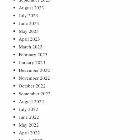
August 2023
July 2023
June 2023
May 2023
April 2023
March 2023
February 2023
January 2023
December 2022
November 2022
October 2022
September 2022
August 2022
July 2022
June 2022
May 2022
April 2022