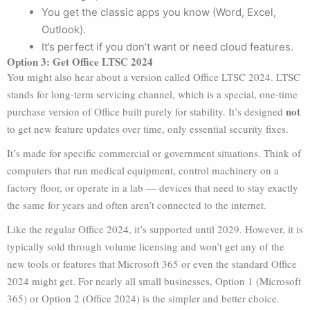
You get the classic apps you know (Word, Excel,
Outlook).
It’s perfect if you don’t want or need cloud features.
Option 3: Get Office LTSC 2024
You might also hear about a version called Office LTSC 2024. LTSC
stands for long-term servicing channel, which is a special, one-time
not
purchase version of Office built purely for stability. It’s designed
to get new feature updates over time, only essential security fixes.
It’s made for specific commercial or government situations. Think of
computers that run medical equipment, control machinery on a
factory floor, or operate in a lab — devices that need to stay exactly
the same for years and often aren’t connected to the internet.
Like the regular Office 2024, it’s supported until 2029. However, it is
typically sold through volume licensing and won’t get any of the
new tools or features that Microsoft 365 or even the standard Office
2024 might get. For nearly all small businesses, Option 1 (Microsoft
365) or Option 2 (Office 2024) is the simpler and better choice.