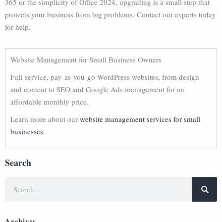
365 or the simplicity of Office 2024, upgrading is a small step that
protects your business from big problems. Contact our experts today
for help.
Website Management for Small Business Owners
Full-service, pay-as-you-go WordPress websites, from design
and content to SEO and Google Ads management for an
affordable monthly price.
Learn more about our
website management services for small
businesses.
Search
Archives