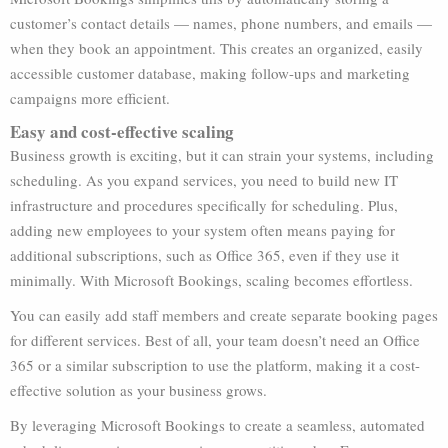
customer’s contact details — names, phone numbers, and emails —
when they book an appointment. This creates an organized, easily
accessible customer database, making follow-ups and marketing
campaigns more efficient.
Easy and cost-effective scaling
Business growth is exciting, but it can strain your systems, including
scheduling. As you expand services, you need to build new IT
infrastructure and procedures specifically for scheduling. Plus,
adding new employees to your system often means paying for
additional subscriptions, such as Office 365, even if they use it
minimally. With Microsoft Bookings, scaling becomes effortless.
You can easily add staff members and create separate booking pages
for different services. Best of all, your team doesn’t need an Office
365 or a similar subscription to use the platform, making it a cost-
effective solution as your business grows.
By leveraging Microsoft Bookings to create a seamless, automated