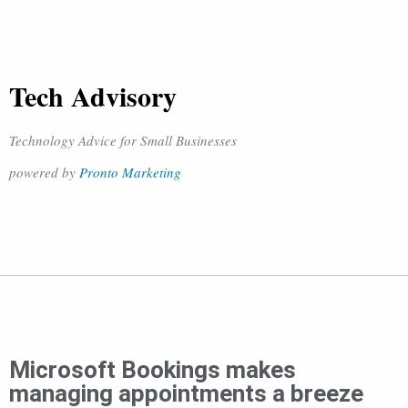
Tech Advisory
Technology Advice for Small Businesses
powered by
Pronto Marketing
Microsoft Bookings makes
managing appointments a breeze