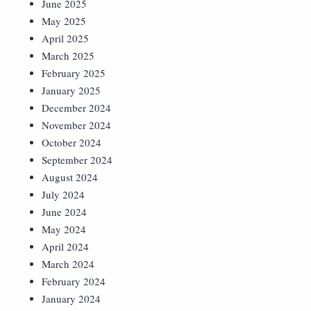
June 2025
May 2025
April 2025
March 2025
February 2025
January 2025
December 2024
November 2024
October 2024
September 2024
August 2024
July 2024
June 2024
May 2024
April 2024
March 2024
February 2024
January 2024