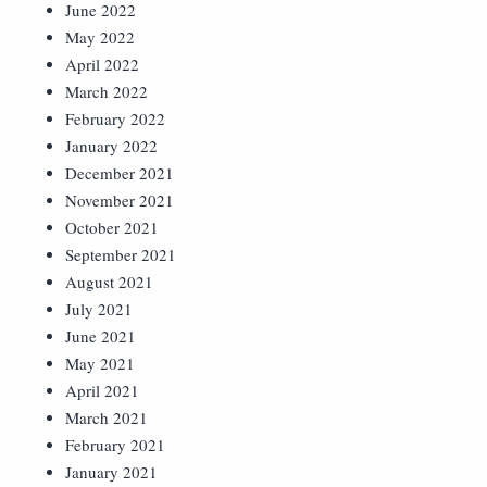
June 2022
May 2022
April 2022
March 2022
February 2022
January 2022
December 2021
November 2021
October 2021
September 2021
August 2021
July 2021
June 2021
May 2021
April 2021
March 2021
February 2021
January 2021