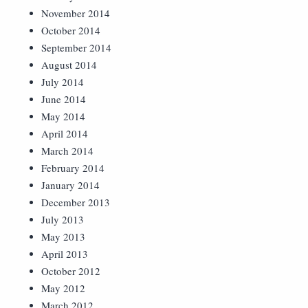
November 2014
October 2014
September 2014
August 2014
July 2014
June 2014
May 2014
April 2014
March 2014
February 2014
January 2014
December 2013
July 2013
May 2013
April 2013
October 2012
May 2012
March 2012