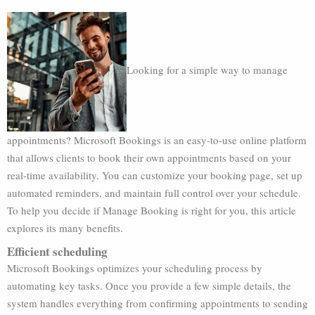
Looking for a simple way to manage
appointments? Microsoft Bookings is an easy-to-use online platform
that allows clients to book their own appointments based on your
real-time availability. You can customize your booking page, set up
automated reminders, and maintain full control over your schedule.
To help you decide if Manage Booking is right for you, this article
explores its many benefits.
Efficient scheduling
Microsoft Bookings optimizes your scheduling process by
automating key tasks. Once you provide a few simple details, the
system handles everything from confirming appointments to sending