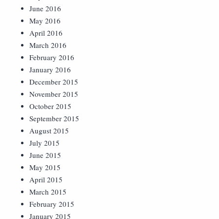
June 2016
May 2016
April 2016
March 2016
February 2016
January 2016
December 2015
November 2015
October 2015
September 2015
August 2015
July 2015
June 2015
May 2015
April 2015
March 2015
February 2015
January 2015