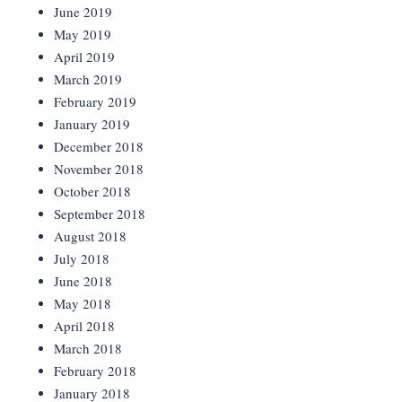
June 2019
May 2019
April 2019
March 2019
February 2019
January 2019
December 2018
November 2018
October 2018
September 2018
August 2018
July 2018
June 2018
May 2018
April 2018
March 2018
February 2018
January 2018