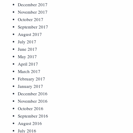
December 2017
November 2017
October 2017
September 2017
August 2017
July 2017
June 2017
May 2017
April 2017
March 2017
February 2017
January 2017
December 2016
November 2016
October 2016
September 2016
August 2016
July 2016