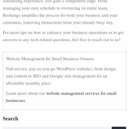
scheduling experience, you gain a competitive edge. From
managing your own schedule to overseeing an entire team,
Bookings simplifies the process for both your business and your
customers, removing distractions from your already busy day.
For more tips on how to enhance your business operations or to get
answers to any tech-related questions, feel free to reach out to us!
Website Management for Small Business Owners
Full-service, pay-as-you-go WordPress websites, from design
and content to SEO and Google Ads management for an
affordable monthly price.
Learn more about our
website management services for small
businesses.
Search