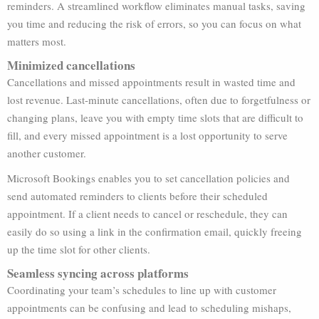
reminders. A streamlined workflow eliminates manual tasks, saving
you time and reducing the risk of errors, so you can focus on what
matters most.
Minimized cancellations
Cancellations and missed appointments result in wasted time and
lost revenue. Last-minute cancellations, often due to forgetfulness or
changing plans, leave you with empty time slots that are difficult to
fill, and every missed appointment is a lost opportunity to serve
another customer.
Microsoft Bookings enables you to set cancellation policies and
send automated reminders to clients before their scheduled
appointment. If a client needs to cancel or reschedule, they can
easily do so using a link in the confirmation email, quickly freeing
up the time slot for other clients.
Seamless syncing across platforms
Coordinating your team’s schedules to line up with customer
appointments can be confusing and lead to scheduling mishaps,