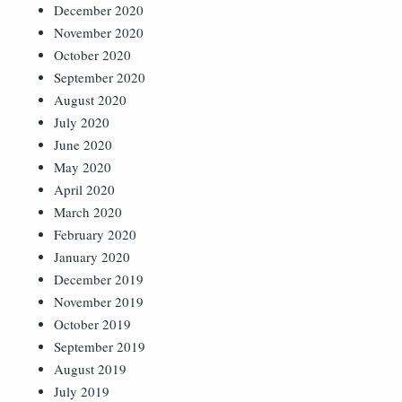
December 2020
November 2020
October 2020
September 2020
August 2020
July 2020
June 2020
May 2020
April 2020
March 2020
February 2020
January 2020
December 2019
November 2019
October 2019
September 2019
August 2019
July 2019