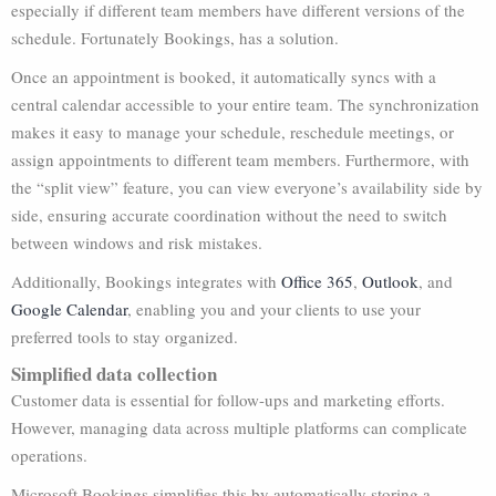
especially if different team members have different versions of the
schedule. Fortunately Bookings, has a solution.
Once an appointment is booked, it automatically syncs with a
central calendar accessible to your entire team. The synchronization
makes it easy to manage your schedule, reschedule meetings, or
assign appointments to different team members. Furthermore, with
the “split view” feature, you can view everyone’s availability side by
side, ensuring accurate coordination without the need to switch
between windows and risk mistakes.
Additionally, Bookings integrates with
Office 365
,
Outlook
, and
Google Calendar
, enabling you and your clients to use your
preferred tools to stay organized.
Simplified data collection
Customer data is essential for follow-ups and marketing efforts.
However, managing data across multiple platforms can complicate
operations.
Microsoft Bookings simplifies this by automatically storing a