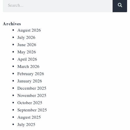
Archives
August 2026
July 2026
June 2026
May 2026
April 2026
March 2026
February 2026
January 2026
December 2025
November 2025
October 2025
September 2025
August 2025
July 2025