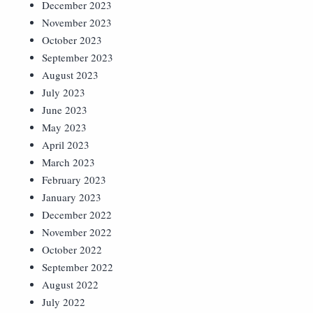
December 2023
November 2023
October 2023
September 2023
August 2023
July 2023
June 2023
May 2023
April 2023
March 2023
February 2023
January 2023
December 2022
November 2022
October 2022
September 2022
August 2022
July 2022