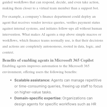
guided workflows that can respond, decide, and even take action,
making them closer to a virtual team member than a support bot.
For example, a company’s finance department could deploy an
agent that receives vendor invoice queries, verifies payment status
against internal systems, and initiates follow-ups all without human
intervention. What makes AI agents a step above simple macros or
workflows, which finance teams normally use, is that their decisions
and actions are completely autonomous, rooted in data, logic, and
context.
Benefits of enabling agents in Microsoft 365 Copilot
Enabling agents improves automation to the Microsoft 365
environment, offering users the following benefits:
Scalable assistance:
Agents can manage repetitive
or time-consuming queries, freeing up staff to focus
on higher-value tasks.
Domain-specific expertise:
Organizations can
design agents for specific workflows such as HR