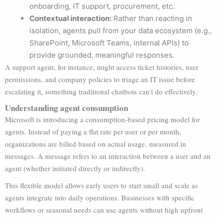
onboarding, IT support, procurement, etc.
Contextual interaction:
Rather than reacting in
isolation, agents pull from your data ecosystem (e.g.,
SharePoint, Microsoft Teams, internal APIs) to
provide grounded, meaningful responses.
A support agent, for instance, might access ticket histories, user
permissions, and company policies to triage an IT issue before
escalating it, something traditional chatbots can’t do effectively.
Understanding agent consumption
Microsoft is introducing a consumption-based pricing model for
agents. Instead of paying a flat rate per user or per month,
organizations are billed based on actual usage, measured in
messages. A message refers to an interaction between a user and an
agent (whether initiated directly or indirectly).
This flexible model allows early users to start small and scale as
agents integrate into daily operations. Businesses with specific
workflows or seasonal needs can use agents without high upfront