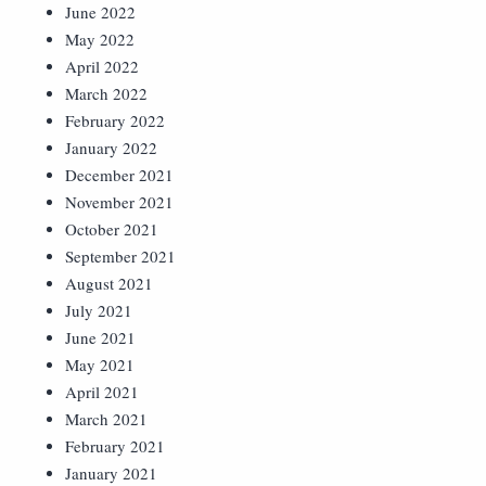
June 2022
May 2022
April 2022
March 2022
February 2022
January 2022
December 2021
November 2021
October 2021
September 2021
August 2021
July 2021
June 2021
May 2021
April 2021
March 2021
February 2021
January 2021