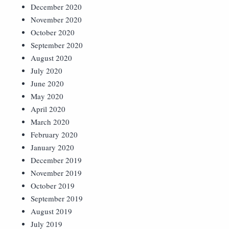
December 2020
November 2020
October 2020
September 2020
August 2020
July 2020
June 2020
May 2020
April 2020
March 2020
February 2020
January 2020
December 2019
November 2019
October 2019
September 2019
August 2019
July 2019