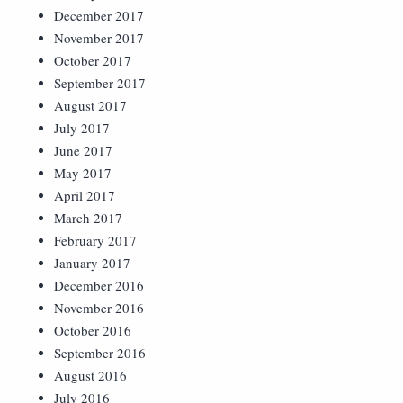
December 2017
November 2017
October 2017
September 2017
August 2017
July 2017
June 2017
May 2017
April 2017
March 2017
February 2017
January 2017
December 2016
November 2016
October 2016
September 2016
August 2016
July 2016