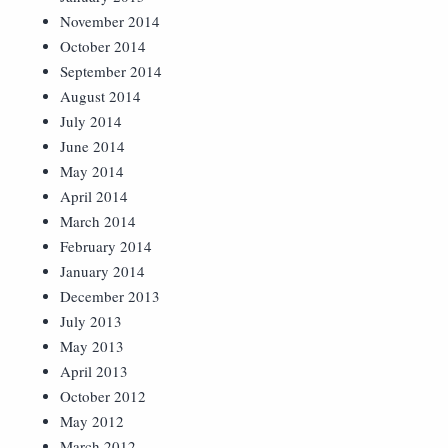
November 2014
October 2014
September 2014
August 2014
July 2014
June 2014
May 2014
April 2014
March 2014
February 2014
January 2014
December 2013
July 2013
May 2013
April 2013
October 2012
May 2012
March 2012