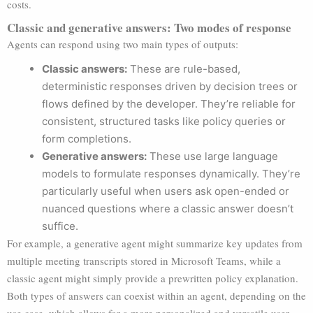
costs.
Classic and generative answers: Two modes of response
Agents can respond using two main types of outputs:
Classic answers:
These are rule-based,
deterministic responses driven by decision trees or
flows defined by the developer. They’re reliable for
consistent, structured tasks like policy queries or
form completions.
Generative answers:
These use large language
models to formulate responses dynamically. They’re
particularly useful when users ask open-ended or
nuanced questions where a classic answer doesn’t
suffice.
For example, a generative agent might summarize key updates from
multiple meeting transcripts stored in Microsoft Teams, while a
classic agent might simply provide a prewritten policy explanation.
Both types of answers can coexist within an agent, depending on the