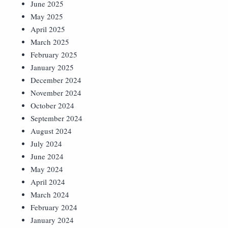
June 2025
May 2025
April 2025
March 2025
February 2025
January 2025
December 2024
November 2024
October 2024
September 2024
August 2024
July 2024
June 2024
May 2024
April 2024
March 2024
February 2024
January 2024