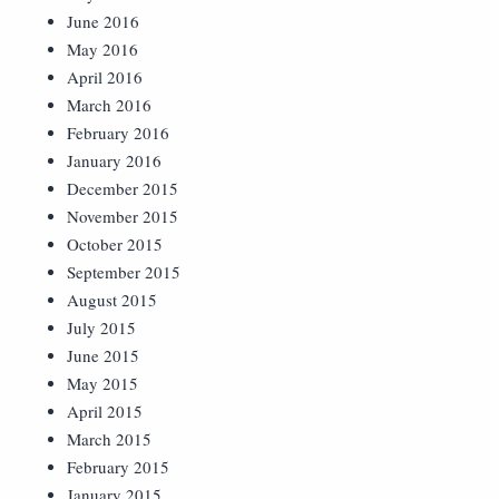
June 2016
May 2016
April 2016
March 2016
February 2016
January 2016
December 2015
November 2015
October 2015
September 2015
August 2015
July 2015
June 2015
May 2015
April 2015
March 2015
February 2015
January 2015