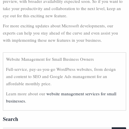
preview, with broader availability expected soon. So if you want to
take your productivity and collaboration to the next level, keep an
eye out for this exciting new feature.
For more exciting updates about Microsoft developments, our
experts can help you stay ahead of the curve and even assist you
with implementing these new features in your business.
Website Management for Small Business Owners
Full-service, pay-as-you-go WordPress websites, from design
and content to SEO and Google Ads management for an
affordable monthly price.
Learn more about our
website management services for small
businesses.
Search