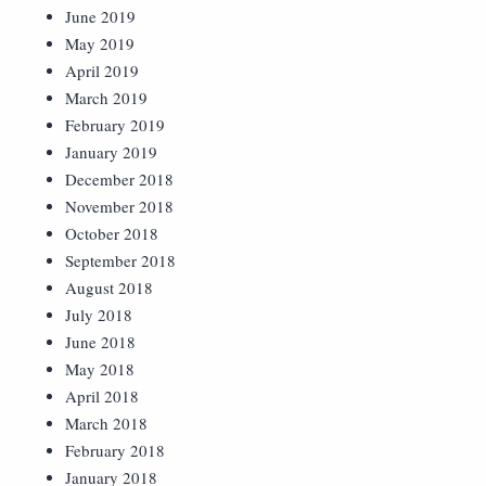
June 2019
May 2019
April 2019
March 2019
February 2019
January 2019
December 2018
November 2018
October 2018
September 2018
August 2018
July 2018
June 2018
May 2018
April 2018
March 2018
February 2018
January 2018