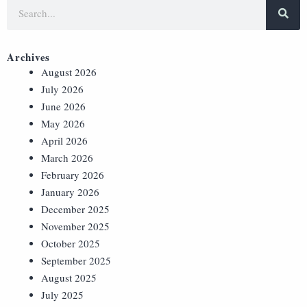
Archives
August 2026
July 2026
June 2026
May 2026
April 2026
March 2026
February 2026
January 2026
December 2025
November 2025
October 2025
September 2025
August 2025
July 2025