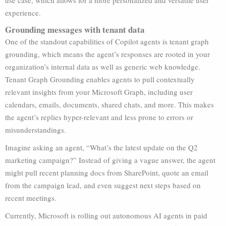
use case, which allows for a more personalized and versatile user
experience.
Grounding messages with tenant data
One of the standout capabilities of Copilot agents is tenant graph
grounding, which means the agent’s responses are rooted in your
organization’s internal data as well as generic web knowledge.
Tenant Graph Grounding enables agents to pull contextually
relevant insights from your Microsoft Graph, including user
calendars, emails, documents, shared chats, and more. This makes
the agent’s replies hyper-relevant and less prone to errors or
misunderstandings.
Imagine asking an agent, “What’s the latest update on the Q2
marketing campaign?” Instead of giving a vague answer, the agent
might pull recent planning docs from SharePoint, quote an email
from the campaign lead, and even suggest next steps based on
recent meetings.
Currently, Microsoft is rolling out autonomous AI agents in paid