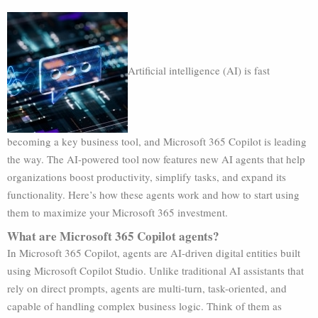
Artificial intelligence (AI) is fast
becoming a key business tool, and Microsoft 365 Copilot is leading
the way. The AI-powered tool now features new AI agents that help
organizations boost productivity, simplify tasks, and expand its
functionality. Here’s how these agents work and how to start using
them to maximize your Microsoft 365 investment.
What are Microsoft 365 Copilot agents?
In Microsoft 365 Copilot, agents are AI-driven digital entities built
using Microsoft Copilot Studio. Unlike traditional AI assistants that
rely on direct prompts, agents are multi-turn, task-oriented, and
capable of handling complex business logic. Think of them as