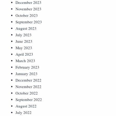
December 2023
November 2023
October 2023
September 2023
August 2023
July 2023
June 2023
May 2023
April 2023
March 2023
February 2023
January 2023
December 2022
November 2022
October 2022
September 2022
August 2022
July 2022