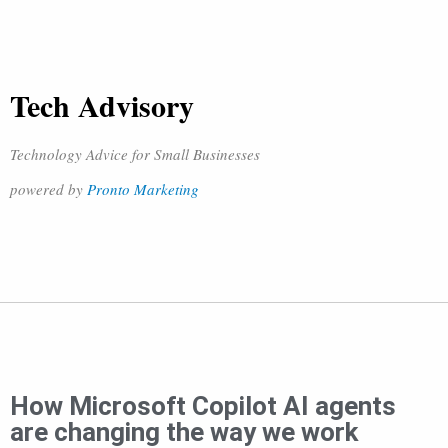
Tech Advisory
Technology Advice for Small Businesses
powered by
Pronto Marketing
How Microsoft Copilot AI agents
are changing the way we work