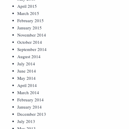
April 2015
March 2015
February 2015
January 2015
November 2014
October 2014
September 2014
August 2014
July 2014
June 2014
May 2014
April 2014
March 2014
February 2014
January 2014
December 2013
July 2013
May 2013