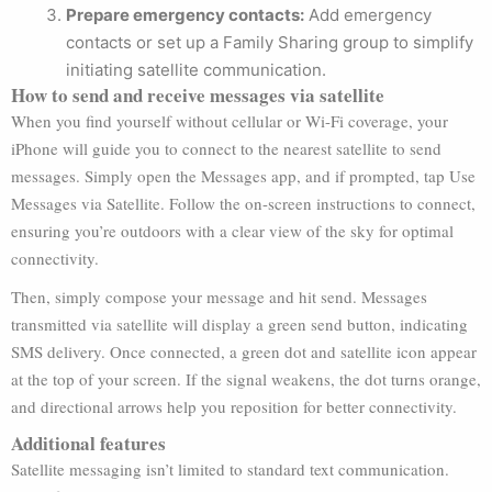
Prepare emergency contacts:
Add emergency
contacts or set up a Family Sharing group to simplify
initiating satellite communication.
How to send and receive messages via satellite
When you find yourself without cellular or Wi-Fi coverage, your
iPhone will guide you to connect to the nearest satellite to send
messages. Simply open the Messages app, and if prompted, tap Use
Messages via Satellite. Follow the on-screen instructions to connect,
ensuring you’re outdoors with a clear view of the sky for optimal
connectivity.
Then, simply compose your message and hit send. Messages
transmitted via satellite will display a green send button, indicating
SMS delivery. Once connected, a green dot and satellite icon appear
at the top of your screen. If the signal weakens, the dot turns orange,
and directional arrows help you reposition for better connectivity.
Additional features
Satellite messaging isn’t limited to standard text communication.