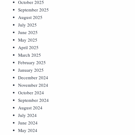
October 2025
September 2025
August 2025
July 2025
June 2025
May 2025
April 2025
March 2025
February 2025
January 2025
December 2024
November 2024
October 2024
September 2024
August 2024
July 2024
June 2024
May 2024