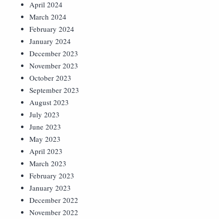
April 2024
March 2024
February 2024
January 2024
December 2023
November 2023
October 2023
September 2023
August 2023
July 2023
June 2023
May 2023
April 2023
March 2023
February 2023
January 2023
December 2022
November 2022