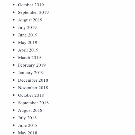
October 2019
September 2019
August 2019
July 2019
June 2019
May 2019
April 2019
March 2019
February 2019
January 2019
December 2018
November 2018
October 2018
September 2018
August 2018
July 2018
June 2018
May 2018