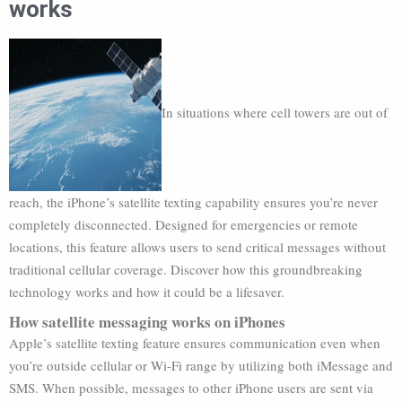
works
In situations where cell towers are out of
reach, the iPhone’s satellite texting capability ensures you’re never
completely disconnected. Designed for emergencies or remote
locations, this feature allows users to send critical messages without
traditional cellular coverage. Discover how this groundbreaking
technology works and how it could be a lifesaver.
How satellite messaging works on iPhones
Apple’s satellite texting feature ensures communication even when
you’re outside cellular or Wi-Fi range by utilizing both iMessage and
SMS. When possible, messages to other iPhone users are sent via