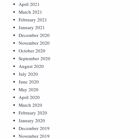
April 2021
March 2021
February 2021
January 2021
December 2020
November 2020
October 2020
September 2020
August 2020
July 2020
June 2020
May 2020
April 2020
March 2020
February 2020
January 2020
December 2019
November 2019