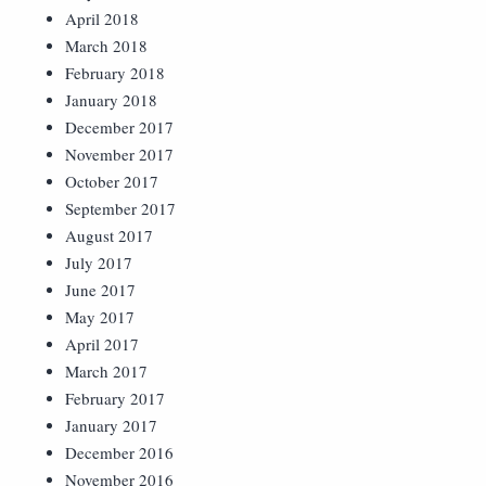
April 2018
March 2018
February 2018
January 2018
December 2017
November 2017
October 2017
September 2017
August 2017
July 2017
June 2017
May 2017
April 2017
March 2017
February 2017
January 2017
December 2016
November 2016