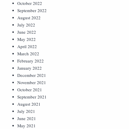
October 2022
September 2022
August 2022
July 2022
June 2022
May 2022
April 2022
March 2022
February 2022
January 2022
December 2021
November 2021
October 2021
September 2021
August 2021
July 2021
June 2021
May 2021