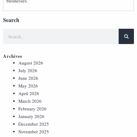
businesses.
Search
Archives
August 2026
July 2026
June 2026
May 2026
April 2026
March 2026
February 2026
January 2026
December 2025
November 2025