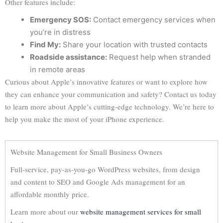
Other features include:
Emergency SOS:
Contact emergency services when
you’re in distress
Find My:
Share your location with trusted contacts
Roadside assistance:
Request help when stranded
in remote areas
Curious about Apple’s innovative features or want to explore how
they can enhance your communication and safety? Contact us today
to learn more about Apple’s cutting-edge technology. We’re here to
help you make the most of your iPhone experience.
Website Management for Small Business Owners
Full-service, pay-as-you-go WordPress websites, from design
and content to SEO and Google Ads management for an
affordable monthly price.
Learn more about our
website management services for small