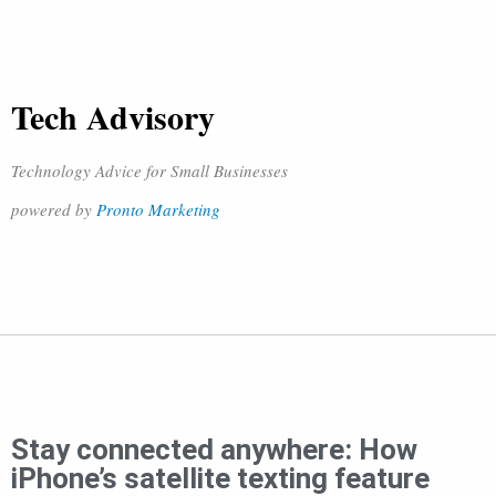
Tech Advisory
Technology Advice for Small Businesses
powered by
Pronto Marketing
Stay connected anywhere: How
iPhone’s satellite texting feature