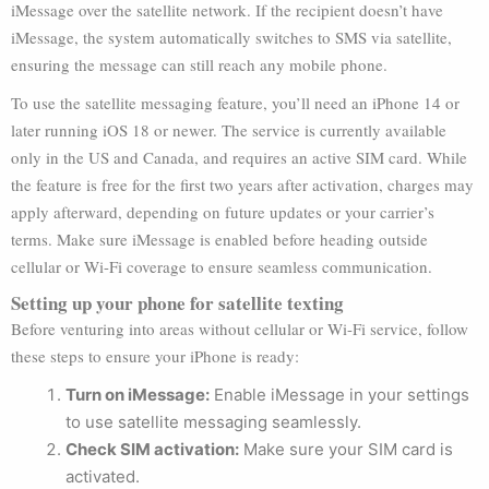
iMessage over the satellite network. If the recipient doesn’t have
iMessage, the system automatically switches to SMS via satellite,
ensuring the message can still reach any mobile phone.
To use the satellite messaging feature, you’ll need an iPhone 14 or
later running iOS 18 or newer. The service is currently available
only in the US and Canada, and requires an active SIM card. While
the feature is free for the first two years after activation, charges may
apply afterward, depending on future updates or your carrier’s
terms. Make sure iMessage is enabled before heading outside
cellular or Wi-Fi coverage to ensure seamless communication.
Setting up your phone for satellite texting
Before venturing into areas without cellular or Wi-Fi service, follow
these steps to ensure your iPhone is ready:
Turn on iMessage:
Enable iMessage in your settings
to use satellite messaging seamlessly.
Check SIM activation:
Make sure your SIM card is
activated.