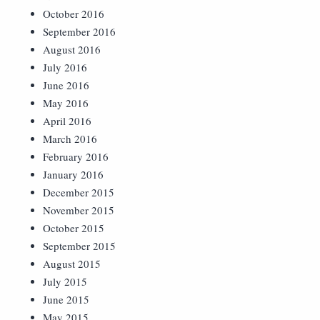
October 2016
September 2016
August 2016
July 2016
June 2016
May 2016
April 2016
March 2016
February 2016
January 2016
December 2015
November 2015
October 2015
September 2015
August 2015
July 2015
June 2015
May 2015