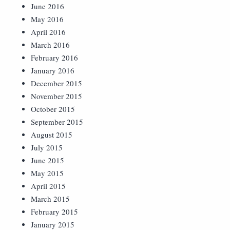
June 2016
May 2016
April 2016
March 2016
February 2016
January 2016
December 2015
November 2015
October 2015
September 2015
August 2015
July 2015
June 2015
May 2015
April 2015
March 2015
February 2015
January 2015