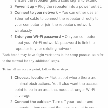
ensure the repeater gets a solid signal to extend.
Power it up
– Plug the repeater into a power outlet.
Connect to your network
– You can either use an
Ethernet cable to connect the repeater directly to
your computer or join the repeater’s network
wirelessly.
Enter your Wi-Fi password
– On your computer,
input your Wi-Fi network’s password to link the
repeater to your existing network.
Each brand may have slight variations in the setup process, so refer
to the manual for any additional steps.
To install an access point, follow these steps:
Choose a location
– Pick a spot where there are
minimal obstructions. You’ll also want the access
point to be in an area that needs stronger Wi-Fi
coverage.
Connect the cables
– Turn off your router and
computer, then connect the access point to your