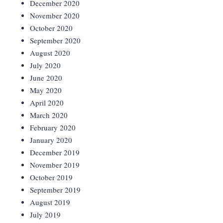
December 2020
November 2020
October 2020
September 2020
August 2020
July 2020
June 2020
May 2020
April 2020
March 2020
February 2020
January 2020
December 2019
November 2019
October 2019
September 2019
August 2019
July 2019