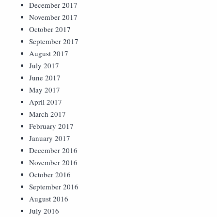
December 2017
November 2017
October 2017
September 2017
August 2017
July 2017
June 2017
May 2017
April 2017
March 2017
February 2017
January 2017
December 2016
November 2016
October 2016
September 2016
August 2016
July 2016