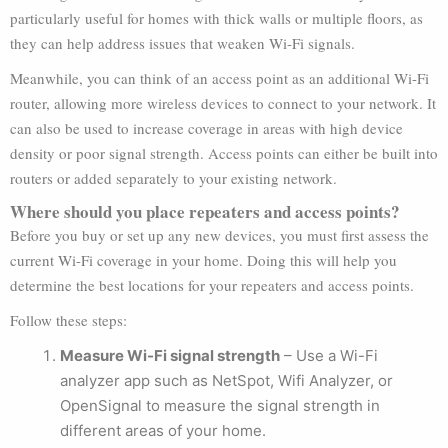
particularly useful for homes with thick walls or multiple floors, as
they can help address issues that weaken Wi-Fi signals.
Meanwhile, you can think of an access point as an additional Wi-Fi
router, allowing more wireless devices to connect to your network. It
can also be used to increase coverage in areas with high device
density or poor signal strength. Access points can either be built into
routers or added separately to your existing network.
Where should you place repeaters and access points?
Before you buy or set up any new devices, you must first assess the
current Wi-Fi coverage in your home. Doing this will help you
determine the best locations for your repeaters and access points.
Follow these steps:
Measure Wi-Fi signal strength
– Use a Wi-Fi
analyzer app such as NetSpot, Wifi Analyzer, or
OpenSignal to measure the signal strength in
different areas of your home.