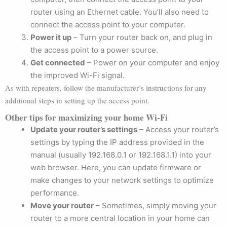
router using an Ethernet cable. You’ll also need to
connect the access point to your computer.
Power it up
– Turn your router back on, and plug in
the access point to a power source.
Get connected
– Power on your computer and enjoy
the improved Wi-Fi signal.
As with repeaters, follow the manufacturer’s instructions for any
additional steps in setting up the access point.
Other tips for maximizing your home Wi-Fi
Update your router’s settings
– Access your router’s
settings by typing the IP address provided in the
manual (usually 192.168.0.1 or 192.168.1.1) into your
web browser. Here, you can update firmware or
make changes to your network settings to optimize
performance.
Move your router
– Sometimes, simply moving your
router to a more central location in your home can