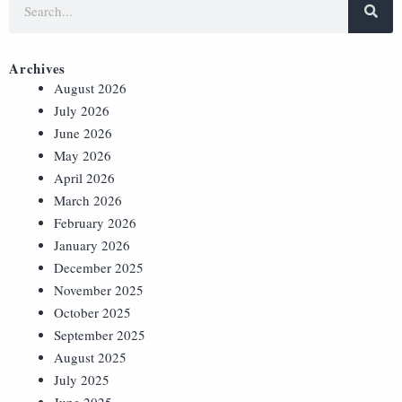
Archives
August 2026
July 2026
June 2026
May 2026
April 2026
March 2026
February 2026
January 2026
December 2025
November 2025
October 2025
September 2025
August 2025
July 2025