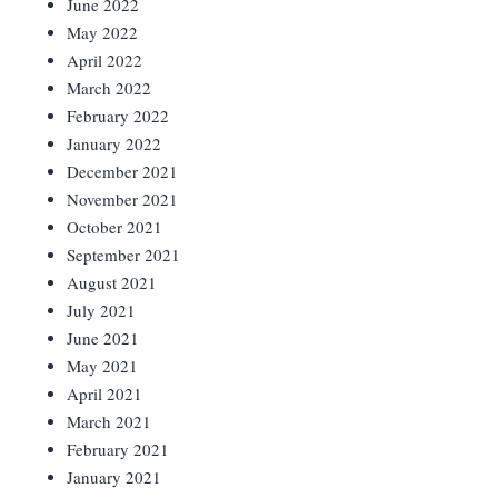
June 2022
May 2022
April 2022
March 2022
February 2022
January 2022
December 2021
November 2021
October 2021
September 2021
August 2021
July 2021
June 2021
May 2021
April 2021
March 2021
February 2021
January 2021