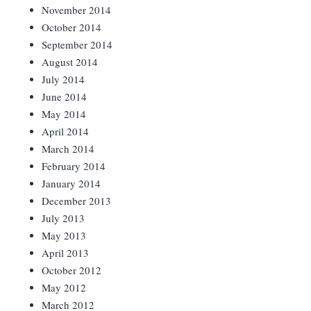
November 2014
October 2014
September 2014
August 2014
July 2014
June 2014
May 2014
April 2014
March 2014
February 2014
January 2014
December 2013
July 2013
May 2013
April 2013
October 2012
May 2012
March 2012