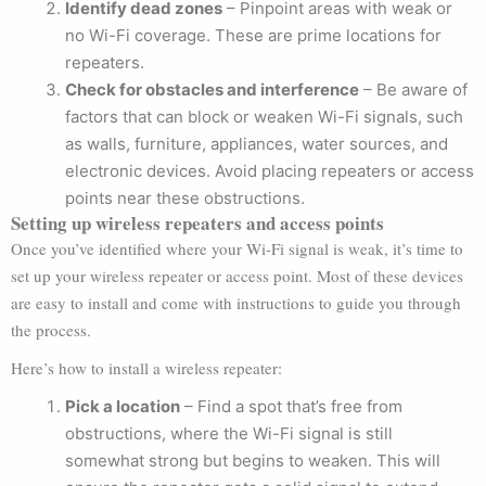
Identify dead zones
– Pinpoint areas with weak or
no Wi-Fi coverage. These are prime locations for
repeaters.
Check for obstacles and interference
– Be aware of
factors that can block or weaken Wi-Fi signals, such
as walls, furniture, appliances, water sources, and
electronic devices. Avoid placing repeaters or access
points near these obstructions.
Setting up wireless repeaters and access points
Once you’ve identified where your Wi-Fi signal is weak, it’s time to
set up your wireless repeater or access point. Most of these devices
are easy to install and come with instructions to guide you through
the process.
Here’s how to install a wireless repeater:
Pick a location
– Find a spot that’s free from
obstructions, where the Wi-Fi signal is still
somewhat strong but begins to weaken. This will