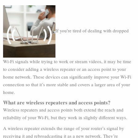
If you’re tired of dealing with dropped
Wi-Fi signals while trying to work or stream videos, it may be time
to consider adding a wireless repeater or an access point to your
home network. These devices can significantly improve your Wi-Fi
connection so that it’s more stable and covers a larger area of your
home.
What are wireless repeaters and access points?
Wireless repeaters and access points both extend the reach and
reliability of your Wi-Fi, but they work in slightly different ways.
A wireless repeater extends the range of your router’s signal by
receiving it and rebroadcasting it as a new network. They’re