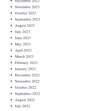
December 2023
November 2023
October 2023
September 2023
August 2023
July 2023
June 2023
May 2023
April 2023
March 2023
February 2023
January 2023
December 2022
November 2022
October 2022
September 2022
August 2022
July 2022