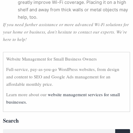
greatly improve Wi-Fi coverage. Placing it on a high
shelf and away from thick walls or metal objects may
help, too.
If you need further assistance or more advanced Wi-Fi solutions for
your home or business, don’t hesitate to contact our experts. We’re
here to help!
Website Management for Small Business Owners
Full-service, pay-as-you-go WordPress websites, from design
and content to SEO and Google Ads management for an
affordable monthly price.
Learn more about our
website management services for small
businesses.
Search