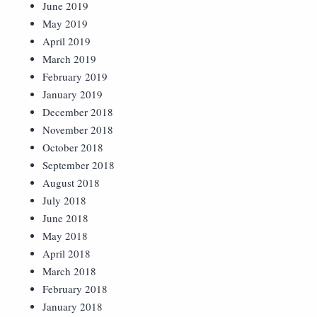
June 2019
May 2019
April 2019
March 2019
February 2019
January 2019
December 2018
November 2018
October 2018
September 2018
August 2018
July 2018
June 2018
May 2018
April 2018
March 2018
February 2018
January 2018