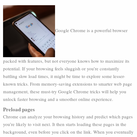
Google Chrome is a powerful browser
packed with features, but not everyone knows how to maximize its
potential. If your browsing feels sluggish or you’re constantly
battling slow load times, it might be time to explore some lesser-
known tricks. From memory-saving extensions to smarter web page
management, these must-try Google Chrome tricks will help you
unlock faster browsing and a smoother online experience.
Preload pages
Chrome can analyze your browsing history and predict which pages
you’re likely to visit next. It then starts loading these pages in the
background, even before you click on the link. When you eventually