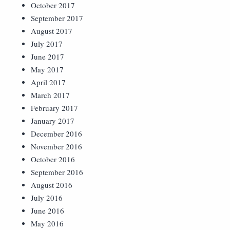
October 2017
September 2017
August 2017
July 2017
June 2017
May 2017
April 2017
March 2017
February 2017
January 2017
December 2016
November 2016
October 2016
September 2016
August 2016
July 2016
June 2016
May 2016