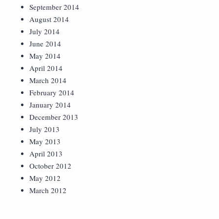
September 2014
August 2014
July 2014
June 2014
May 2014
April 2014
March 2014
February 2014
January 2014
December 2013
July 2013
May 2013
April 2013
October 2012
May 2012
March 2012