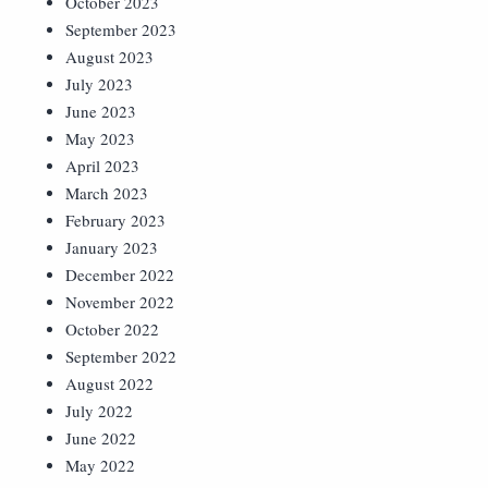
October 2023
September 2023
August 2023
July 2023
June 2023
May 2023
April 2023
March 2023
February 2023
January 2023
December 2022
November 2022
October 2022
September 2022
August 2022
July 2022
June 2022
May 2022