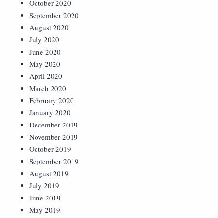
October 2020
September 2020
August 2020
July 2020
June 2020
May 2020
April 2020
March 2020
February 2020
January 2020
December 2019
November 2019
October 2019
September 2019
August 2019
July 2019
June 2019
May 2019