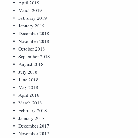
April 2019
March 2019
February 2019
January 2019
December 2018
November 2018
October 2018
September 2018
August 2018
July 2018
June 2018
May 2018
April 2018
March 2018
February 2018
January 2018
December 2017
November 2017