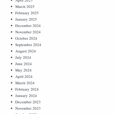
April 2025
March 2025
February 2025
January 2025
December 2024
November 2024
October 2024
September 2024
August 2024
July 2024
June 2024
May 2024
April 2024
March 2024
February 2024
January 2024
December 2023
November 2023