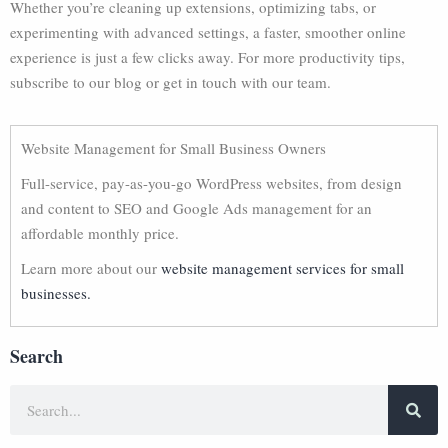
Whether you’re cleaning up extensions, optimizing tabs, or
experimenting with advanced settings, a faster, smoother online
experience is just a few clicks away. For more productivity tips,
subscribe to our blog or get in touch with our team.
Website Management for Small Business Owners
Full-service, pay-as-you-go WordPress websites, from design
and content to SEO and Google Ads management for an
affordable monthly price.
Learn more about our
website management services for small
businesses.
Search