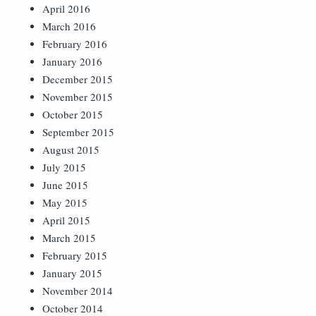
April 2016
March 2016
February 2016
January 2016
December 2015
November 2015
October 2015
September 2015
August 2015
July 2015
June 2015
May 2015
April 2015
March 2015
February 2015
January 2015
November 2014
October 2014