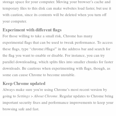
storage space for your computer. Moving your browser’s cache and
temporary files to this disk can make websites load faster, but use it
with caution, since its contents will be deleted when you turn off
your computer.
Experiment with different flags
For those willing to take a small risk, Chrome has many
experimental flags that can be used to tweak performance. To access
these flags, type “chrome://flags/” in the address bar and search for
the flag you want to enable or disable. For instance, you can try
parallel downloading, which splits files into smaller chunks for faster
downloads. Be cautious when experimenting with flags, though, as
some can cause Chrome to become unstable.
Keep Chrome updated
Always make sure you’re using Chrome’s most recent version by
going to
Settings
>
About Chrome
. Regular updates to Chrome bring
important security fixes and performance improvements to keep your
browsing safe and fast.