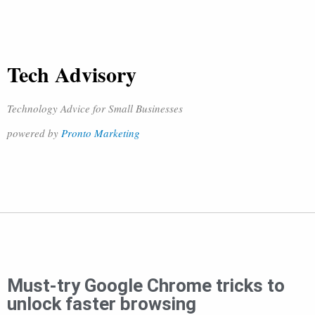
Tech Advisory
Technology Advice for Small Businesses
powered by
Pronto Marketing
Must-try Google Chrome tricks to
unlock faster browsing