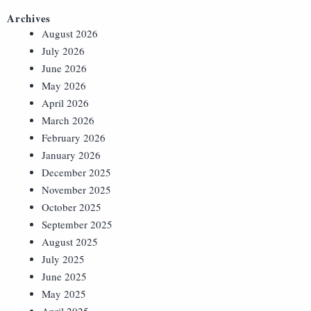
Archives
August 2026
July 2026
June 2026
May 2026
April 2026
March 2026
February 2026
January 2026
December 2025
November 2025
October 2025
September 2025
August 2025
July 2025
June 2025
May 2025