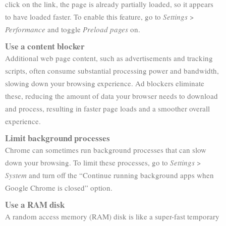
click on the link, the page is already partially loaded, so it appears
to have loaded faster. To enable this feature, go to
Settings
>
Performance
and toggle
Preload pages
on.
Use a content blocker
Additional web page content, such as advertisements and tracking
scripts, often consume substantial processing power and bandwidth,
slowing down your browsing experience. Ad blockers eliminate
these, reducing the amount of data your browser needs to download
and process, resulting in faster page loads and a smoother overall
experience.
Limit background processes
Chrome can sometimes run background processes that can slow
down your browsing. To limit these processes, go to
Settings
>
System
and turn off the “Continue running background apps when
Google Chrome is closed” option.
Use a RAM disk
A random access memory (RAM) disk is like a super-fast temporary