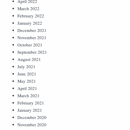
April 2022
March 2022
February 2022
January 2022
December 2021
November 2021
October 2021
September 2021
August 2021
July 2021
June 2021
May 2021
April 2021
March 2021
February 2021
January 2021
December 2020
November 2020