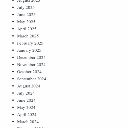
August 2025
July 2025
June 2025
May 2025
April 2025
March 2025
February 2025
January 2025
December 2024
November 2024
October 2024
September 2024
August 2024
July 2024
June 2024
May 2024
April 2024
March 2024