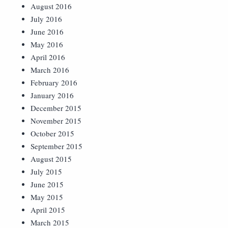
August 2016
July 2016
June 2016
May 2016
April 2016
March 2016
February 2016
January 2016
December 2015
November 2015
October 2015
September 2015
August 2015
July 2015
June 2015
May 2015
April 2015
March 2015