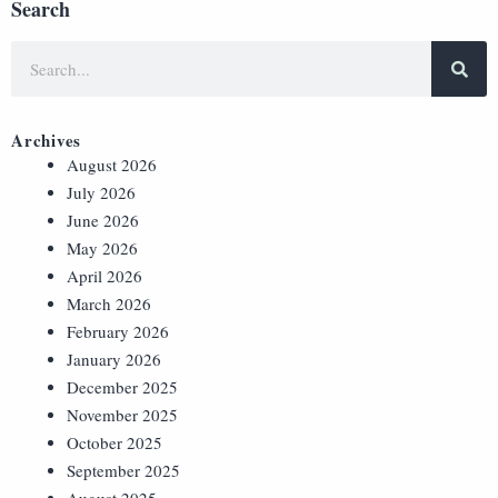
Search
Archives
August 2026
July 2026
June 2026
May 2026
April 2026
March 2026
February 2026
January 2026
December 2025
November 2025
October 2025
September 2025