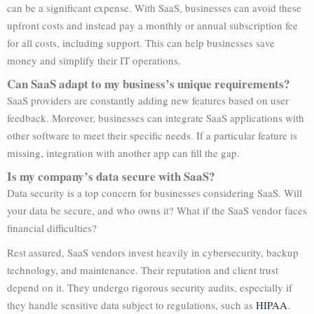
can be a significant expense. With SaaS, businesses can avoid these
upfront costs and instead pay a monthly or annual subscription fee
for all costs, including support. This can help businesses save
money and simplify their IT operations.
Can SaaS adapt to my business’s unique requirements?
SaaS providers are constantly adding new features based on user
feedback. Moreover, businesses can integrate SaaS applications with
other software to meet their specific needs. If a particular feature is
missing, integration with another app can fill the gap.
Is my company’s data secure with SaaS?
Data security is a top concern for businesses considering SaaS. Will
your data be secure, and who owns it? What if the SaaS vendor faces
financial difficulties?
Rest assured, SaaS vendors invest heavily in cybersecurity, backup
technology, and maintenance. Their reputation and client trust
depend on it. They undergo rigorous security audits, especially if
they handle sensitive data subject to regulations, such as
HIPAA
.