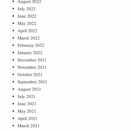
August 2022
July 2022
June 2022
May 2022
April 2022
March 2022
February 2022
January 2022
December 2021
November 2021
October 2021
September 2021
August 2021
July 2021
June 2021
May 2021
April 2021
March 2021