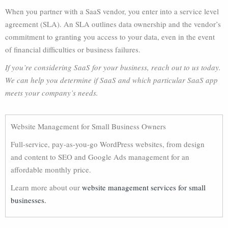
When you partner with a SaaS vendor, you enter into a service level
agreement (SLA). An SLA outlines data ownership and the vendor’s
commitment to granting you access to your data, even in the event
of financial difficulties or business failures.
If you’re considering SaaS for your business, reach out to us today.
We can help you determine if SaaS and which particular SaaS app
meets your company’s needs.
Website Management for Small Business Owners
Full-service, pay-as-you-go WordPress websites, from design
and content to SEO and Google Ads management for an
affordable monthly price.
Learn more about our
website management services for small
businesses.