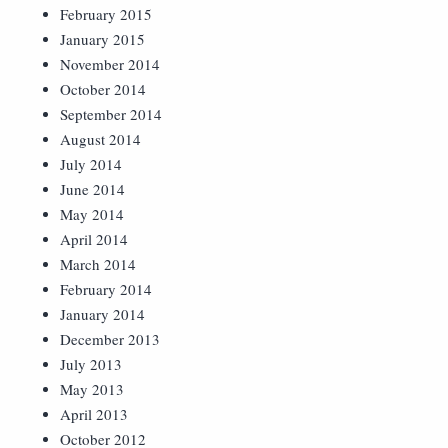
February 2015
January 2015
November 2014
October 2014
September 2014
August 2014
July 2014
June 2014
May 2014
April 2014
March 2014
February 2014
January 2014
December 2013
July 2013
May 2013
April 2013
October 2012