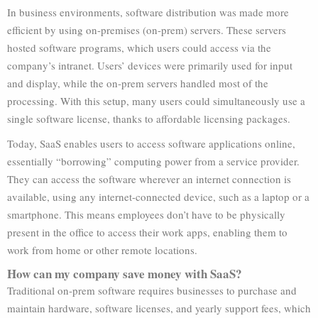
In business environments, software distribution was made more
efficient by using on-premises (on-prem) servers. These servers
hosted software programs, which users could access via the
company’s intranet. Users’ devices were primarily used for input
and display, while the on-prem servers handled most of the
processing. With this setup, many users could simultaneously use a
single software license, thanks to affordable licensing packages.
Today, SaaS enables users to access software applications online,
essentially “borrowing” computing power from a service provider.
They can access the software wherever an internet connection is
available, using any internet-connected device, such as a laptop or a
smartphone. This means employees don’t have to be physically
present in the office to access their work apps, enabling them to
work from home or other remote locations.
How can my company save money with SaaS?
Traditional on-prem software requires businesses to purchase and
maintain hardware, software licenses, and yearly support fees, which