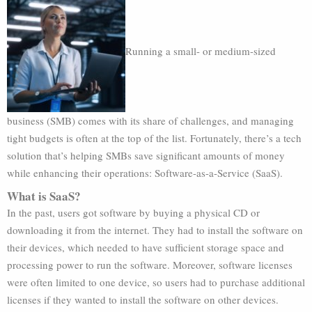
Running a small- or medium-sized
business (SMB) comes with its share of challenges, and managing
tight budgets is often at the top of the list. Fortunately, there’s a tech
solution that’s helping SMBs save significant amounts of money
while enhancing their operations: Software-as-a-Service (SaaS).
What is SaaS?
In the past, users got software by buying a physical CD or
downloading it from the internet. They had to install the software on
their devices, which needed to have sufficient storage space and
processing power to run the software. Moreover, software licenses
were often limited to one device, so users had to purchase additional
licenses if they wanted to install the software on other devices.