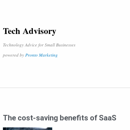
Tech Advisory
Technology Advice for Small Businesses
powered by
Pronto Marketing
The cost-saving benefits of SaaS