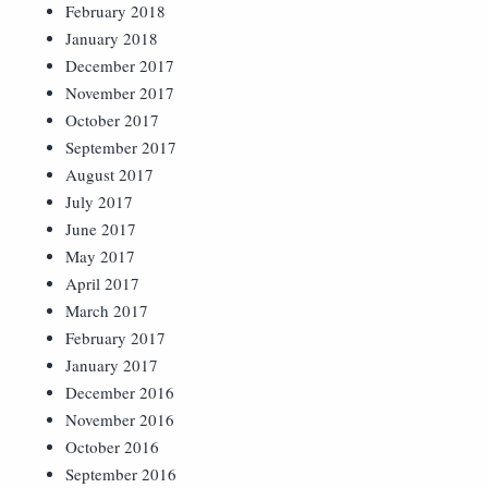
February 2018
January 2018
December 2017
November 2017
October 2017
September 2017
August 2017
July 2017
June 2017
May 2017
April 2017
March 2017
February 2017
January 2017
December 2016
November 2016
October 2016
September 2016