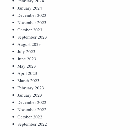
February 2024
January 2024
December 2023
November 2023
October 2023
September 2023
August 2023
July 2023
June 2023
May 2023
April 2023
March 2023
February 2023
January 2023
December 2022
November 2022
October 2022
September 2022