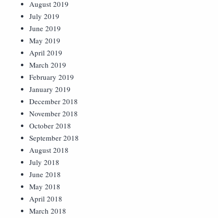
August 2019
July 2019
June 2019
May 2019
April 2019
March 2019
February 2019
January 2019
December 2018
November 2018
October 2018
September 2018
August 2018
July 2018
June 2018
May 2018
April 2018
March 2018