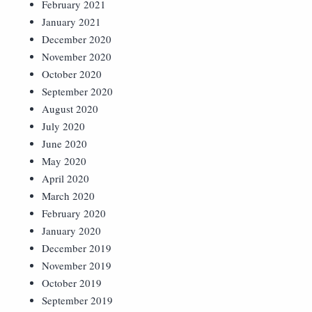
February 2021
January 2021
December 2020
November 2020
October 2020
September 2020
August 2020
July 2020
June 2020
May 2020
April 2020
March 2020
February 2020
January 2020
December 2019
November 2019
October 2019
September 2019