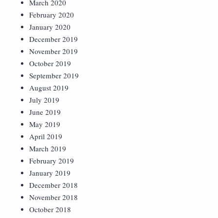
March 2020
February 2020
January 2020
December 2019
November 2019
October 2019
September 2019
August 2019
July 2019
June 2019
May 2019
April 2019
March 2019
February 2019
January 2019
December 2018
November 2018
October 2018