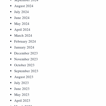
August 2024
July 2024
June 2024
May 2024
April 2024
March 2024
February 2024
January 2024
December 2023
November 2023
October 2023
September 2023
August 2023
July 2023
June 2023
May 2023
April 2023