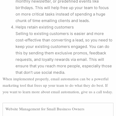
monthly newsletter, or predefined events like
birthdays. This will help free up your team to focus
on more critical tasks instead of spending a huge
chunk of time emailing clients and leads.
Helps retain existing customers
Selling to existing customers is easier and more
cost-effective than converting a lead, so you need to
keep your existing customers engaged. You can do
this by sending them exclusive promos, feedback
requests, and loyalty rewards via email. This will
ensure that you reach more people, especially those
that don’t use social media.
When implemented properly, email automation can be a powerful
marketing tool that frees up your team to do what they do best. If
you want to learn more about email automation, give us a call today.
Website Management for Small Business Owners