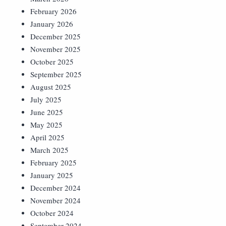
February 2026
January 2026
December 2025
November 2025
October 2025
September 2025
August 2025
July 2025
June 2025
May 2025
April 2025
March 2025
February 2025
January 2025
December 2024
November 2024
October 2024
September 2024