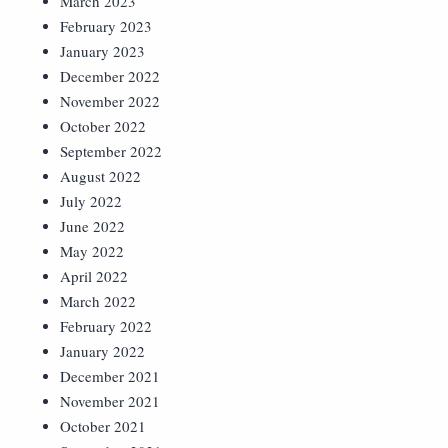
March 2023
February 2023
January 2023
December 2022
November 2022
October 2022
September 2022
August 2022
July 2022
June 2022
May 2022
April 2022
March 2022
February 2022
January 2022
December 2021
November 2021
October 2021