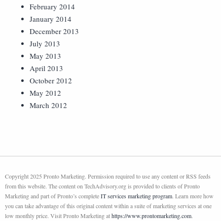
February 2014
January 2014
December 2013
July 2013
May 2013
April 2013
October 2012
May 2012
March 2012
Copyright 2025 Pronto Marketing. Permission required to use any content or RSS feeds
from this website. The content on TechAdvisory.org is provided to clients of Pronto
Marketing and part of Pronto’s complete
IT services marketing program
. Learn more how
you can take advantage of this original content within a suite of marketing services at one
low monthly price. Visit Pronto Marketing at
https://www.prontomarketing.com
.