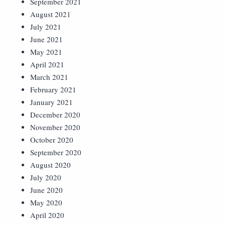
September 2021
August 2021
July 2021
June 2021
May 2021
April 2021
March 2021
February 2021
January 2021
December 2020
November 2020
October 2020
September 2020
August 2020
July 2020
June 2020
May 2020
April 2020