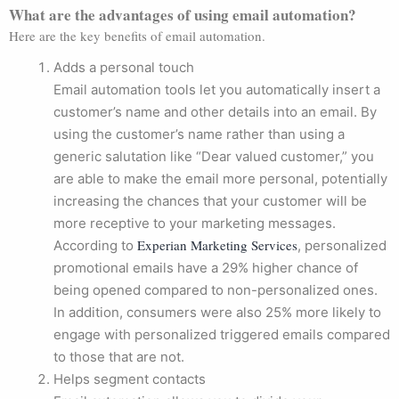
What are the advantages of using email automation?
Here are the key benefits of email automation.
Adds a personal touch
Email automation tools let you automatically insert a
customer’s name and other details into an email. By
using the customer’s name rather than using a
generic salutation like “Dear valued customer,” you
are able to make the email more personal, potentially
increasing the chances that your customer will be
more receptive to your marketing messages.
Experian Marketing Services
According to
, personalized
promotional emails have a 29% higher chance of
being opened compared to non-personalized ones.
In addition, consumers were also 25% more likely to
engage with personalized triggered emails compared
to those that are not.
Helps segment contacts