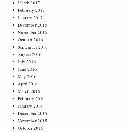
March 2017
February 2017
January 2017
December 2016
November 2016
October 2016
September 2016
August 2016
July 2016
June 2016
May 2016
April 2016
March 2016
February 2016
January 2016
December 2015
November 2015
October 2015