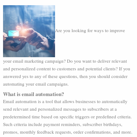
Are you looking for ways to improve
your email marketing campaign? Do you want to deliver relevant
and personalized content to customers and potential clients? If you
answered yes to any of these questions, then you should consider
automating your email campaigns.
What is email automation?
Email automation is a tool that allows businesses to automatically
send relevant and personalized messages to subscribers at a
predetermined time based on specific triggers or predefined criteria.
Such criteria include payment reminders, subscriber birthdays,
promos, monthly feedback requests, order confirmations, and more.