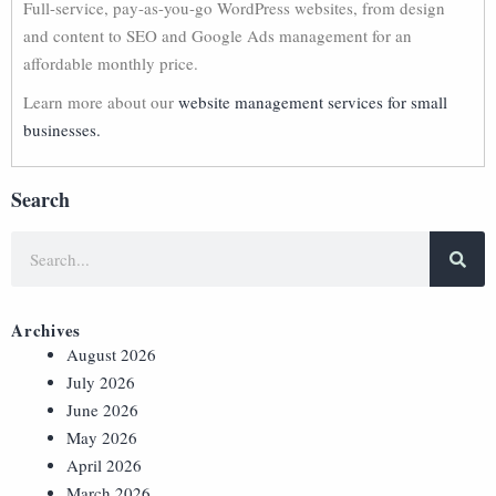
Full-service, pay-as-you-go WordPress websites, from design
and content to SEO and Google Ads management for an
affordable monthly price.
Learn more about our
website management services for small
businesses.
Search
Archives
August 2026
July 2026
June 2026
May 2026
April 2026
March 2026