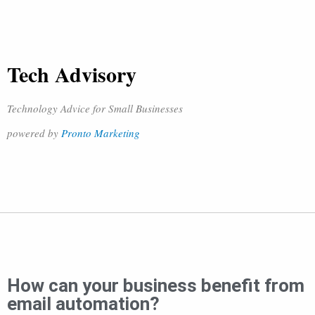
Tech Advisory
Technology Advice for Small Businesses
powered by
Pronto Marketing
How can your business benefit from
email automation?