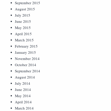
September 2015
August 2015
July 2015
June 2015
May 2015
April 2015
March 2015
February 2015
January 2015
November 2014
October 2014
September 2014
August 2014
July 2014
June 2014
May 2014
April 2014
March 2014