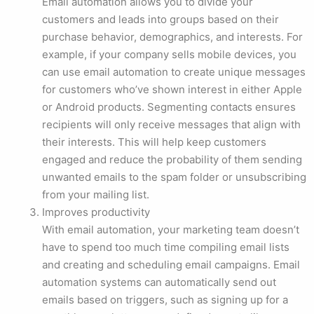
Email automation allows you to divide your
customers and leads into groups based on their
purchase behavior, demographics, and interests. For
example, if your company sells mobile devices, you
can use email automation to create unique messages
for customers who’ve shown interest in either Apple
or Android products. Segmenting contacts ensures
‌recipients will only receive messages that align with
their interests. This will help keep customers
engaged and reduce the probability of them sending
unwanted emails to the spam folder or unsubscribing
from your mailing list.
Improves productivity
With email automation, your marketing team doesn’t
have to spend too much time compiling email lists
and creating and scheduling email campaigns. Email
automation systems can automatically send out
emails based on triggers, such as signing up for a