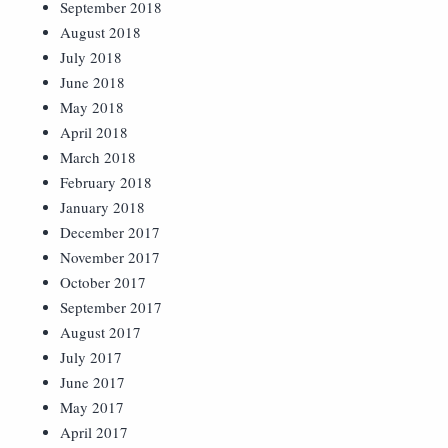
September 2018
August 2018
July 2018
June 2018
May 2018
April 2018
March 2018
February 2018
January 2018
December 2017
November 2017
October 2017
September 2017
August 2017
July 2017
June 2017
May 2017
April 2017