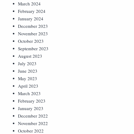
March 2024
February 2024
January 2024
December 2023
November 2023
October 2023
September 2023
August 2023
July 2023
June 2023
May 2023
April 2023
March 2023
February 2023
January 2023
December 2022
November 2022
October 2022