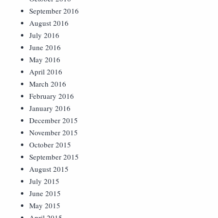
September 2016
August 2016
July 2016
June 2016
May 2016
April 2016
March 2016
February 2016
January 2016
December 2015
November 2015
October 2015
September 2015
August 2015
July 2015
June 2015
May 2015
April 2015