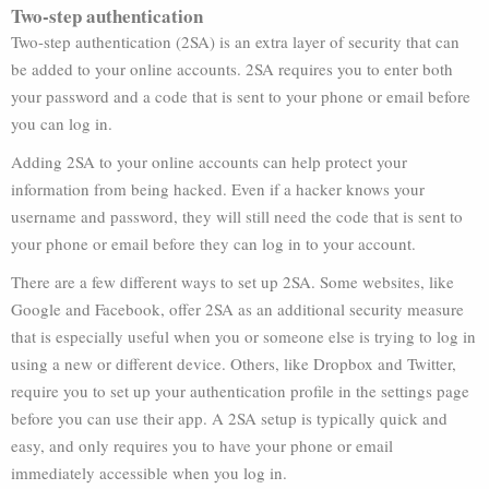
Two-step authentication
Two-step authentication (2SA) is an extra layer of security that can
be added to your online accounts. 2SA requires you to enter both
your password and a code that is sent to your phone or email before
you can log in.
Adding 2SA to your online accounts can help protect your
information from being hacked. Even if a hacker knows your
username and password, they will still need the code that is sent to
your phone or email before they can log in to your account.
There are a few different ways to set up 2SA. Some websites, like
Google and Facebook, offer 2SA as an additional security measure
that is especially useful when you or someone else is trying to log in
using a new or different device. Others, like Dropbox and Twitter,
require you to set up your authentication profile in the settings page
before you can use their app. A 2SA setup is typically quick and
easy, and only requires you to have your phone or email
immediately accessible when you log in.