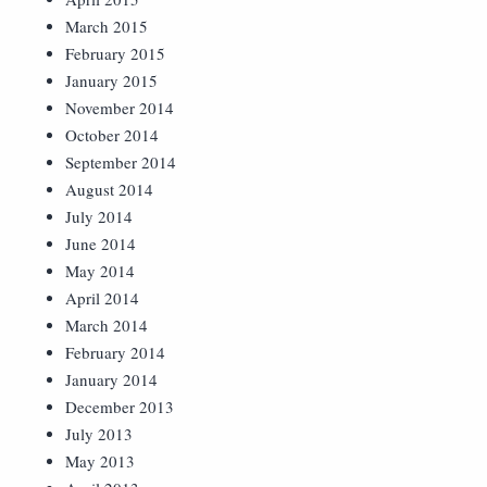
March 2015
February 2015
January 2015
November 2014
October 2014
September 2014
August 2014
July 2014
June 2014
May 2014
April 2014
March 2014
February 2014
January 2014
December 2013
July 2013
May 2013