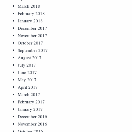
March 2018
February 2018
January 2018
December 2017
November 2017
October 2017
September 2017
August 2017
July 2017
June 2017
May 2017
April 2017
March 2017
February 2017
January 2017
December 2016
November 2016
October 2016