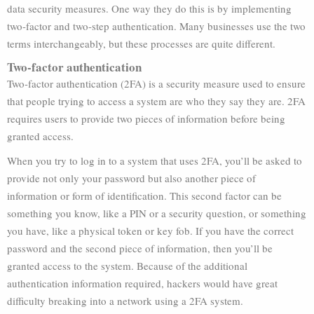
data security measures. One way they do this is by implementing
two-factor and two-step authentication. Many businesses use the two
terms interchangeably, but these processes are quite different.
Two-factor authentication
Two-factor authentication (2FA) is a security measure used to ensure
that people trying to access a system are who they say they are. 2FA
requires users to provide two pieces of information before being
granted access.
When you try to log in to a system that uses 2FA, you’ll be asked to
provide not only your password but also another piece of
information or form of identification. This second factor can be
something you know, like a PIN or a security question, or something
you have, like a physical token or key fob. If you have the correct
password and the second piece of information, then you’ll be
granted access to the system. Because of the additional
authentication information required, hackers would have great
difficulty breaking into a network using a 2FA system.