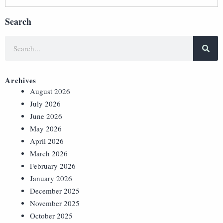
Search
Archives
August 2026
July 2026
June 2026
May 2026
April 2026
March 2026
February 2026
January 2026
December 2025
November 2025
October 2025