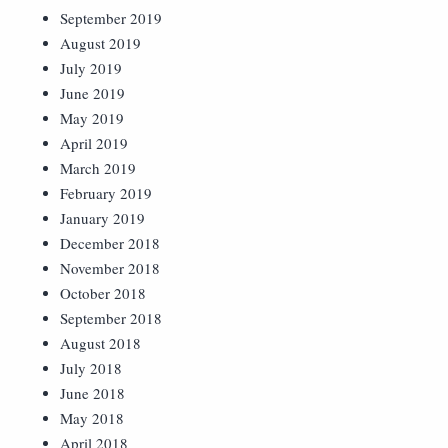
September 2019
August 2019
July 2019
June 2019
May 2019
April 2019
March 2019
February 2019
January 2019
December 2018
November 2018
October 2018
September 2018
August 2018
July 2018
June 2018
May 2018
April 2018