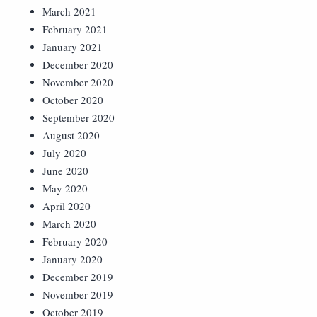
March 2021
February 2021
January 2021
December 2020
November 2020
October 2020
September 2020
August 2020
July 2020
June 2020
May 2020
April 2020
March 2020
February 2020
January 2020
December 2019
November 2019
October 2019