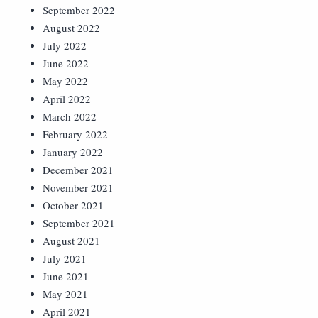
September 2022
August 2022
July 2022
June 2022
May 2022
April 2022
March 2022
February 2022
January 2022
December 2021
November 2021
October 2021
September 2021
August 2021
July 2021
June 2021
May 2021
April 2021