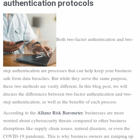
authentication protocols
Both two-factor authentication and two-
step authentication are processes that can help keep your business
safe from data breaches. But while they serve the same purpose,
these two methods are vastly different. In this blog post, we will
discuss the differences between two-factor authentication and two-
step authentication, as well as the benefits of each process.
According to the
Allianz Risk Barometer
, businesses are more
worried about cybersecurity threats compared to other business
disruptions like supply chain issues, natural disasters, or even the
COVID-19 pandemic. This is why business owners are ramping up