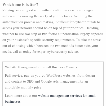
Which one is better?
Relying on a single-factor authentication process is no longer
sufficient in ensuring the safety of your network. Securing the
authentication process and making it difficult for cybercriminals to
access your network should be on top of your priorities. Deciding
whether to use two-step or two-factor authentication largely depends
on your business’s specific security requirements. To take the stress
out of choosing which between the two methods better suits your
needs, call us today for expert cybersecurity advice.
Website Management for Small Business Owners
Full-service, pay-as-you-go WordPress websites, from design
and content to SEO and Google Ads management for an
affordable monthly price.
Learn more about our
website management services for small
businesses.