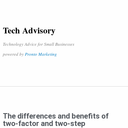
Tech Advisory
Technology Advice for Small Businesses
powered by
Pronto Marketing
The differences and benefits of
two-factor and two-step