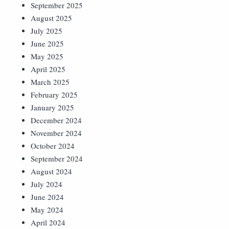
September 2025
August 2025
July 2025
June 2025
May 2025
April 2025
March 2025
February 2025
January 2025
December 2024
November 2024
October 2024
September 2024
August 2024
July 2024
June 2024
May 2024
April 2024