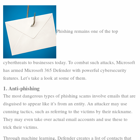
Phishing remains one of the top
cyberthreats to businesses today. To combat such attacks, Microsoft
has armed Microsoft 365 Defender with powerful cybersecurity
features. Let’s take a look at some of them.
1. Anti-phishing
The most dangerous types of phishing scams involve emails that are
disguised to appear like it’s from an entity. An attacker may use
cunning tactics, such as referring to the victims by their nickname.
They may even take over actual email accounts and use these to
trick their victims.
Through machine learning, Defender creates a list of contacts that