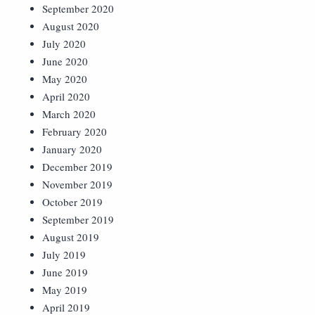
September 2020
August 2020
July 2020
June 2020
May 2020
April 2020
March 2020
February 2020
January 2020
December 2019
November 2019
October 2019
September 2019
August 2019
July 2019
June 2019
May 2019
April 2019