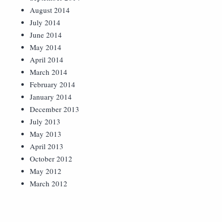
August 2014
July 2014
June 2014
May 2014
April 2014
March 2014
February 2014
January 2014
December 2013
July 2013
May 2013
April 2013
October 2012
May 2012
March 2012