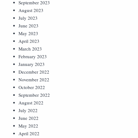
September 2023
August 2023
July 2023
June 2023
May 2023
April 2023
March 2023
February 2023
January 2023
December 2022
November 2022
October 2022
September 2022
August 2022
July 2022
June 2022
May 2022
April 2022