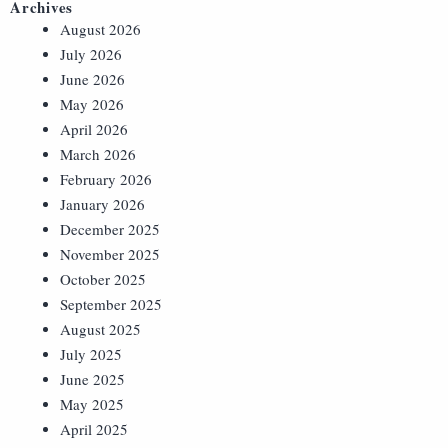
Archives
August 2026
July 2026
June 2026
May 2026
April 2026
March 2026
February 2026
January 2026
December 2025
November 2025
October 2025
September 2025
August 2025
July 2025
June 2025
May 2025
April 2025