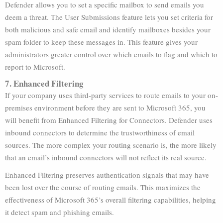
Defender allows you to set a specific mailbox to send emails you
deem a threat. The User Submissions feature lets you set criteria for
both malicious and safe email and identify mailboxes besides your
spam folder to keep these messages in. This feature gives your
administrators greater control over which emails to flag and which to
report to Microsoft.
7. Enhanced Filtering
If your company uses third-party services to route emails to your on-
premises environment before they are sent to Microsoft 365, you
will benefit from Enhanced Filtering for Connectors. Defender uses
inbound connectors to determine the trustworthiness of email
sources. The more complex your routing scenario is, the more likely
that an email’s inbound connectors will not reflect its real source.
Enhanced Filtering preserves authentication signals that may have
been lost over the course of routing emails. This maximizes the
effectiveness of Microsoft 365’s overall filtering capabilities, helping
it detect spam and phishing emails.