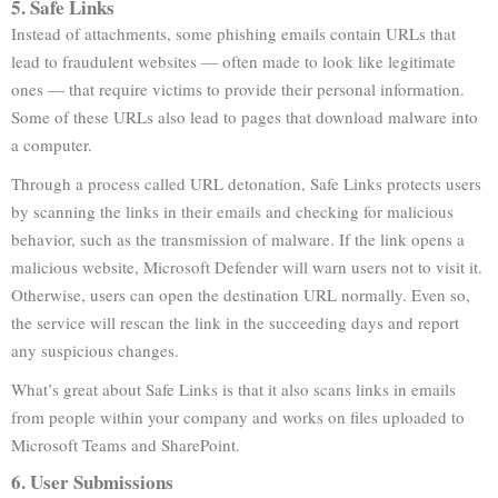
5. Safe Links
Instead of attachments, some phishing emails contain URLs that
lead to fraudulent websites — often made to look like legitimate
ones — that require victims to provide their personal information.
Some of these URLs also lead to pages that download malware into
a computer.
Through a process called URL detonation, Safe Links protects users
by scanning the links in their emails and checking for malicious
behavior, such as the transmission of malware. If the link opens a
malicious website, Microsoft Defender will warn users not to visit it.
Otherwise, users can open the destination URL normally. Even so,
the service will rescan the link in the succeeding days and report
any suspicious changes.
What’s great about Safe Links is that it also scans links in emails
from people within your company and works on files uploaded to
Microsoft Teams and SharePoint.
6. User Submissions