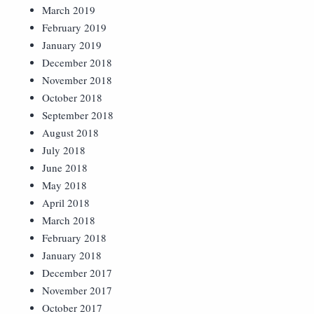
March 2019
February 2019
January 2019
December 2018
November 2018
October 2018
September 2018
August 2018
July 2018
June 2018
May 2018
April 2018
March 2018
February 2018
January 2018
December 2017
November 2017
October 2017