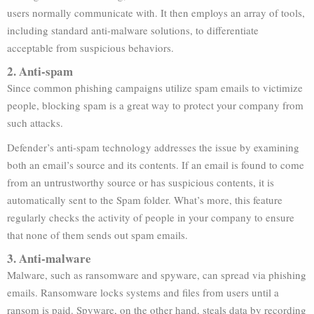
users normally communicate with. It then employs an array of tools,
including standard anti-malware solutions, to differentiate
acceptable from suspicious behaviors.
2. Anti-spam
Since common phishing campaigns utilize spam emails to victimize
people, blocking spam is a great way to protect your company from
such attacks.
Defender’s anti-spam technology addresses the issue by examining
both an email’s source and its contents. If an email is found to come
from an untrustworthy source or has suspicious contents, it is
automatically sent to the Spam folder. What’s more, this feature
regularly checks the activity of people in your company to ensure
that none of them sends out spam emails.
3. Anti-malware
Malware, such as ransomware and spyware, can spread via phishing
emails. Ransomware locks systems and files from users until a
ransom is paid. Spyware, on the other hand, steals data by recording