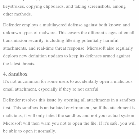
keystrokes, copying clipboards, and taking screenshots, among
other methods.
Defender employs a multilayered defense against both known and
unknown types of malware. This covers the different stages of email
transmission security, including filtering potentially harmful
attachments, and real-time threat response. Microsoft also regularly
deploys new definition updates to keep its defenses armed against
the latest threats.
4. Sandbox
It’s not uncommon for some users to accidentally open a malicious
email attachment, especially if they’re not careful.
Defender resolves this issue by opening all attachments in a sandbox
first. This sandbox is an isolated environment, so if the attachment is
malicious, it will only infect the sandbox and not your actual system.
Microsoft will then warn you not to open the file. If it’s safe, you will
be able to open it normally.