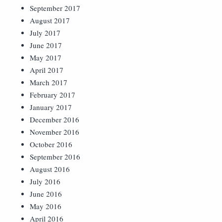
September 2017
August 2017
July 2017
June 2017
May 2017
April 2017
March 2017
February 2017
January 2017
December 2016
November 2016
October 2016
September 2016
August 2016
July 2016
June 2016
May 2016
April 2016