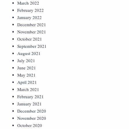
March 2022
February 2022
January 2022
December 2021
November 2021
October 2021
September 2021
August 2021
July 2021
June 2021
May 2021
April 2021
March 2021
February 2021
January 2021
December 2020
November 2020
October 2020