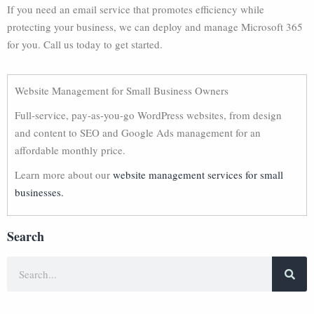
If you need an email service that promotes efficiency while
protecting your business, we can deploy and manage Microsoft 365
for you. Call us today to get started.
Website Management for Small Business Owners
Full-service, pay-as-you-go WordPress websites, from design
and content to SEO and Google Ads management for an
affordable monthly price.
Learn more about our
website management services for small
businesses.
Search