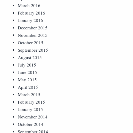
March 2016
February 2016
January 2016
December 2015
November 2015
October 2015
September 2015
August 2015
July 2015
June 2015
May 2015
April 2015
March 2015
February 2015
January 2015
November 2014
October 2014
September 2014