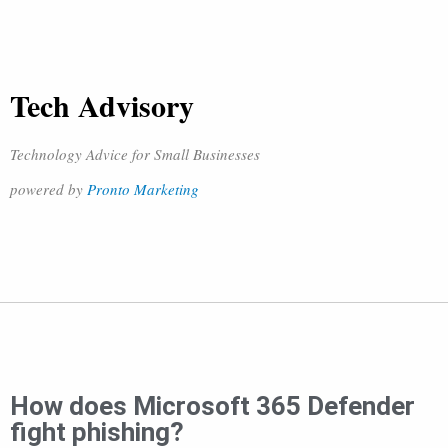
Tech Advisory
Technology Advice for Small Businesses
powered by
Pronto Marketing
How does Microsoft 365 Defender
fight phishing?