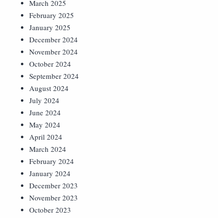
March 2025
February 2025
January 2025
December 2024
November 2024
October 2024
September 2024
August 2024
July 2024
June 2024
May 2024
April 2024
March 2024
February 2024
January 2024
December 2023
November 2023
October 2023