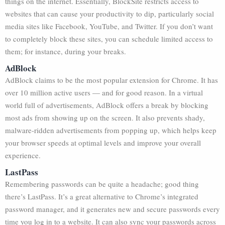
things on the internet. Essentially, BlockSite restricts access to
websites that can cause your productivity to dip, particularly social
media sites like Facebook, YouTube, and Twitter. If you don’t want
to completely block these sites, you can schedule limited access to
them; for instance, during your breaks.
AdBlock
AdBlock claims to be the most popular extension for Chrome. It has
over 10 million active users — and for good reason. In a virtual
world full of advertisements, AdBlock offers a break by blocking
most ads from showing up on the screen. It also prevents shady,
malware-ridden advertisements from popping up, which helps keep
your browser speeds at optimal levels and improve your overall
experience.
LastPass
Remembering passwords can be quite a headache; good thing
there’s LastPass. It’s a great alternative to Chrome’s integrated
password manager, and it generates new and secure passwords every
time you log in to a website. It can also sync your passwords across