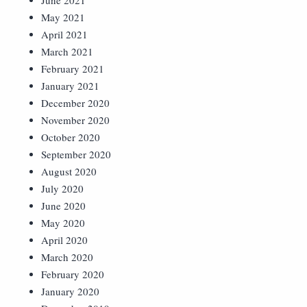
June 2021
May 2021
April 2021
March 2021
February 2021
January 2021
December 2020
November 2020
October 2020
September 2020
August 2020
July 2020
June 2020
May 2020
April 2020
March 2020
February 2020
January 2020