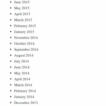
June 2015
May 2015
April 2015
March 2015
February 2015
January 2015
November 2014
October 2014
September 2014
August 2014
July 2014
June 2014
May 2014
April 2014
March 2014
February 2014
January 2014
December 2013