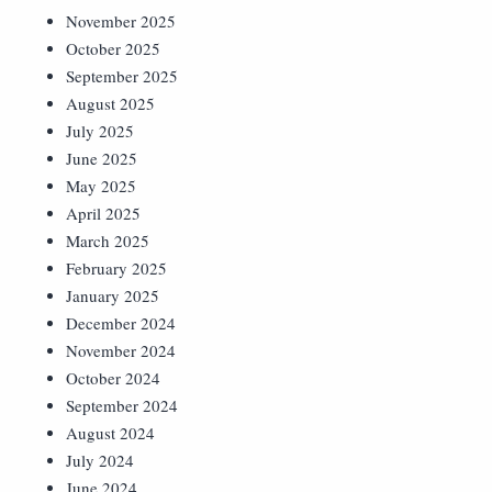
November 2025
October 2025
September 2025
August 2025
July 2025
June 2025
May 2025
April 2025
March 2025
February 2025
January 2025
December 2024
November 2024
October 2024
September 2024
August 2024
July 2024
June 2024