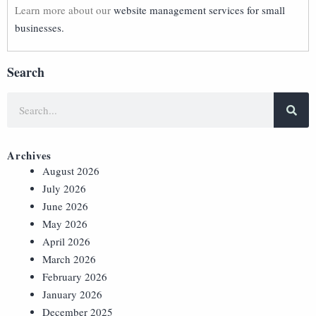
Learn more about our
website management services for small
businesses.
Search
Archives
August 2026
July 2026
June 2026
May 2026
April 2026
March 2026
February 2026
January 2026
December 2025