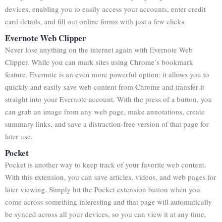
devices, enabling you to easily access your accounts, enter credit
card details, and fill out online forms with just a few clicks.
Evernote Web Clipper
Never lose anything on the internet again with Evernote Web
Clipper. While you can mark sites using Chrome’s bookmark
feature, Evernote is an even more powerful option: it allows you to
quickly and easily save web content from Chrome and transfer it
straight into your Evernote account. With the press of a button, you
can grab an image from any web page, make annotations, create
summary links, and save a distraction-free version of that page for
later use.
Pocket
Pocket is another way to keep track of your favorite web content.
With this extension, you can save articles, videos, and web pages for
later viewing. Simply hit the Pocket extension button when you
come across something interesting and that page will automatically
be synced across all your devices, so you can view it at any time,