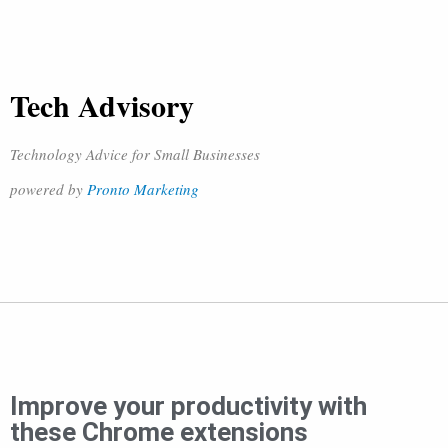
Tech Advisory
Technology Advice for Small Businesses
powered by
Pronto Marketing
Improve your productivity with
these Chrome extensions