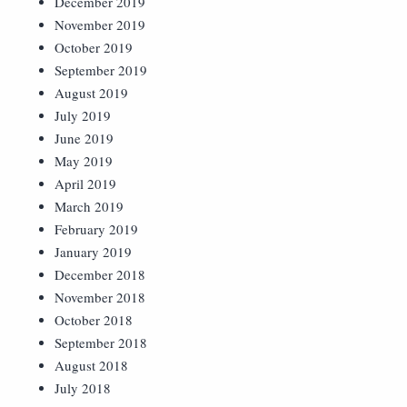
December 2019
November 2019
October 2019
September 2019
August 2019
July 2019
June 2019
May 2019
April 2019
March 2019
February 2019
January 2019
December 2018
November 2018
October 2018
September 2018
August 2018
July 2018