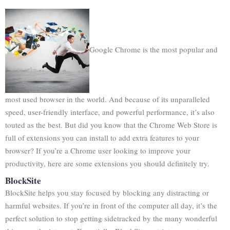
Google Chrome is the most popular and
most used browser in the world. And because of its unparalleled
speed, user-friendly interface, and powerful performance, it’s also
touted as the best. But did you know that the Chrome Web Store is
full of extensions you can install to add extra features to your
browser? If you’re a Chrome user looking to improve your
productivity, here are some extensions you should definitely try.
BlockSite
BlockSite helps you stay focused by blocking any distracting or
harmful websites. If you’re in front of the computer all day, it’s the
perfect solution to stop getting sidetracked by the many wonderful