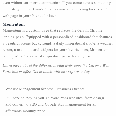
even without an internet connection. If you come across something
interesting but can’t waste time because of a pressing task, keep the
web page in your Pocket for later.
Momentum
Momentum is a custom page that replaces the default Chrome
landing page. Equipped with a personalized dashboard that features
a beautiful scenic background, a daily inspirational quote, a weather
report, a to-do list, and widgets for your favorite sites, Momentum
could just be the dose of inspiration you’re looking for.
Learn more about the different productivity apps the Chrome Web
Store has to offer. Get in touch with our experts today.
Website Management for Small Business Owners
Full-service, pay-as-you-go WordPress websites, from design
and content to SEO and Google Ads management for an
affordable monthly price.