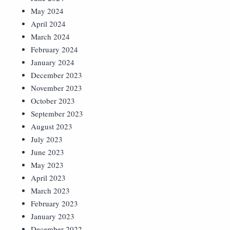
May 2024
April 2024
March 2024
February 2024
January 2024
December 2023
November 2023
October 2023
September 2023
August 2023
July 2023
June 2023
May 2023
April 2023
March 2023
February 2023
January 2023
December 2022