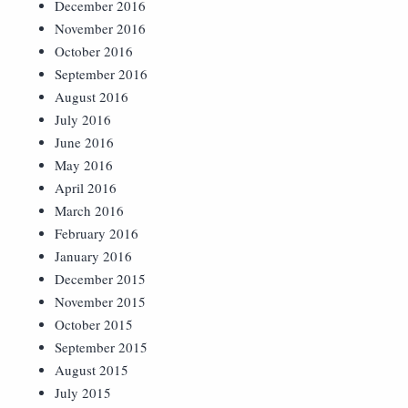
December 2016
November 2016
October 2016
September 2016
August 2016
July 2016
June 2016
May 2016
April 2016
March 2016
February 2016
January 2016
December 2015
November 2015
October 2015
September 2015
August 2015
July 2015