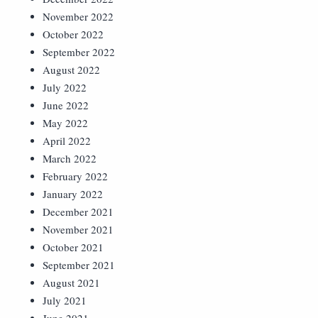
November 2022
October 2022
September 2022
August 2022
July 2022
June 2022
May 2022
April 2022
March 2022
February 2022
January 2022
December 2021
November 2021
October 2021
September 2021
August 2021
July 2021