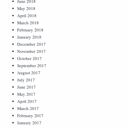
June 2018
May 2018
April 2018
March 2018
February 2018
January 2018
December 2017
November 2017
October 2017
September 2017
August 2017
July 2017
June 2017
May 2017
April 2017
March 2017
February 2017
January 2017