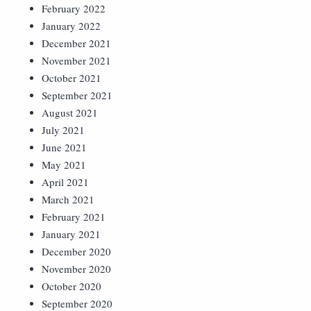
February 2022
January 2022
December 2021
November 2021
October 2021
September 2021
August 2021
July 2021
June 2021
May 2021
April 2021
March 2021
February 2021
January 2021
December 2020
November 2020
October 2020
September 2020