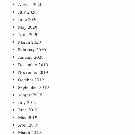
August 2020
July 2020
June 2020
May 2020
April 2020
March 2020
February 2020
January 2020
December 2019
November 2019
October 2019
September 2019
August 2019
July 2019
June 2019
May 2019
April 2019
March 2019