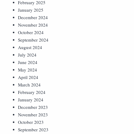
February 2025
January 2025
December 2024
November 2024
October 2024
September 2024
August 2024
July 2024
June 2024
May 2024
April 2024
March 2024
February 2024
January 2024
December 2023
November 2023
October 2023
September 2023