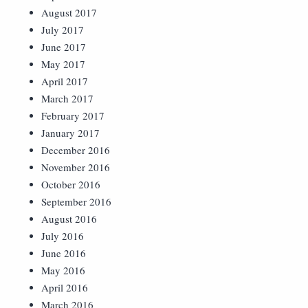
August 2017
July 2017
June 2017
May 2017
April 2017
March 2017
February 2017
January 2017
December 2016
November 2016
October 2016
September 2016
August 2016
July 2016
June 2016
May 2016
April 2016
March 2016