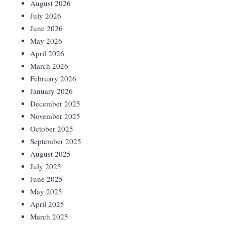
August 2026
July 2026
June 2026
May 2026
April 2026
March 2026
February 2026
January 2026
December 2025
November 2025
October 2025
September 2025
August 2025
July 2025
June 2025
May 2025
April 2025
March 2025