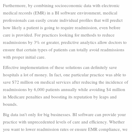
Furthermore, by combining socioeconomic data with electronic
medical records (EMR) in a BI software environment, medical
professionals can easily create individual profiles that will predict
how likely a patient is going to require readmission, even before
care is provided. For practices looking for methods to reduce
readmissions by 3% or greater, predictive analytics allow doctors to
ensure that certain types of patients can totally avoid readmissions
with proper initial care.
Effective implementation of these solutions can definitely save
hospitals a lot of money. In fact, one particular practice was able to
save $72 million on medical services after reducing the incidence of
readmissions by 6,000 patients annually while avoiding $4 million
in Medicare penalties and boosting its reputation by leaps and
bounds.
Big data isn’t only for big businesses. BI software can provide your
practice with unprecedented levels of care and efficiency. Whether
you want to lower readmission rates or ensure EMR compliance, we