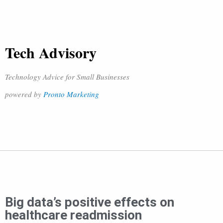
Tech Advisory
Technology Advice for Small Businesses
powered by
Pronto Marketing
Big data’s positive effects on
healthcare readmission