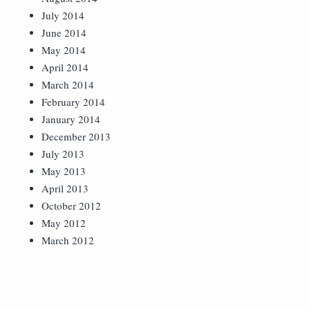
July 2014
June 2014
May 2014
April 2014
March 2014
February 2014
January 2014
December 2013
July 2013
May 2013
April 2013
October 2012
May 2012
March 2012