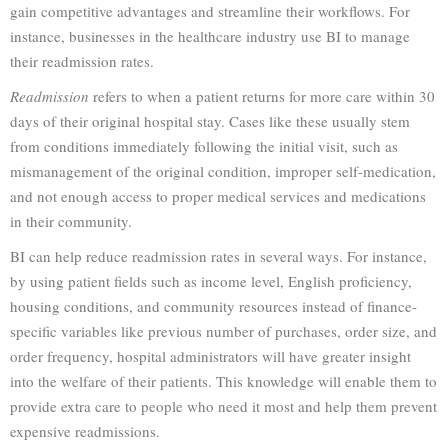
gain competitive advantages and streamline their workflows. For
instance, businesses in the healthcare industry use BI to manage
their readmission rates.
Readmission
refers to when a patient returns for more care within 30
days of their original hospital stay. Cases like these usually stem
from conditions immediately following the initial visit, such as
mismanagement of the original condition, improper self-medication,
and not enough access to proper medical services and medications
in their community.
BI can help reduce readmission rates in several ways. For instance,
by using patient fields such as income level, English proficiency,
housing conditions, and community resources instead of finance-
specific variables like previous number of purchases, order size, and
order frequency, hospital administrators will have greater insight
into the welfare of their patients. This knowledge will enable them to
provide extra care to people who need it most and help them prevent
expensive readmissions.