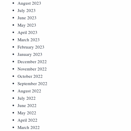
August 2023
July 2023
June 2023
May 2023
April 2023
March 2023
February 2023
January 2023
December 2022
November 2022
October 2022
September 2022
August 2022
July 2022
June 2022
May 2022
April 2022
March 2022