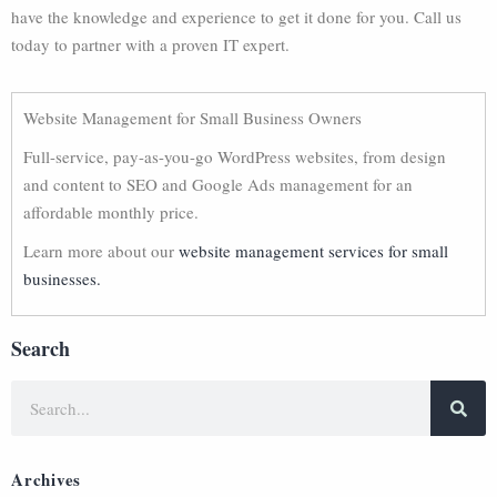
have the knowledge and experience to get it done for you. Call us
today to partner with a proven IT expert.
Website Management for Small Business Owners
Full-service, pay-as-you-go WordPress websites, from design
and content to SEO and Google Ads management for an
affordable monthly price.
Learn more about our
website management services for small
businesses.
Search
Archives