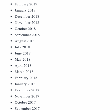
February 2019
January 2019
December 2018
November 2018
October 2018
September 2018
August 2018
July 2018
June 2018
May 2018
April 2018
March 2018
February 2018
January 2018
December 2017
November 2017
October 2017
September 2017