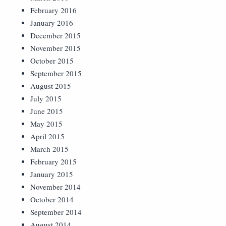
February 2016
January 2016
December 2015
November 2015
October 2015
September 2015
August 2015
July 2015
June 2015
May 2015
April 2015
March 2015
February 2015
January 2015
November 2014
October 2014
September 2014
August 2014