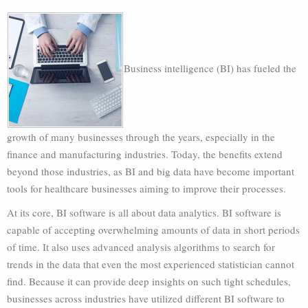
Business intelligence (BI) has fueled the
growth of many businesses through the years, especially in the
finance and manufacturing industries. Today, the benefits extend
beyond those industries, as BI and big data have become important
tools for healthcare businesses aiming to improve their processes.
At its core, BI software is all about data analytics. BI software is
capable of accepting overwhelming amounts of data in short periods
of time. It also uses advanced analysis algorithms to search for
trends in the data that even the most experienced statistician cannot
find. Because it can provide deep insights on such tight schedules,
businesses across industries have utilized different BI software to