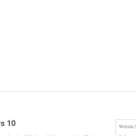
ws 10
Website 