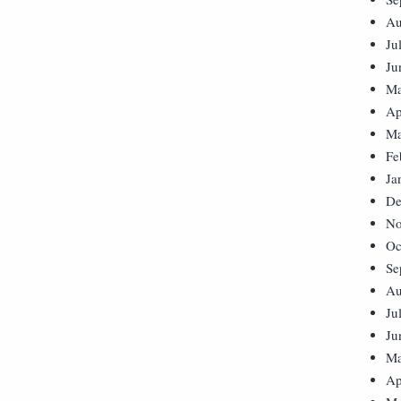
Au
Ju
Ju
Ma
Ap
Ma
Fe
Ja
De
No
Oc
Se
Au
Ju
Ju
Ma
Ap