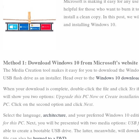
Microsoft is making it easy for any us
helpful for those who want to burn it 
install a clean copy. In this post, we 
and installing Windows 10.
Method 1: Download Windows 10 from Microsoft’s website
The Media Creation tool makes it easy for you to download the Win
USB flash drive as an installer. Head over to the
Windows 10 downloa
When your download is complete, double-click the file and click
Yes
i
will show you two options:
Upgrade this PC Now
or
Create installati
PC
. Click on the second option and click
Next
.
Select the language,
architecture
, and your preferred Windows 10 edit
for this PC
. Next, you will be presented with two media options:
USB f
able to create a bootable USB drive. The latter, meanwhile, will downloa
file can also be
burned to a DVD
.