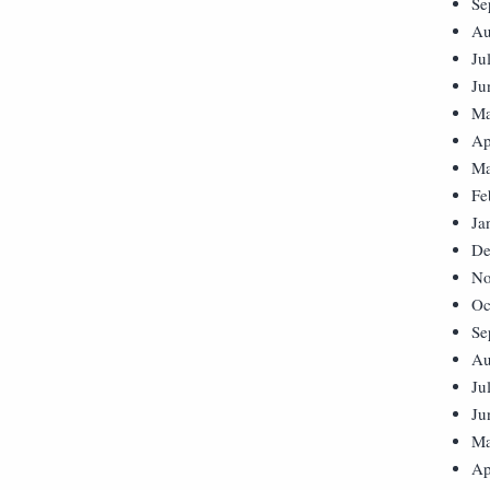
Se
Au
Ju
Ju
Ma
Ap
Ma
Fe
Ja
De
No
Oc
Se
Au
Ju
Ju
Ma
Ap