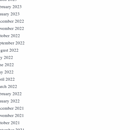
bruary 2023
nuary 2023
cember 2022
vember 2022
tober 2022
ptember 2022
gust 2022
ly 2022
ne 2022
y 2022
ril 2022
rch 2022
bruary 2022
nuary 2022
cember 2021
vember 2021
tober 2021
ptember 2021