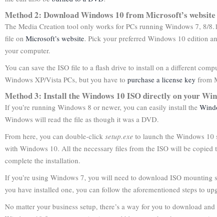
Method 2: Download Windows 10 from Microsoft’s website
The Media Creation tool only works for PCs running Windows 7, 8/8.1
file on
Microsoft’s website
. Pick your preferred Windows 10 edition an
your computer.
You can save the ISO file to a flash drive to install on a different c
Windows XP/Vista PCs, but you have to
purchase a license key
from M
Method 3: Install the Windows 10 ISO directly on your Wi
If you’re running Windows 8 or newer, you can easily install the
Wind
Windows will read the file as though it was a DVD.
From here, you can double-click
setup.exe
to launch the Windows 10 s
with Windows 10. All the necessary files from the ISO will be copied t
complete the installation.
If you’re using Windows 7, you will need to download ISO mounting 
you have installed one, you can follow the aforementioned steps to u
No matter your business setup, there’s a way for you to download and