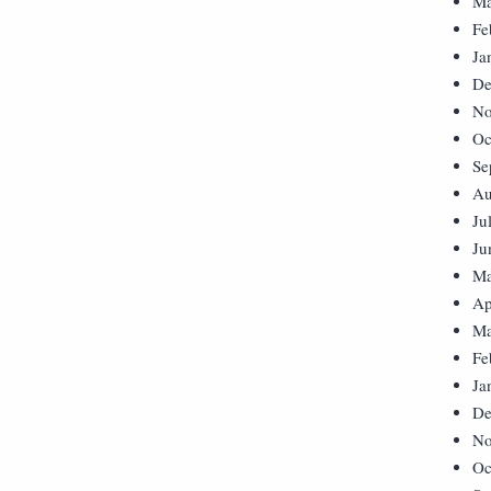
Ma
Fe
Ja
De
No
Oc
Se
Au
Ju
Ju
Ma
Ap
Ma
Fe
Ja
De
No
Oc