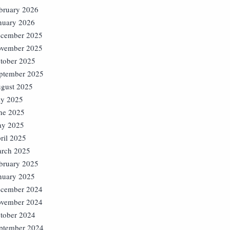
bruary 2026
nuary 2026
cember 2025
vember 2025
tober 2025
ptember 2025
gust 2025
ly 2025
ne 2025
y 2025
ril 2025
rch 2025
bruary 2025
nuary 2025
cember 2024
vember 2024
tober 2024
ptember 2024