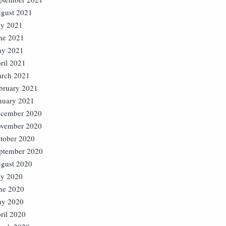
gust 2021
ly 2021
ne 2021
y 2021
ril 2021
rch 2021
bruary 2021
nuary 2021
cember 2020
vember 2020
tober 2020
ptember 2020
gust 2020
ly 2020
ne 2020
y 2020
ril 2020