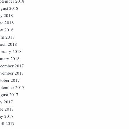
ptember 2018
gust 2018
ly 2018
ne 2018
y 2018
ril 2018
rch 2018
bruary 2018
nuary 2018
cember 2017
vember 2017
tober 2017
ptember 2017
gust 2017
ly 2017
ne 2017
y 2017
ril 2017