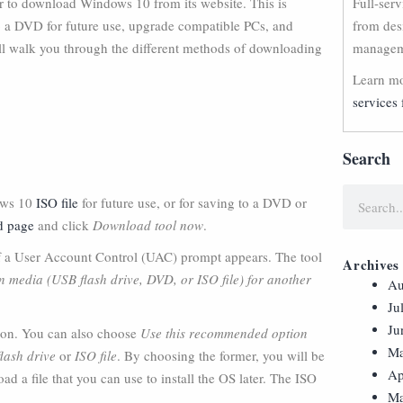
er to download Windows 10 from its website. This is
Full-ser
to a DVD for future use, upgrade compatible PCs, and
from des
will walk you through the different methods of downloading
manageme
Learn mo
services 
Search
dows 10
ISO file
for future use, or for saving to a DVD or
d page
and click
Download tool now
.
f a User Account Control (UAC) prompt appears. The tool
Archives
on media (USB flash drive, DVD, or ISO file) for another
Au
Ju
Ju
ion. You can also choose
Use this recommended option
Ma
lash drive
or
ISO file
. By choosing the former, you will be
Ap
d a file that you can use to install the OS later. The ISO
Ma