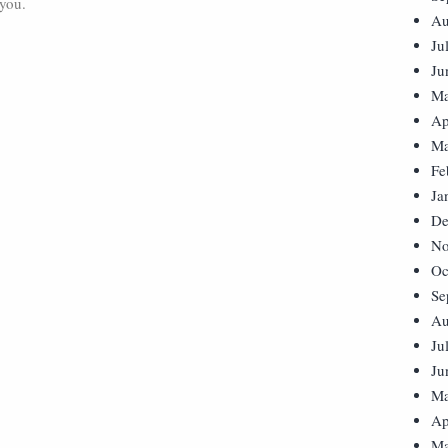
 you.
Au
Ju
Ju
Ma
Ap
Ma
Fe
Ja
De
No
Oc
Se
Au
Ju
Ju
Ma
Ap
Ma