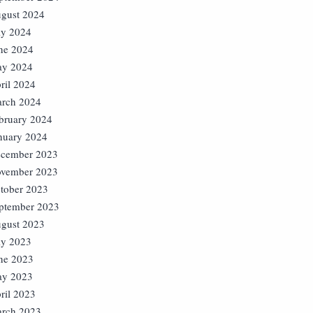
gust 2024
ly 2024
ne 2024
y 2024
ril 2024
rch 2024
bruary 2024
nuary 2024
cember 2023
vember 2023
tober 2023
ptember 2023
gust 2023
ly 2023
ne 2023
y 2023
ril 2023
rch 2023