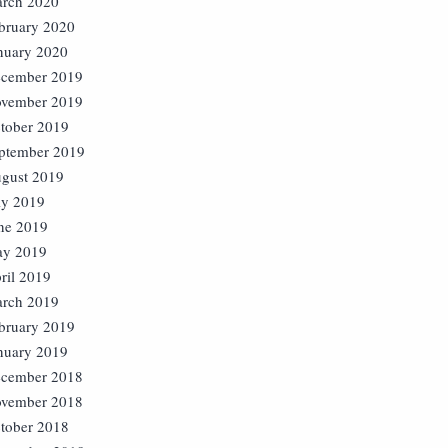
rch 2020
bruary 2020
nuary 2020
cember 2019
vember 2019
tober 2019
ptember 2019
gust 2019
ly 2019
ne 2019
y 2019
ril 2019
rch 2019
bruary 2019
nuary 2019
cember 2018
vember 2018
tober 2018