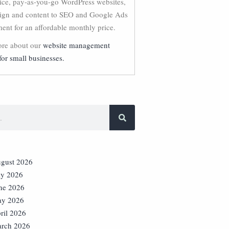
vice, pay-as-you-go WordPress websites,
ign and content to SEO and Google Ads
nt for an affordable monthly price.
re about our
website management
for small businesses.
gust 2026
ly 2026
ne 2026
y 2026
ril 2026
rch 2026