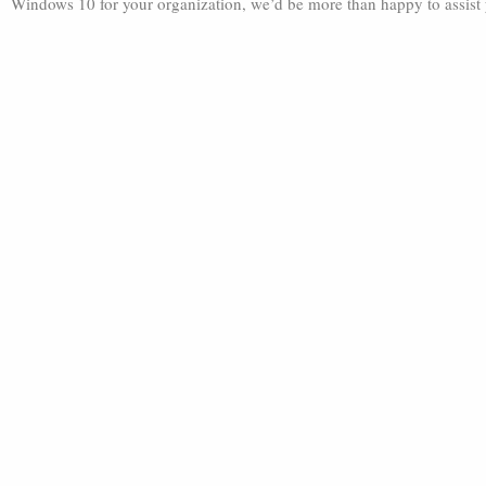
Windows 10 for your organization, we’d be more than happy to assist