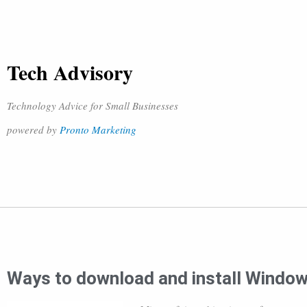
Tech Advisory
Technology Advice for Small Businesses
powered by
Pronto Marketing
Ways to download and install Windo