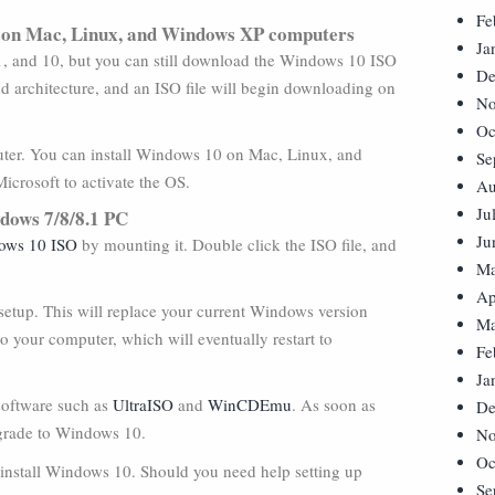
Fe
 on Mac, Linux, and Windows XP computers
Ja
, and 10, but you can still download the Windows 10 ISO
De
d architecture, and an ISO file will begin downloading on
No
Oc
omputer. You can install Windows 10 on Mac, Linux, and
Se
icrosoft to activate the OS.
Au
Ju
ndows 7/8/8.1 PC
Ju
ows 10 ISO
by mounting it. Double click the ISO file, and
Ma
Ap
etup. This will replace your current Windows version
Ma
o your computer, which will eventually restart to
Fe
Ja
software such as
UltraISO
and
WinCDEmu
. As soon as
De
pgrade to Windows 10.
No
Oc
 install Windows 10. Should you need help setting up
Se