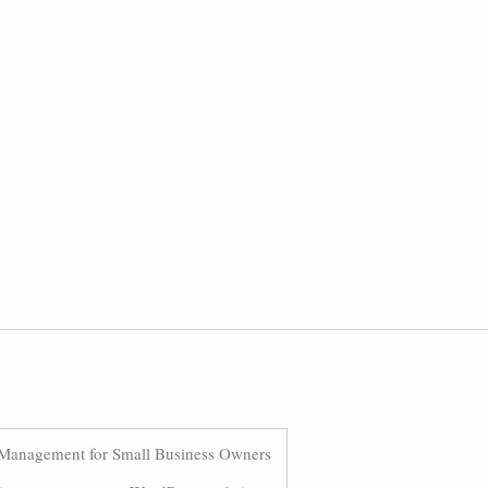
Management for Small Business Owners