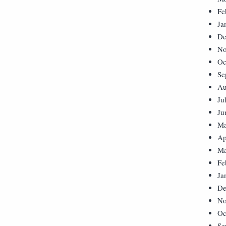
Fe
Ja
De
No
Oc
Se
Au
Ju
Ju
Ma
Ap
Ma
Fe
Ja
De
No
Oc
Se