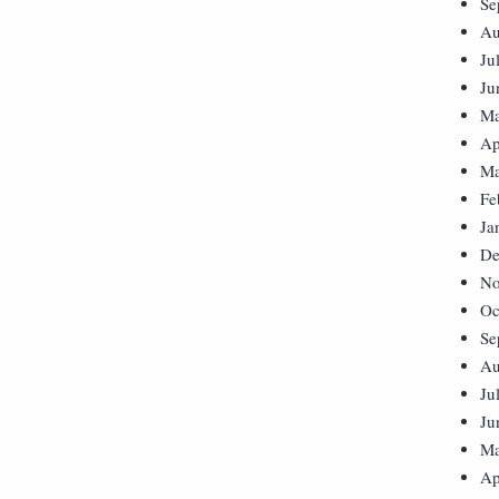
Se
Au
Ju
Ju
Ma
Ap
Ma
Fe
Ja
De
No
Oc
Se
Au
Ju
Ju
Ma
Ap