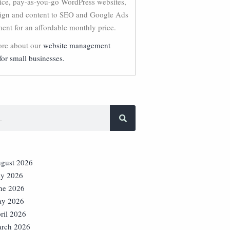
vice, pay-as-you-go WordPress websites,
ign and content to SEO and Google Ads
nt for an affordable monthly price.
re about our
website management
for small businesses.
gust 2026
ly 2026
ne 2026
y 2026
ril 2026
rch 2026