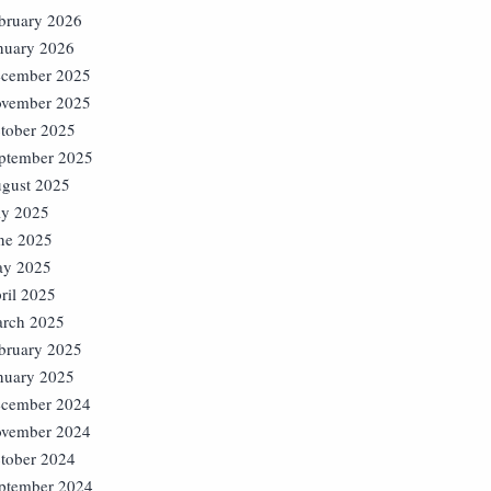
bruary 2026
nuary 2026
cember 2025
vember 2025
tober 2025
ptember 2025
gust 2025
ly 2025
ne 2025
y 2025
ril 2025
rch 2025
bruary 2025
nuary 2025
cember 2024
vember 2024
tober 2024
ptember 2024