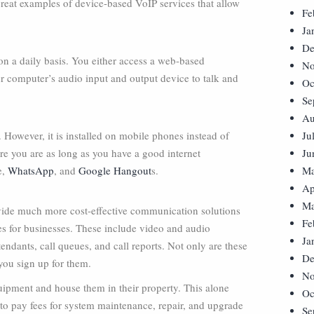
great examples of device-based VoIP services that allow
Fe
Ja
De
n a daily basis. You either access a web-based
No
ur computer’s audio input and output device to talk and
Oc
Se
Au
 However, it is installed on mobile phones instead of
Ju
re you are as long as you have a good internet
Ju
e,
WhatsApp
, and
Google Hangout
s.
Ma
Ap
Ma
ovide much more cost-effective communication solutions
Fe
ures for businesses. These include video and audio
Ja
endants, call queues, and call reports. Not only are these
De
 you sign up for them.
No
uipment and house them in their property. This alone
Oc
 to pay fees for system maintenance, repair, and upgrade
Se