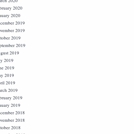
rch 2020
bruary 2020
nuary 2020
cember 2019
vember 2019
tober 2019
ptember 2019
gust 2019
ly 2019
ne 2019
y 2019
ril 2019
rch 2019
bruary 2019
nuary 2019
cember 2018
vember 2018
tober 2018