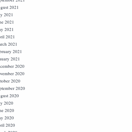
gust 2021
ly 2021
ne 2021
y 2021
ril 2021
rch 2021
bruary 2021
nuary 2021
cember 2020
vember 2020
tober 2020
ptember 2020
gust 2020
ly 2020
ne 2020
y 2020
ril 2020