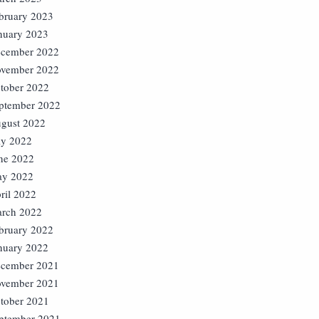
bruary 2023
nuary 2023
cember 2022
vember 2022
tober 2022
ptember 2022
gust 2022
ly 2022
ne 2022
y 2022
ril 2022
rch 2022
bruary 2022
nuary 2022
cember 2021
vember 2021
tober 2021
ptember 2021