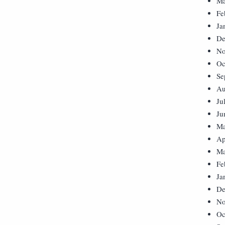
Ma
Fe
Ja
De
No
Oc
Se
Au
Ju
Ju
Ma
Ap
Ma
Fe
Ja
De
No
Oc