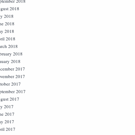
ptember 2018
gust 2018
ly 2018
ne 2018
y 2018
ril 2018
rch 2018
bruary 2018
nuary 2018
cember 2017
vember 2017
tober 2017
ptember 2017
gust 2017
ly 2017
ne 2017
y 2017
ril 2017