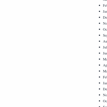
Fe
Ja
De
No
Oc
Se
Au
Ju
Ju
Ma
Ap
Ma
Fe
Ja
De
No
Oc
Se