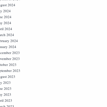
gust 2024
ly 2024
ne 2024
y 2024
ril 2024
rch 2024
bruary 2024
nuary 2024
cember 2023
vember 2023
tober 2023
ptember 2023
gust 2023
ly 2023
ne 2023
y 2023
ril 2023
rch 2023