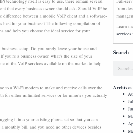
P) technology itself is easy to use, there remain several
Full-ser
ment that every business owner should ask. Should VoIP be
from des
e difference between a mobile VoIP client and a software-
manageme
s best for your business? The following compilation of
Learn mo
ns and help you choose the ideal service for your
services 
ry business setup. Do you rarely leave your house and
Search
 If you’re a business owner, what’s the size of your
me of the VoIP services available on the market to help
Archives
one to a Wi-Fi modem to make and receive calls over the
Au
h for either unlimited services or for minutes you actually
Ju
Ju
Ma
gging it into your existing phone set so that you can
Ap
y a monthly bill, and you need no other devices besides
Ma