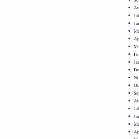
Au
Ju
Ju
Ma
Ap
Ma
Fe
Ja
De
No
Oc
Se
Au
Ju
Ju
Ma
Ap