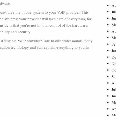
rdware.
Au
Ju
utsource the phone system to your VoIP provider. This
Ju
e systems; your provider will take care of everything for
Ma
ide is that you’re not in total control of the hardware,
Ap
bility and security.
Ma
 suitable VoIP provider? Talk to our professionals today.
Fe
cation technology and can explain everything to you in
Ja
De
No
Oc
Se
Au
Ju
Ju
Ma
Ap
Ma