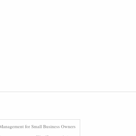
Management for Small Business Owners