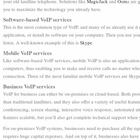
your old landline telephone. Solutions like
MagicJack
and
Oom
a are 
you to maximize the technology you already have.
Software-based VoIP services
This is the most common type of VoIP, and many of us already use it o
application, or install its software on your computer. Then you use yo
listen. A well-known example of this is
Skype
.
Mobile VoIP services
Like software-based VoIP services, mobile VoIP is also an application.
computers, thus enabling you to make and receive calls no matter whe
connection. Three of the most familiar mobile VoIP services are Skyp
Business VoIP services
VoIP for business can either be on-premises or cloud-based. Both pr
than traditional landlines, and they also offer a variety of useful feat
conferencing, screen sharing, interactive voice response, automated att
features scalable, but you’ll also get complete technical support when
For on-premises VoIP systems, businesses need to purchase all the eq
requires huge capital expenses. And on top of it, businesses also have