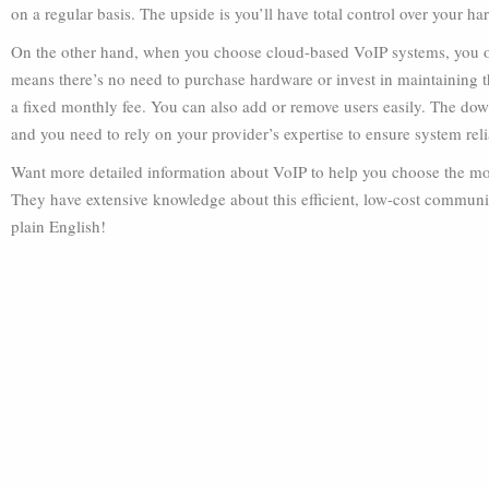
on a regular basis. The upside is you’ll have total control over your ha
On the other hand, when you choose cloud-based VoIP systems, you o
means there’s no need to purchase hardware or invest in maintaining th
a fixed monthly fee. You can also add or remove users easily. The downs
and you need to rely on your provider’s expertise to ensure system relia
Want more detailed information about VoIP to help you choose the most
They have extensive knowledge about this efficient, low-cost communi
plain English!