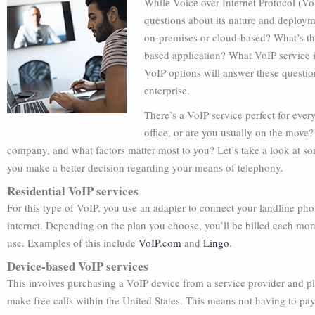
While Voice over Internet Protocol (VoI
questions about its nature and deploy
on-premises or cloud-based? What’s th
based application? What VoIP service i
VoIP options will answer these questio
enterprise.
There’s a VoIP service perfect for eve
office, or are you usually on the move?
company, and what factors matter most to you? Let’s take a look at so
you make a better decision regarding your means of telephony.
Residential VoIP services
For this type of VoIP, you use an adapter to connect your landline ph
internet. Depending on the plan you choose, you’ll be billed each mont
use. Examples of this include
VoIP.com
and
Lingo
.
Device-based VoIP services
This involves purchasing a VoIP device from a service provider and plu
make free calls within the United States. This means not having to pa