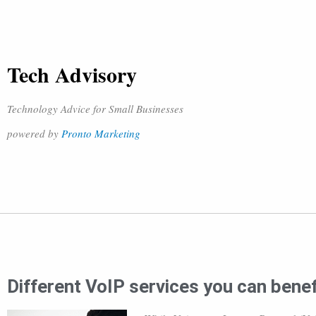
Tech Advisory
Technology Advice for Small Businesses
powered by
Pronto Marketing
Different VoIP services you can bene