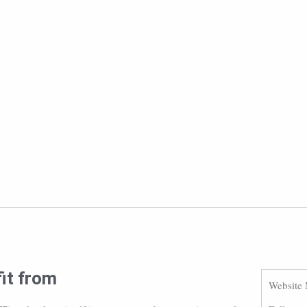
fit from
Website 