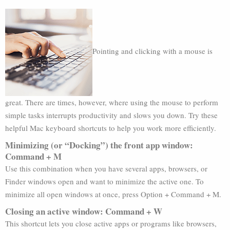
Pointing and clicking with a mouse is
great. There are times, however, where using the mouse to perform
simple tasks interrupts productivity and slows you down. Try these
helpful Mac keyboard shortcuts to help you work more efficiently.
Minimizing (or “Docking”) the front app window:
Command + M
Use this combination when you have several apps, browsers, or
Finder windows open and want to minimize the active one. To
minimize all open windows at once, press Option + Command + M.
Closing an active window: Command + W
This shortcut lets you close active apps or programs like browsers,