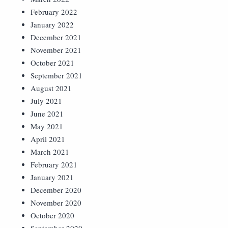
February 2022
January 2022
December 2021
November 2021
October 2021
September 2021
August 2021
July 2021
June 2021
May 2021
April 2021
March 2021
February 2021
January 2021
December 2020
November 2020
October 2020