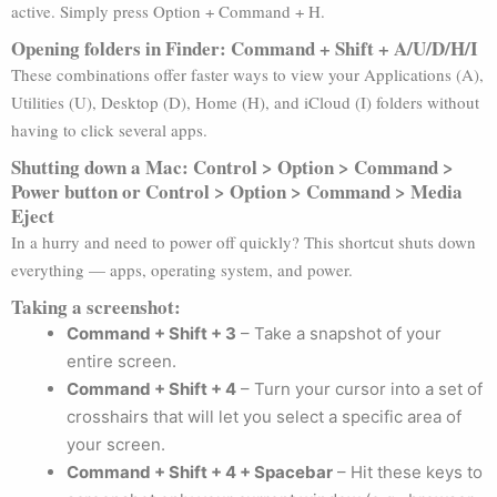
active. Simply press Option + Command + H.
Opening folders in Finder: Command + Shift + A/U/D/H/I
These combinations offer faster ways to view your Applications (A),
Utilities (U), Desktop (D), Home (H), and iCloud (I) folders without
having to click several apps.
Shutting down a Mac: Control > Option > Command >
Power button or Control > Option > Command > Media
Eject
In a hurry and need to power off quickly? This shortcut shuts down
everything — apps, operating system, and power.
Taking a screenshot:
Command + Shift + 3
– Take a snapshot of your
entire screen.
Command + Shift + 4
– Turn your cursor into a set of
crosshairs that will let you select a specific area of
your screen.
Command + Shift + 4 + Spacebar
– Hit these keys to