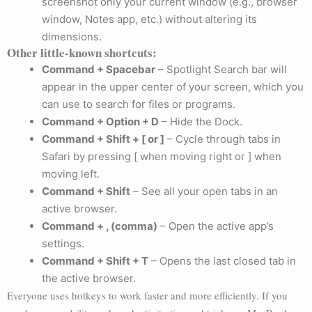
screenshot only your current window (e.g., browser
window, Notes app, etc.) without altering its
dimensions.
Other little-known shortcuts:
Command + Spacebar
– Spotlight Search bar will
appear in the upper center of your screen, which you
can use to search for files or programs.
Command + Option + D
– Hide the Dock.
Command + Shift + [ or ]
– Cycle through tabs in
Safari by pressing [ when moving right or ] when
moving left.
Command + Shift
– See all your open tabs in an
active browser.
Command + , (comma)
– Open the active app’s
settings.
Command + Shift + T
– Opens the last closed tab in
the active browser.
Everyone uses hotkeys to work faster and more efficiently. If you