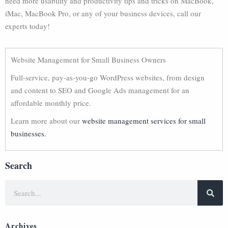
need more usability and productivity tips and tricks on MacBook,
iMac, MacBook Pro, or any of your business devices, call our
experts today!
Website Management for Small Business Owners
Full-service, pay-as-you-go WordPress websites, from design
and content to SEO and Google Ads management for an
affordable monthly price.
Learn more about our
website management services for small
businesses.
Search
Archives