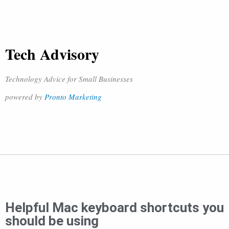
Tech Advisory
Technology Advice for Small Businesses
powered by
Pronto Marketing
Helpful Mac keyboard shortcuts you
should be using