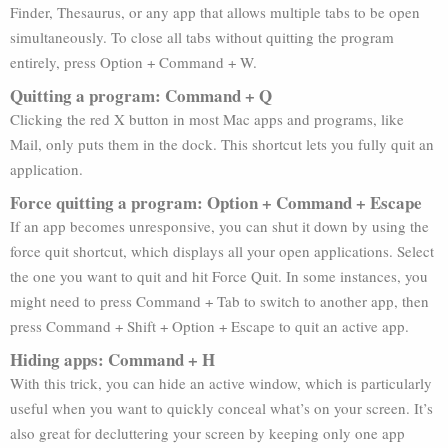
Finder, Thesaurus, or any app that allows multiple tabs to be open
simultaneously. To close all tabs without quitting the program
entirely, press Option + Command + W.
Quitting a program: Command + Q
Clicking the red X button in most Mac apps and programs, like
Mail, only puts them in the dock. This shortcut lets you fully quit an
application.
Force quitting a program: Option + Command + Escape
If an app becomes unresponsive, you can shut it down by using the
force quit shortcut, which displays all your open applications. Select
the one you want to quit and hit Force Quit. In some instances, you
might need to press Command + Tab to switch to another app, then
press Command + Shift + Option + Escape to quit an active app.
Hiding apps: Command + H
With this trick, you can hide an active window, which is particularly
useful when you want to quickly conceal what’s on your screen. It’s
also great for decluttering your screen by keeping only one app