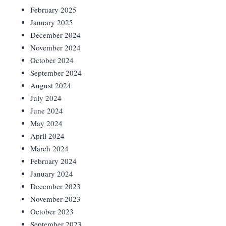
February 2025
January 2025
December 2024
November 2024
October 2024
September 2024
August 2024
July 2024
June 2024
May 2024
April 2024
March 2024
February 2024
January 2024
December 2023
November 2023
October 2023
September 2023