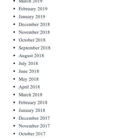
March 2019
February 2019
January 2019
December 2018
November 2018
October 2018
September 2018
August 2018
July 2018
June 2018
May 2018
April 2018
March 2018
February 2018
January 2018
December 2017
November 2017
October 2017