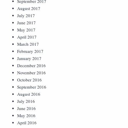
September 2017
August 2017
July 2017
June 2017
May 2017
April 2017
March 2017
February 2017
January 2017
December 2016
November 2016
October 2016
September 2016
August 2016
July 2016
June 2016
May 2016
April 2016