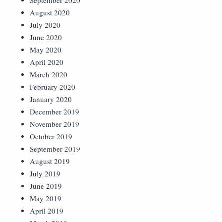
September 2020
August 2020
July 2020
June 2020
May 2020
April 2020
March 2020
February 2020
January 2020
December 2019
November 2019
October 2019
September 2019
August 2019
July 2019
June 2019
May 2019
April 2019