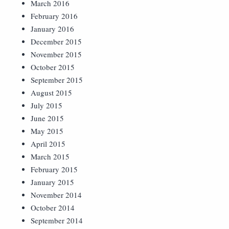
March 2016
February 2016
January 2016
December 2015
November 2015
October 2015
September 2015
August 2015
July 2015
June 2015
May 2015
April 2015
March 2015
February 2015
January 2015
November 2014
October 2014
September 2014