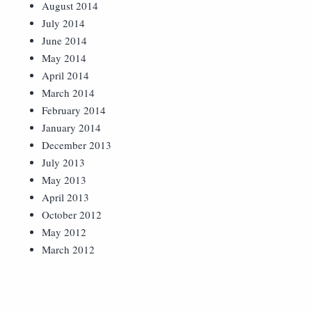
August 2014
July 2014
June 2014
May 2014
April 2014
March 2014
February 2014
January 2014
December 2013
July 2013
May 2013
April 2013
October 2012
May 2012
March 2012