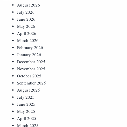
August 2026
July 2026
June 2026
May 2026
April 2026
March 2026
February 2026
January 2026
December 2025
November 2025
October 2025
September 2025
August 2025
July 2025
June 2025
May 2025
April 2025
March 2025