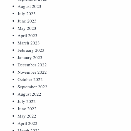
August 2023
July 2023
June 2023
May 2023
April 2023
March 2023
February 2023
January 2023
December 2022
November 2022
October 2022
September 2022
August 2022
July 2022
June 2022
May 2022
April 2022
March 2022