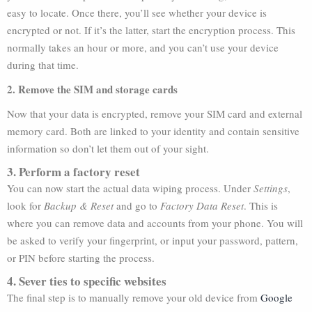
easy to locate. Once there, you’ll see whether your device is
encrypted or not. If it’s the latter, start the encryption process. This
normally takes an hour or more, and you can’t use your device
during that time.
2. Remove the SIM and storage cards
Now that your data is encrypted, remove your SIM card and external
memory card. Both are linked to your identity and contain sensitive
information so don’t let them out of your sight.
3. Perform a factory reset
You can now start the actual data wiping process. Under
Settings
,
look for
Backup & Reset
and go to
Factory Data Reset
. This is
where you can remove data and accounts from your phone. You will
be asked to verify your fingerprint, or input your password, pattern,
or PIN before starting the process.
4. Sever ties to specific websites
The final step is to manually remove your old device from
Google