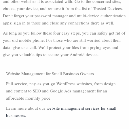
and other websites it is associated with. Go to the concerned sites,
choose your device, and remove it from the list of Trusted Devices.
Don’t forget your password manager and multi-device authentication
apps; sign in to those and close any connections there as well.
As long as you follow these four easy steps, you can safely get rid of
your old mobile phone. For those who are still worried about their
data, give us a call. We’ll protect your files from prying eyes and
give you valuable tips to secure your Android device.
Website Management for Small Business Owners
Full-service, pay-as-you-go WordPress websites, from design
and content to SEO and Google Ads management for an
affordable monthly price.
Learn more about our
website management services for small
businesses.