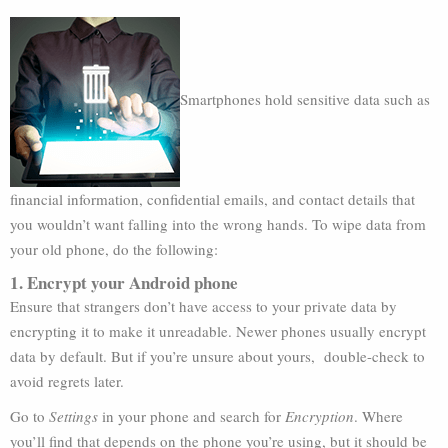
Smartphones hold sensitive data such as
financial information, confidential emails, and contact details that
you wouldn’t want falling into the wrong hands. To wipe data from
your old phone, do the following:
1. Encrypt your Android phone
Ensure that strangers don’t have access to your private data by
encrypting it to make it unreadable. Newer phones usually encrypt
data by default. But if you’re unsure about yours, double-check to
avoid regrets later.
Go to
Settings
in your phone and search for
Encryption
. Where
you’ll find that depends on the phone you’re using, but it should be