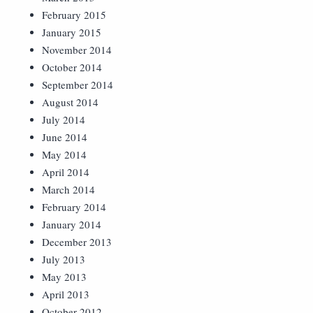
February 2015
January 2015
November 2014
October 2014
September 2014
August 2014
July 2014
June 2014
May 2014
April 2014
March 2014
February 2014
January 2014
December 2013
July 2013
May 2013
April 2013
October 2012