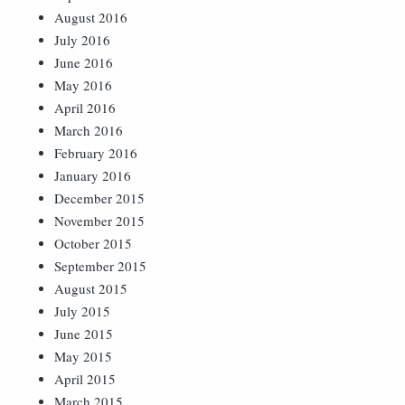
August 2016
July 2016
June 2016
May 2016
April 2016
March 2016
February 2016
January 2016
December 2015
November 2015
October 2015
September 2015
August 2015
July 2015
June 2015
May 2015
April 2015
March 2015