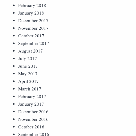
February 2018
January 2018
December 2017
November 2017
October 2017
September 2017
August 2017
July 2017
June 2017
May 2017
April 2017
March 2017
February 2017
January 2017
December 2016
November 2016
October 2016
September 2016