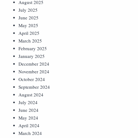
August 2025
July 2025
June 2025
May 2025
April 2025
March 2025
February 2025
January 2025
December 2024
November 2024
October 2024
September 2024
August 2024
July 2024
June 2024
May 2024
April 2024
March 2024