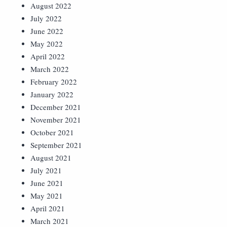
August 2022
July 2022
June 2022
May 2022
April 2022
March 2022
February 2022
January 2022
December 2021
November 2021
October 2021
September 2021
August 2021
July 2021
June 2021
May 2021
April 2021
March 2021