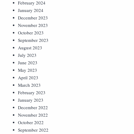
February 2024
January 2024
December 2023
November 2023
October 2023
September 2023
August 2023
July 2023
June 2023
May 2023
April 2023
March 2023
February 2023
January 2023
December 2022
November 2022
October 2022
September 2022