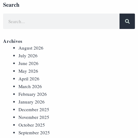
Search
Archives
August 2026
July 2026
June 2026
May 2026
April 2026
March 2026
February 2026
January 2026
December 2025
November 2025
October 2025
September 2025