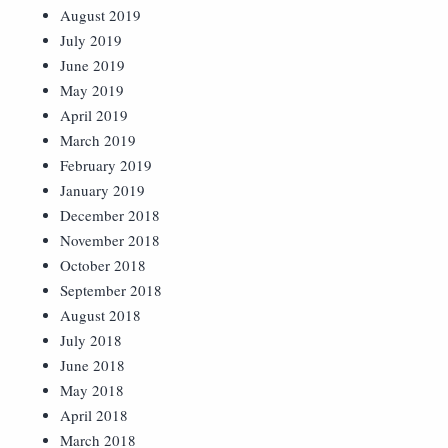
August 2019
July 2019
June 2019
May 2019
April 2019
March 2019
February 2019
January 2019
December 2018
November 2018
October 2018
September 2018
August 2018
July 2018
June 2018
May 2018
April 2018
March 2018