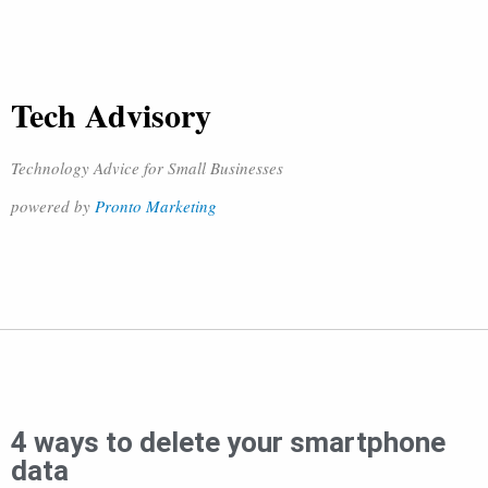
Tech Advisory
Technology Advice for Small Businesses
powered by
Pronto Marketing
4 ways to delete your smartphone
data