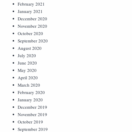
February 2021
January 2021
December 2020
November 2020
October 2020
September 2020
August 2020
July 2020
June 2020
May 2020
April 2020
March 2020
February 2020
January 2020
December 2019
November 2019
October 2019
September 2019