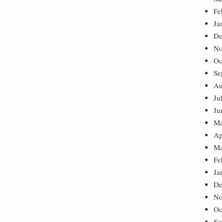
Fe
Ja
De
No
Oc
Se
Au
Ju
Ju
Ma
Ap
Ma
Fe
Ja
De
No
Oc
Se