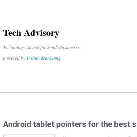
Tech Advisory
Technology Advice for Small Businesses
powered by
Pronto Marketing
Android tablet pointers for the best 