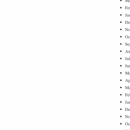
Ma
Fe
Ja
De
No
Oc
Se
Au
Ju
Ju
Ma
Ap
Ma
Fe
Ja
De
No
Oc