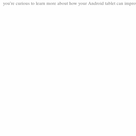
you’re curious to learn more about how your Android tablet can improve