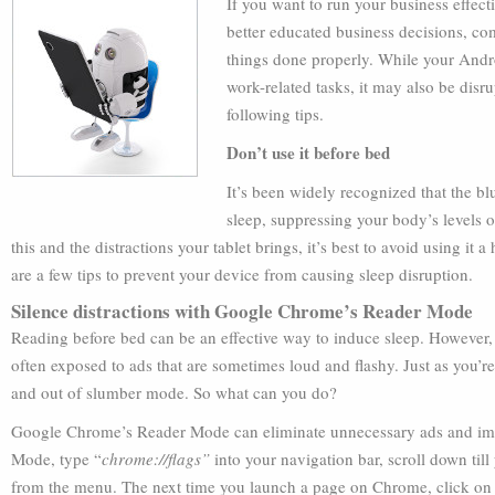
If you want to run your business effect
better educated business decisions, c
things done properly. While your Andro
work-related tasks, it may also be disr
following tips.
Don’t use it before bed
It’s been widely recognized that the bl
sleep, suppressing your body’s levels 
this and the distractions your tablet brings, it’s best to avoid using it a
are a few tips to prevent your device from causing sleep disruption.
Silence distractions with Google Chrome’s Reader Mode
Reading before bed can be an effective way to induce sleep. However, i
often exposed to ads that are sometimes loud and flashy. Just as you’r
and out of slumber mode. So what can you do?
Google Chrome’s Reader Mode can eliminate unnecessary ads and imag
Mode, type “
chrome://flags”
into your navigation bar, scroll down till
from the menu. The next time you launch a page on Chrome, click on t