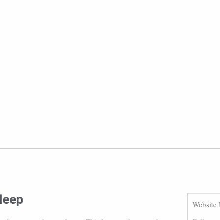
sleep
Website 