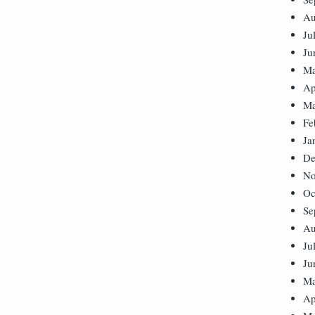
Au
Ju
Ju
Ma
Ap
Ma
Fe
Ja
De
No
Oc
Se
Au
Ju
Ju
Ma
Ap