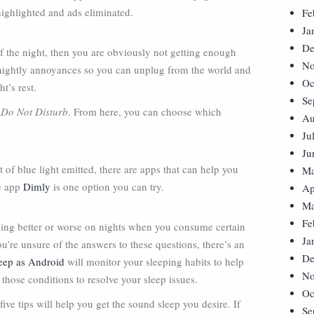
 highlighted and ads eliminated.
Fe
Ja
De
of the night, then you are obviously not getting enough
No
se nightly annoyances so you can unplug from the world and
Oc
t’s rest.
Se
>
Do Not Disturb
. From here, you can choose which
Au
Ju
Ju
 of blue light emitted, there are apps that can help you
Ma
ee app
Dimly
is one option you can try.
Ap
Ma
Fe
eping better or worse on nights when you consume certain
Ja
u’re unsure of the answers to these questions, there’s an
De
eep as Android
will monitor your sleeping habits to help
No
those conditions to resolve your sleep issues.
Oc
ive tips will help you get the sound sleep you desire. If
Se