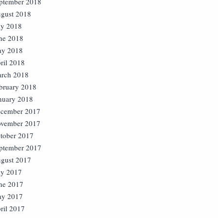
ptember 2018
gust 2018
ly 2018
ne 2018
y 2018
ril 2018
rch 2018
bruary 2018
nuary 2018
cember 2017
vember 2017
tober 2017
ptember 2017
gust 2017
ly 2017
ne 2017
y 2017
ril 2017