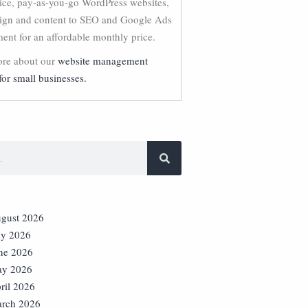
vice, pay-as-you-go WordPress websites,
ign and content to SEO and Google Ads
nt for an affordable monthly price.
re about our
website management
for small businesses.
gust 2026
ly 2026
ne 2026
y 2026
ril 2026
rch 2026