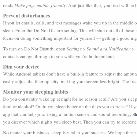
reads
Make page mobile-friendly
. And just like that, your text will be
Prevent disturbances
If you let emails, calls, and text messages wake you up in the middle 
sleep. Enter the Do Not Disturb setting. This will shut out all of the
focus on doing something important for yourself — getting a good nigh
To turn on Do Not Disturb, open
Settings
>
Sound and Notification
contacts can get through to you while you’re in dreamland.
Dim your device
While Android tablets don’t have a built-in feature to adjust the amount
easily adjust the filter opacity, making your screen less bright. The fr
Monitor your sleeping habits
Do you constantly wake up at night for no reason at all? Are you sle
food or alcohol? Or do you sleep better on the days you exercise? If yo
app that can help you. Using a motion sensor and sound recording,
Sl
you discover which nights you sleep best. Then you can try to recreate 
No matter your business, sleep is vital to your success. We hope these f