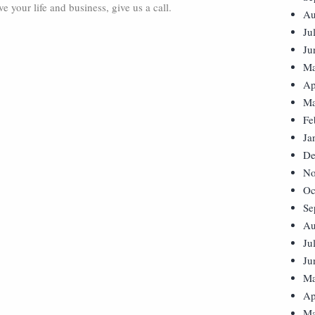
 your life and business, give us a call.
Au
Ju
Ju
Ma
Ap
Ma
Fe
Ja
De
No
Oc
Se
Au
Ju
Ju
Ma
Ap
Ma