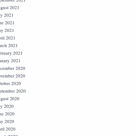
gust 2021
ly 2021
ne 2021
y 2021
ril 2021
rch 2021
bruary 2021
nuary 2021
cember 2020
vember 2020
tober 2020
ptember 2020
gust 2020
ly 2020
ne 2020
y 2020
ril 2020