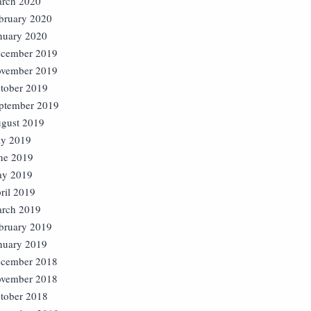
rch 2020
bruary 2020
nuary 2020
cember 2019
vember 2019
tober 2019
ptember 2019
gust 2019
ly 2019
ne 2019
y 2019
ril 2019
rch 2019
bruary 2019
nuary 2019
cember 2018
vember 2018
tober 2018