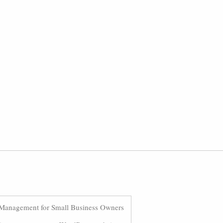
Management for Small Business Owners