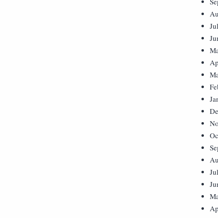
Se
Au
Ju
Ju
Ma
Ap
Ma
Fe
Ja
De
No
Oc
Se
Au
Ju
Ju
Ma
Ap