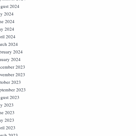
gust 2024
ly 2024
ne 2024
y 2024
ril 2024
rch 2024
bruary 2024
nuary 2024
cember 2023
vember 2023
tober 2023
ptember 2023
gust 2023
ly 2023
ne 2023
y 2023
ril 2023
rch 2023