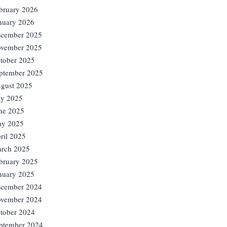
bruary 2026
nuary 2026
cember 2025
vember 2025
tober 2025
ptember 2025
gust 2025
ly 2025
ne 2025
y 2025
ril 2025
rch 2025
bruary 2025
nuary 2025
cember 2024
vember 2024
tober 2024
ptember 2024