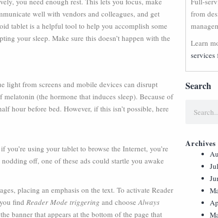
ively, you need enough rest. This lets you focus, make
Full-ser
ommunicate well with vendors and colleagues, and get
from des
id tablet is a helpful tool to help you accomplish some
manageme
upting your sleep. Make sure this doesn’t happen with the
Learn mo
services 
ue light from screens and mobile devices can disrupt
Search
of melatonin (the hormone that induces sleep). Because of
 half hour before bed. However, if this isn’t possible, here
Archives
f you’re using your tablet to browse the Internet, you’re
Au
e nodding off, one of these ads could startle you awake
Ju
Ju
es, placing an emphasis on the text. To activate Reader
Ma
 you find
Reader Mode
triggering
and choose
Always
Ap
he banner that appears at the bottom of the page that
Ma