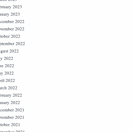
bruary 2023
nuary 2023
cember 2022
vember 2022
tober 2022
ptember 2022
gust 2022
ly 2022
ne 2022
y 2022
ril 2022
rch 2022
bruary 2022
nuary 2022
cember 2021
vember 2021
tober 2021
ptember 2021