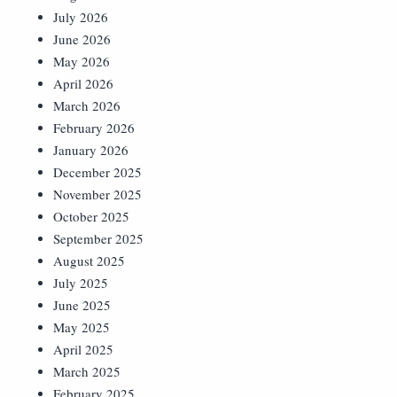
July 2026
June 2026
May 2026
April 2026
March 2026
February 2026
January 2026
December 2025
November 2025
October 2025
September 2025
August 2025
July 2025
June 2025
May 2025
April 2025
March 2025
February 2025