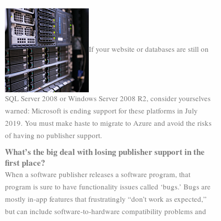
If your website or databases are still on
SQL Server 2008 or Windows Server 2008 R2, consider yourselves
warned: Microsoft is ending support for these platforms in July
2019. You must make haste to migrate to Azure and avoid the risks
of having no publisher support.
What’s the big deal with losing publisher support in the
first place?
When a software publisher releases a software program, that
program is sure to have functionality issues called ‘bugs.’ Bugs are
mostly in-app features that frustratingly “don’t work as expected,”
but can include software-to-hardware compatibility problems and