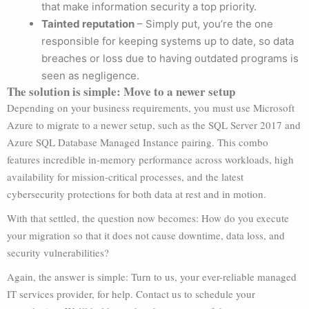
that make information security a top priority.
Tainted reputation
– Simply put, you’re the one
responsible for keeping systems up to date, so data
breaches or loss due to having outdated programs is
seen as negligence.
The solution is simple: Move to a newer setup
Depending on your business requirements, you must use Microsoft
Azure to migrate to a newer setup, such as the SQL Server 2017 and
Azure SQL Database Managed Instance pairing. This combo
features incredible in-memory performance across workloads, high
availability for mission-critical processes, and the latest
cybersecurity protections for both data at rest and in motion.
With that settled, the question now becomes: How do you execute
your migration so that it does not cause downtime, data loss, and
security vulnerabilities?
Again, the answer is simple: Turn to us, your ever-reliable managed
IT services provider, for help. Contact us to schedule your