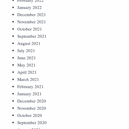
February 2022
January 2022
December 2021
November 2021
October 2021
September 2021
August 2021
July 2021
June 2021
May 2021
April 2021
March 2021
February 2021
January 2021
December 2020
November 2020
October 2020
September 2020