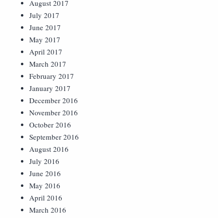
August 2017
July 2017
June 2017
May 2017
April 2017
March 2017
February 2017
January 2017
December 2016
November 2016
October 2016
September 2016
August 2016
July 2016
June 2016
May 2016
April 2016
March 2016