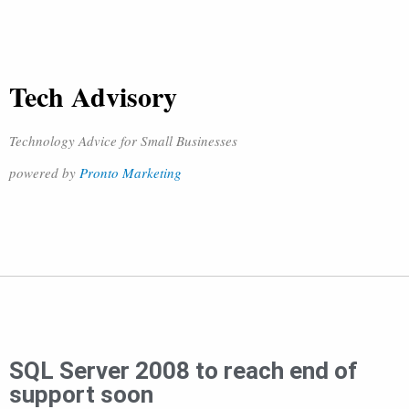
Tech Advisory
Technology Advice for Small Businesses
powered by
Pronto Marketing
SQL Server 2008 to reach end of
support soon