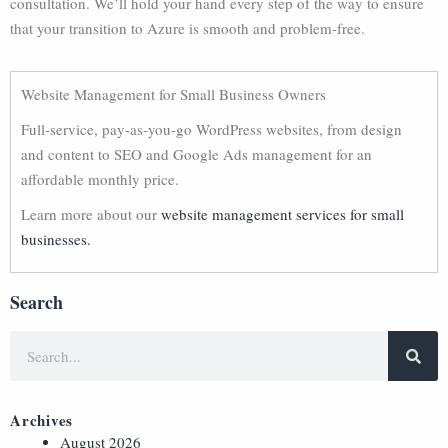
consultation. We’ll hold your hand every step of the way to ensure
that your transition to Azure is smooth and problem-free.
Website Management for Small Business Owners
Full-service, pay-as-you-go WordPress websites, from design
and content to SEO and Google Ads management for an
affordable monthly price.
Learn more about our
website management services for small
businesses.
Search
Archives
August 2026