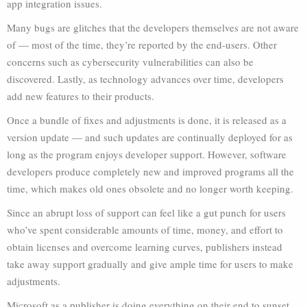
app integration issues.
Many bugs are glitches that the developers themselves are not aware
of — most of the time, they’re reported by the end-users. Other
concerns such as cybersecurity vulnerabilities can also be
discovered. Lastly, as technology advances over time, developers
add new features to their products.
Once a bundle of fixes and adjustments is done, it is released as a
version update — and such updates are continually deployed for as
long as the program enjoys developer support. However, software
developers produce completely new and improved programs all the
time, which makes old ones obsolete and no longer worth keeping.
Since an abrupt loss of support can feel like a gut punch for users
who’ve spent considerable amounts of time, money, and effort to
obtain licenses and overcome learning curves, publishers instead
take away support gradually and give ample time for users to make
adjustments.
Microsoft as a publisher is doing everything on their end to sunset