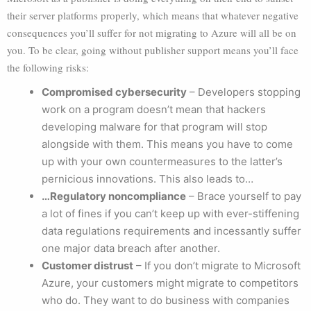
their server platforms properly, which means that whatever negative
consequences you’ll suffer for not migrating to Azure will all be on
you. To be clear, going without publisher support means you’ll face
the following risks:
Compromised cybersecurity
– Developers stopping
work on a program doesn’t mean that hackers
developing malware for that program will stop
alongside with them. This means you have to come
up with your own countermeasures to the latter’s
pernicious innovations. This also leads to…
…Regulatory noncompliance
– Brace yourself to pay
a lot of fines if you can’t keep up with ever-stiffening
data regulations requirements and incessantly suffer
one major data breach after another.
Customer distrust
– If you don’t migrate to Microsoft
Azure, your customers might migrate to competitors
who do. They want to do business with companies