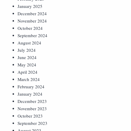
January 2025
December 2024
November 2024
October 2024
September 2024
August 2024
July 2024
June 2024
May 2024
April 2024
March 2024
February 2024
January 2024
December 2023
November 2023
October 2023
September 2023
August 2023