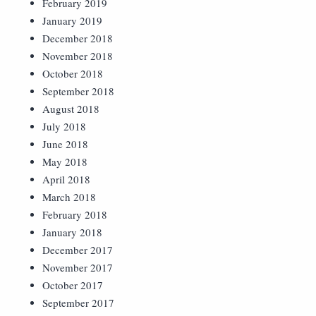
February 2019
January 2019
December 2018
November 2018
October 2018
September 2018
August 2018
July 2018
June 2018
May 2018
April 2018
March 2018
February 2018
January 2018
December 2017
November 2017
October 2017
September 2017