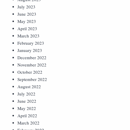
July 2023
June 2023
May 2023
April 2023
March 2023
February 2023
January 2023
December 2022
November 2022
October 2022
September 2022
August 2022
July 2022
June 2022
May 2022
April 2022
March 2022