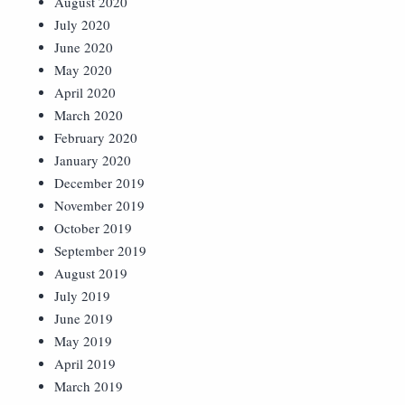
August 2020
July 2020
June 2020
May 2020
April 2020
March 2020
February 2020
January 2020
December 2019
November 2019
October 2019
September 2019
August 2019
July 2019
June 2019
May 2019
April 2019
March 2019