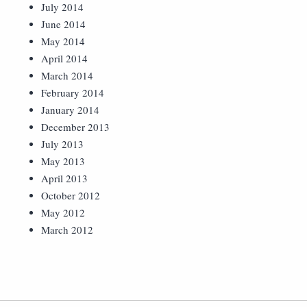
July 2014
June 2014
May 2014
April 2014
March 2014
February 2014
January 2014
December 2013
July 2013
May 2013
April 2013
October 2012
May 2012
March 2012