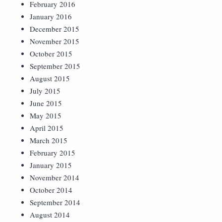
February 2016
January 2016
December 2015
November 2015
October 2015
September 2015
August 2015
July 2015
June 2015
May 2015
April 2015
March 2015
February 2015
January 2015
November 2014
October 2014
September 2014
August 2014