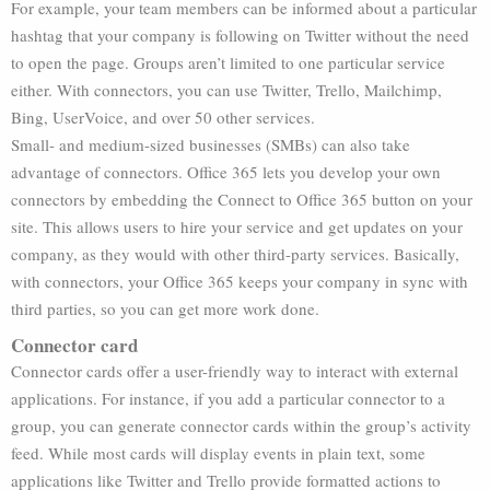
For example, your team members can be informed about a particular
hashtag that your company is following on Twitter without the need
to open the page. Groups aren’t limited to one particular service
either. With connectors, you can use Twitter, Trello, Mailchimp,
Bing, UserVoice, and over 50 other services.
Small- and medium-sized businesses (SMBs) can also take
advantage of connectors. Office 365 lets you develop your own
connectors by embedding the Connect to Office 365 button on your
site. This allows users to hire your service and get updates on your
company, as they would with other third-party services. Basically,
with connectors, your Office 365 keeps your company in sync with
third parties, so you can get more work done.
Connector card
Connector cards offer a user-friendly way to interact with external
applications. For instance, if you add a particular connector to a
group, you can generate connector cards within the group’s activity
feed. While most cards will display events in plain text, some
applications like Twitter and Trello provide formatted actions to