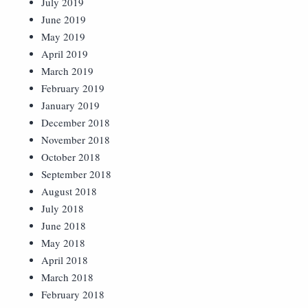
July 2019
June 2019
May 2019
April 2019
March 2019
February 2019
January 2019
December 2018
November 2018
October 2018
September 2018
August 2018
July 2018
June 2018
May 2018
April 2018
March 2018
February 2018