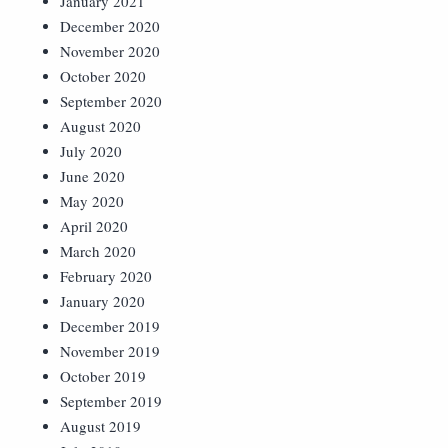
January 2021
December 2020
November 2020
October 2020
September 2020
August 2020
July 2020
June 2020
May 2020
April 2020
March 2020
February 2020
January 2020
December 2019
November 2019
October 2019
September 2019
August 2019