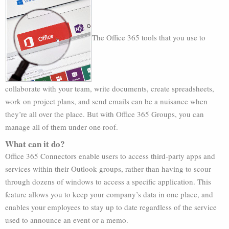
The Office 365 tools that you use to
collaborate with your team, write documents, create spreadsheets,
work on project plans, and send emails can be a nuisance when
they’re all over the place. But with Office 365 Groups, you can
manage all of them under one roof.
What can it do?
Office 365 Connectors enable users to access third-party apps and
services within their Outlook groups, rather than having to scour
through dozens of windows to access a specific application. This
feature allows you to keep your company’s data in one place, and
enables your employees to stay up to date regardless of the service
used to announce an event or a memo.