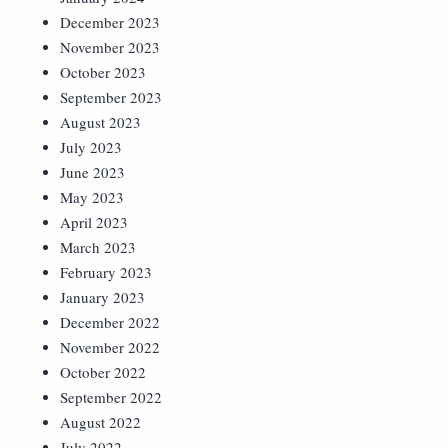
December 2023
November 2023
October 2023
September 2023
August 2023
July 2023
June 2023
May 2023
April 2023
March 2023
February 2023
January 2023
December 2022
November 2022
October 2022
September 2022
August 2022
July 2022