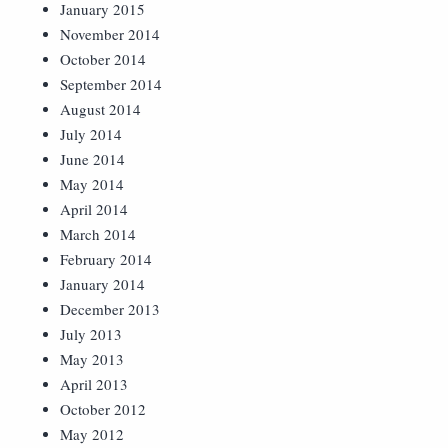
January 2015
November 2014
October 2014
September 2014
August 2014
July 2014
June 2014
May 2014
April 2014
March 2014
February 2014
January 2014
December 2013
July 2013
May 2013
April 2013
October 2012
May 2012