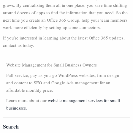
grows. By centralizing them all in one place, you save time shifting
around dozens of apps to find the information that you need. So the
next time you create an Office 365 Group, help your team members
work more efficiently by setting up some connectors.
If you’re interested in learning about the latest Office 365 updates,
contact us today.
Website Management for Small Business Owners
Full-service, pay-as-you-go WordPress websites, from design
and content to SEO and Google Ads management for an
affordable monthly price.
Learn more about our
website management services for small
businesses.
Search