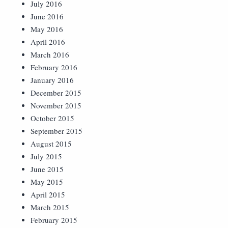
July 2016
June 2016
May 2016
April 2016
March 2016
February 2016
January 2016
December 2015
November 2015
October 2015
September 2015
August 2015
July 2015
June 2015
May 2015
April 2015
March 2015
February 2015