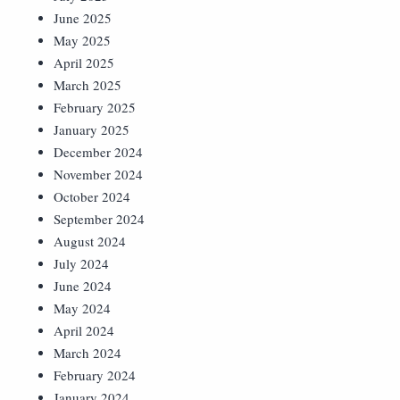
June 2025
May 2025
April 2025
March 2025
February 2025
January 2025
December 2024
November 2024
October 2024
September 2024
August 2024
July 2024
June 2024
May 2024
April 2024
March 2024
February 2024
January 2024