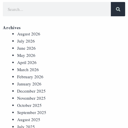
Archives
August 2026
July 2026
June 2026
May 2026
April 2026
March 2026
February 2026
January 2026
December 2025
November 2025
October 2025
September 2025
August 2025
July 2025