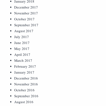
January 2018
December 2017
November 2017
October 2017
September 2017
August 2017
July 2017
June 2017
May 2017
April 2017
March 2017
February 2017
January 2017
December 2016
November 2016
October 2016
September 2016
August 2016