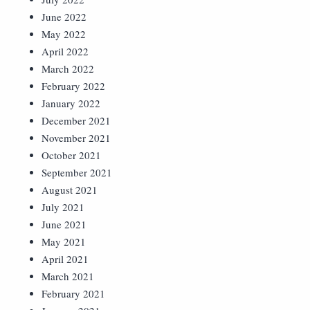
June 2022
May 2022
April 2022
March 2022
February 2022
January 2022
December 2021
November 2021
October 2021
September 2021
August 2021
July 2021
June 2021
May 2021
April 2021
March 2021
February 2021