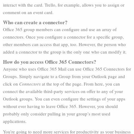
interact with the card. Trello, for example, allows you to assign or
comment on an event card.
Who can create a connector?
Office 365 group members can configure and use an array of
connectors. Once you configure a connector for a specific group,
other members can access that app, too. However, the person who
added a connector to the group is the only one who can modify it.
How do you access Office 365 Connectors?
Anyone who uses Office 365 Mail can use Office 365 Connectors for
Groups. Simply navigate to a Group from your Outlook page and
click on
Connectors
at the top of the page. From here, you can
connect the available third-party services on offer to any of your
Outlook groups. You can even configure the settings of your apps
without ever having to leave Office 365. However, you should
probably only consider pulling in your group’s most used
applications.
You’re going to need more services for productivity as your business