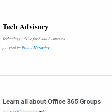
Tech Advisory
Technology Advice for Small Businesses
powered by
Pronto Marketing
Learn all about Office 365 Groups