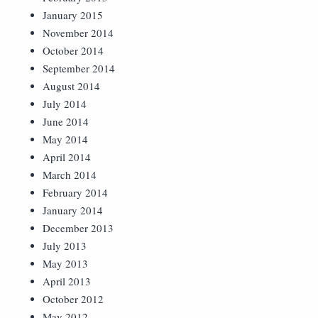
January 2015
November 2014
October 2014
September 2014
August 2014
July 2014
June 2014
May 2014
April 2014
March 2014
February 2014
January 2014
December 2013
July 2013
May 2013
April 2013
October 2012
May 2012