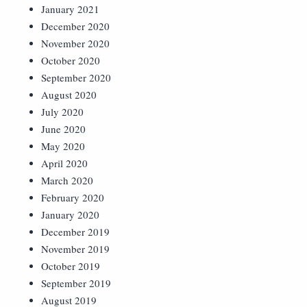
January 2021
December 2020
November 2020
October 2020
September 2020
August 2020
July 2020
June 2020
May 2020
April 2020
March 2020
February 2020
January 2020
December 2019
November 2019
October 2019
September 2019
August 2019