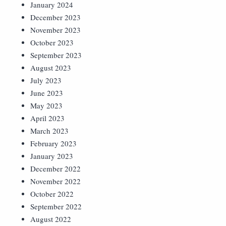
January 2024
December 2023
November 2023
October 2023
September 2023
August 2023
July 2023
June 2023
May 2023
April 2023
March 2023
February 2023
January 2023
December 2022
November 2022
October 2022
September 2022
August 2022