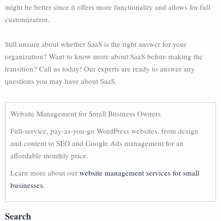
might be better since it offers more functionality and allows for full
customization.
Still unsure about whether SaaS is the right answer for your
organization? Want to know more about SaaS before making the
transition? Call us today! Our experts are ready to answer any
questions you may have about SaaS.
Website Management for Small Business Owners
Full-service, pay-as-you-go WordPress websites, from design
and content to SEO and Google Ads management for an
affordable monthly price.
Learn more about our
website management services for small
businesses.
Search