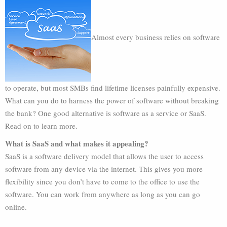
Almost every business relies on software
to operate, but most SMBs find lifetime licenses painfully expensive.
What can you do to harness the power of software without breaking
the bank? One good alternative is software as a service or SaaS.
Read on to learn more.
What is SaaS and what makes it appealing?
SaaS is a software delivery model that allows the user to access
software from any device via the internet. This gives you more
flexibility since you don’t have to come to the office to use the
software. You can work from anywhere as long as you can go
online.