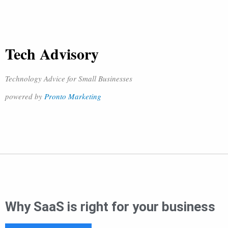
Tech Advisory
Technology Advice for Small Businesses
powered by
Pronto Marketing
Why SaaS is right for your business