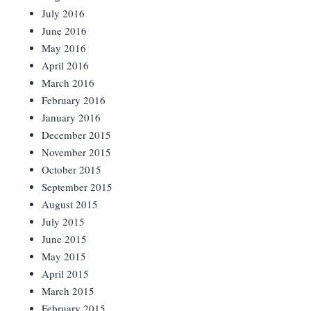
July 2016
June 2016
May 2016
April 2016
March 2016
February 2016
January 2016
December 2015
November 2015
October 2015
September 2015
August 2015
July 2015
June 2015
May 2015
April 2015
March 2015
February 2015