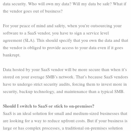
data security. Who will own my data? Will my data be safe? What if
the vendor goes out of business?
For your peace of mind and safety, when you’re outsourcing your
software to a SaaS vendor, you have to sign a service level
agreement (SLA). This should specify that you own the data and that
the vendor is obliged to provide access to your data even if it goes
bankrupt.
Data hosted by your SaaS vendor will be more secure than when it’s
stored on your average SMB’s network. That’s because SaaS vendors
have to undergo strict security audits, forcing them to invest more in
security, backup technology, and maintenance than a typical SMB.
Should I switch to SaaS or stick to on-premises?
SaaS is an ideal solution for small and medium-sized businesses that
are looking for a way to reduce upfront costs. But if your business is
large or has complex processes, a traditional on-premises solution