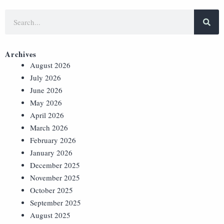
Archives
August 2026
July 2026
June 2026
May 2026
April 2026
March 2026
February 2026
January 2026
December 2025
November 2025
October 2025
September 2025
August 2025