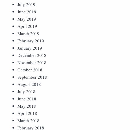
July 2019
June 2019
May 2019
April 2019
March 2019
February 2019
January 2019
December 2018
November 2018
October 2018
September 2018
August 2018
July 2018
June 2018
May 2018
April 2018
March 2018
February 2018