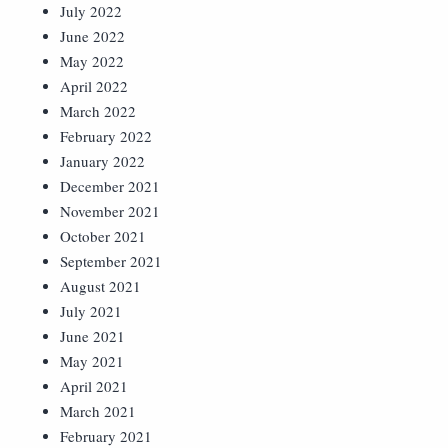
July 2022
June 2022
May 2022
April 2022
March 2022
February 2022
January 2022
December 2021
November 2021
October 2021
September 2021
August 2021
July 2021
June 2021
May 2021
April 2021
March 2021
February 2021