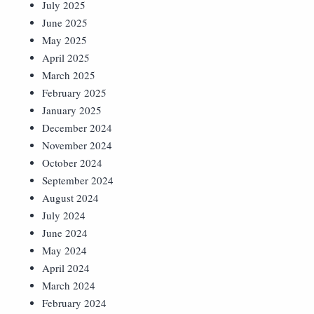
July 2025
June 2025
May 2025
April 2025
March 2025
February 2025
January 2025
December 2024
November 2024
October 2024
September 2024
August 2024
July 2024
June 2024
May 2024
April 2024
March 2024
February 2024