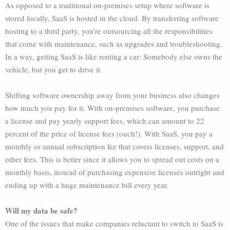
As opposed to a traditional on-premises setup where software is
stored locally, SaaS is hosted in the cloud. By transferring software
hosting to a third party, you’re outsourcing all the responsibilities
that come with maintenance, such as upgrades and troubleshooting.
In a way, getting SaaS is like renting a car: Somebody else owns the
vehicle, but you get to drive it.
Shifting software ownership away from your business also changes
how much you pay for it. With on-premises software, you purchase
a license and pay yearly support fees, which can amount to 22
percent of the price of license fees (ouch!). With SaaS, you pay a
monthly or annual subscription fee that covers licenses, support, and
other fees. This is better since it allows you to spread out costs on a
monthly basis, instead of purchasing expensive licenses outright and
ending up with a huge maintenance bill every year.
Will my data be safe?
One of the issues that make companies reluctant to switch to SaaS is