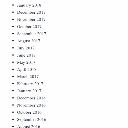
January 2018
December 2017
November 2017
October 2017
September 2017
August 2017
July 2017
June 2017
May 2017
April 2017
March 2017
February 2017
January 2017
December 2016
November 2016
October 2016
September 2016
August 2016