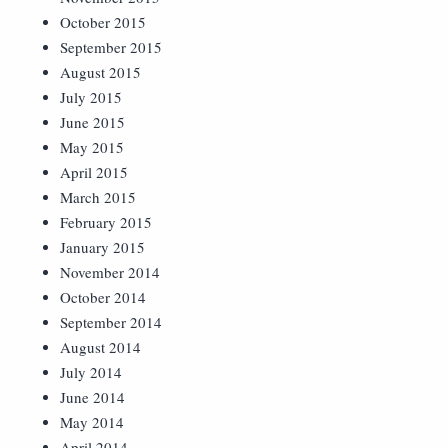
October 2015
September 2015
August 2015
July 2015
June 2015
May 2015
April 2015
March 2015
February 2015
January 2015
November 2014
October 2014
September 2014
August 2014
July 2014
June 2014
May 2014
April 2014