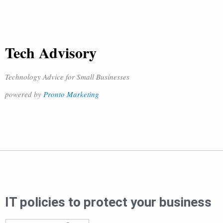
Tech Advisory
Technology Advice for Small Businesses
powered by
Pronto Marketing
IT policies to protect your business