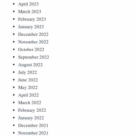
April 2023
March 2023
February 2023
January 2023
December 2022
November 2022
October 2022
September 2022
August 2022
July 2022
June 2022
May 2022
April 2022
March 2022
February 2022
January 2022
December 2021
November 2021