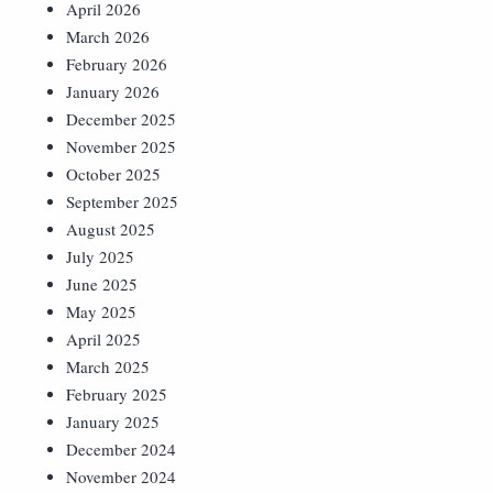
April 2026
March 2026
February 2026
January 2026
December 2025
November 2025
October 2025
September 2025
August 2025
July 2025
June 2025
May 2025
April 2025
March 2025
February 2025
January 2025
December 2024
November 2024