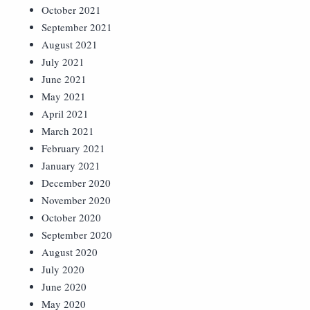
October 2021
September 2021
August 2021
July 2021
June 2021
May 2021
April 2021
March 2021
February 2021
January 2021
December 2020
November 2020
October 2020
September 2020
August 2020
July 2020
June 2020
May 2020