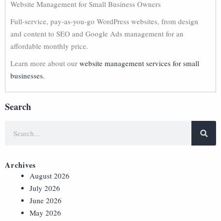
Website Management for Small Business Owners
Full-service, pay-as-you-go WordPress websites, from design
and content to SEO and Google Ads management for an
affordable monthly price.
Learn more about our
website management services for small
businesses.
Search
Archives
August 2026
July 2026
June 2026
May 2026