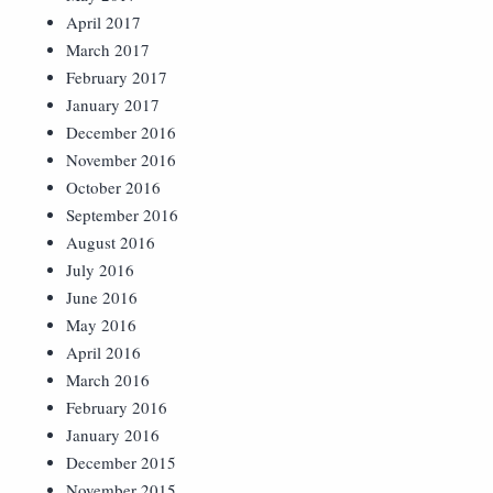
April 2017
March 2017
February 2017
January 2017
December 2016
November 2016
October 2016
September 2016
August 2016
July 2016
June 2016
May 2016
April 2016
March 2016
February 2016
January 2016
December 2015
November 2015