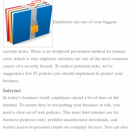
Employees are one of your biggest
security holes. There is no foolproof prevention method for human
error, which is why employee mistakes are one of the most common
causes of a security breach. To reduce potential risks, we’ve
suggested a few IT policies you should implement to protect your
business.
Internet
In today’s business world, employees spend a lot of time on the
internet. To ensure they’re not putting your business at risk, you
need a clear set of web policies. This must limit internet use for
business purposes only, prohibit unauthorized downloads, and
restrict access to personal emails on company devices. You can also