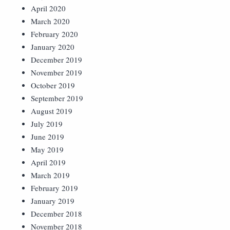
April 2020
March 2020
February 2020
January 2020
December 2019
November 2019
October 2019
September 2019
August 2019
July 2019
June 2019
May 2019
April 2019
March 2019
February 2019
January 2019
December 2018
November 2018