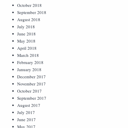
October 2018
September 2018
August 2018
July 2018
June 2018
May 2018
April 2018
March 2018
February 2018
January 2018
December 2017
November 2017
October 2017
September 2017
August 2017
July 2017
June 2017
May 2017