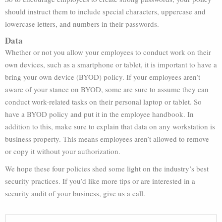
should instruct them to include special characters, uppercase and
lowercase letters, and numbers in their passwords.
Data
Whether or not you allow your employees to conduct work on their
own devices, such as a smartphone or tablet, it is important to have a
bring your own device (BYOD) policy. If your employees aren’t
aware of your stance on BYOD, some are sure to assume they can
conduct work-related tasks on their personal laptop or tablet. So
have a BYOD policy and put it in the employee handbook. In
addition to this, make sure to explain that data on any workstation is
business property. This means employees aren’t allowed to remove
or copy it without your authorization.
We hope these four policies shed some light on the industry’s best
security practices. If you’d like more tips or are interested in a
security audit of your business, give us a call.