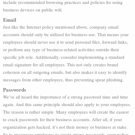
include recommended browsing practices and policies for using
business devices on public wifi.
Email
Just like the Internet policy mentioned above, company email
accounts should only be utilized for business use. That means your
employees should never use it to send personal files, forward links,
or perform any type of business-related activities outside their
specific job role. Additionally, consider implementing a standard
email signature for all employees. This not only creates brand
cohesion on all outgoing emails, but also makes it easy to identify
messages from other employees, thus preventing spear phishing.
Passwords
We’ve all heard the importance of a strong password time and time
again. And this same principle should also apply to your employees.
The reason is rather simple. Many employees will create the easiest
to crack passwords for their business accounts. After all, if your
organization gets hacked, it’s not their money or business at stake.
So to encourage employees to create strong passwords, your policy