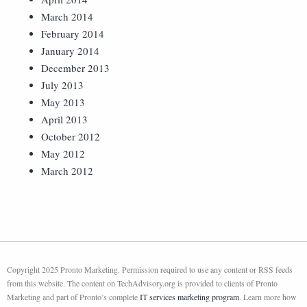
March 2014
February 2014
January 2014
December 2013
July 2013
May 2013
April 2013
October 2012
May 2012
March 2012
Copyright 2025 Pronto Marketing. Permission required to use any content or RSS feeds
from this website. The content on TechAdvisory.org is provided to clients of Pronto
Marketing and part of Pronto’s complete
IT services marketing program
. Learn more how