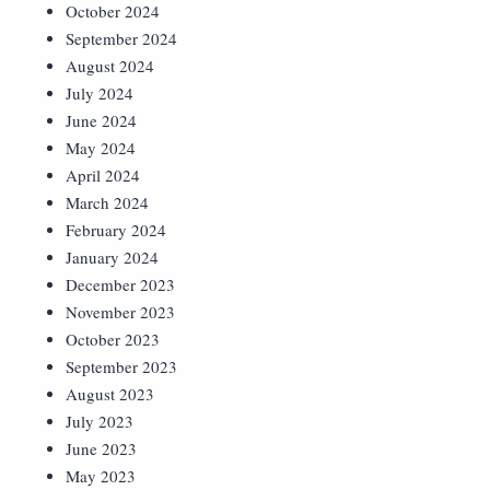
October 2024
September 2024
August 2024
July 2024
June 2024
May 2024
April 2024
March 2024
February 2024
January 2024
December 2023
November 2023
October 2023
September 2023
August 2023
July 2023
June 2023
May 2023