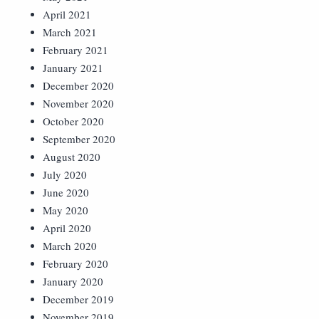
April 2021
March 2021
February 2021
January 2021
December 2020
November 2020
October 2020
September 2020
August 2020
July 2020
June 2020
May 2020
April 2020
March 2020
February 2020
January 2020
December 2019
November 2019