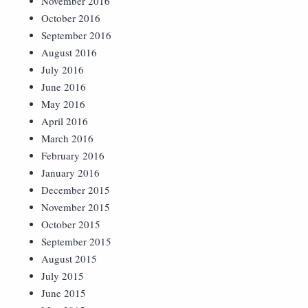
November 2016
October 2016
September 2016
August 2016
July 2016
June 2016
May 2016
April 2016
March 2016
February 2016
January 2016
December 2015
November 2015
October 2015
September 2015
August 2015
July 2015
June 2015