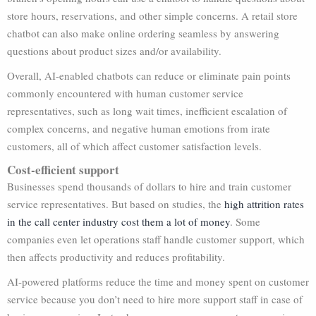
store hours, reservations, and other simple concerns. A retail store
chatbot can also make online ordering seamless by answering
questions about product sizes and/or availability.
Overall, AI-enabled chatbots can reduce or eliminate pain points
commonly encountered with human customer service
representatives, such as long wait times, inefficient escalation of
complex concerns, and negative human emotions from irate
customers, all of which affect customer satisfaction levels.
Cost-efficient support
Businesses spend thousands of dollars to hire and train customer
service representatives. But based on studies, the
high attrition rates
in the call center industry cost them a lot of money
. Some
companies even let operations staff handle customer support, which
then affects productivity and reduces profitability.
AI-powered platforms reduce the time and money spent on customer
service because you don’t need to hire more support staff in case of