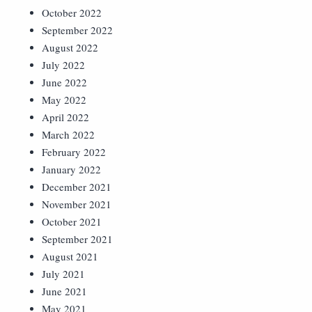
October 2022
September 2022
August 2022
July 2022
June 2022
May 2022
April 2022
March 2022
February 2022
January 2022
December 2021
November 2021
October 2021
September 2021
August 2021
July 2021
June 2021
May 2021