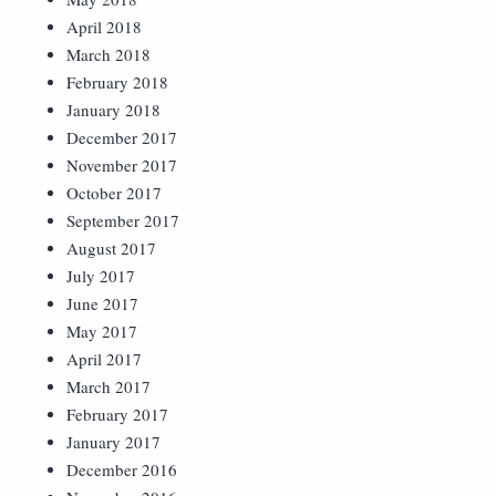
April 2018
March 2018
February 2018
January 2018
December 2017
November 2017
October 2017
September 2017
August 2017
July 2017
June 2017
May 2017
April 2017
March 2017
February 2017
January 2017
December 2016