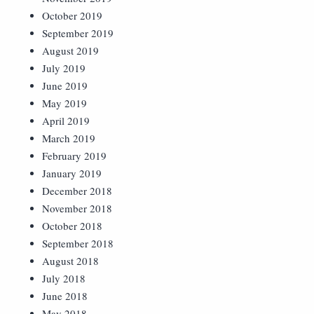
October 2019
September 2019
August 2019
July 2019
June 2019
May 2019
April 2019
March 2019
February 2019
January 2019
December 2018
November 2018
October 2018
September 2018
August 2018
July 2018
June 2018
May 2018