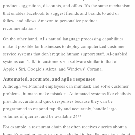
product suggestions, discounts, and offers. It’s the same mechanism
that enables Facebook to suggest friends and brands to add or
follow, and allows Amazon to personalize product
recommendations.
On the other hand, AI’s natural language processing capabilities
make it possible for businesses to deploy computerized customer
service systems that don’t require human support staff. AI-enabled
systems can ‘talk’ to customers via software similar to that of
Apple’s Siri, Google’s Alexa, and Windows’ Cortana.
Automated, accurate, and agile responses
Although well-trained employees can multitask and solve customer
problems, humans make mistakes. Automated systems like chatbots
provide accurate and quick responses because they can be
programmed to respond rapidly and accurately, handle large
volumes of queries, and be available 24/7.
For example, a restaurant chain that often receives queries about a
branch’s opening hours can use a chatbot to handle questions about