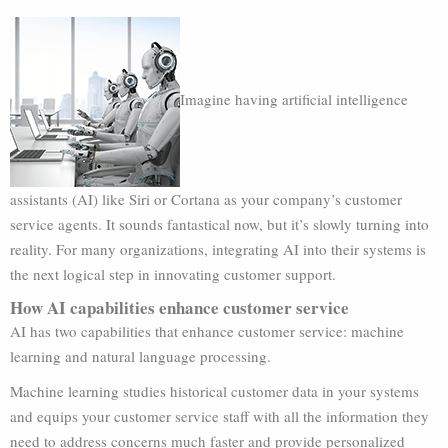
Imagine having artificial intelligence
assistants (AI) like Siri or Cortana as your company’s customer
service agents. It sounds fantastical now, but it’s slowly turning into
reality. For many organizations, integrating AI into their systems is
the next logical step in innovating customer support.
How AI capabilities enhance customer service
AI has two capabilities that enhance customer service: machine
learning and natural language processing.
Machine learning studies historical customer data in your systems
and equips your customer service staff with all the information they
need to address concerns much faster and provide personalized