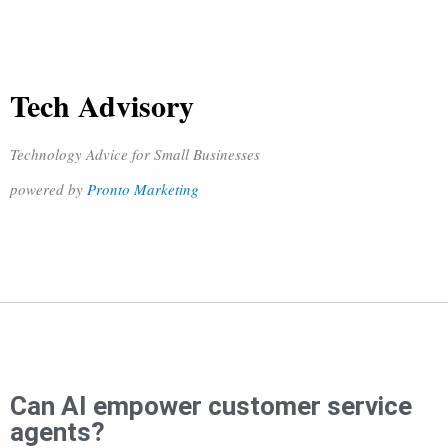
Tech Advisory
Technology Advice for Small Businesses
powered by
Pronto Marketing
Can AI empower customer service
agents?