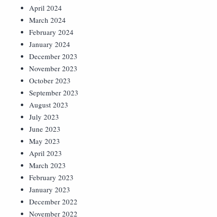
April 2024
March 2024
February 2024
January 2024
December 2023
November 2023
October 2023
September 2023
August 2023
July 2023
June 2023
May 2023
April 2023
March 2023
February 2023
January 2023
December 2022
November 2022