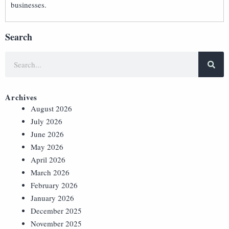
businesses.
Search
Archives
August 2026
July 2026
June 2026
May 2026
April 2026
March 2026
February 2026
January 2026
December 2025
November 2025