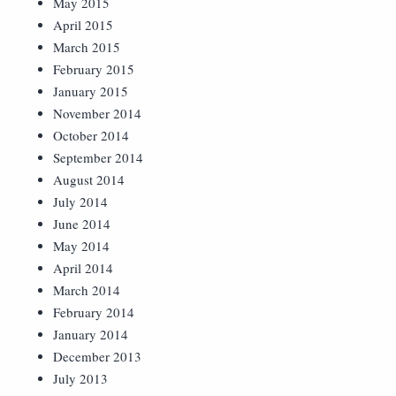
May 2015
April 2015
March 2015
February 2015
January 2015
November 2014
October 2014
September 2014
August 2014
July 2014
June 2014
May 2014
April 2014
March 2014
February 2014
January 2014
December 2013
July 2013