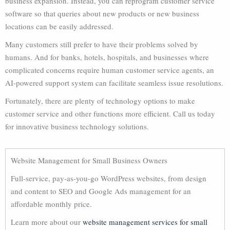
business expansion. Instead, you can reprogram customer service
software so that queries about new products or new business
locations can be easily addressed.
Many customers still prefer to have their problems solved by
humans. And for banks, hotels, hospitals, and businesses where
complicated concerns require human customer service agents, an
AI-powered support system can facilitate seamless issue resolutions.
Fortunately, there are plenty of technology options to make
customer service and other functions more efficient. Call us today
for innovative business technology solutions.
Website Management for Small Business Owners
Full-service, pay-as-you-go WordPress websites, from design
and content to SEO and Google Ads management for an
affordable monthly price.
Learn more about our
website management services for small