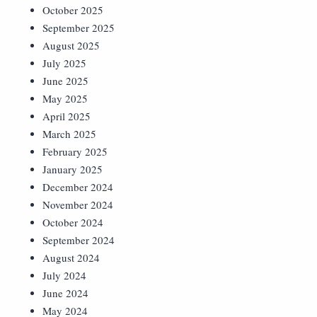
October 2025
September 2025
August 2025
July 2025
June 2025
May 2025
April 2025
March 2025
February 2025
January 2025
December 2024
November 2024
October 2024
September 2024
August 2024
July 2024
June 2024
May 2024