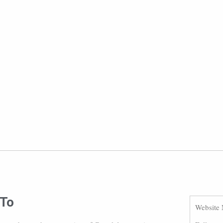
 To
Website 