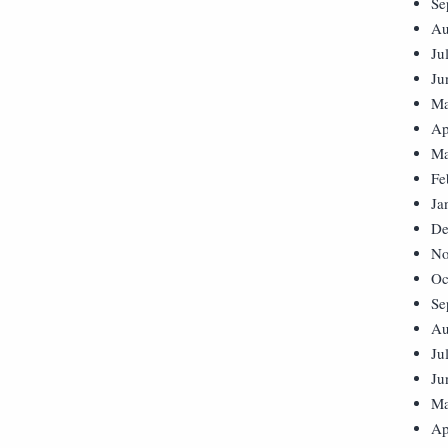
Se
Au
Ju
Ju
Ma
Ap
Ma
Fe
Ja
De
No
Oc
Se
Au
Ju
Ju
Ma
Ap