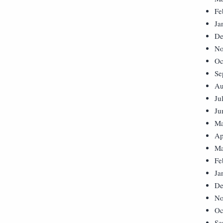
Fe
Ja
De
No
Oc
Se
Au
Ju
Ju
Ma
Ap
Ma
Fe
Ja
De
No
Oc
Se