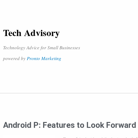
Tech Advisory
Technology Advice for Small Businesses
powered by
Pronto Marketing
Android P: Features to Look Forward