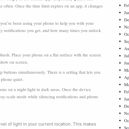
Fe
e often. Once the time limit expires on an app, it changes
Ja
De
you’ve been using your phone to help you with your
No
any notifications you get, and how many times you unlock
Oc
Se
Au
ush. Place your phone on a flat surface with the screen
Ju
 show on-screen.
Ju
Ma
 buttons simultaneously. There is a setting that lets you
Ap
 phone quiet.
Ma
ns on a night light in dark areas. Once the device
Fe
 gray-scale mode while silencing notifications and phone
Ja
De
No
Oc
el of light in your current location. This makes
Se