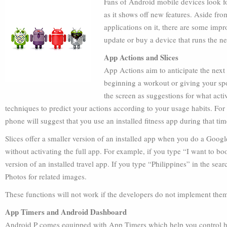
Fans of Android mobile devices look f
as it shows off new features. Aside fro
applications on it, there are some imp
update or buy a device that runs the n
App Actions and Slices
App Actions aim to anticipate the nex
beginning a workout or giving your spou
the screen as suggestions for what activ
techniques to predict your actions according to your usage habits. Fo
phone will suggest that you use an installed fitness app during that tim
Slices offer a smaller version of an installed app when you do a Goog
without activating the full app. For example, if you type “I want to boo
version of an installed travel app. If you type “Philippines” in the se
Photos for related images.
These functions will not work if the developers do not implement them
App Timers and Android Dashboard
Android P comes equipped with App Timers which help you control ho