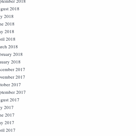
ptember 2018
gust 2018
ly 2018
ne 2018
y 2018
ril 2018
rch 2018
bruary 2018
nuary 2018
cember 2017
vember 2017
tober 2017
ptember 2017
gust 2017
ly 2017
ne 2017
y 2017
ril 2017