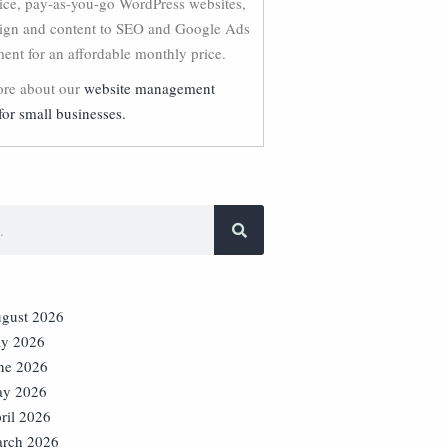
vice, pay-as-you-go WordPress websites,
ign and content to SEO and Google Ads
nt for an affordable monthly price.
re about our
website management
for small businesses.
gust 2026
ly 2026
ne 2026
y 2026
ril 2026
rch 2026