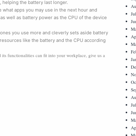
, helping the battery last longer.
Au
pate what apps you may use in the next hour and
Ju
as well as battery power as the CPU of the device
Ju
Ma
ones you use more and cleverly sets aside battery
Ap
 resources like the battery and the CPU according
Ma
Fe
ts functionalities can fit into your workplace, give us a
Ja
De
No
Oc
Se
Au
Ju
Ju
Ma
Ap
Ma