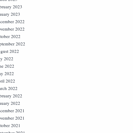
bruary 2023
nuary 2023
cember 2022
vember 2022
tober 2022
ptember 2022
gust 2022
ly 2022
ne 2022
y 2022
ril 2022
rch 2022
bruary 2022
nuary 2022
cember 2021
vember 2021
tober 2021
ptember 2021