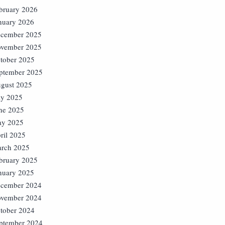
bruary 2026
nuary 2026
cember 2025
vember 2025
tober 2025
ptember 2025
gust 2025
ly 2025
ne 2025
y 2025
ril 2025
rch 2025
bruary 2025
nuary 2025
cember 2024
vember 2024
tober 2024
ptember 2024