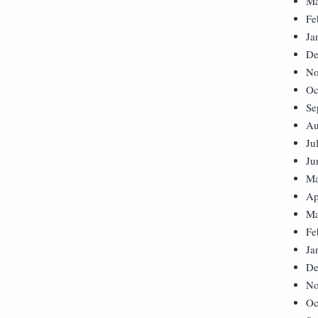
Ma
Fe
Ja
De
No
Oc
Se
Au
Ju
Ju
Ma
Ap
Ma
Fe
Ja
De
No
Oc