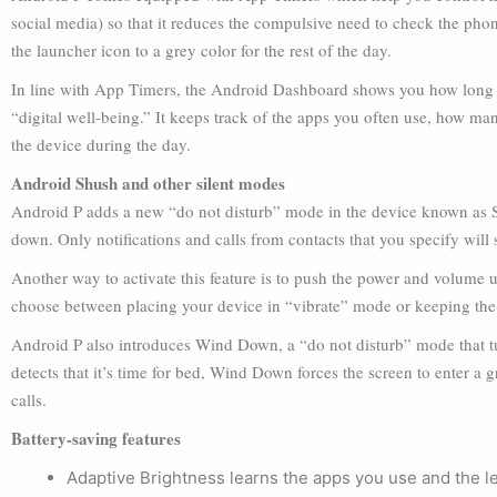
social media) so that it reduces the compulsive need to check the phon
the launcher icon to a grey color for the rest of the day.
In line with App Timers, the Android Dashboard shows you how long 
“digital well-being.” It keeps track of the apps you often use, how m
the device during the day.
Android Shush and other silent modes
Android P adds a new “do not disturb” mode in the device known as Sh
down. Only notifications and calls from contacts that you specify will
Another way to activate this feature is to push the power and volume up
choose between placing your device in “vibrate” mode or keeping the
Android P also introduces Wind Down, a “do not disturb” mode that tur
detects that it’s time for bed, Wind Down forces the screen to enter a
calls.
Battery-saving features
Adaptive Brightness learns the apps you use and the lev