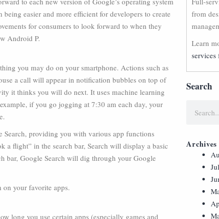
orward to each new version of Google’s operating system
Full-ser
m being easier and more efficient for developers to create
from des
rovements for consumers to look forward to when they
manageme
ew Android P.
Learn mo
services 
t thing you may do on your smartphone. Actions such as
se a call will appear in notification bubbles on top of
Search
ity it thinks you will do next. It uses machine learning
r example, if you go jogging at 7:30 am each day, your
e.
le Search, providing you with various app functions
Archives
k a flight” in the search bar, Search will display a basic
Au
arch bar, Google Search will dig through your Google
Ju
Ju
 on your favorite apps.
Ma
Ap
Ma
w long you use certain apps (especially games and