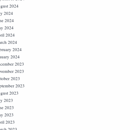
gust 2024
ly 2024
ne 2024
y 2024
ril 2024
rch 2024
bruary 2024
nuary 2024
cember 2023
vember 2023
tober 2023
ptember 2023
gust 2023
ly 2023
ne 2023
y 2023
ril 2023
rch 2023