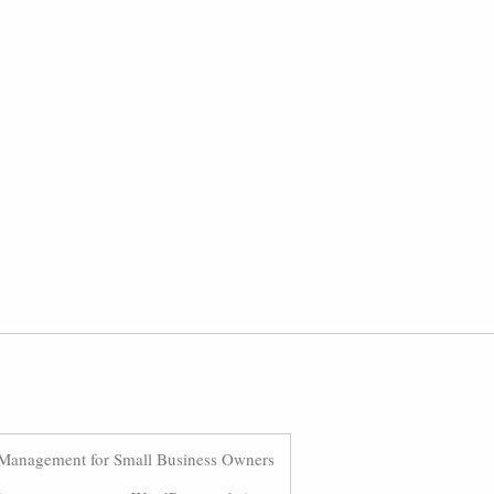
Management for Small Business Owners