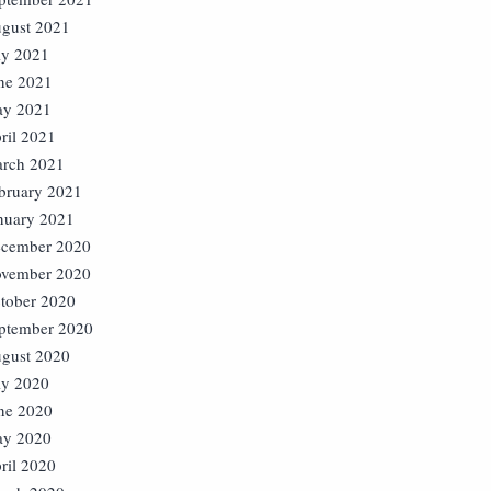
gust 2021
ly 2021
ne 2021
y 2021
ril 2021
rch 2021
bruary 2021
nuary 2021
cember 2020
vember 2020
tober 2020
ptember 2020
gust 2020
ly 2020
ne 2020
y 2020
ril 2020