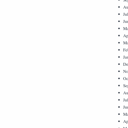
Au
Ju
Ju
Ma
Ap
Ma
Fe
Ja
De
No
Oc
Se
Au
Ju
Ju
Ma
Ap