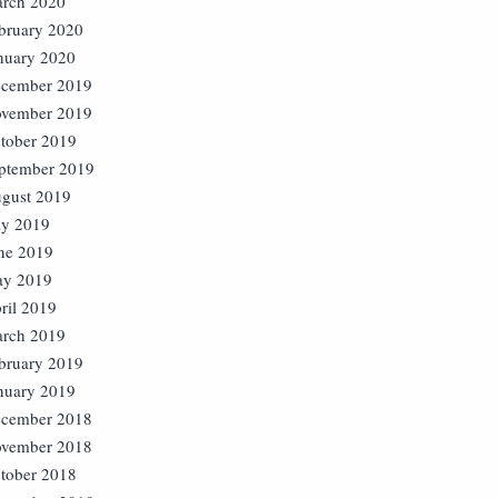
rch 2020
bruary 2020
nuary 2020
cember 2019
vember 2019
tober 2019
ptember 2019
gust 2019
ly 2019
ne 2019
y 2019
ril 2019
rch 2019
bruary 2019
nuary 2019
cember 2018
vember 2018
tober 2018