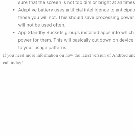
sure that the screen is not too dim or bright at all times
Adaptive battery uses artificial intelligence to antici
those you will not. This should save processing power 
will not be used often.
App Standby Buckets groups installed apps into which 
power for them. This will basically cut down on device
to your usage patterns.
If you need more information on how the latest version of Android and i
call today!