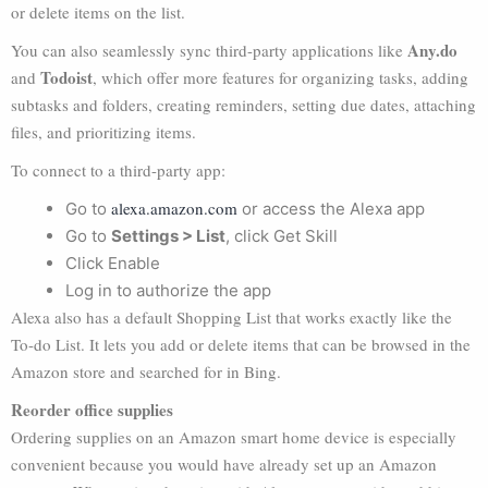
or delete items on the list.
Any.do
You can also seamlessly sync third-party applications like
Todoist
and
, which offer more features for organizing tasks, adding
subtasks and folders, creating reminders, setting due dates, attaching
files, and prioritizing items.
To connect to a third-party app:
alexa.amazon.com
Go to
or access the Alexa app
Go to
Settings > List
, click Get Skill
Click Enable
Log in to authorize the app
Alexa also has a default Shopping List that works exactly like the
To-do List. It lets you add or delete items that can be browsed in the
Amazon store and searched for in Bing.
Reorder office supplies
Ordering supplies on an Amazon smart home device is especially
convenient because you would have already set up an Amazon