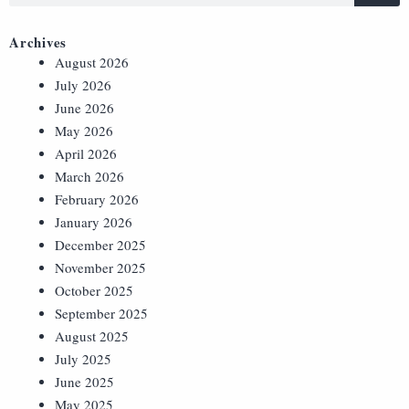
Archives
August 2026
July 2026
June 2026
May 2026
April 2026
March 2026
February 2026
January 2026
December 2025
November 2025
October 2025
September 2025
August 2025
July 2025
June 2025
May 2025