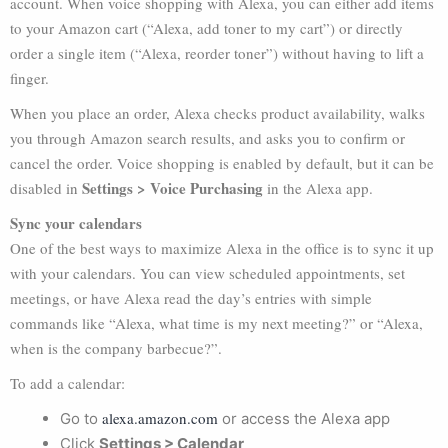
account. When voice shopping with Alexa, you can either add items
to your Amazon cart (“Alexa, add toner to my cart”) or directly
order a single item (“Alexa, reorder toner”) without having to lift a
finger.
When you place an order, Alexa checks product availability, walks
you through Amazon search results, and asks you to confirm or
cancel the order. Voice shopping is enabled by default, but it can be
Settings > Voice Purchasing
disabled in
in the Alexa app.
Sync your calendars
One of the best ways to maximize Alexa in the office is to sync it up
with your calendars. You can view scheduled appointments, set
meetings, or have Alexa read the day’s entries with simple
commands like “Alexa, what time is my next meeting?” or “Alexa,
when is the company barbecue?”.
To add a calendar:
alexa.amazon.com
Go to
or access the Alexa app
Click
Settings > Calendar