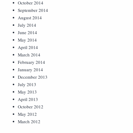
October 2014
September 2014
August 2014
July 2014
June 2014
May 2014
April 2014
March 2014
February 2014
January 2014
December 2013
July 2013
May 2013
April 2013
October 2012
May 2012
March 2012