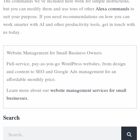
The commands we’ve included here work for simple instructions,
but you can modify them and use tons of other
Alexa commands
to
suit your purpose. If you need recommendations on how you can
work smarter with AI and other productivity tools, get in touch with
us today.
Website Management for Small Business Owners
Full-service, pay-as-you-go WordPress websites, from design
and content to SEO and Google Ads management for an
affordable monthly price.
Learn more about our
website management services for small
businesses.
Search