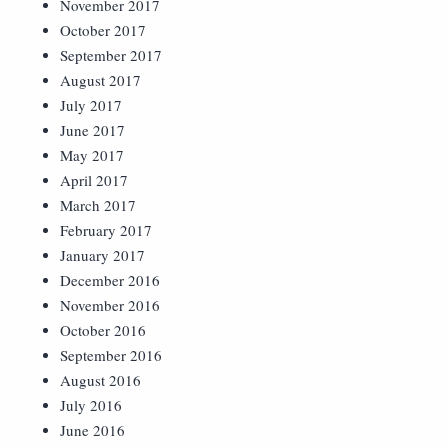
November 2017
October 2017
September 2017
August 2017
July 2017
June 2017
May 2017
April 2017
March 2017
February 2017
January 2017
December 2016
November 2016
October 2016
September 2016
August 2016
July 2016
June 2016