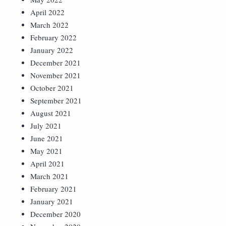
April 2022
March 2022
February 2022
January 2022
December 2021
November 2021
October 2021
September 2021
August 2021
July 2021
June 2021
May 2021
April 2021
March 2021
February 2021
January 2021
December 2020