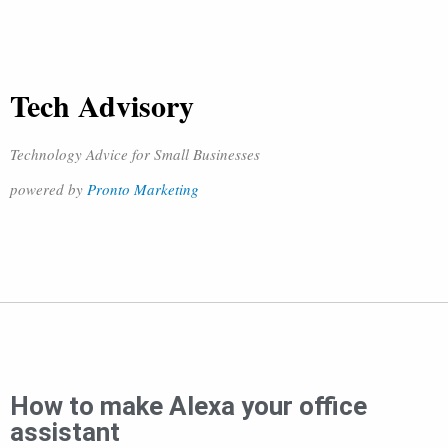
Tech Advisory
Technology Advice for Small Businesses
powered by
Pronto Marketing
How to make Alexa your office
assistant