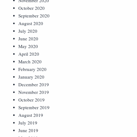
November 2020
October 2020
September 2020
August 2020
July 2020
June 2020
May 2020
April 2020
March 2020
February 2020
January 2020
December 2019
November 2019
October 2019
September 2019
August 2019
July 2019
June 2019