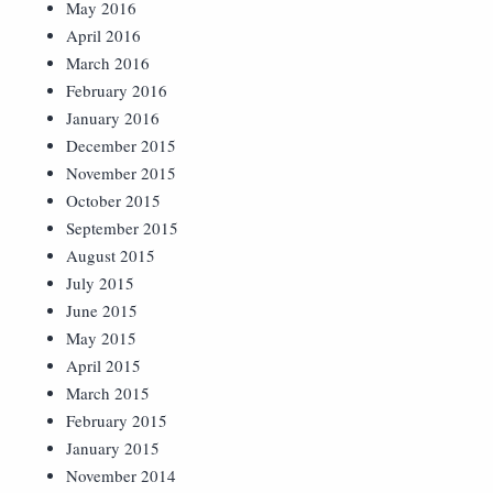
May 2016
April 2016
March 2016
February 2016
January 2016
December 2015
November 2015
October 2015
September 2015
August 2015
July 2015
June 2015
May 2015
April 2015
March 2015
February 2015
January 2015
November 2014