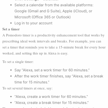
Select a calendar from the available platforms:
Google (Gmail and G Suite), Apple (iCloud), or
Microsoft (Office 365 or Outlook)
Log in to your account
Set a timer
A Pomodoro timer is a productivity enhancement tool that works by
prescribing ideal work intervals and breaks. For example, you can
set a timer that reminds you to take a 15-minute break for every hour
worked, and setting this up in Alexa is easy.
To set a single timer:
Say “Alexa, set a work timer for 60 minutes.”
After the work timer finishes, say “Alexa, set a break
time for 15 minutes.”
To set several timers at once, say:
“Alexa, create a work timer for 60 minutes.”
“Alexa, create a break timer for 15 minutes.”