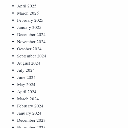
April 2025
March 2025
February 2025
January 2025
December 2024
November 2024
October 2024
September 2024
August 2024
July 2024
June 2024
May 2024
April 2024
March 2024
February 2024
January 2024
December 2023
November 2023