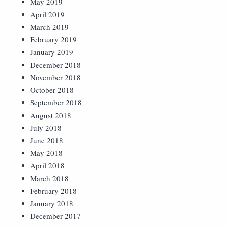
May 2019
April 2019
March 2019
February 2019
January 2019
December 2018
November 2018
October 2018
September 2018
August 2018
July 2018
June 2018
May 2018
April 2018
March 2018
February 2018
January 2018
December 2017