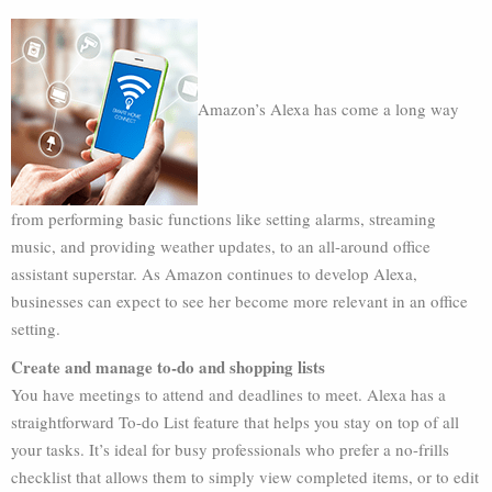
Amazon’s Alexa has come a long way
from performing basic functions like setting alarms, streaming
music, and providing weather updates, to an all-around office
assistant superstar. As Amazon continues to develop Alexa,
businesses can expect to see her become more relevant in an office
setting.
Create and manage to-do and shopping lists
You have meetings to attend and deadlines to meet. Alexa has a
straightforward To-do List feature that helps you stay on top of all
your tasks. It’s ideal for busy professionals who prefer a no-frills
checklist that allows them to simply view completed items, or to edit