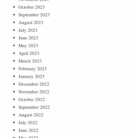
October 2023
September 2023
August 2023
July 2023
June 2023
May 2023
April 2023
March 2023
February 2023
January 2023
December 2022
November 2022
October 2022
September 2022
August 2022
July 2022
June 2022
May 2022