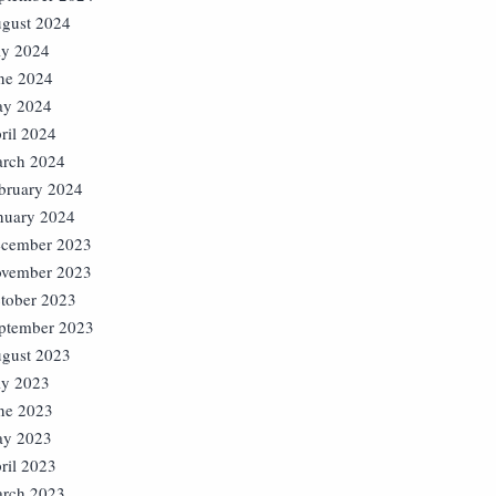
gust 2024
ly 2024
ne 2024
y 2024
ril 2024
rch 2024
bruary 2024
nuary 2024
cember 2023
vember 2023
tober 2023
ptember 2023
gust 2023
ly 2023
ne 2023
y 2023
ril 2023
rch 2023