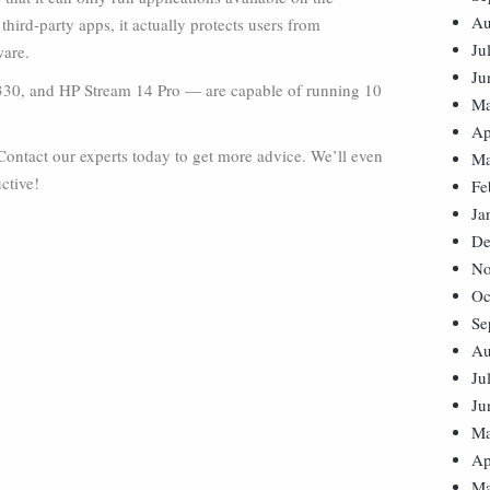
Au
hird-party apps, it actually protects users from
Ju
ware.
Ju
V330, and HP Stream 14 Pro — are capable of running 10
Ma
Ap
ontact our experts today to get more advice. We’ll even
Ma
ctive!
Fe
Ja
De
No
Oc
Se
Au
Ju
Ju
Ma
Ap
Ma