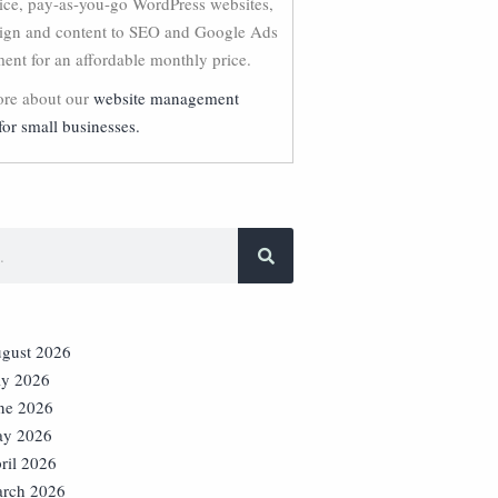
vice, pay-as-you-go WordPress websites,
ign and content to SEO and Google Ads
nt for an affordable monthly price.
re about our
website management
for small businesses.
gust 2026
ly 2026
ne 2026
y 2026
ril 2026
rch 2026