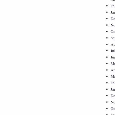
Fe
Ja
De
No
Oc
Se
Au
Ju
Ju
Ma
Ap
Ma
Fe
Ja
De
No
Oc
Se