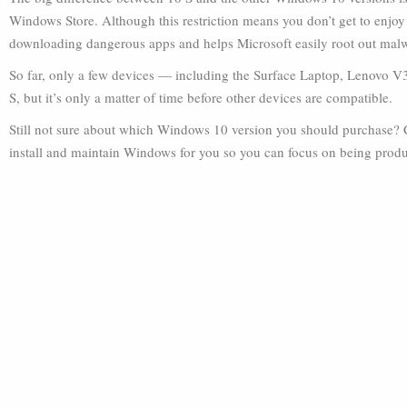
Windows Store. Although this restriction means you don’t get to enjoy t
downloading dangerous apps and helps Microsoft easily root out mal
So far, only a few devices — including the Surface Laptop, Lenovo 
S, but it’s only a matter of time before other devices are compatible.
Still not sure about which Windows 10 version you should purchase? C
install and maintain Windows for you so you can focus on being produ