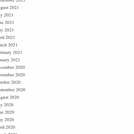
gust 2021
ly 2021
ne 2021
y 2021
ril 2021
rch 2021
bruary 2021
nuary 2021
cember 2020
vember 2020
tober 2020
ptember 2020
gust 2020
ly 2020
ne 2020
y 2020
ril 2020