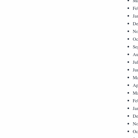
Ma
Fe
Ja
De
No
Oc
Se
Au
Ju
Ju
Ma
Ap
Ma
Fe
Ja
De
No
Oc