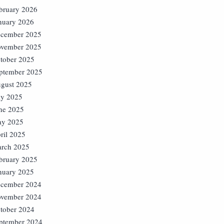
bruary 2026
nuary 2026
cember 2025
vember 2025
tober 2025
ptember 2025
gust 2025
ly 2025
ne 2025
y 2025
ril 2025
rch 2025
bruary 2025
nuary 2025
cember 2024
vember 2024
tober 2024
ptember 2024