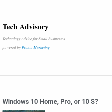
Tech Advisory
Technology Advice for Small Businesses
powered by
Pronto Marketing
Windows 10 Home, Pro, or 10 S?