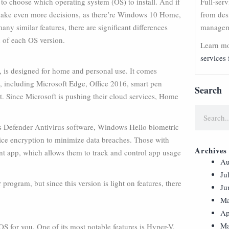
 choose which operating system (OS) to install. And if
Full-ser
make even more decisions, as there’re Windows 10 Home,
from des
ny similar features, there are significant differences
manageme
 of each OS version.
Learn mo
services 
, is designed for home and personal use. It comes
 including Microsoft Edge, Office 2016, smart pen
Search
nt. Since Microsoft is pushing their cloud services, Home
ows Defender Antivirus software, Windows Hello biometric
vice encryption to minimize data breaches. Those with
Archives
t app, which allows them to track and control app usage
Au
Ju
ogram, but since this version is light on features, there
Ju
Ma
Ap
Ma
 OS for you. One of its most notable features is Hyper-V,