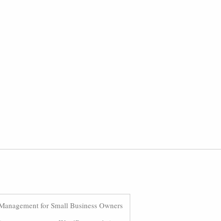
Management for Small Business Owners