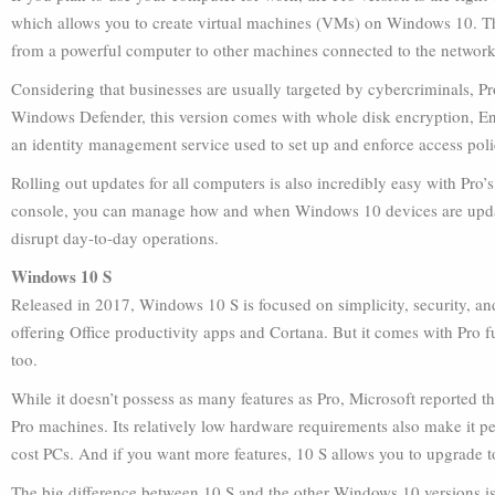
which allows you to create virtual machines (VMs) on Windows 10. T
from a powerful computer to other machines connected to the network
Considering that businesses are usually targeted by cybercriminals, Pr
Windows Defender, this version comes with whole disk encryption, En
an identity management service used to set up and enforce access poli
Rolling out updates for all computers is also incredibly easy with Pro
console, you can manage how and when Windows 10 devices are updat
disrupt day-to-day operations.
Windows 10 S
Released in 2017, Windows 10 S is focused on simplicity, security, an
offering Office productivity apps and Cortana. But it comes with Pro f
too.
While it doesn’t possess as many features as Pro, Microsoft reported 
Pro machines. Its relatively low hardware requirements also make it per
cost PCs. And if you want more features, 10 S allows you to upgrade to
The big difference between 10 S and the other Windows 10 versions is t