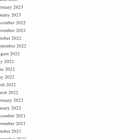
bruary 2023
nuary 2023
cember 2022
vember 2022
tober 2022
ptember 2022
gust 2022
ly 2022
ne 2022
y 2022
ril 2022
rch 2022
bruary 2022
nuary 2022
cember 2021
vember 2021
tober 2021
ptember 2021