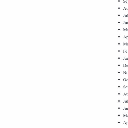
Se
Au
Ju
Ju
Ma
Ap
Ma
Fe
Ja
De
No
Oc
Se
Au
Ju
Ju
Ma
Ap