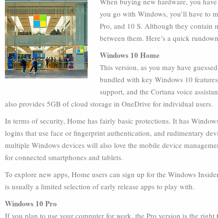
When buying new hardware, you have to
you go with Windows, you’ll have to 
Pro, and 10 S. Although they contain ma
between them. Here’s a quick rundown
Windows 10 Home
This version, as you may have guessed
bundled with key Windows 10 features,
support, and the Cortana voice assista
also provides 5GB of cloud storage in OneDrive for individual users.
In terms of security, Home has fairly basic protections. It has Wind
logins that use face or fingerprint authentication, and rudimentary de
multiple Windows devices will also love the mobile device managemen
for connected smartphones and tablets.
To explore new apps, Home users can sign up for the Windows Insider pr
is usually a limited selection of early release apps to play with.
Windows 10 Pro
If you plan to use your computer for work, the Pro version is the right