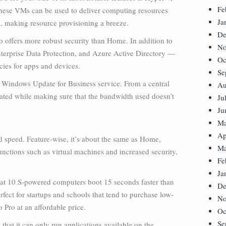
Fe
hese VMs can be used to deliver computing resources
Ja
, making resource provisioning a breeze.
De
o offers more robust security than Home. In addition to
No
terprise Data Protection, and Azure Active Directory —
Oc
cies for apps and devices.
Se
’s Windows Update for Business service. From a central
Au
ed while making sure that the bandwidth used doesn’t
Ju
Ju
Ma
Ap
d speed. Feature-wise, it’s about the same as Home,
Ma
unctions such as virtual machines and increased security,
Fe
Ja
that 10 S-powered computers boot 15 seconds faster than
De
fect for startups and schools that tend to purchase low-
No
 Pro at an affordable price.
Oc
Se
hat it can only run applications available on the