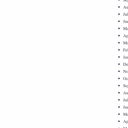
Au
Ju
Ju
Ma
Ap
Ma
Fe
Ja
De
No
Oc
Se
Au
Ju
Ju
Ma
Ap