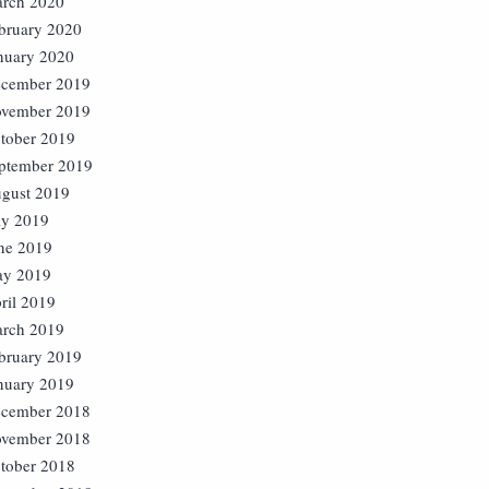
rch 2020
bruary 2020
nuary 2020
cember 2019
vember 2019
tober 2019
ptember 2019
gust 2019
ly 2019
ne 2019
y 2019
ril 2019
rch 2019
bruary 2019
nuary 2019
cember 2018
vember 2018
tober 2018