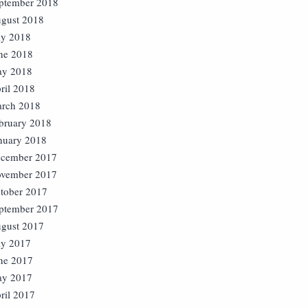
ptember 2018
gust 2018
ly 2018
ne 2018
y 2018
ril 2018
rch 2018
bruary 2018
nuary 2018
cember 2017
vember 2017
tober 2017
ptember 2017
gust 2017
ly 2017
ne 2017
y 2017
ril 2017