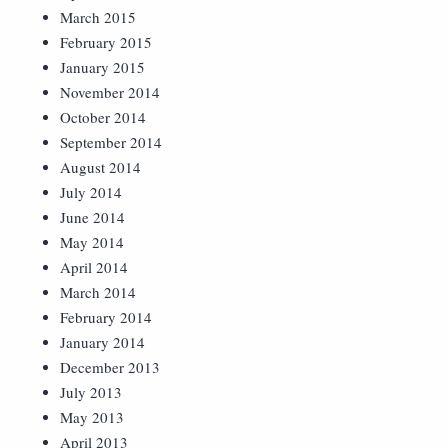
March 2015
February 2015
January 2015
November 2014
October 2014
September 2014
August 2014
July 2014
June 2014
May 2014
April 2014
March 2014
February 2014
January 2014
December 2013
July 2013
May 2013
April 2013