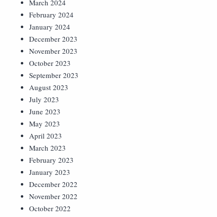
March 2024
February 2024
January 2024
December 2023
November 2023
October 2023
September 2023
August 2023
July 2023
June 2023
May 2023
April 2023
March 2023
February 2023
January 2023
December 2022
November 2022
October 2022