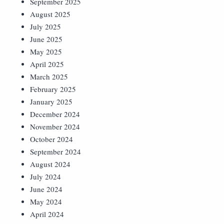
September 2025
August 2025
July 2025
June 2025
May 2025
April 2025
March 2025
February 2025
January 2025
December 2024
November 2024
October 2024
September 2024
August 2024
July 2024
June 2024
May 2024
April 2024