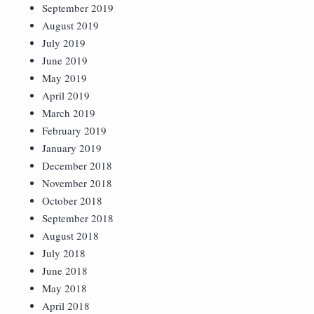
September 2019
August 2019
July 2019
June 2019
May 2019
April 2019
March 2019
February 2019
January 2019
December 2018
November 2018
October 2018
September 2018
August 2018
July 2018
June 2018
May 2018
April 2018