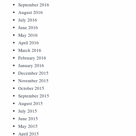
September 2016
August 2016
July 2016
June 2016
May 2016
April 2016
March 2016
February 2016
January 2016
December 2015
November 2015
October 2015
September 2015
August 2015
July 2015
June 2015
May 2015
April 2015