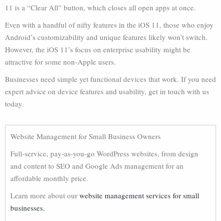
11 is a “Clear All” button, which closes all open apps at once.
Even with a handful of nifty features in the iOS 11, those who enjoy
Android’s customizability and unique features likely won’t switch.
However, the iOS 11’s focus on enterprise usability might be
attractive for some non-Apple users.
Businesses need simple yet functional devices that work. If you need
expert advice on device features and usability, get in touch with us
today.
Website Management for Small Business Owners
Full-service, pay-as-you-go WordPress websites, from design
and content to SEO and Google Ads management for an
affordable monthly price.
Learn more about our
website management services for small
businesses.