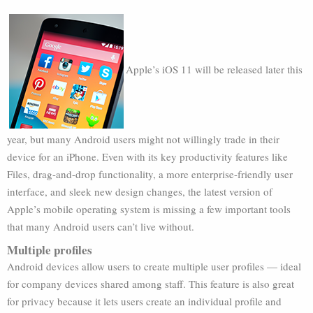
Apple’s iOS 11 will be released later this
year, but many Android users might not willingly trade in their
device for an iPhone. Even with its key productivity features like
Files, drag-and-drop functionality, a more enterprise-friendly user
interface, and sleek new design changes, the latest version of
Apple’s mobile operating system is missing a few important tools
that many Android users can’t live without.
Multiple profiles
Android devices allow users to create multiple user profiles — ideal
for company devices shared among staff. This feature is also great
for privacy because it lets users create an individual profile and