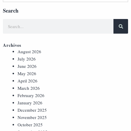
Search
Archives
August 2026
July 2026
June 2026
May 2026
April 2026
March 2026
February 2026
January 2026
December 2025
November 2025
October 2025