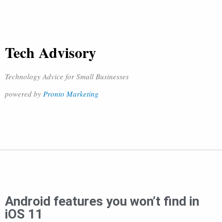
Tech Advisory
Technology Advice for Small Businesses
powered by
Pronto Marketing
Android features you won’t find in
iOS 11