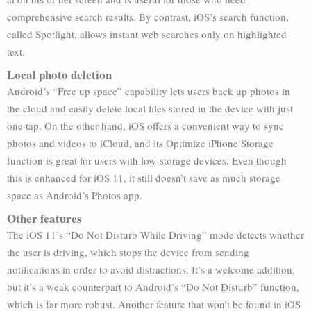
comprehensive search results. By contrast, iOS’s search function,
called Spotlight, allows instant web searches only on highlighted
text.
Local photo deletion
Android’s “Free up space” capability lets users back up photos in
the cloud and easily delete local files stored in the device with just
one tap. On the other hand, iOS offers a convenient way to sync
photos and videos to iCloud, and its Optimize iPhone Storage
function is great for users with low-storage devices. Even though
this is enhanced for iOS 11, it still doesn’t save as much storage
space as Android’s Photos app.
Other features
The iOS 11’s “Do Not Disturb While Driving” mode detects whether
the user is driving, which stops the device from sending
notifications in order to avoid distractions. It’s a welcome addition,
but it’s a weak counterpart to Android’s “Do Not Disturb” function,
which is far more robust. Another feature that won’t be found in iOS