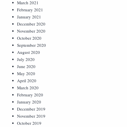
March 2021
February 2021
January 2021
December 2020
November 2020
October 2020
September 2020
August 2020
July 2020
June 2020
May 2020
April 2020
March 2020
February 2020
January 2020
December 2019
November 2019
October 2019