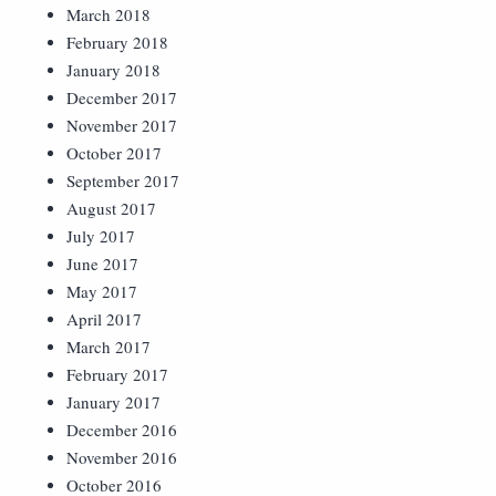
March 2018
February 2018
January 2018
December 2017
November 2017
October 2017
September 2017
August 2017
July 2017
June 2017
May 2017
April 2017
March 2017
February 2017
January 2017
December 2016
November 2016
October 2016