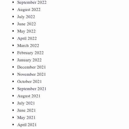
September 2022
August 2022
July 2022
June 2022
May 2022
April 2022
March 2022
February 2022
January 2022
December 2021
November 2021
October 2021
September 2021
August 2021
July 2021
June 2021
May 2021
April 2021