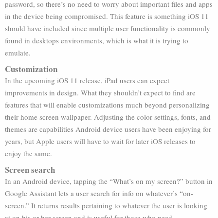
password, so there’s no need to worry about important files and apps
in the device being compromised. This feature is something iOS 11
should have included since multiple user functionality is commonly
found in desktops environments, which is what it is trying to
emulate.
Customization
In the upcoming iOS 11 release, iPad users can expect
improvements in design. What they shouldn’t expect to find are
features that will enable customizations much beyond personalizing
their home screen wallpaper. Adjusting the color settings, fonts, and
themes are capabilities Android device users have been enjoying for
years, but Apple users will have to wait for later iOS releases to
enjoy the same.
Screen search
In an Android device, tapping the “What’s on my screen?” button in
Google Assistant lets a user search for info on whatever’s “on-
screen.” It returns results pertaining to whatever the user is looking
at on his or her screen and is useful for those who need