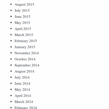
August 2015
July 2015
June 2015
May 2015
April 2015
March 2015
February 2015
January 2015
November 2014
October 2014
September 2014
August 2014
July 2014
June 2014
May 2014
April 2014
March 2014
February 2014