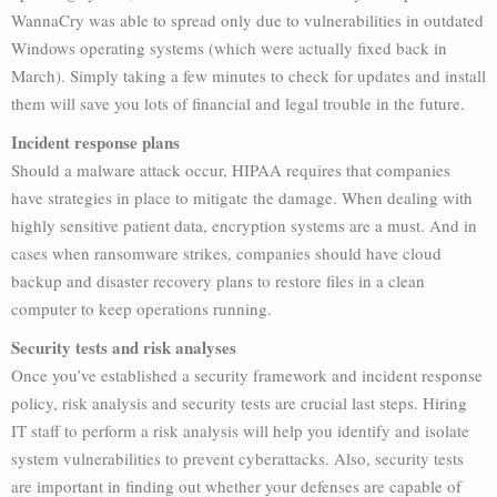
WannaCry was able to spread only due to vulnerabilities in outdated
Windows operating systems (which were actually fixed back in
March). Simply taking a few minutes to check for updates and install
them will save you lots of financial and legal trouble in the future.
Incident response plans
Should a malware attack occur, HIPAA requires that companies
have strategies in place to mitigate the damage. When dealing with
highly sensitive patient data, encryption systems are a must. And in
cases when ransomware strikes, companies should have cloud
backup and disaster recovery plans to restore files in a clean
computer to keep operations running.
Security tests and risk analyses
Once you’ve established a security framework and incident response
policy, risk analysis and security tests are crucial last steps. Hiring
IT staff to perform a risk analysis will help you identify and isolate
system vulnerabilities to prevent cyberattacks. Also, security tests
are important in finding out whether your defenses are capable of