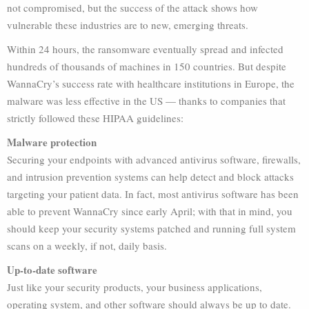
not compromised, but the success of the attack shows how
vulnerable these industries are to new, emerging threats.
Within 24 hours, the ransomware eventually spread and infected
hundreds of thousands of machines in 150 countries. But despite
WannaCry’s success rate with healthcare institutions in Europe, the
malware was less effective in the US — thanks to companies that
strictly followed these HIPAA guidelines:
Malware protection
Securing your endpoints with advanced antivirus software, firewalls,
and intrusion prevention systems can help detect and block attacks
targeting your patient data. In fact, most antivirus software has been
able to prevent WannaCry since early April; with that in mind, you
should keep your security systems patched and running full system
scans on a weekly, if not, daily basis.
Up-to-date software
Just like your security products, your business applications,
operating system, and other software should always be up to date.