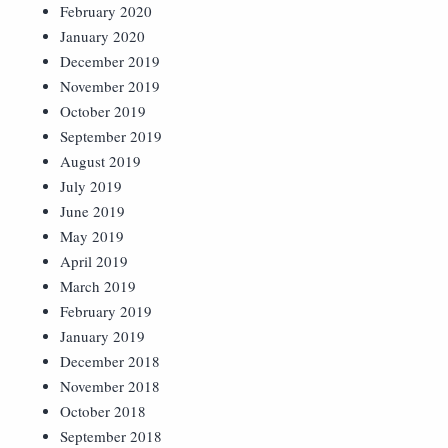
February 2020
January 2020
December 2019
November 2019
October 2019
September 2019
August 2019
July 2019
June 2019
May 2019
April 2019
March 2019
February 2019
January 2019
December 2018
November 2018
October 2018
September 2018