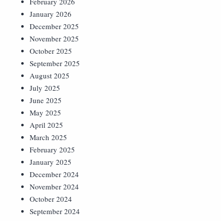
February 2026
January 2026
December 2025
November 2025
October 2025
September 2025
August 2025
July 2025
June 2025
May 2025
April 2025
March 2025
February 2025
January 2025
December 2024
November 2024
October 2024
September 2024