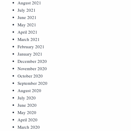
August 2021
July 2021
June 2021
May 2021
April 2021
March 2021
February 2021
January 2021
December 2020
November 2020
October 2020
September 2020
August 2020
July 2020
June 2020
May 2020
April 2020
March 2020