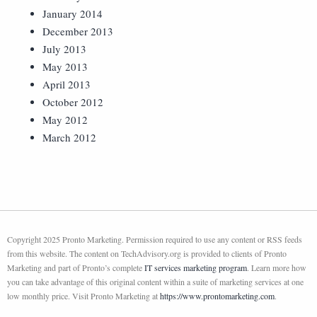
January 2014
December 2013
July 2013
May 2013
April 2013
October 2012
May 2012
March 2012
Copyright 2025 Pronto Marketing. Permission required to use any content or RSS feeds
from this website. The content on TechAdvisory.org is provided to clients of Pronto
Marketing and part of Pronto’s complete
IT services marketing program
. Learn more how
you can take advantage of this original content within a suite of marketing services at one
low monthly price. Visit Pronto Marketing at
https://www.prontomarketing.com
.