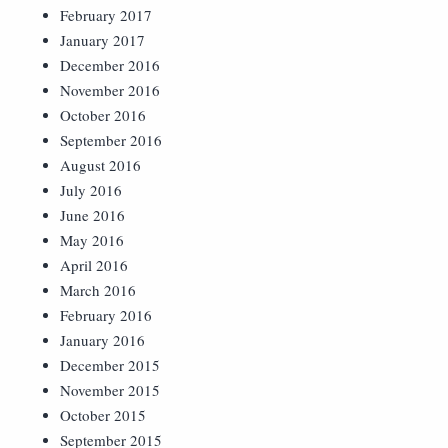
February 2017
January 2017
December 2016
November 2016
October 2016
September 2016
August 2016
July 2016
June 2016
May 2016
April 2016
March 2016
February 2016
January 2016
December 2015
November 2015
October 2015
September 2015