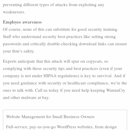
preventing different types of attacks from exploiting any
weaknesses.
Employee awareness
Of course, none of this can substitute for good security training.
Staff who understand security best-practices like setting strong
passwords and critically double-checking download links can ensure
your firm’s safety.
Experts anticipate that this attack will spur on copycats, so
complying with these security tips and best practices (even if your
company is not under HIPAA regulations) is key to survival. And if
you need guidance with security or healthcare compliance, we’re the
ones to talk with. Call us today if you need help keeping WannaCry
and other malware at bay.
Website Management for Small Business Owners
Full-service, pay-as-you-go WordPress websites, from design