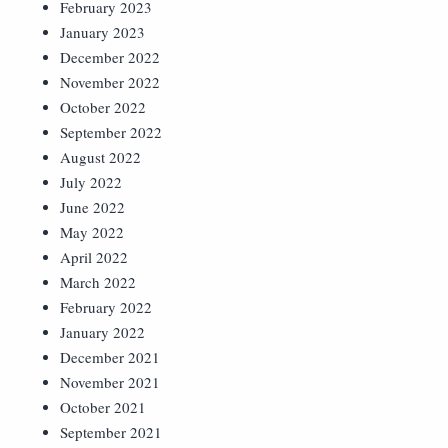
February 2023
January 2023
December 2022
November 2022
October 2022
September 2022
August 2022
July 2022
June 2022
May 2022
April 2022
March 2022
February 2022
January 2022
December 2021
November 2021
October 2021
September 2021