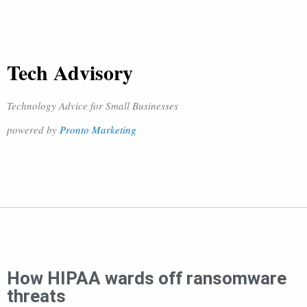
Tech Advisory
Technology Advice for Small Businesses
powered by
Pronto Marketing
How HIPAA wards off ransomware
threats