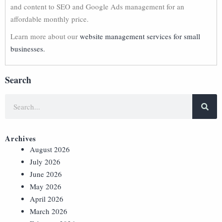
and content to SEO and Google Ads management for an
affordable monthly price.
Learn more about our
website management services for small
businesses.
Search
Archives
August 2026
July 2026
June 2026
May 2026
April 2026
March 2026