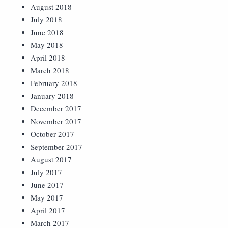
August 2018
July 2018
June 2018
May 2018
April 2018
March 2018
February 2018
January 2018
December 2017
November 2017
October 2017
September 2017
August 2017
July 2017
June 2017
May 2017
April 2017
March 2017