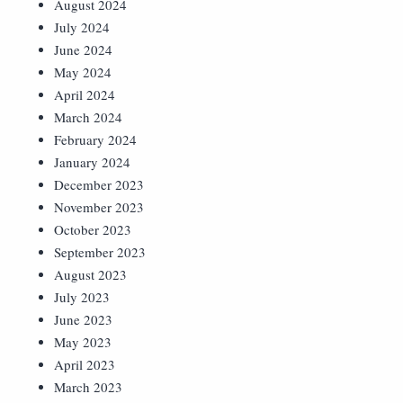
August 2024
July 2024
June 2024
May 2024
April 2024
March 2024
February 2024
January 2024
December 2023
November 2023
October 2023
September 2023
August 2023
July 2023
June 2023
May 2023
April 2023
March 2023