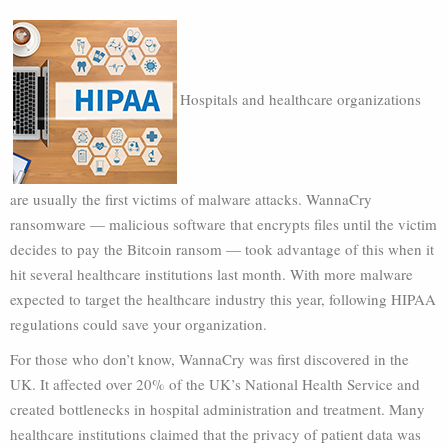
Hospitals and healthcare organizations
are usually the first victims of malware attacks. WannaCry
ransomware — malicious software that encrypts files until the victim
decides to pay the Bitcoin ransom — took advantage of this when it
hit several healthcare institutions last month. With more malware
expected to target the healthcare industry this year, following HIPAA
regulations could save your organization.
For those who don’t know, WannaCry was first discovered in the
UK. It affected over 20% of the UK’s National Health Service and
created bottlenecks in hospital administration and treatment. Many
healthcare institutions claimed that the privacy of patient data was