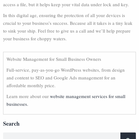
access a file, but it helps keep your vital data under lock and key.
In this digital age, ensuring the protection of all your devices is
crucial to your business’s success. Because all it takes is a tiny leak
to sink your ship. Feel free to give us a call and we’ll help prepare
your business for choppy waters.
Website Management for Small Business Owners
Full-service, pay-as-you-go WordPress websites, from design
and content to SEO and Google Ads management for an
affordable monthly price.
Learn more about our
website management services for small
businesses.
Search