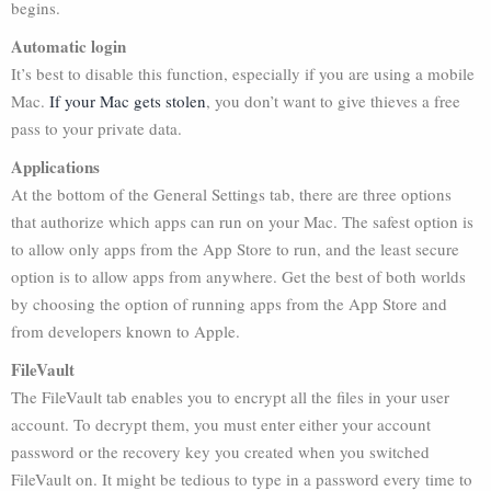
begins.
Automatic login
It’s best to disable this function, especially if you are using a mobile
Mac.
If your Mac gets stolen
, you don’t want to give thieves a free
pass to your private data.
Applications
At the bottom of the General Settings tab, there are three options
that authorize which apps can run on your Mac. The safest option is
to allow only apps from the App Store to run, and the least secure
option is to allow apps from anywhere. Get the best of both worlds
by choosing the option of running apps from the App Store and
from developers known to Apple.
FileVault
The FileVault tab enables you to encrypt all the files in your user
account. To decrypt them, you must enter either your account
password or the recovery key you created when you switched
FileVault on. It might be tedious to type in a password every time to