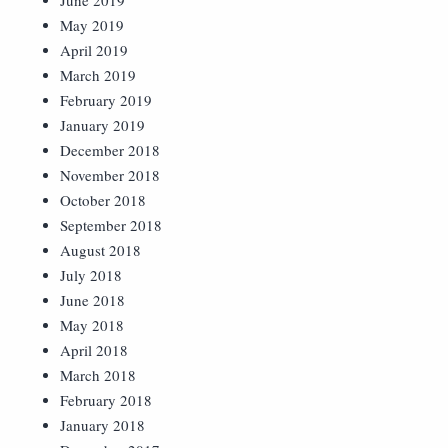
June 2019
May 2019
April 2019
March 2019
February 2019
January 2019
December 2018
November 2018
October 2018
September 2018
August 2018
July 2018
June 2018
May 2018
April 2018
March 2018
February 2018
January 2018