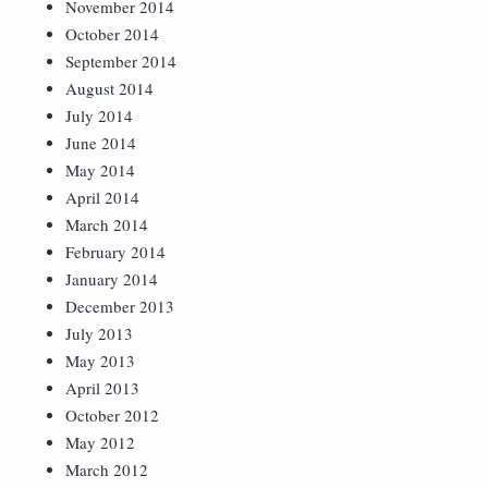
November 2014
October 2014
September 2014
August 2014
July 2014
June 2014
May 2014
April 2014
March 2014
February 2014
January 2014
December 2013
July 2013
May 2013
April 2013
October 2012
May 2012
March 2012