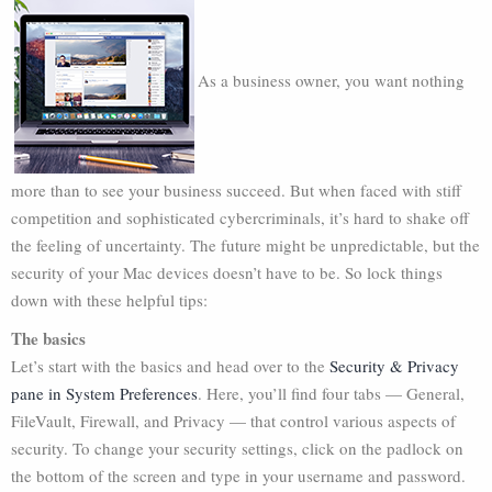
As a business owner, you want nothing
more than to see your business succeed. But when faced with stiff
competition and sophisticated cybercriminals, it’s hard to shake off
the feeling of uncertainty. The future might be unpredictable, but the
security of your Mac devices doesn’t have to be. So lock things
down with these helpful tips:
The basics
Let’s start with the basics and head over to the
Security & Privacy
pane in System Preferences
. Here, you’ll find four tabs — General,
FileVault, Firewall, and Privacy — that control various aspects of
security. To change your security settings, click on the padlock on
the bottom of the screen and type in your username and password.