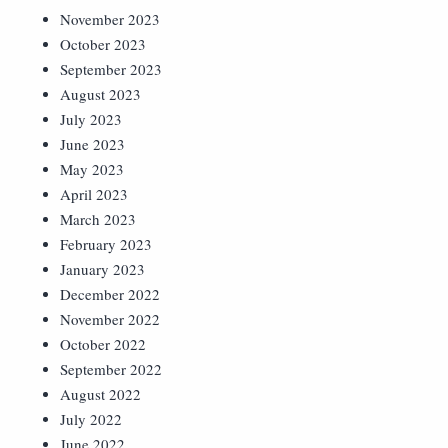
November 2023
October 2023
September 2023
August 2023
July 2023
June 2023
May 2023
April 2023
March 2023
February 2023
January 2023
December 2022
November 2022
October 2022
September 2022
August 2022
July 2022
June 2022