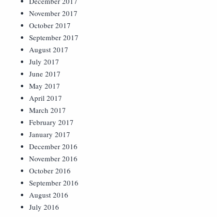
December 2017
November 2017
October 2017
September 2017
August 2017
July 2017
June 2017
May 2017
April 2017
March 2017
February 2017
January 2017
December 2016
November 2016
October 2016
September 2016
August 2016
July 2016