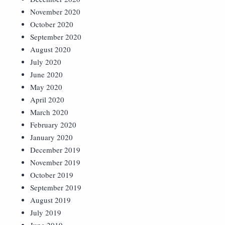
November 2020
October 2020
September 2020
August 2020
July 2020
June 2020
May 2020
April 2020
March 2020
February 2020
January 2020
December 2019
November 2019
October 2019
September 2019
August 2019
July 2019