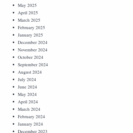
May 2025
April 2025
March 2025
February 2025
January 2025
December 2024
November 2024
October 2024
September 2024
August 2024
July 2024
June 2024
May 2024
April 2024
March 2024
February 2024
January 2024
December 2023