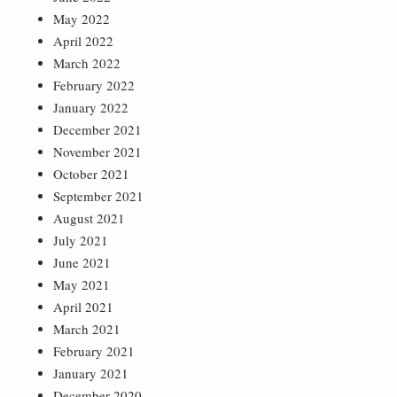
May 2022
April 2022
March 2022
February 2022
January 2022
December 2021
November 2021
October 2021
September 2021
August 2021
July 2021
June 2021
May 2021
April 2021
March 2021
February 2021
January 2021
December 2020