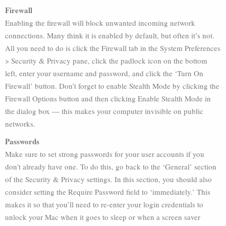
Firewall
Enabling the firewall will block unwanted incoming network
connections. Many think it is enabled by default, but often it’s not.
All you need to do is click the Firewall tab in the System Preferences
> Security & Privacy pane, click the padlock icon on the bottom
left, enter your username and password, and click the ‘Turn On
Firewall’ button. Don’t forget to enable Stealth Mode by clicking the
Firewall Options button and then clicking Enable Stealth Mode in
the dialog box — this makes your computer invisible on public
networks.
Passwords
Make sure to set strong passwords for your user accounts if you
don’t already have one. To do this, go back to the ‘General’ section
of the Security & Privacy settings. In this section, you should also
consider setting the Require Password field to ‘immediately.’ This
makes it so that you’ll need to re-enter your login credentials to
unlock your Mac when it goes to sleep or when a screen saver