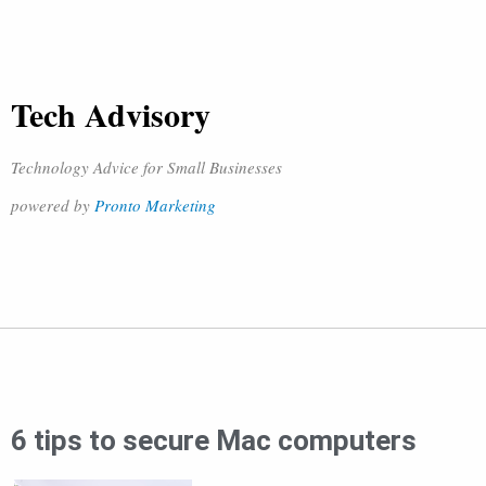
Tech Advisory
Technology Advice for Small Businesses
powered by
Pronto Marketing
6 tips to secure Mac computers