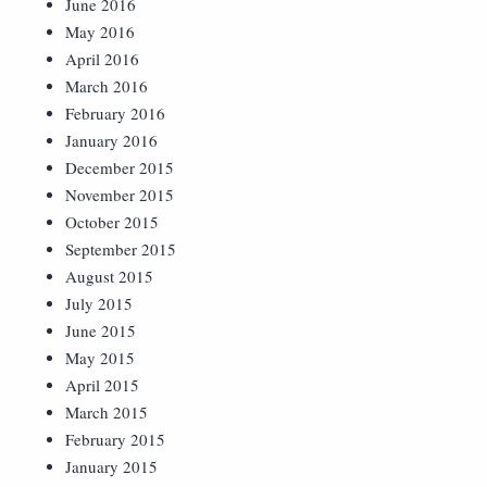
June 2016
May 2016
April 2016
March 2016
February 2016
January 2016
December 2015
November 2015
October 2015
September 2015
August 2015
July 2015
June 2015
May 2015
April 2015
March 2015
February 2015
January 2015