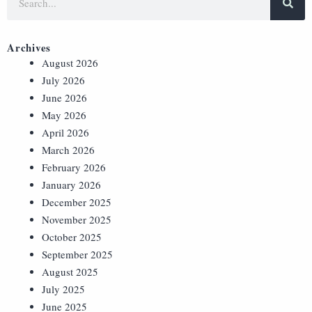
Archives
August 2026
July 2026
June 2026
May 2026
April 2026
March 2026
February 2026
January 2026
December 2025
November 2025
October 2025
September 2025
August 2025
July 2025
June 2025