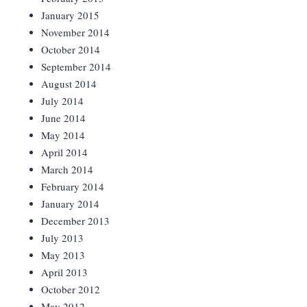
January 2015
November 2014
October 2014
September 2014
August 2014
July 2014
June 2014
May 2014
April 2014
March 2014
February 2014
January 2014
December 2013
July 2013
May 2013
April 2013
October 2012
May 2012