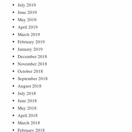
July 2019
June 2019
May 2019
April 2019
March 2019
February 2019
January 2019
December 2018
November 2018
October 2018
September 2018
August 2018
July 2018
June 2018
May 2018
April 2018
March 2018
February 2018