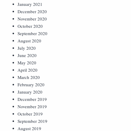
January 2021
December 2020
November 2020
October 2020
September 2020
August 2020
July 2020
June 2020
May 2020
April 2020
March 2020
February 2020
January 2020
December 2019
November 2019
October 2019
September 2019
August 2019