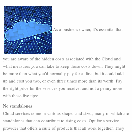
As a business owner, it’s essential that
you are aware of the hidden costs associated with the Cloud and
what measures you can take to keep those costs down. They might
be more than what you’d normally pay for at first, but it could add
up and cost you two, or even three times more than its worth. Pay
the right price for the services you receive, and not a penny more
with these five tips:
No standalones
Cloud services come in various shapes and sizes, many of which are
standalones that can contribute to rising costs. Opt for a service
provider that offers a suite of products that all work together. They