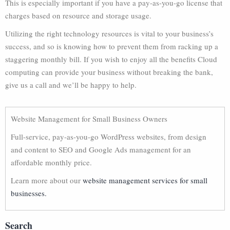
This is especially important if you have a pay-as-you-go license that
charges based on resource and storage usage.
Utilizing the right technology resources is vital to your business’s
success, and so is knowing how to prevent them from racking up a
staggering monthly bill. If you wish to enjoy all the benefits Cloud
computing can provide your business without breaking the bank,
give us a call and we’ll be happy to help.
Website Management for Small Business Owners
Full-service, pay-as-you-go WordPress websites, from design
and content to SEO and Google Ads management for an
affordable monthly price.
Learn more about our
website management services for small
businesses.
Search