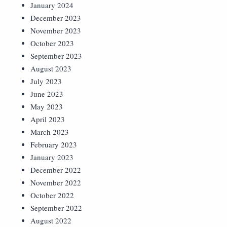
January 2024
December 2023
November 2023
October 2023
September 2023
August 2023
July 2023
June 2023
May 2023
April 2023
March 2023
February 2023
January 2023
December 2022
November 2022
October 2022
September 2022
August 2022