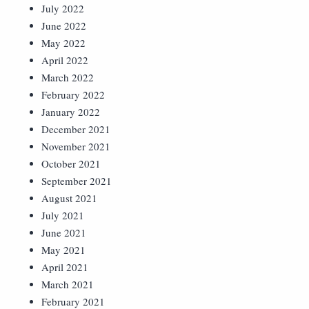
July 2022
June 2022
May 2022
April 2022
March 2022
February 2022
January 2022
December 2021
November 2021
October 2021
September 2021
August 2021
July 2021
June 2021
May 2021
April 2021
March 2021
February 2021