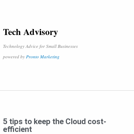
Tech Advisory
Technology Advice for Small Businesses
powered by
Pronto Marketing
5 tips to keep the Cloud cost-
efficient