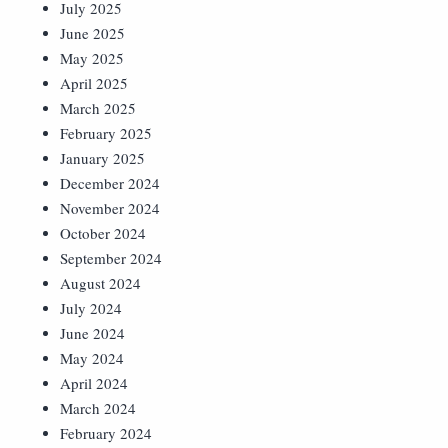
July 2025
June 2025
May 2025
April 2025
March 2025
February 2025
January 2025
December 2024
November 2024
October 2024
September 2024
August 2024
July 2024
June 2024
May 2024
April 2024
March 2024
February 2024