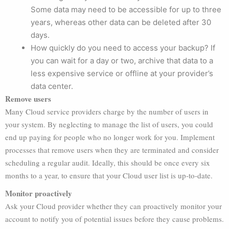
Some data may need to be accessible for up to three
years, whereas other data can be deleted after 30
days.
How quickly do you need to access your backup? If
you can wait for a day or two, archive that data to a
less expensive service or offline at your provider’s
data center.
Remove users
Many Cloud service providers charge by the number of users in
your system. By neglecting to manage the list of users, you could
end up paying for people who no longer work for you. Implement
processes that remove users when they are terminated and consider
scheduling a regular audit. Ideally, this should be once every six
months to a year, to ensure that your Cloud user list is up-to-date.
Monitor proactively
Ask your Cloud provider whether they can proactively monitor your
account to notify you of potential issues before they cause problems.