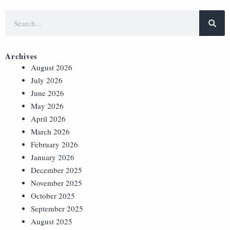
Archives
August 2026
July 2026
June 2026
May 2026
April 2026
March 2026
February 2026
January 2026
December 2025
November 2025
October 2025
September 2025
August 2025