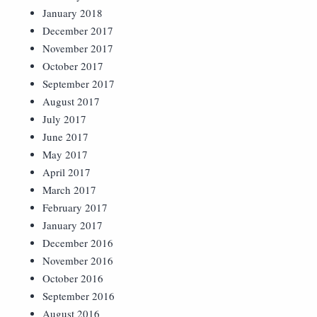
January 2018
December 2017
November 2017
October 2017
September 2017
August 2017
July 2017
June 2017
May 2017
April 2017
March 2017
February 2017
January 2017
December 2016
November 2016
October 2016
September 2016
August 2016