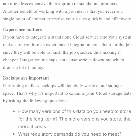
are often less expensive than a group of standalone products.
Another benefit of working with a provider is that you receive a
single point of contact to resolve your issues quickly and effectively.
Experience matters
If you have to integrate a standalone Cloud service into your system,
make sure you hire an experienced integration consultant for the job
since they will be able to finish the job quicker, thus making it
cheaper. Integration mishaps can cause serious downtime which
drains a lot of money.
Backups are important
Performing endless backups will definitely waste cloud storage
space. That’s why it’s important to examine your Cloud storage data
by asking the following questions:
How many versions of this data do you need to store
for the long-term? The more versions you store, the
more it costs.
What regulatory demands do you need to meet?