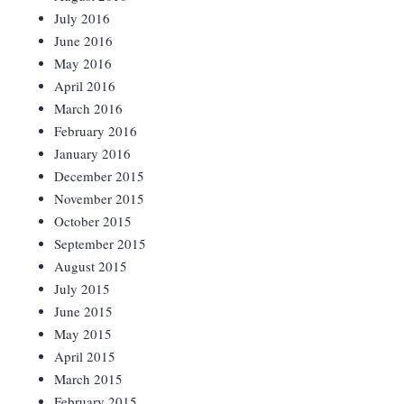
July 2016
June 2016
May 2016
April 2016
March 2016
February 2016
January 2016
December 2015
November 2015
October 2015
September 2015
August 2015
July 2015
June 2015
May 2015
April 2015
March 2015
February 2015