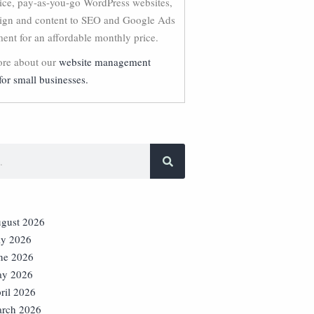
vice, pay-as-you-go WordPress websites,
ign and content to SEO and Google Ads
nt for an affordable monthly price.
re about our
website management
for small businesses.
gust 2026
ly 2026
ne 2026
y 2026
ril 2026
rch 2026