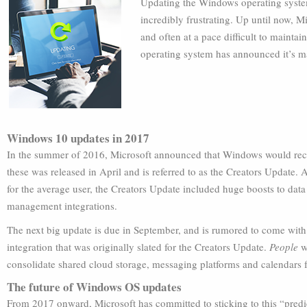
Updating the Windows operating system 
incredibly frustrating. Up until now, 
and often at a pace difficult to maint
operating system has announced it’s 
Windows 10 updates in 2017
In the summer of 2016, Microsoft announced that Windows would receiv
these was released in April and is referred to as the Creators Update.
for the average user, the Creators Update included huge boosts to data
management integrations.
The next big update is due in September, and is rumored to come with
integration that was originally slated for the Creators Update.
People
wo
consolidate shared cloud storage, messaging platforms and calendars f
The future of Windows OS updates
From 2017 onward, Microsoft has committed to sticking to this “predi