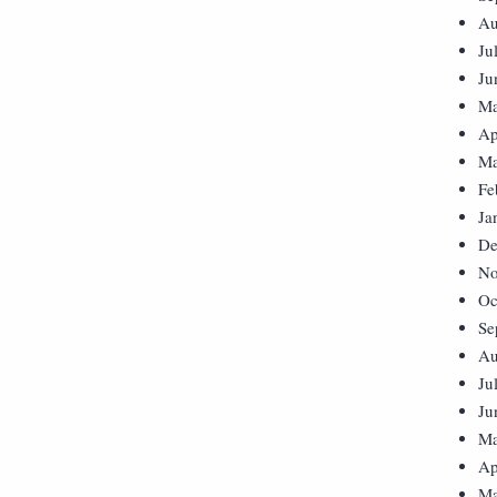
Au
Ju
Ju
Ma
Ap
Ma
Fe
Ja
De
No
Oc
Se
Au
Ju
Ju
Ma
Ap
Ma