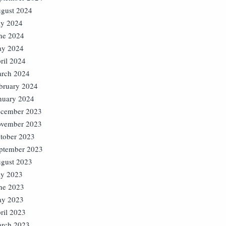
gust 2024
ly 2024
ne 2024
y 2024
ril 2024
rch 2024
bruary 2024
nuary 2024
cember 2023
vember 2023
tober 2023
ptember 2023
gust 2023
ly 2023
ne 2023
y 2023
ril 2023
rch 2023