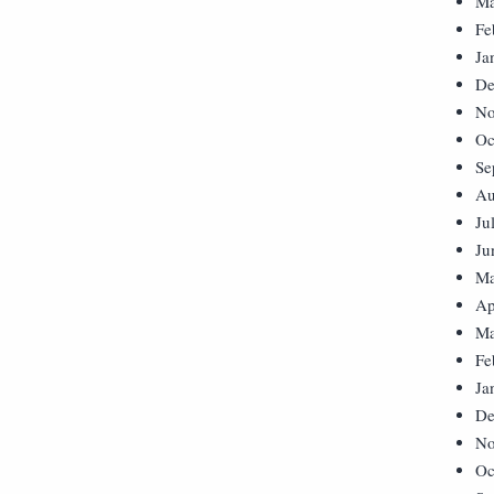
Ma
Fe
Ja
De
No
Oc
Se
Au
Ju
Ju
Ma
Ap
Ma
Fe
Ja
De
No
Oc