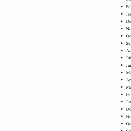
Fe
Ja
De
No
Oc
Se
Au
Ju
Ju
Ma
Ap
Ma
Fe
Ja
De
No
Oc
Se