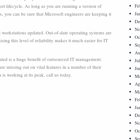
Fe
rt lifecycle. As long as you are running a version of
Ja
, you can be sure that Microsoft engineers are keeping it
De
No
nd workstations updated. Out-of-date operating systems are
Oc
sing this level of reliability makes it much easier for IT
Se
Au
dated is a huge benefit of outsourced IT management.
Ju
e missing out on vital features in a number of their
Ju
 is working at its peak, call us today.
Ma
Ap
Ma
Fe
Ja
De
No
Oc
Se