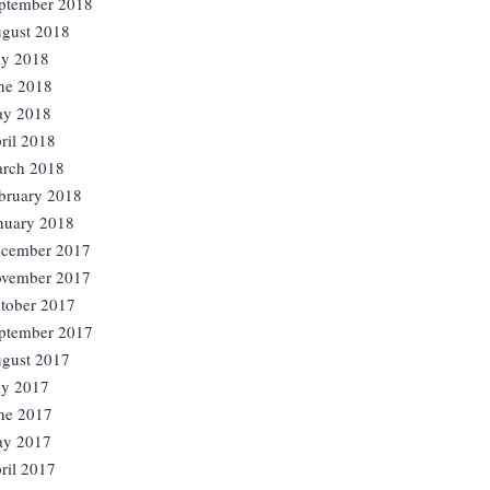
ptember 2018
gust 2018
ly 2018
ne 2018
y 2018
ril 2018
rch 2018
bruary 2018
nuary 2018
cember 2017
vember 2017
tober 2017
ptember 2017
gust 2017
ly 2017
ne 2017
y 2017
ril 2017