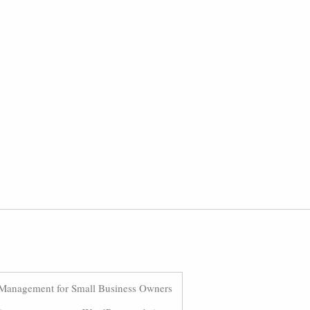
Management for Small Business Owners