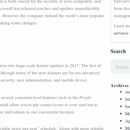
is both crucial for the security of your computers, and
Full-ser
Microsoft has released patches and updates unpredictably
from des
ain. However, the company behind the world’s more popular
manageme
making some changes.
Learn mo
services 
Search
e two large-scale feature updates in 2017. The first of
 Although many of the new features are far too advanced
 security, user administration, and mobile device
Archives
Au
 several consumer-level features such as the
People
Ju
uld allow you to pin contact icons to your start bar to
Ju
or individuals in one convenient location.
Ma
Ap
Ma
ctable twice-per-year” schedule. Along with more reliable