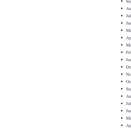
Se
Au
Ju
Ju
Ma
Ap
Ma
Fe
Ja
De
No
Oc
Se
Au
Ju
Ju
Ma
Ap