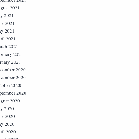
gust 2021
ly 2021
ne 2021
y 2021
ril 2021
rch 2021
bruary 2021
nuary 2021
cember 2020
vember 2020
tober 2020
ptember 2020
gust 2020
ly 2020
ne 2020
y 2020
ril 2020