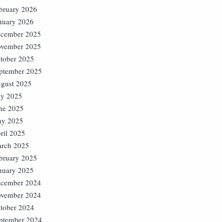
bruary 2026
nuary 2026
cember 2025
vember 2025
tober 2025
ptember 2025
gust 2025
ly 2025
ne 2025
y 2025
ril 2025
rch 2025
bruary 2025
nuary 2025
cember 2024
vember 2024
tober 2024
ptember 2024