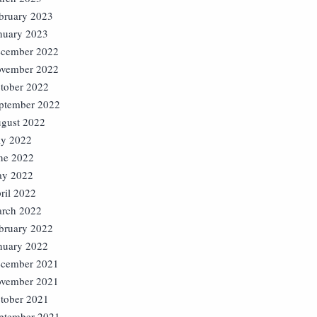
bruary 2023
nuary 2023
cember 2022
vember 2022
tober 2022
ptember 2022
gust 2022
ly 2022
ne 2022
y 2022
ril 2022
rch 2022
bruary 2022
nuary 2022
cember 2021
vember 2021
tober 2021
ptember 2021