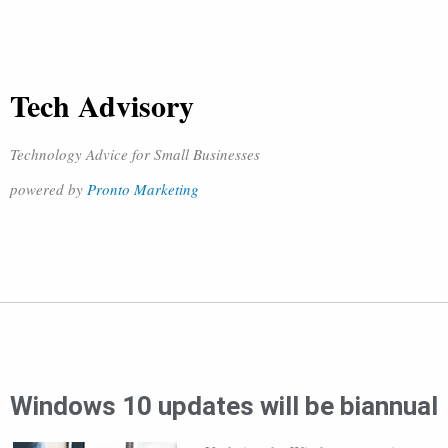
Tech Advisory
Technology Advice for Small Businesses
powered by
Pronto Marketing
Windows 10 updates will be biannual