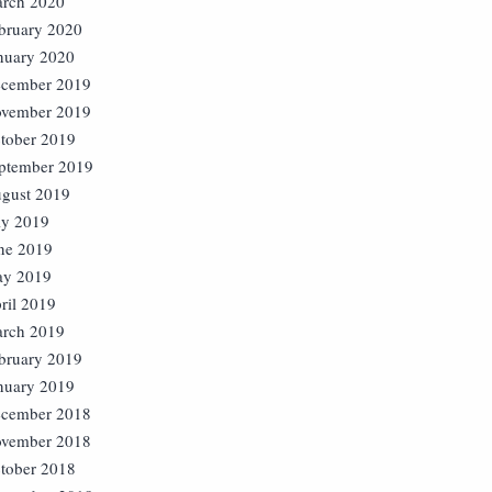
rch 2020
bruary 2020
nuary 2020
cember 2019
vember 2019
tober 2019
ptember 2019
gust 2019
ly 2019
ne 2019
y 2019
ril 2019
rch 2019
bruary 2019
nuary 2019
cember 2018
vember 2018
tober 2018