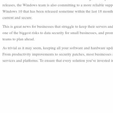
releases, the Windows team is also committing to a more reliable suppo
Windows 10 that has been released sometime within the last 18 months
current and secure.
This is great news for businesses that struggle to keep their servers a
one of the biggest risks to data security for small businesses, and promi
teams to plan ahead.
As trivial as it may seem, keeping all your software and hardware up
From productivity improvements to security patches, most businesses ar
services and platforms. To ensure that every solution you’ve invested in