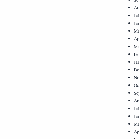
Au
Ju
Ju
Ma
Ap
Ma
Fe
Ja
De
No
Oc
Se
Au
Ju
Ju
Ma
Ap