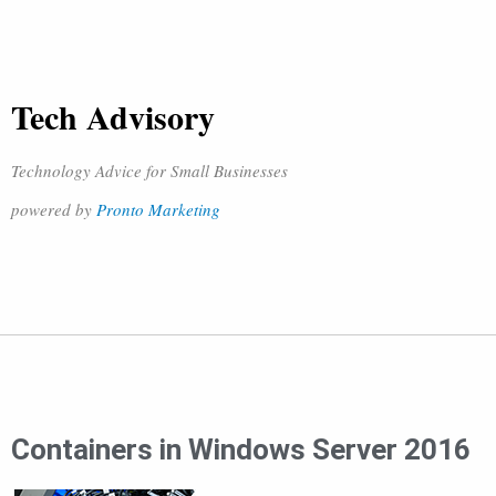
Tech Advisory
Technology Advice for Small Businesses
powered by
Pronto Marketing
Containers in Windows Server 2016