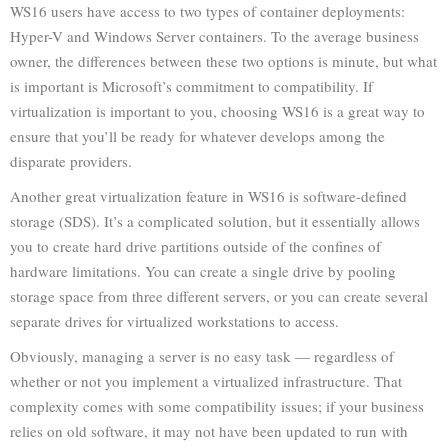
WS16 users have access to two types of container deployments:
Hyper-V and Windows Server containers. To the average business
owner, the differences between these two options is minute, but what
is important is Microsoft’s commitment to compatibility. If
virtualization is important to you, choosing WS16 is a great way to
ensure that you’ll be ready for whatever develops among the
disparate providers.
Another great virtualization feature in WS16 is software-defined
storage (SDS). It’s a complicated solution, but it essentially allows
you to create hard drive partitions outside of the confines of
hardware limitations. You can create a single drive by pooling
storage space from three different servers, or you can create several
separate drives for virtualized workstations to access.
Obviously, managing a server is no easy task — regardless of
whether or not you implement a virtualized infrastructure. That
complexity comes with some compatibility issues; if your business
relies on old software, it may not have been updated to run with