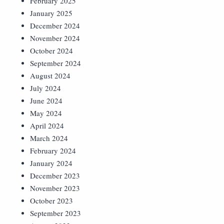
February 2025
January 2025
December 2024
November 2024
October 2024
September 2024
August 2024
July 2024
June 2024
May 2024
April 2024
March 2024
February 2024
January 2024
December 2023
November 2023
October 2023
September 2023