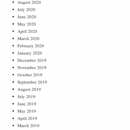
August 2020
July 2020
June 2020
May 2020
April 2020
March 2020
February 2020
January 2020
December 2019
November 2019
October 2019
September 2019
August 2019
July 2019
June 2019
May 2019
April 2019
March 2019