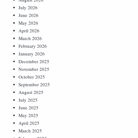
July 2026
June 2026
May 2026
April 2026
March 2026
February 2026
January 2026
December 2025
November 2025
October 2025
September 2025
August 2025
July 2025
June 2025
May 2025
April 2025
March 2025