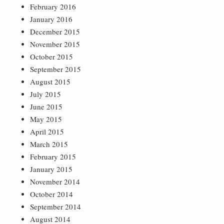
February 2016
January 2016
December 2015
November 2015
October 2015
September 2015
August 2015
July 2015
June 2015
May 2015
April 2015
March 2015
February 2015
January 2015
November 2014
October 2014
September 2014
August 2014