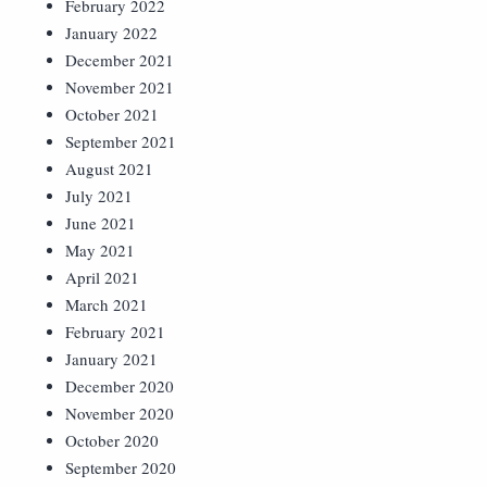
February 2022
January 2022
December 2021
November 2021
October 2021
September 2021
August 2021
July 2021
June 2021
May 2021
April 2021
March 2021
February 2021
January 2021
December 2020
November 2020
October 2020
September 2020