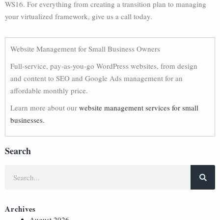
WS16. For everything from creating a transition plan to managing
your virtualized framework, give us a call today.
Website Management for Small Business Owners
Full-service, pay-as-you-go WordPress websites, from design
and content to SEO and Google Ads management for an
affordable monthly price.
Learn more about our
website management services for small
businesses.
Search
Archives
August 2026