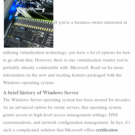
If you’re a business owner interested in
utilizing virtualization technology, you have a lot of options for how
to go about that. However, there is one virtualization vendor you’re
probably already comfortable with: Microsoft. Read on for more
information on the new and exciting features packaged with the
Windows operating system.
A brief history of Windows Server
The Windows Server operating system has been around for decades.
As an advanced option for onsite servers, this operating system
grants access to high-level access management settings, DNS
customizations, and network configuration management. In fact, it’s
such a complicated solution that Microsoft offers
certification