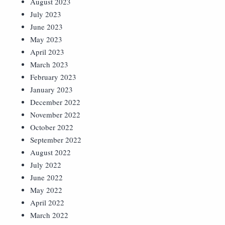
August 2023
July 2023
June 2023
May 2023
April 2023
March 2023
February 2023
January 2023
December 2022
November 2022
October 2022
September 2022
August 2022
July 2022
June 2022
May 2022
April 2022
March 2022