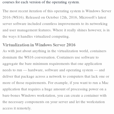
courses for each version of the operating system
.
The most recent iteration of this operating system is Windows Server
2016 (WS16). Released on October 12th, 2016, Microsoft’s latest
server software included countless improvements to its networking
and user management features. Where it really shines however, is in
the ways it handles virtualized computing.
Virtualization in Windows Server 2016
As with just about anything in the virtualization world, containers
dominate the WS16 conversation. Containers use software to
aggregate the bare minimum requirements that one application
needs to run — hardware, software and operating system — and
deliver that package across a network to computers that lack one or
more of those requirements. For example, if you want to run a Mac
application that requires a huge amount of processing power on a
bare-bones Windows workstation, you can create a container with
the necessary components on your server and let the workstation
access it remotely.