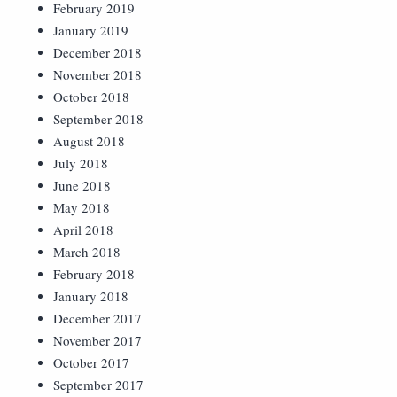
February 2019
January 2019
December 2018
November 2018
October 2018
September 2018
August 2018
July 2018
June 2018
May 2018
April 2018
March 2018
February 2018
January 2018
December 2017
November 2017
October 2017
September 2017