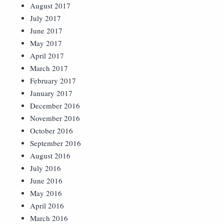
August 2017
July 2017
June 2017
May 2017
April 2017
March 2017
February 2017
January 2017
December 2016
November 2016
October 2016
September 2016
August 2016
July 2016
June 2016
May 2016
April 2016
March 2016