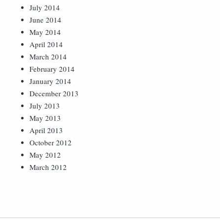
July 2014
June 2014
May 2014
April 2014
March 2014
February 2014
January 2014
December 2013
July 2013
May 2013
April 2013
October 2012
May 2012
March 2012