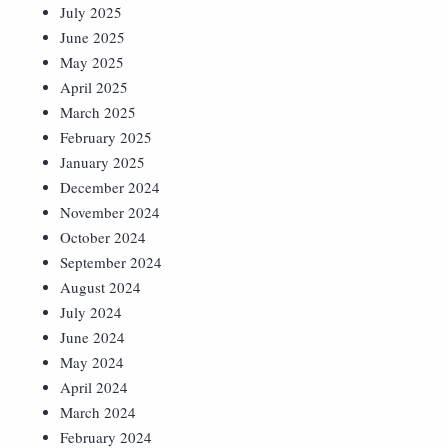
July 2025
June 2025
May 2025
April 2025
March 2025
February 2025
January 2025
December 2024
November 2024
October 2024
September 2024
August 2024
July 2024
June 2024
May 2024
April 2024
March 2024
February 2024