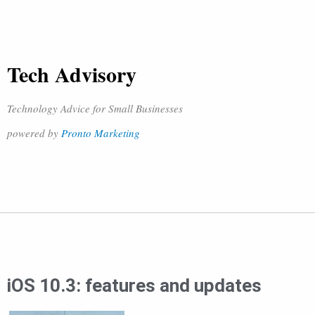
Tech Advisory
Technology Advice for Small Businesses
powered by
Pronto Marketing
iOS 10.3: features and updates