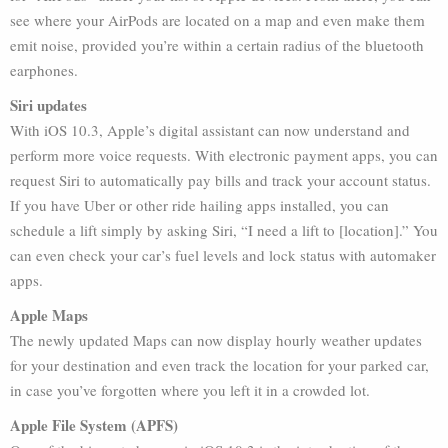
see where your AirPods are located on a map and even make them
emit noise, provided you’re within a certain radius of the bluetooth
earphones.
Siri updates
With iOS 10.3, Apple’s digital assistant can now understand and
perform more voice requests. With electronic payment apps, you can
request Siri to automatically pay bills and track your account status.
If you have Uber or other ride hailing apps installed, you can
schedule a lift simply by asking Siri, “I need a lift to [location].” You
can even check your car’s fuel levels and lock status with automaker
apps.
Apple Maps
The newly updated Maps can now display hourly weather updates
for your destination and even track the location for your parked car,
in case you’ve forgotten where you left it in a crowded lot.
Apple File System (APFS)