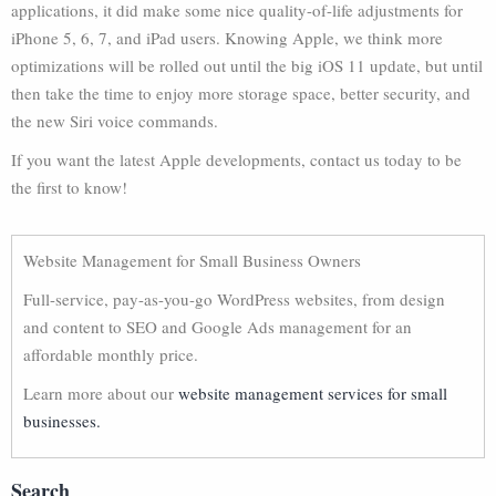
applications, it did make some nice quality-of-life adjustments for
iPhone 5, 6, 7, and iPad users. Knowing Apple, we think more
optimizations will be rolled out until the big iOS 11 update, but until
then take the time to enjoy more storage space, better security, and
the new Siri voice commands.
If you want the latest Apple developments, contact us today to be
the first to know!
Website Management for Small Business Owners
Full-service, pay-as-you-go WordPress websites, from design
and content to SEO and Google Ads management for an
affordable monthly price.
Learn more about our
website management services for small
businesses.
Search