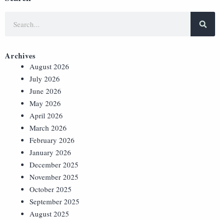
Archives
August 2026
July 2026
June 2026
May 2026
April 2026
March 2026
February 2026
January 2026
December 2025
November 2025
October 2025
September 2025
August 2025