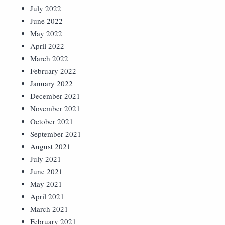
July 2022
June 2022
May 2022
April 2022
March 2022
February 2022
January 2022
December 2021
November 2021
October 2021
September 2021
August 2021
July 2021
June 2021
May 2021
April 2021
March 2021
February 2021