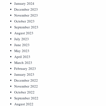
January 2024
December 2023
November 2023
October 2023
September 2023
August 2023
July 2023
June 2023
May 2023
April 2023
March 2023
February 2023
January 2023
December 2022
November 2022
October 2022
September 2022
August 2022