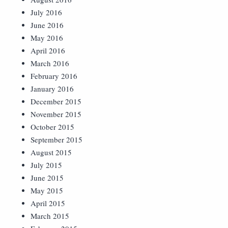
July 2016
June 2016
May 2016
April 2016
March 2016
February 2016
January 2016
December 2015
November 2015
October 2015
September 2015
August 2015
July 2015
June 2015
May 2015
April 2015
March 2015