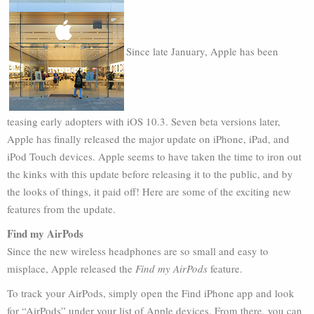
Since late January, Apple has been
teasing early adopters with iOS 10.3. Seven beta versions later,
Apple has finally released the major update on iPhone, iPad, and
iPod Touch devices. Apple seems to have taken the time to iron out
the kinks with this update before releasing it to the public, and by
the looks of things, it paid off! Here are some of the exciting new
features from the update.
Find my AirPods
Since the new wireless headphones are so small and easy to
misplace, Apple released the
Find my AirPods
feature.
To track your AirPods, simply open the Find iPhone app and look
for “AirPods” under your list of Apple devices. From there, you can