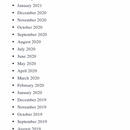
January 2021
December 2020
November 2020
October 2020
September 2020
August 2020
July 2020
June 2020
May 2020
April 2020
March 2020
February 2020
January 2020
December 2019
November 2019
October 2019
September 2019
August 2019