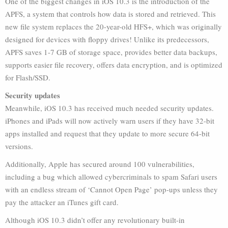
One of the biggest changes in iOS 10.3 is the introduction of the
APFS, a system that controls how data is stored and retrieved. This
new file system replaces the 20-year-old HFS+, which was originally
designed for devices with floppy drives! Unlike its predecessors,
APFS saves 1-7 GB of storage space, provides better data backups,
supports easier file recovery, offers data encryption, and is optimized
for Flash/SSD.
Security updates
Meanwhile, iOS 10.3 has received much needed security updates.
iPhones and iPads will now actively warn users if they have 32-bit
apps installed and request that they update to more secure 64-bit
versions.
Additionally, Apple has secured around 100 vulnerabilities,
including a bug which allowed cybercriminals to spam Safari users
with an endless stream of ‘Cannot Open Page’ pop-ups unless they
pay the attacker an iTunes gift card.
Although iOS 10.3 didn’t offer any revolutionary built-in