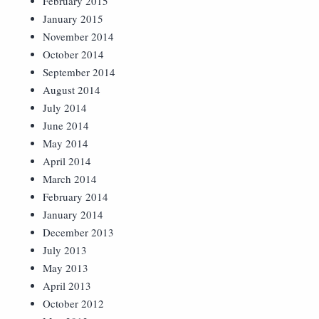
February 2015
January 2015
November 2014
October 2014
September 2014
August 2014
July 2014
June 2014
May 2014
April 2014
March 2014
February 2014
January 2014
December 2013
July 2013
May 2013
April 2013
October 2012