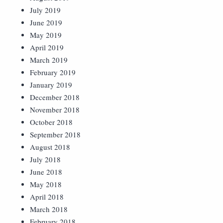
July 2019
June 2019
May 2019
April 2019
March 2019
February 2019
January 2019
December 2018
November 2018
October 2018
September 2018
August 2018
July 2018
June 2018
May 2018
April 2018
March 2018
February 2018