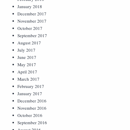
January 2018
December 2017
November 2017
October 2017
September 2017
August 2017
July 2017
June 2017
May 2017
April 2017
March 2017
February 2017
January 2017
December 2016
November 2016
October 2016
September 2016
August 2016