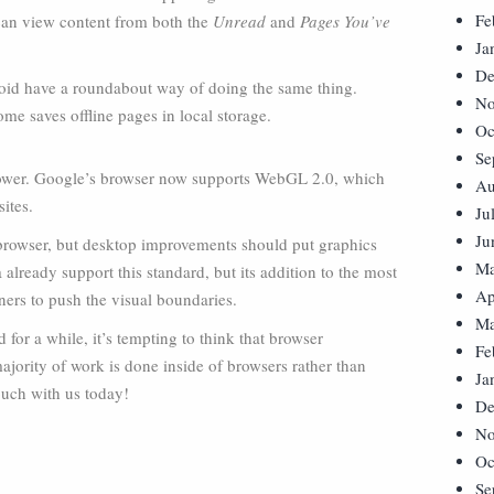
Fe
 can view content from both the
Unread
and
Pages You’ve
Ja
De
roid have a roundabout way of doing the same thing.
No
e saves offline pages in local storage.
Oc
Se
g power. Google’s browser now supports WebGL 2.0, which
Au
ites.
Ju
Ju
 browser, but desktop improvements should put graphics
Ma
lready support this standard, but its addition to the most
Ap
ners to push the visual boundaries.
Ma
for a while, it’s tempting to think that browser
Fe
ajority of work is done inside of browsers rather than
Ja
touch with us today!
De
No
Oc
Se