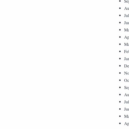
Se
Au
Ju
Ju
Ma
Ap
Ma
Fe
Ja
De
No
Oc
Se
Au
Ju
Ju
Ma
Ap