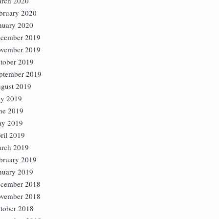
rch 2020
bruary 2020
nuary 2020
cember 2019
vember 2019
tober 2019
ptember 2019
gust 2019
ly 2019
ne 2019
y 2019
ril 2019
rch 2019
bruary 2019
nuary 2019
cember 2018
vember 2018
tober 2018