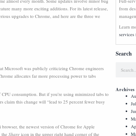
ome almost every month. Some updates involve minor bug
Full-ser
ature many more exciting additions. For its latest release,
from des
rious upgrades to Chrome, and here are the three we
manageme
Learn mo
services 
Search
hat Microsoft was publicly criticizing Chrome engineers
 Chrome allocates far more processing power to tabs
Archives
 CPU consumption. But if you’re using minimized tabs to
Au
rs claim this change will “lead to 25 percent fewer busy
Ju
Ju
Ma
Ap
ri browser, the newest version of Chrome for Apple
Ma
p the
Share
icon in the upper right hand corner of the