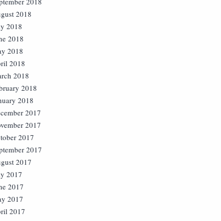
ptember 2018
gust 2018
ly 2018
ne 2018
y 2018
ril 2018
rch 2018
bruary 2018
nuary 2018
cember 2017
vember 2017
tober 2017
ptember 2017
gust 2017
ly 2017
ne 2017
y 2017
ril 2017