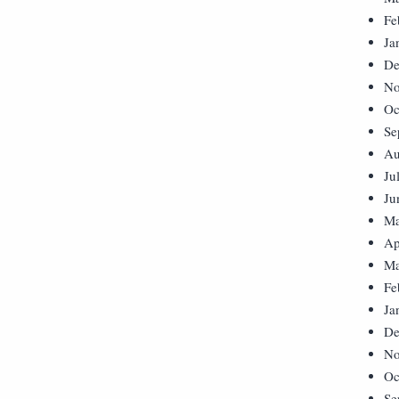
Fe
Ja
De
No
Oc
Se
Au
Ju
Ju
Ma
Ap
Ma
Fe
Ja
De
No
Oc
Se