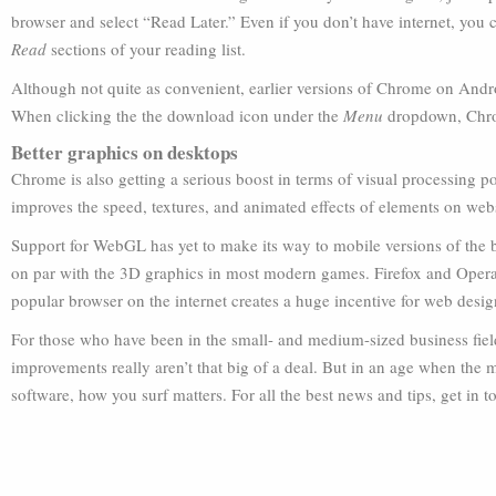
browser and select “Read Later.” Even if you don’t have internet, you
Read
sections of your reading list.
Although not quite as convenient, earlier versions of Chrome on And
When clicking the the download icon under the
Menu
dropdown, Chrom
Better graphics on desktops
Chrome is also getting a serious boost in terms of visual processin
improves the speed, textures, and animated effects of elements on webs
Support for WebGL has yet to make its way to mobile versions of the
on par with the 3D graphics in most modern games. Firefox and Opera a
popular browser on the internet creates a huge incentive for web desig
For those who have been in the small- and medium-sized business field 
improvements really aren’t that big of a deal. But in an age when the m
software, how you surf matters. For all the best news and tips, get in 