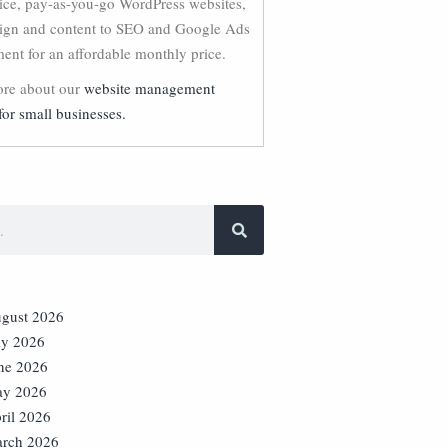
vice, pay-as-you-go WordPress websites,
ign and content to SEO and Google Ads
nt for an affordable monthly price.
re about our
website management
for small businesses.
gust 2026
ly 2026
ne 2026
y 2026
ril 2026
rch 2026