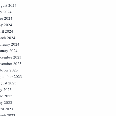
gust 2024
ly 2024
ne 2024
y 2024
ril 2024
rch 2024
bruary 2024
nuary 2024
cember 2023
vember 2023
tober 2023
ptember 2023
gust 2023
ly 2023
ne 2023
y 2023
ril 2023
rch 2023