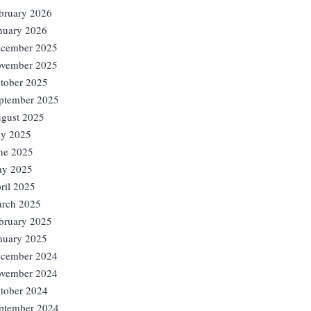
bruary 2026
nuary 2026
cember 2025
vember 2025
tober 2025
ptember 2025
gust 2025
ly 2025
ne 2025
y 2025
ril 2025
rch 2025
bruary 2025
nuary 2025
cember 2024
vember 2024
tober 2024
ptember 2024