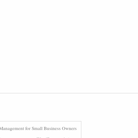
Management for Small Business Owners