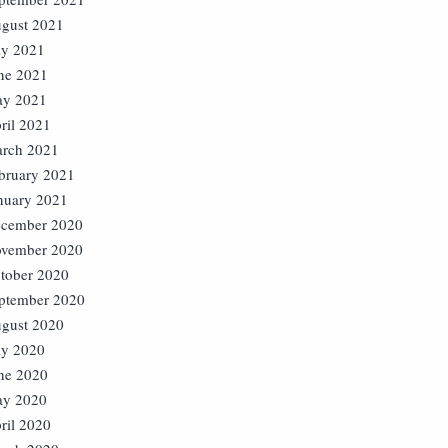
gust 2021
ly 2021
ne 2021
y 2021
ril 2021
rch 2021
bruary 2021
nuary 2021
cember 2020
vember 2020
tober 2020
ptember 2020
gust 2020
ly 2020
ne 2020
y 2020
ril 2020