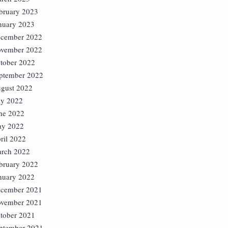
bruary 2023
nuary 2023
cember 2022
vember 2022
tober 2022
ptember 2022
gust 2022
ly 2022
ne 2022
y 2022
ril 2022
rch 2022
bruary 2022
nuary 2022
cember 2021
vember 2021
tober 2021
ptember 2021