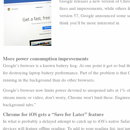
Google releases a new version of Chr
fixes and improvements, while others fe
version 57, Google announced some se
think you’ll be more interested in.
More power consumption improvements
Google’s browser is a known battery hog. At one point it got so bad t
for destroying laptop battery performance. Part of the problem is that
running in the background than do other browsers.
Google’s browser now limits power devoted to unopened tabs at 1% of
stream music or video, don’t worry, Chrome won’t limit these. Enginee
background tabs.”
Chrome for iOS gets a “Save for Later” feature
In what is probably a delayed attempt to catch up to iOS’s native Safa
devices will feature offline reading. To add to your reading list, just ta