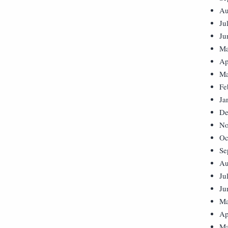
Au
Ju
Ju
Ma
Ap
Ma
Fe
Ja
De
No
Oc
Se
Au
Ju
Ju
Ma
Ap
Ma