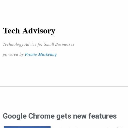
Tech Advisory
Technology Advice for Small Businesses
powered by
Pronto Marketing
Google Chrome gets new features