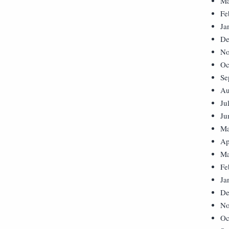
Ma
Fe
Ja
De
No
Oc
Se
Au
Ju
Ju
Ma
Ap
Ma
Fe
Ja
De
No
Oc