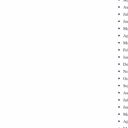
Au
Ju
Ju
Ma
Ap
Ma
Fe
Ja
De
No
Oc
Se
Au
Ju
Ju
Ma
Ap