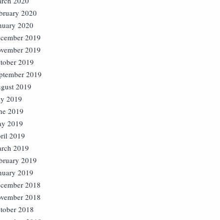
rch 2020
bruary 2020
nuary 2020
cember 2019
vember 2019
tober 2019
ptember 2019
gust 2019
ly 2019
ne 2019
y 2019
ril 2019
rch 2019
bruary 2019
nuary 2019
cember 2018
vember 2018
tober 2018