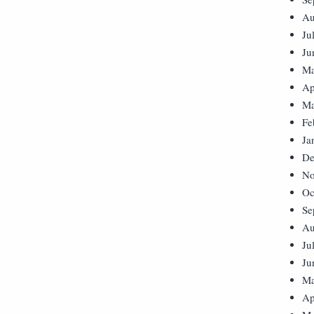
Au
Ju
Ju
Ma
Ap
Ma
Fe
Ja
De
No
Oc
Se
Au
Ju
Ju
Ma
Ap