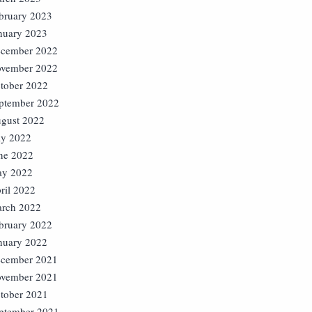
bruary 2023
nuary 2023
cember 2022
vember 2022
tober 2022
ptember 2022
gust 2022
ly 2022
ne 2022
y 2022
ril 2022
rch 2022
bruary 2022
nuary 2022
cember 2021
vember 2021
tober 2021
ptember 2021