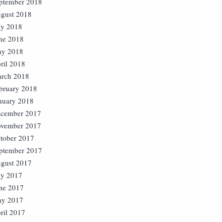
ptember 2018
gust 2018
ly 2018
ne 2018
y 2018
ril 2018
rch 2018
bruary 2018
nuary 2018
cember 2017
vember 2017
tober 2017
ptember 2017
gust 2017
ly 2017
ne 2017
y 2017
ril 2017