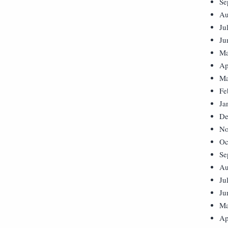
Se
Au
Ju
Ju
Ma
Ap
Ma
Fe
Ja
De
No
Oc
Se
Au
Ju
Ju
Ma
Ap