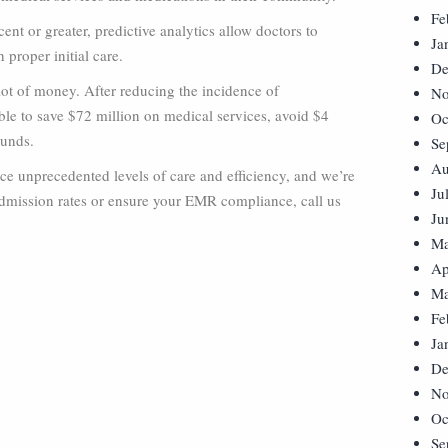
Fe
nt or greater, predictive analytics allow doctors to
Ja
 proper initial care.
De
 lot of money. After reducing the incidence of
No
ble to save $72 million on medical services, avoid $4
Oc
ounds.
Se
Au
tice unprecedented levels of care and efficiency, and we’re
Ju
dmission rates or ensure your EMR compliance, call us
Ju
Ma
Ap
Ma
Fe
Ja
De
No
Oc
Se