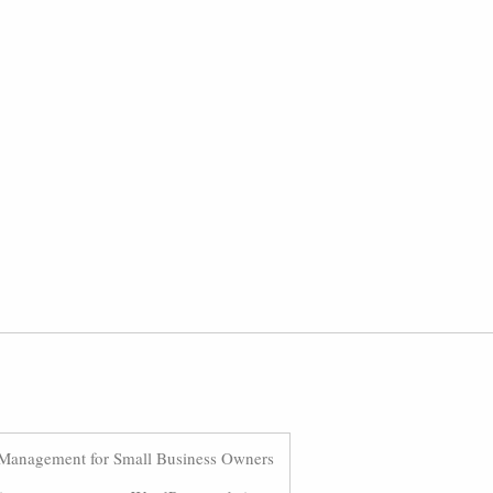
Management for Small Business Owners