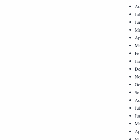
Au
Ju
Ju
Ma
Ap
Ma
Fe
Ja
De
No
Oc
Se
Au
Ju
Ju
Ma
Ap
Ma