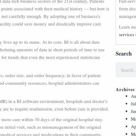
 data-rich business sectors of the 21st century. Patients
Full-ser
 points associated with their medical history — but how is
from des
, not carefully enough. By adopting one of business’s
manageme
acility could save money and drastically improve care
Learn mo
services 
 lives up to its name. At its core, BI is all about data
rwhelming amounts of data in short periods of time to use
Search
for trends that even the most experienced statistician
 order size, and order frequency, in favor of patient
 and community resources, hospital administrators can
Archives
Au
R) in a BI software environment, hospitals and doctor’s
Ju
hey are to require readmission, even before care is provided.
Ju
Ma
r more care within 30 days of the original hospital stay.
Ap
e initial visit, such as mismanagement of the original
Ma
 medical services and medications in their community.