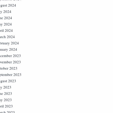
gust 2024
ly 2024
ne 2024
y 2024
ril 2024
rch 2024
bruary 2024
nuary 2024
cember 2023
vember 2023
tober 2023
ptember 2023
gust 2023
ly 2023
ne 2023
y 2023
ril 2023
rch 2023