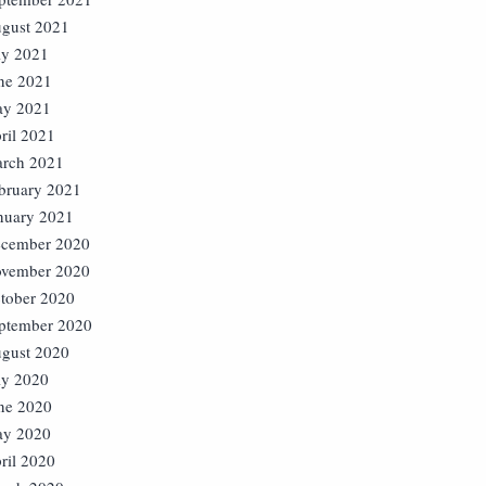
gust 2021
ly 2021
ne 2021
y 2021
ril 2021
rch 2021
bruary 2021
nuary 2021
cember 2020
vember 2020
tober 2020
ptember 2020
gust 2020
ly 2020
ne 2020
y 2020
ril 2020