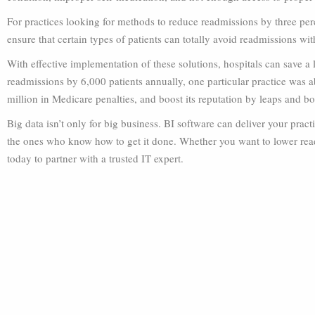
For practices looking for methods to reduce readmissions by three perce
ensure that certain types of patients can totally avoid readmissions with
With effective implementation of these solutions, hospitals can save a
readmissions by 6,000 patients annually, one particular practice was a
million in Medicare penalties, and boost its reputation by leaps and b
Big data isn’t only for big business. BI software can deliver your prac
the ones who know how to get it done. Whether you want to lower rea
today to partner with a trusted IT expert.