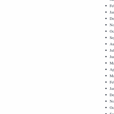
Fe
Ja
De
No
Oc
Se
Au
Ju
Ju
Ma
Ap
Ma
Fe
Ja
De
No
Oc
Se