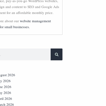
vice, pay-as-you-go WordPress websites,
ign and content to SEO and Google Ads
nt for an affordable monthly price.
re about our
website management
for small businesses.
gust 2026
ly 2026
ne 2026
y 2026
ril 2026
rch 2026