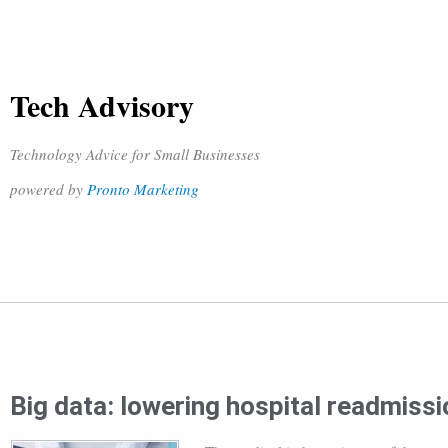
Tech Advisory
Technology Advice for Small Businesses
powered by
Pronto Marketing
Big data: lowering hospital readmiss