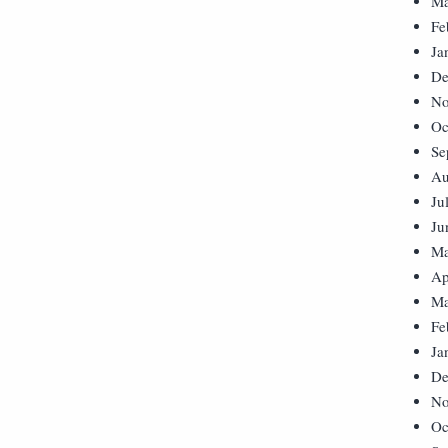
Ma
Fe
Ja
De
No
Oc
Se
Au
Ju
Ju
Ma
Ap
Ma
Fe
Ja
De
No
Oc