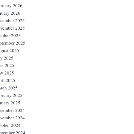
bruary 2026
nuary 2026
cember 2025
vember 2025
tober 2025
ptember 2025
gust 2025
ly 2025
ne 2025
y 2025
ril 2025
rch 2025
bruary 2025
nuary 2025
cember 2024
vember 2024
tober 2024
ptember 2024