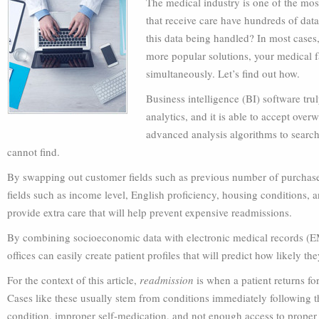
The medical industry is one of the most
that receive care have hundreds of data
this data being handled? In most cases
more popular solutions, your medical f
simultaneously. Let’s find out how.
Business intelligence (BI) software truly
analytics, and it is able to accept ove
advanced analysis algorithms to search 
cannot find.
By swapping out customer fields such as previous number of purchases,
fields such as income level, English proficiency, housing conditions,
provide extra care that will help prevent expensive readmissions.
By combining socioeconomic data with electronic medical records (EM
offices can easily create patient profiles that will predict how likely t
For the context of this article,
readmission
is when a patient returns fo
Cases like these usually stem from conditions immediately following th
condition, improper self-medication, and not enough access to proper