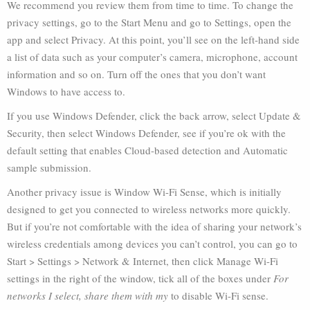
We recommend you review them from time to time. To change the
privacy settings, go to the Start Menu and go to Settings, open the
app and select Privacy. At this point, you’ll see on the left-hand side
a list of data such as your computer’s camera, microphone, account
information and so on. Turn off the ones that you don’t want
Windows to have access to.
If you use Windows Defender, click the back arrow, select Update &
Security, then select Windows Defender, see if you’re ok with the
default setting that enables Cloud-based detection and Automatic
sample submission.
Another privacy issue is Window Wi-Fi Sense, which is initially
designed to get you connected to wireless networks more quickly.
But if you’re not comfortable with the idea of sharing your network’s
wireless credentials among devices you can’t control, you can go to
Start > Settings > Network & Internet, then click Manage Wi-Fi
settings in the right of the window, tick all of the boxes under
For
networks I select, share them with my
to disable Wi-Fi sense.