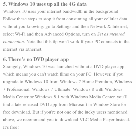
5. Windows 10 uses up all the 4G data
Windows 10 uses your internet bandwidth in the background.
Follow these steps to stop it from consuming all your cellular data
without you knowing: go to Settings and then Network & Internet,
select Wi-Fi and then Advanced Options, turn on
Set as metered
connection
. Note that this tip won’t work if your PC connects to the
internet via Ethernet.
6. There’s no DVD player app
Strangely, Windows 10 was launched without a DVD player app,
which means you can’t watch films on your PC. However, if you
upgrade to Windows 10 from Windows 7 Home Premium, Windows
7 Professional, Windows 7 Ultimate, Windows 8 with Windows
Media Center or Windows 8.1 with Windows Media Center, you’ll
find a late released DVD app from Microsoft in Window Store for
free download. But if you’re not one of the lucky users mentioned
above, we recommend you to download VLC Media Player instead.
It’s free!