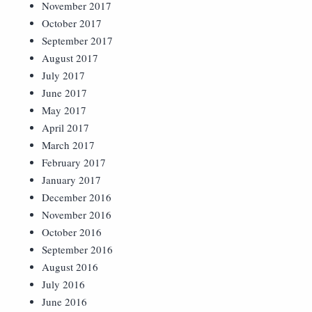
November 2017
October 2017
September 2017
August 2017
July 2017
June 2017
May 2017
April 2017
March 2017
February 2017
January 2017
December 2016
November 2016
October 2016
September 2016
August 2016
July 2016
June 2016