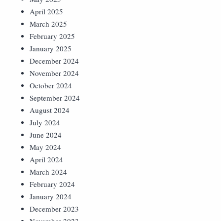
April 2025
March 2025
February 2025
January 2025
December 2024
November 2024
October 2024
September 2024
August 2024
July 2024
June 2024
May 2024
April 2024
March 2024
February 2024
January 2024
December 2023