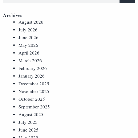
Archives
August 2026
July 2026
June 2026
May 2026
April 2026
March 2026
February 2026
January 2026
December 2025
November 2025
October 2025
September 2025
August 2025
July 2025
June 2025
May 2025