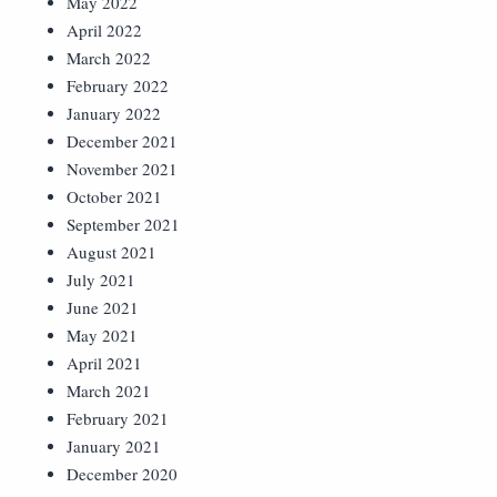
May 2022
April 2022
March 2022
February 2022
January 2022
December 2021
November 2021
October 2021
September 2021
August 2021
July 2021
June 2021
May 2021
April 2021
March 2021
February 2021
January 2021
December 2020