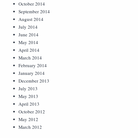
October 2014
September 2014
August 2014
July 2014
June 2014
May 2014
April 2014
March 2014
February 2014
January 2014
December 2013
July 2013
May 2013
April 2013
October 2012
May 2012
March 2012