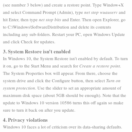
(see number 3 below) and create a restore point. Type Window+X
and select Command Prompt (Admin), type
net stop wuauserv
and
hit Enter, then type
net stop bits
and Enter. Then open Explorer, go
to C:\Windows\SoftwareDistribution and delete its contents
including any sub-folders. Restart your PC, open Windows Update
and click Check for updates.
3. System Restore isn’t enabled
In Windows 10, the System Restore isn’t enabled by default. To turn
it on, go to the Start Menu and search for
Create a restore point
.
The System Properties box will appear. From there, choose the
system drive and click the Configure button, then select
Turn on
system protection
. Use the slider to set an appropriate amount of
maximum disk space (about 5GB should be enough). Note that the
update to Windows 10 version 10586 turns this off again so make
sure to turn it back on after you update.
4. Privacy violations
Windows 10 faces a lot of criticism over its data-sharing defaults.