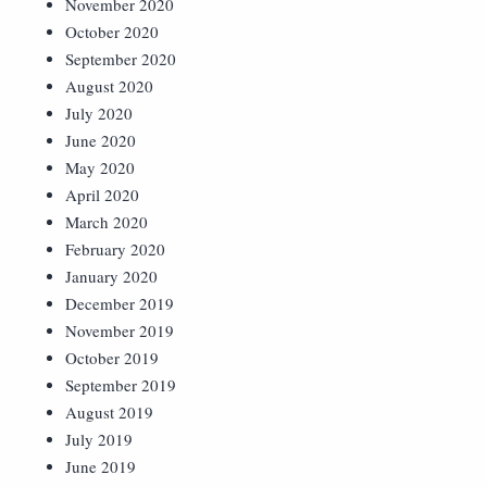
November 2020
October 2020
September 2020
August 2020
July 2020
June 2020
May 2020
April 2020
March 2020
February 2020
January 2020
December 2019
November 2019
October 2019
September 2019
August 2019
July 2019
June 2019