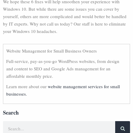
We hope these 6 fixes will help smoothen your experience with
Windows 10. But while there are some issues you can cover by
yourself, others are more complicated and would better be handled
by IT experts. Why not call us today? Our staff is here to eliminate
your Windows 10 headaches.
Website Management for Small Business Owners
Full-service, pay-as-you-go WordPress websites, from design
and content to SEO and Google Ads management for an
affordable monthly price.
Learn more about our
website management services for small
businesses.
Search