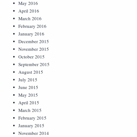
May 2016
April 2016
March 2016
February 2016
January 2016
December 2015
November 2015
October 2015
September 2015
August 2015
July 2015
June 2015
May 2015
April 2015
March 2015
February 2015
January 2015
November 2014