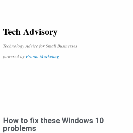
Tech Advisory
Technology Advice for Small Businesses
powered by
Pronto Marketing
How to fix these Windows 10
problems