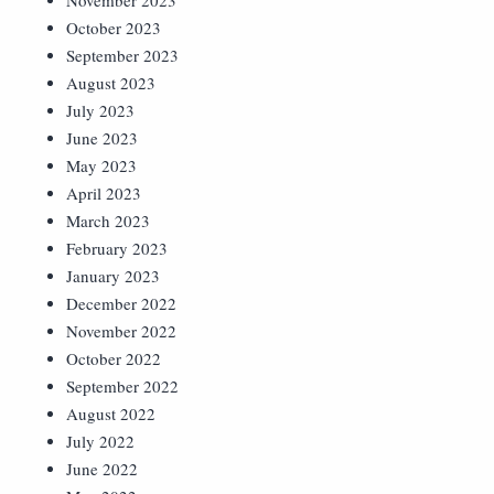
November 2023
October 2023
September 2023
August 2023
July 2023
June 2023
May 2023
April 2023
March 2023
February 2023
January 2023
December 2022
November 2022
October 2022
September 2022
August 2022
July 2022
June 2022