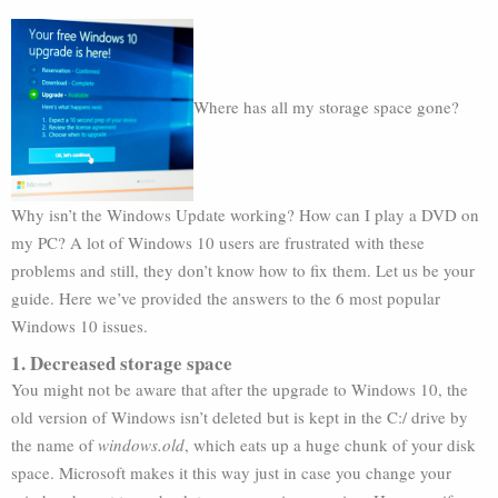
Where has all my storage space gone?
Why isn’t the Windows Update working? How can I play a DVD on
my PC? A lot of Windows 10 users are frustrated with these
problems and still, they don’t know how to fix them. Let us be your
guide. Here we’ve provided the answers to the 6 most popular
Windows 10 issues.
1. Decreased storage space
You might not be aware that after the upgrade to Windows 10, the
old version of Windows isn’t deleted but is kept in the C:/ drive by
the name of
windows.old
, which eats up a huge chunk of your disk
space. Microsoft makes it this way just in case you change your