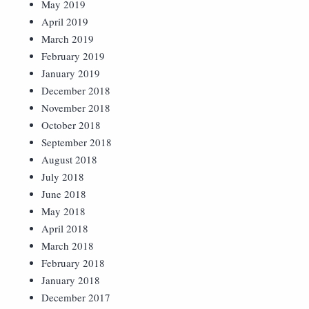
May 2019
April 2019
March 2019
February 2019
January 2019
December 2018
November 2018
October 2018
September 2018
August 2018
July 2018
June 2018
May 2018
April 2018
March 2018
February 2018
January 2018
December 2017