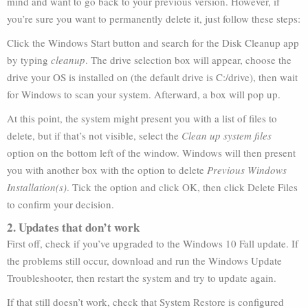
mind and want to go back to your previous version. However, if
you’re sure you want to permanently delete it, just follow these steps:
Click the Windows Start button and search for the Disk Cleanup app
by typing
cleanup
. The drive selection box will appear, choose the
drive your OS is installed on (the default drive is C:/drive), then wait
for Windows to scan your system. Afterward, a box will pop up.
At this point, the system might present you with a list of files to
delete, but if that’s not visible, select the
Clean up system files
option on the bottom left of the window. Windows will then present
you with another box with the option to delete
Previous Windows
Installation(s)
. Tick the option and click OK, then click Delete Files
to confirm your decision.
2. Updates that don’t work
First off, check if you’ve upgraded to the Windows 10 Fall update. If
the problems still occur, download and run the Windows Update
Troubleshooter, then restart the system and try to update again.
If that still doesn’t work, check that System Restore is configured