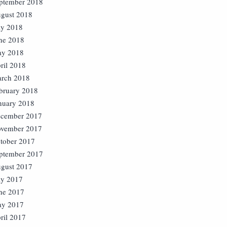
ptember 2018
gust 2018
ly 2018
ne 2018
y 2018
ril 2018
rch 2018
bruary 2018
nuary 2018
cember 2017
vember 2017
tober 2017
ptember 2017
gust 2017
ly 2017
ne 2017
y 2017
ril 2017