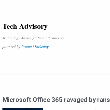
Tech Advisory
Technology Advice for Small Businesses
powered by
Pronto Marketing
Microsoft Office 365 ravaged by ra