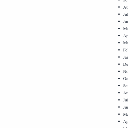
Au
Ju
Ju
Ma
Ap
Ma
Fe
Ja
De
No
Oc
Se
Au
Ju
Ju
Ma
Ap