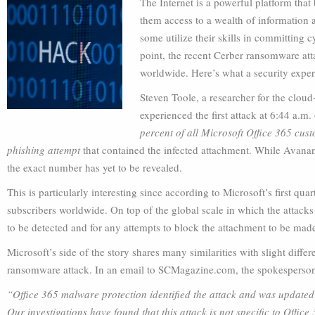
The Internet is a powerful platform that
them access to a wealth of information
some utilize their skills in committing
point, the recent Cerber ransomware att
worldwide. Here’s what a security exper
Steven Toole, a researcher for the clou
experienced the first attack at 6:44 a.m.
percent of all Microsoft Office 365 cus
phishing attempt
that contained the infected attachment. While Avanan
the exact number has yet to be revealed.
This is particularly interesting since according to Microsoft’s first qua
subscribers worldwide. On top of the global scale in which the attacks 
to be detected and for any attempts to block the attachment to be mad
Microsoft’s side of the story shares many similarities with slight diff
ransomware attack. In an email to SCMagazine.com, the spokesperson
“Office 365 malware protection identified the attack and was updated t
Our investigations have found that this attack is not specific to Offi