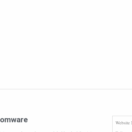
nsomware
Website 