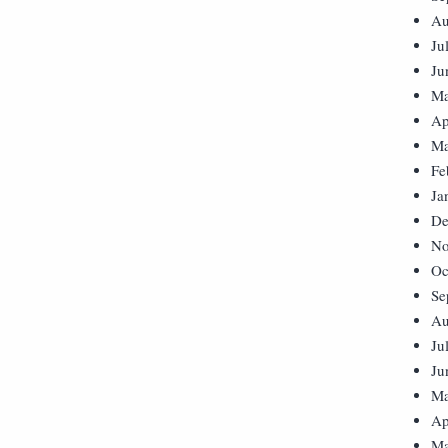
Au
Ju
Ju
Ma
Ap
Ma
Fe
Ja
De
No
Oc
Se
Au
Ju
Ju
Ma
Ap
Ma