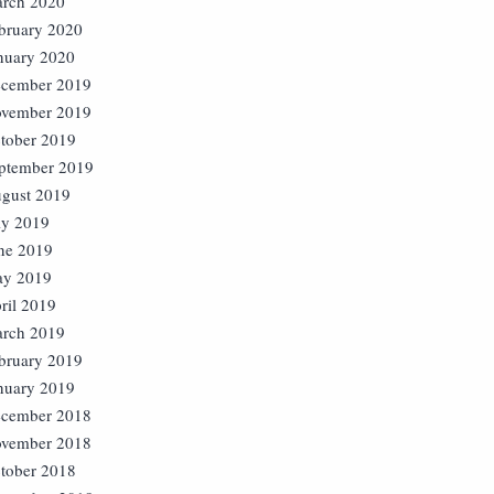
rch 2020
bruary 2020
nuary 2020
cember 2019
vember 2019
tober 2019
ptember 2019
gust 2019
ly 2019
ne 2019
y 2019
ril 2019
rch 2019
bruary 2019
nuary 2019
cember 2018
vember 2018
tober 2018