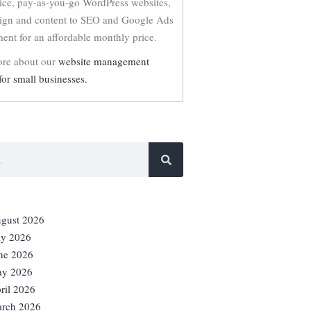
vice, pay-as-you-go WordPress websites,
ign and content to SEO and Google Ads
nt for an affordable monthly price.
re about our
website management
for small businesses.
gust 2026
ly 2026
ne 2026
y 2026
ril 2026
rch 2026