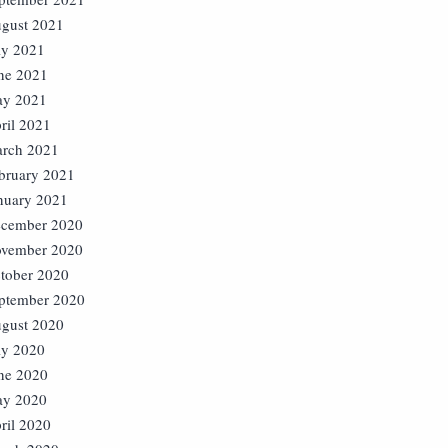
gust 2021
ly 2021
ne 2021
y 2021
ril 2021
rch 2021
bruary 2021
nuary 2021
cember 2020
vember 2020
tober 2020
ptember 2020
gust 2020
ly 2020
ne 2020
y 2020
ril 2020