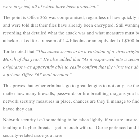
were targeted, all of which have been protected.”
The point is Office 365 was compromised, regardless of how quickly 
and were told that their files have already been encrypted. Still want
recording that detailed what the attack was and what measures must be
attacker asked for a ransom of 1.4 bitcoins or an equivalent of $500 i
Toole noted that
“This attack seems to be a variation of a virus origi
March of this year,” He also added that “As it respawned into a second 
originator was apparently able to easily confirm that the virus was abl
a private Office 365 mail account.”
This proves that cyber criminals go to great lengths to not only use th
matter how many firewalls, passwords or fire-breathing dragons you ha
network security measures in place, chances are they’ll manage to fi
havoc they can.
Network security isn’t something to be taken lightly, if you are unsur
fending off cyber threats – get in touch with us. Our experienced and 
security-related issue you have.