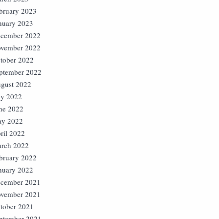
bruary 2023
nuary 2023
cember 2022
vember 2022
tober 2022
ptember 2022
gust 2022
ly 2022
ne 2022
y 2022
ril 2022
rch 2022
bruary 2022
nuary 2022
cember 2021
vember 2021
tober 2021
ptember 2021