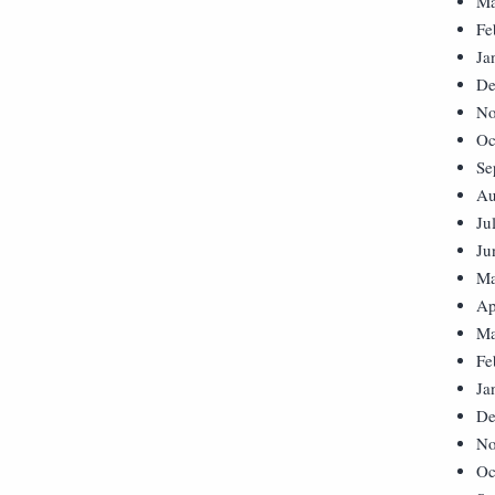
Ma
Fe
Ja
De
No
Oc
Se
Au
Ju
Ju
Ma
Ap
Ma
Fe
Ja
De
No
Oc