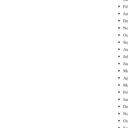
Fe
Ja
De
No
Oc
Se
Au
Ju
Ju
Ma
Ap
Ma
Fe
Ja
De
No
Oc
Se