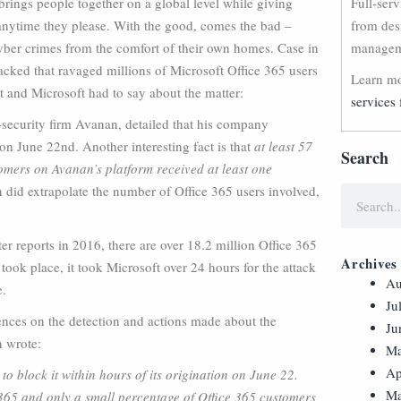
 brings people together on a global level while giving
Full-ser
 anytime they please. With the good, comes the bad –
from des
 cyber crimes from the comfort of their own homes. Case in
manageme
acked that ravaged millions of Microsoft Office 365 users
Learn mo
t and Microsoft had to say about the matter:
services 
d-security firm Avanan, detailed that his company
 on June 22nd. Another interesting fact is that
at least 57
Search
tomers on Avanan’s platform received at least one
 did extrapolate the number of Office 365 users involved,
rter reports in 2016, there are over 18.2 million Office 365
Archives
took place, it took Microsoft over 24 hours for the attack
Au
e.
Ju
erences on the detection and actions made about the
Ju
 wrote:
Ma
Ap
o block it within hours of its origination on June 22.
Ma
ce 365 and only a small percentage of Office 365 customers