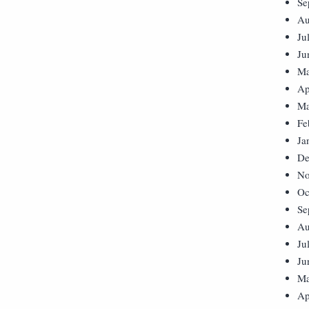
Se
Au
Ju
Ju
Ma
Ap
Ma
Fe
Ja
De
No
Oc
Se
Au
Ju
Ju
Ma
Ap