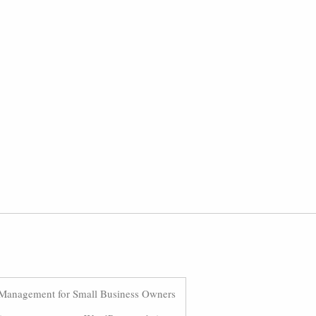
Management for Small Business Owners