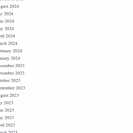
gust 2024
ly 2024
ne 2024
y 2024
ril 2024
rch 2024
bruary 2024
nuary 2024
cember 2023
vember 2023
tober 2023
ptember 2023
gust 2023
ly 2023
ne 2023
y 2023
ril 2023
rch 2023