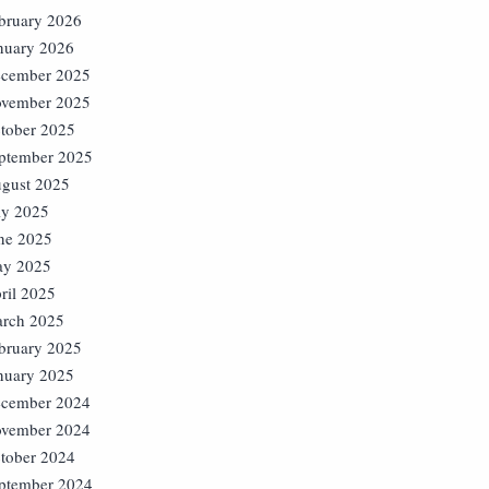
bruary 2026
nuary 2026
cember 2025
vember 2025
tober 2025
ptember 2025
gust 2025
ly 2025
ne 2025
y 2025
ril 2025
rch 2025
bruary 2025
nuary 2025
cember 2024
vember 2024
tober 2024
ptember 2024