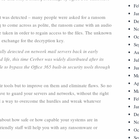
Fe
Ja
it was detected – many people were asked for a ransom
De
ing to come across as polite, the ransom came with an audio
No
 taken in order to regain access to the files. The unknown
Oc
n exchange for the decryption key.
Se
nally detected on network mail servers back in early
Au
life, this time Cerber was widely distributed after its
Ju
e to bypass the Office 365 built-in security tools through
Ju
Ma
Ap
eir tools but to improve on them and eliminate flaws. So no
Ma
ve to guard your servers and networks, without the right
Fe
nd a way to overcome the hurdles and wreak whatever
Ja
De
e about how safe or how capable your systems are in
No
friendly staff will help you with any ransomware or
Oc
Se