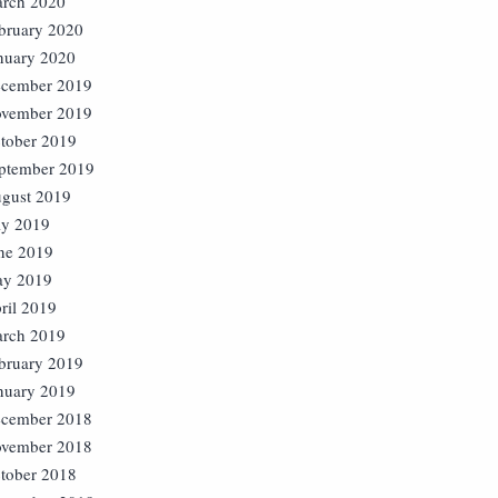
rch 2020
bruary 2020
nuary 2020
cember 2019
vember 2019
tober 2019
ptember 2019
gust 2019
ly 2019
ne 2019
y 2019
ril 2019
rch 2019
bruary 2019
nuary 2019
cember 2018
vember 2018
tober 2018