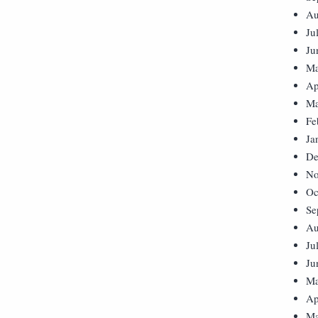
Au
Ju
Ju
Ma
Ap
Ma
Fe
Ja
De
No
Oc
Se
Au
Ju
Ju
Ma
Ap
Ma