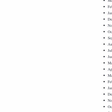
Ma
Fe
Ja
De
No
Oc
Se
Au
Ju
Ju
Ma
Ap
Ma
Fe
Ja
De
No
Oc