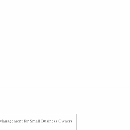
Management for Small Business Owners