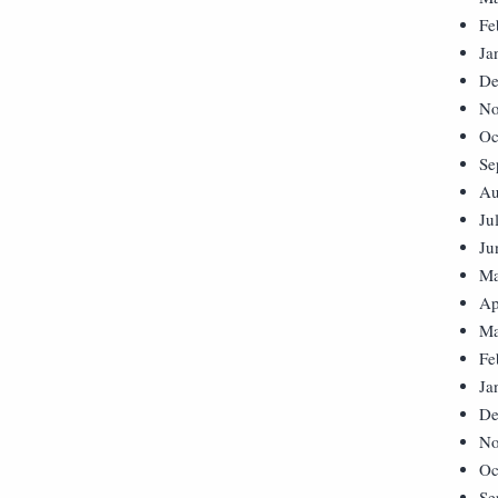
Fe
Ja
De
No
Oc
Se
Au
Ju
Ju
Ma
Ap
Ma
Fe
Ja
De
No
Oc
Se