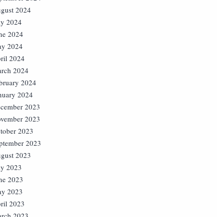
gust 2024
ly 2024
ne 2024
y 2024
ril 2024
rch 2024
bruary 2024
nuary 2024
cember 2023
vember 2023
tober 2023
ptember 2023
gust 2023
ly 2023
ne 2023
y 2023
ril 2023
rch 2023