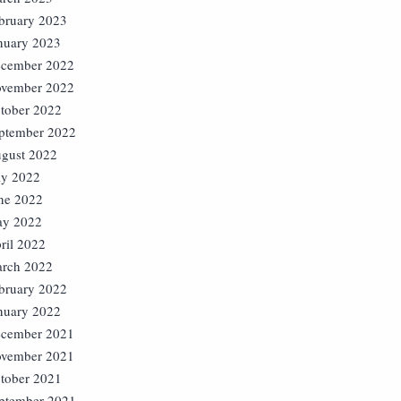
bruary 2023
nuary 2023
cember 2022
vember 2022
tober 2022
ptember 2022
gust 2022
ly 2022
ne 2022
y 2022
ril 2022
rch 2022
bruary 2022
nuary 2022
cember 2021
vember 2021
tober 2021
ptember 2021