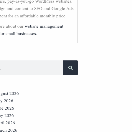
vice, pay-as-you-go WordPress websites,
ign and content to SEO and Google Ads
nt for an affordable monthly price.
re about our
website management
for small businesses.
gust 2026
ly 2026
ne 2026
y 2026
ril 2026
rch 2026