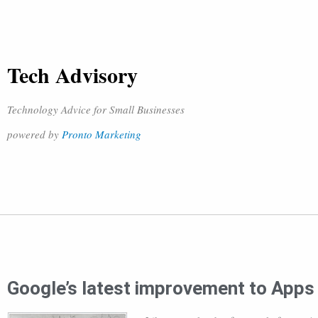
Tech Advisory
Technology Advice for Small Businesses
powered by
Pronto Marketing
Google’s latest improvement to Apps