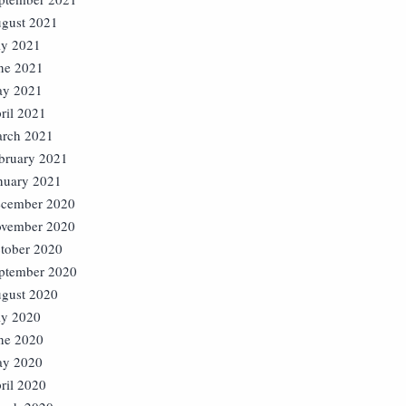
gust 2021
ly 2021
ne 2021
y 2021
ril 2021
rch 2021
bruary 2021
nuary 2021
cember 2020
vember 2020
tober 2020
ptember 2020
gust 2020
ly 2020
ne 2020
y 2020
ril 2020