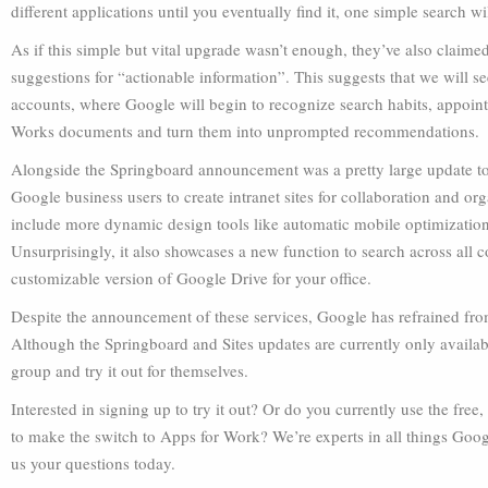
different applications until you eventually find it, one simple search w
As if this simple but vital upgrade wasn’t enough, they’ve also claim
suggestions for “actionable information”. This suggests that we will 
accounts, where Google will begin to recognize search habits, appoint
Works documents and turn them into unprompted recommendations.
Alongside the Springboard announcement was a pretty large update to 
Google business users to create intranet sites for collaboration and org
include more dynamic design tools like automatic mobile optimization
Unsurprisingly, it also showcases a new function to search across al
customizable version of Google Drive for your office.
Despite the announcement of these services, Google has refrained fro
Although the Springboard and Sites updates are currently only availabl
group and try it out for themselves.
Interested in signing up to try it out? Or do you currently use the fre
to make the switch to Apps for Work? We’re experts in all things Goo
us your questions today.