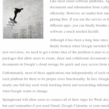
Like most cloud software platforms, A
documents and information from a phy
efficiently. However, no matter how mu
glaring flaw. If you use the service or
different apps, you can finally breathe 
software a much needed facelift.
Although it has been a long time since
finally broken when Google unveiled S
new tool does, we need to get a better idea of the problem it aims to 
packages that allow users to create, share and collaborate documents wi
documents in Google’s cloud storage for quick and easy access from
Unfortunately, most of these applications run independently of each 
each platform for there to be proper cross functionality. In fact, Goog
nearly one full day each week tracking down and researching informati
what Google wants to change.
Springboard will allow users to connect all of their Apps for Work do
but can’t remember if you used Gmail, Google Calendar, or your meet