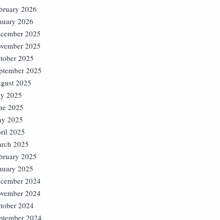
bruary 2026
nuary 2026
cember 2025
vember 2025
tober 2025
ptember 2025
gust 2025
ly 2025
ne 2025
y 2025
ril 2025
rch 2025
bruary 2025
nuary 2025
cember 2024
vember 2024
tober 2024
ptember 2024