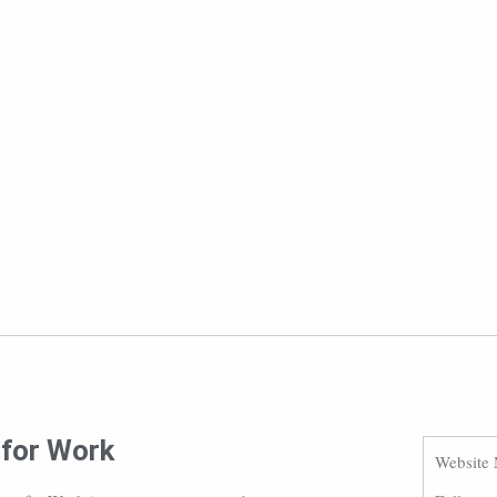
 for Work
Website 