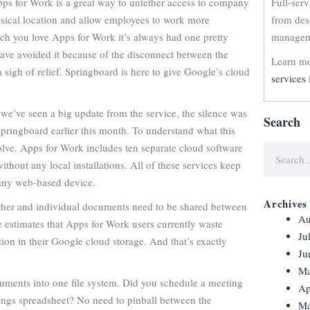
pps for Work is a great way to untether access to company
Full-ser
sical location and allow employees to work more
from des
ch you love Apps for Work it’s always had one pretty
manageme
 have avoided it because of the disconnect between the
Learn mo
a sigh of relief. Springboard is here to give Google’s cloud
services 
 we’ve seen a big update from the service, the silence was
Search
pringboard earlier this month. To understand what this
solve. Apps for Work includes ten separate cloud software
thout any local installations. All of these services keep
 any web-based device.
Archives
other and individual documents need to be shared between
Au
le estimates that Apps for Work users currently waste
Ju
on in their Google cloud storage. And that’s exactly
Ju
Ma
cuments into one file system. Did you schedule a meeting
Ap
ings spreadsheet? No need to pinball between the
Ma