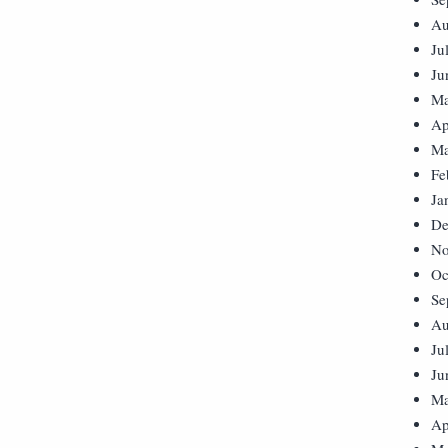
Au
Ju
Ju
Ma
Ap
Ma
Fe
Ja
De
No
Oc
Se
Au
Ju
Ju
Ma
Ap