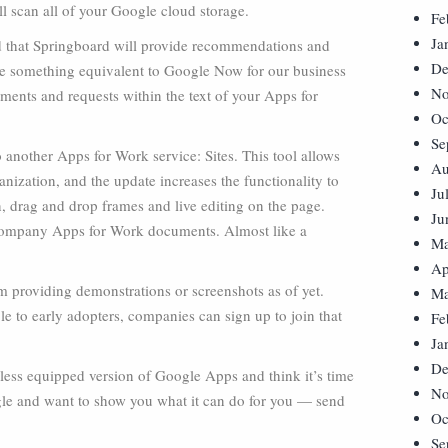
ill scan all of your Google cloud storage.
Fe
Ja
ed that Springboard will provide recommendations and
De
see something equivalent to Google Now for our business
No
ments and requests within the text of your Apps for
Oc
Se
another Apps for Work service: Sites. This tool allows
Au
anization, and the update increases the functionality to
Ju
, drag and drop frames and live editing on the page.
Ju
l company Apps for Work documents. Almost like a
Ma
Ap
m providing demonstrations or screenshots as of yet.
Ma
e to early adopters, companies can sign up to join that
Fe
Ja
De
e, less equipped version of Google Apps and think it’s time
No
gle and want to show you what it can do for you — send
Oc
Se