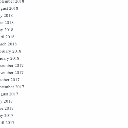
ptember 2018
gust 2018
ly 2018
ne 2018
y 2018
ril 2018
rch 2018
bruary 2018
nuary 2018
cember 2017
vember 2017
tober 2017
ptember 2017
gust 2017
ly 2017
ne 2017
y 2017
ril 2017