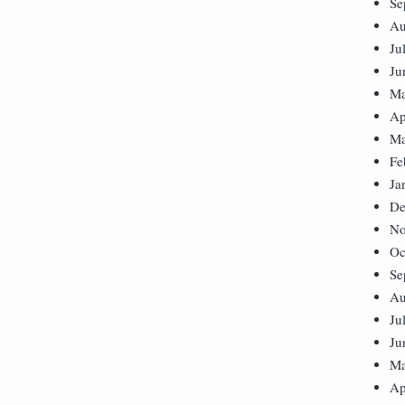
Se
Au
Ju
Ju
Ma
Ap
Ma
Fe
Ja
De
No
Oc
Se
Au
Ju
Ju
Ma
Ap